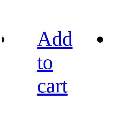
Add
to
cart