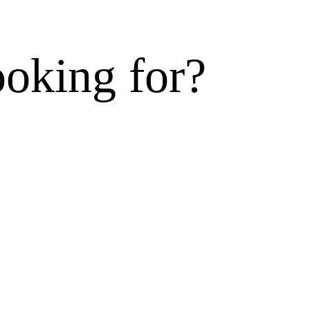
ooking for?