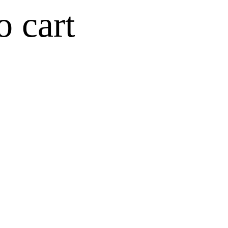
o cart