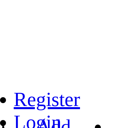
Register
Login
Add