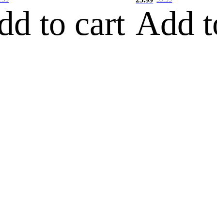
dd to cart
Add t