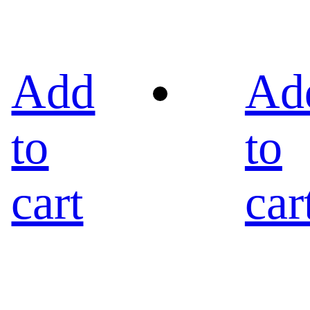
Add
Ad
to
to
cart
car