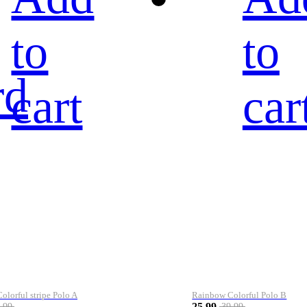
to
to
rd
cart
car
lorful stripe Polo A
Rainbow Colorful Polo B
25.99
.99
39.99