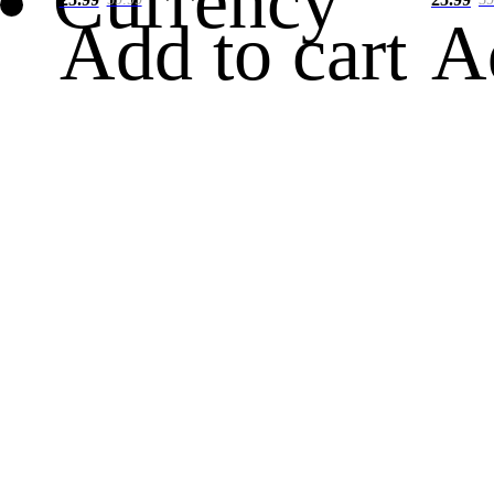
Currency
Add to cart
A