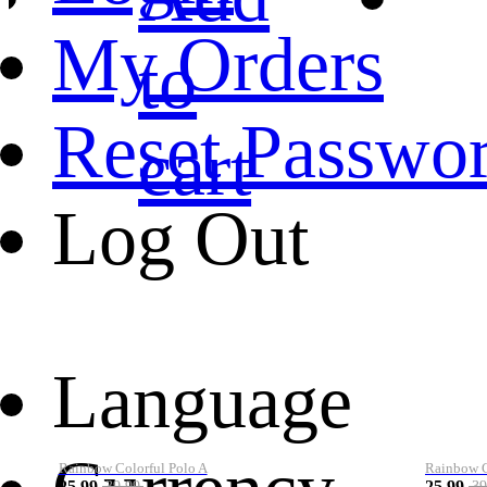
My Orders
to
Reset Passwo
cart
Log Out
Language
Rainbow Colorful Polo A
Rainbow Co
25.99
25.99
39.99
39