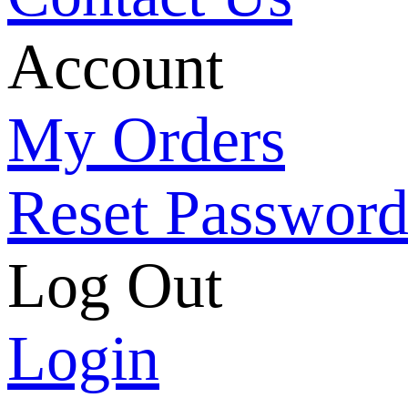
Account
My Orders
Reset Passwor
Log Out
Login