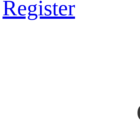
Register