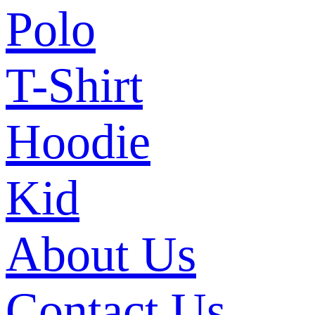
Polo
T-Shirt
Hoodie
Kid
About Us
Contact Us