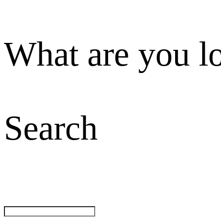
What are you l
Search