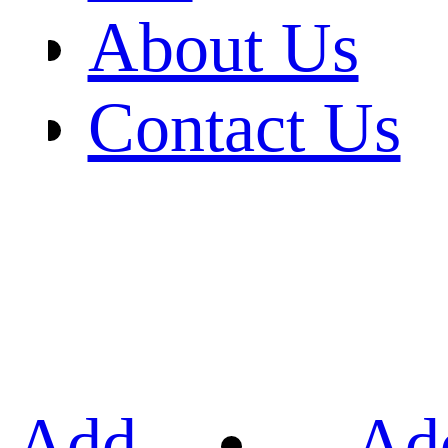
About Us
Contact Us
Add
Ad