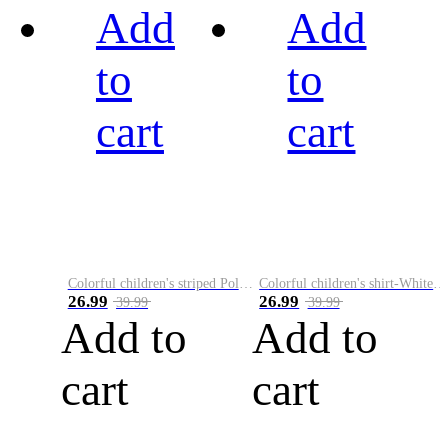
Add
Add
to
to
cart
cart
Colorful children's striped Polo A
Colorful children's shirt-White&Red
26.99
26.99
39.99
39.99
Add to
Add to
cart
cart