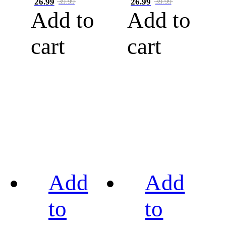
26.99
26.99
39.99
39.99
Add to
Add to
cart
cart
Add
Add
to
to