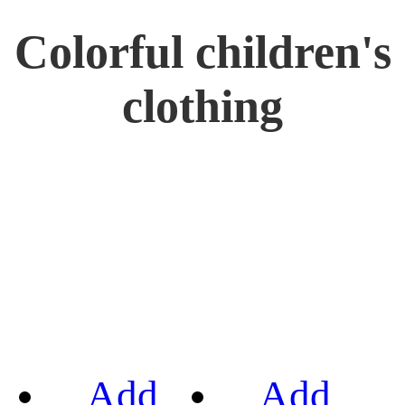
Colorful children's
clothing
Add
Add