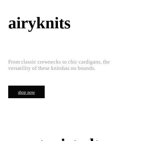
airyknits
From classic crewnecks to chic cardigans, the
versatility of these knitshas no bounds.
shop now