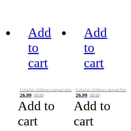
Add
Add
to
to
cart
cart
Colorful children's striped shirt
Colorful children's striped Polo A
26.99
26.99
39.99
39.99
Add to
Add to
cart
cart