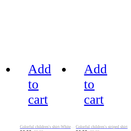
Add
Add
to
to
cart
cart
Colorful children's shirt-White&Red
Colorful children's striped shirt