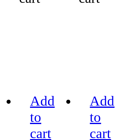
Add
Add
to
to
cart
cart