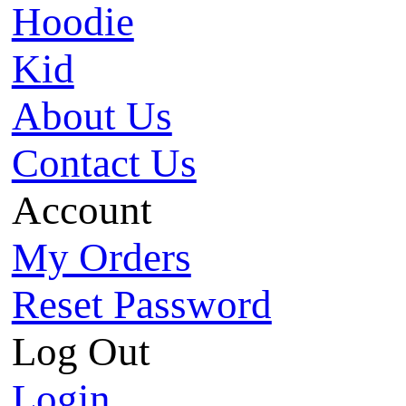
Hoodie
Kid
About Us
Contact Us
Account
My Orders
Reset Password
Log Out
Login