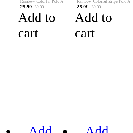
Rainbow Colorful Polo A
Rainbow Colorful stripe Polo A
25.99
25.99
39.99
39.99
Add to
Add to
cart
cart
Add
Add