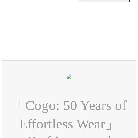
「Cogo: 50 Years of
Effortless Wear」