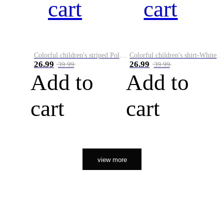
cart
cart
Colorful children's striped Polo A
Colorful children's shirt-White&Red
26.99
26.99
39.99
39.99
Add to
Add to
cart
cart
view more