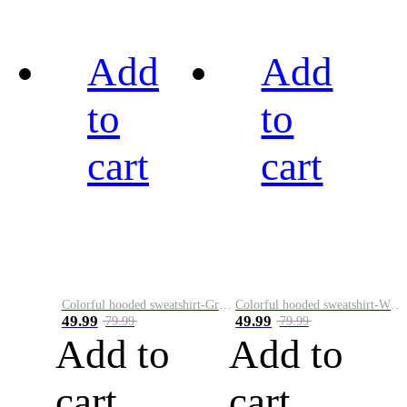
Add
Add
to
to
cart
cart
Colorful hooded sweatshirt-Green
Colorful hooded sweatshirt-White
49.99
49.99
79.99
79.99
Add to
Add to
cart
cart