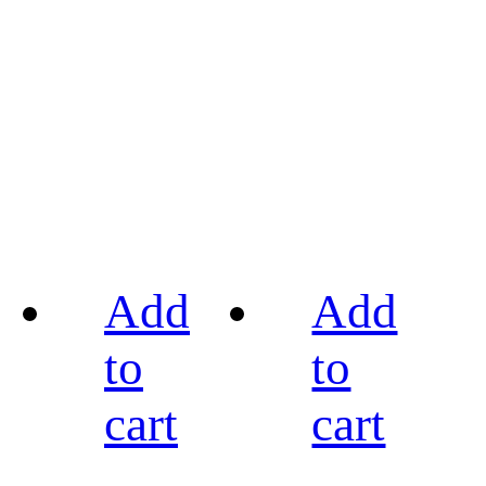
Add
Add
to
to
cart
cart