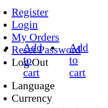
Register
Login
My Orders
Add
Add
Reset Password
to
to
Log Out
cart
cart
Language
Currency