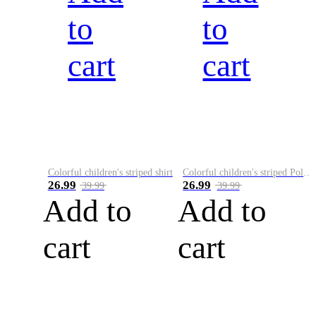
to
to
cart
cart
Colorful children's striped shirt
Colorful children's striped Polo A
26.99
26.99
39.99
39.99
Add to
Add to
cart
cart