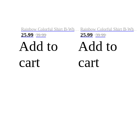
Rainbow Colorful Shirt B-White&Blue
Rainbow Colorful Shirt B-White&Orange
25.99
25.99
39.99
39.99
Add to
Add to
cart
cart