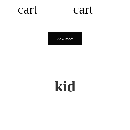
cart
cart
view more
kid