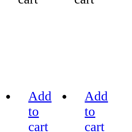
Add
Add
to
to
cart
cart