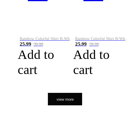
Rainbow Colorful Shirt B-White&Orange
Rainbow Colorful Shirt B-White&Black
25.99
25.99
39.99
39.99
Add to
Add to
cart
cart
view more