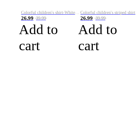
Colorful children's shirt-White&Red
Colorful children's striped shirt
26.99
26.99
39.99
39.99
Add to
Add to
cart
cart