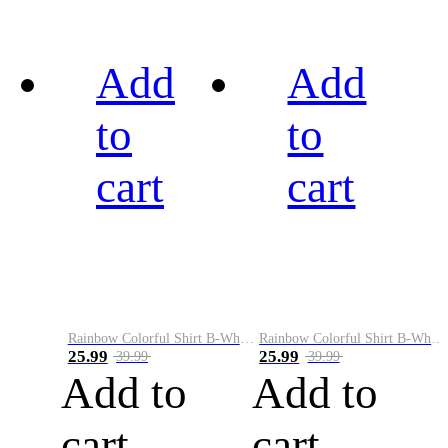
Add
Add
to
to
cart
cart
Rainbow Colorful Shirt B-White&Black
Rainbow Colorful Shirt B-White&Blue
25.99
25.99
39.99
39.99
Add to
Add to
cart
cart