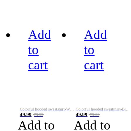
Add
Add
to
to
cart
cart
Colorful hooded sweatshirt-White
Colorful hooded sweatshirt-Black
49.99
49.99
79.99
79.99
Add to
Add to