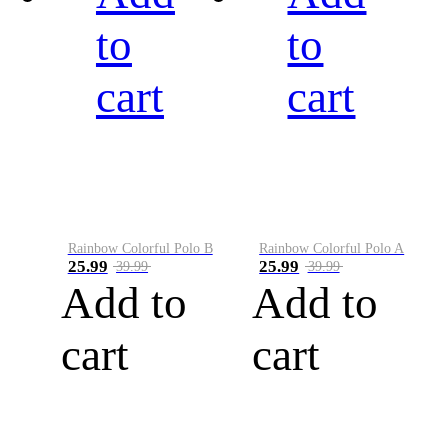
to
to
cart
cart
Rainbow Colorful Polo B
Rainbow Colorful Polo A
25.99
25.99
39.99
39.99
Add to
Add to
cart
cart