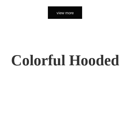
view more
Colorful Hooded