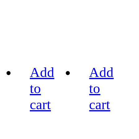
Add
Add
to
to
cart
cart