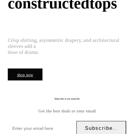
construictedtops
Crisp shirting, asymmetric drapery, and architectural
sleeves add a
dose of drama.
shop now
Subscribe to our email list
Get the best deals to your email
Subscribe Now!