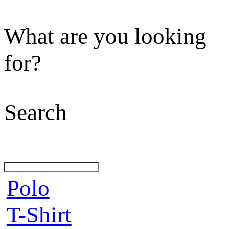
What are you looking
for?
Search
Polo
T-Shirt