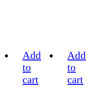
Add
Add
to
to
cart
cart