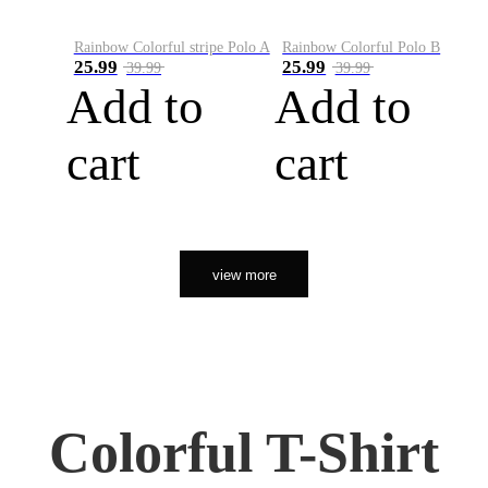
Rainbow Colorful stripe Polo A
Rainbow Colorful Polo B
25.99
25.99
39.99
39.99
Add to
Add to
cart
cart
view more
Colorful T-Shirt