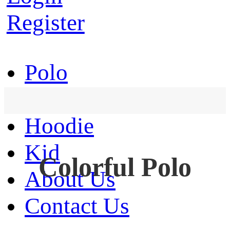
Register
Polo
T-Shirt
Hoodie
Kid
Colorful Polo
About Us
Contact Us