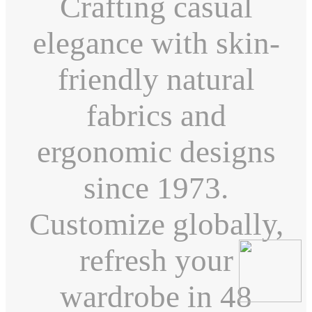
Crafting casual
elegance with skin-
friendly natural
fabrics and
ergonomic designs
since 1973.
Customize globally,
refresh your
wardrobe in 48