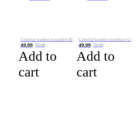
Colorful hooded sweatshirt-Black
Colorful hooded sweatshirt-Green
49.99
49.99
79.99
79.99
Add to
Add to
cart
cart