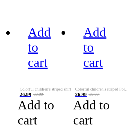
Add
Add
to
to
cart
cart
Colorful children's striped shirt
Colorful children's striped Polo A
26.99
26.99
39.99
39.99
Add to
Add to
cart
cart