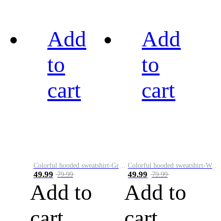
Add
Add
to
to
cart
cart
Colorful hooded sweatshirt-Green
Colorful hooded sweatshirt-White
49.99
49.99
79.99
79.99
Add to
Add to
cart
cart