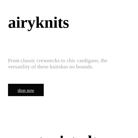
airyknits
From classic crewnecks to chic cardigans, the
versatility of these knitshas no bounds.
shop now