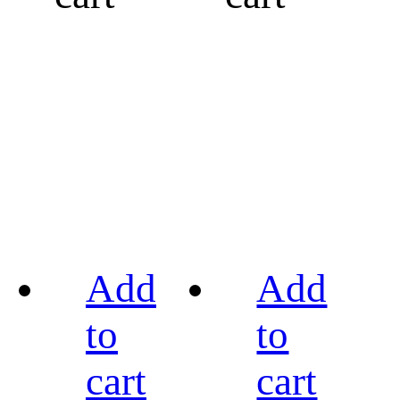
Add
Add
to
to
cart
cart