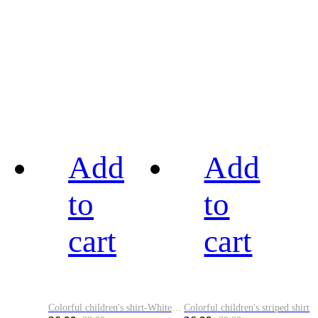
Add
Add
to
to
cart
cart
Colorful children's shirt-White&Red
Colorful children's striped shirt