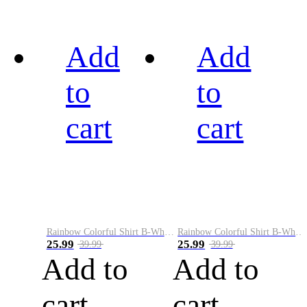
Add
Add
to
to
cart
cart
Rainbow Colorful Shirt B-White&Black
Rainbow Colorful Shirt B-White&Blue
25.99
25.99
39.99
39.99
Add to
Add to
cart
cart