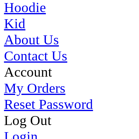
Hoodie
Kid
About Us
Contact Us
Account
My Orders
Reset Password
Log Out
Login