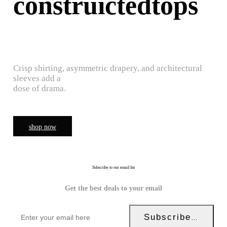
construictedtops
Crisp shirting, asymmetric drapery, and architectural
sleeves add a
dose of drama.
shop now
Subscribe to our email list
Get the best deals to your email
Subscribe Now!