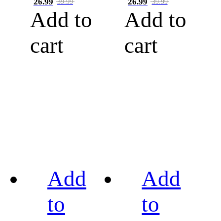
26.99
26.99
39.99
39.99
Add to
Add to
cart
cart
Add
Add
to
to