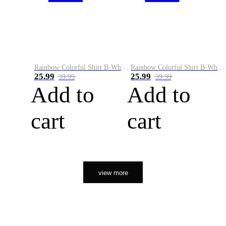
Rainbow Colorful Shirt B-White&Orange
Rainbow Colorful Shirt B-White&Black
25.99
25.99
39.99
39.99
Add to
Add to
cart
cart
view more