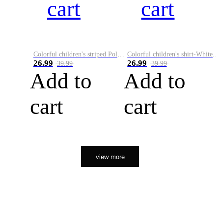
cart
cart
Colorful children's striped Polo A
Colorful children's shirt-White&Red
26.99
26.99
39.99
39.99
Add to
Add to
cart
cart
view more