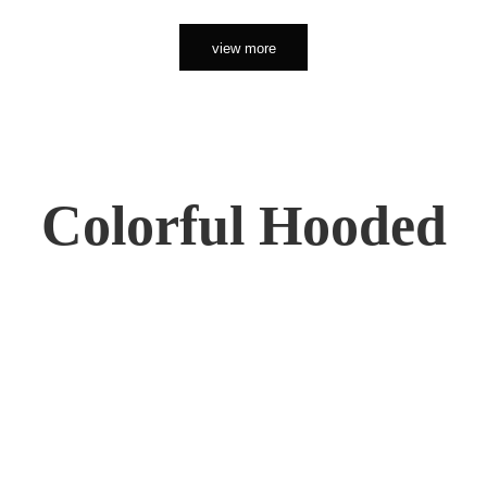
view more
Colorful Hooded