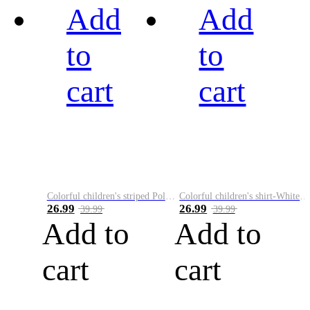
Add
Add
to
to
cart
cart
Colorful children's striped Polo A
Colorful children's shirt-White&Red
26.99
26.99
39.99
39.99
Add to
Add to
cart
cart