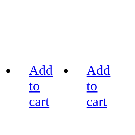
Add
Add
to
to
cart
cart