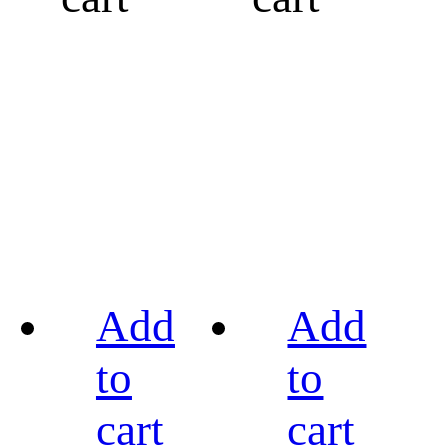
Add
Add
to
to
cart
cart