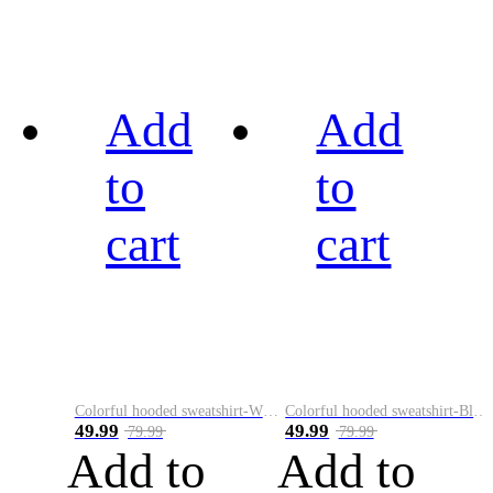
Add
Add
to
to
cart
cart
Colorful hooded sweatshirt-White
Colorful hooded sweatshirt-Black
49.99
49.99
79.99
79.99
Add to
Add to