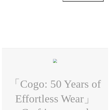
「Cogo: 50 Years of
Effortless Wear」