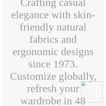
Crafting casual
elegance with skin-
friendly natural
fabrics and
ergonomic designs
since 1973.
Customize globally,
refresh your
wardrobe in 48