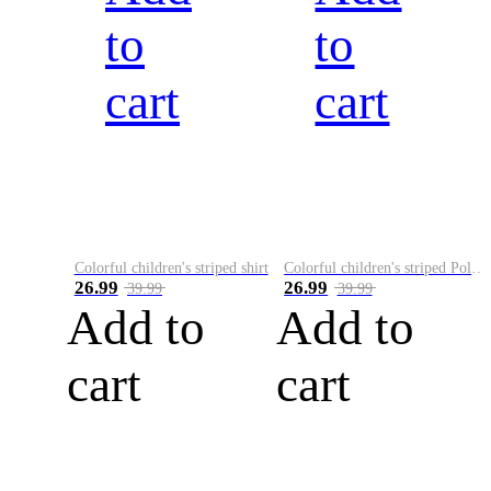
to
to
cart
cart
Colorful children's striped shirt
Colorful children's striped Polo A
26.99
26.99
39.99
39.99
Add to
Add to
cart
cart