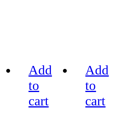
Add
Add
to
to
cart
cart