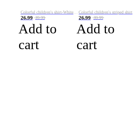
Colorful children's shirt-White&Red
Colorful children's striped shirt
26.99
26.99
39.99
39.99
Add to
Add to
cart
cart