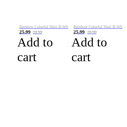
Rainbow Colorful Shirt B-White&Blue
Rainbow Colorful Shirt B-White&Orange
25.99
25.99
39.99
39.99
Add to
Add to
cart
cart