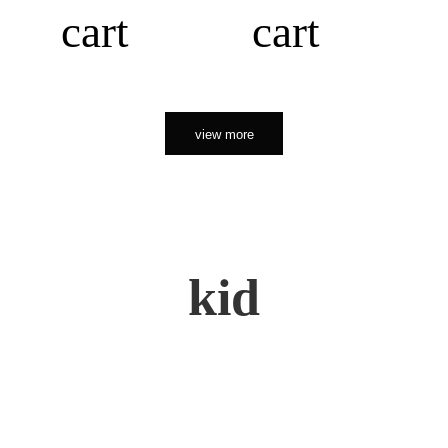
cart
cart
view more
kid