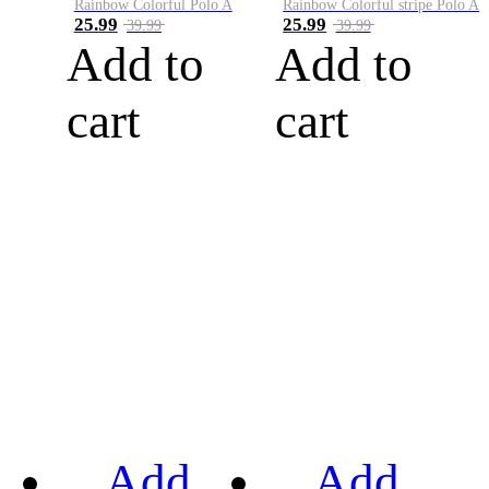
Rainbow Colorful Polo A
Rainbow Colorful stripe Polo A
25.99
25.99
39.99
39.99
Add to
Add to
cart
cart
Add
Add