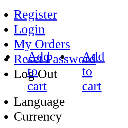
Register
Login
My Orders
Add
Add
Reset Password
to
to
Log Out
cart
cart
Language
Currency