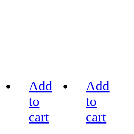
Add
Add
to
to
cart
cart