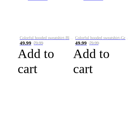
Colorful hooded sweatshirt-Black
Colorful hooded sweatshirt-Green
49.99
49.99
79.99
79.99
Add to
Add to
cart
cart