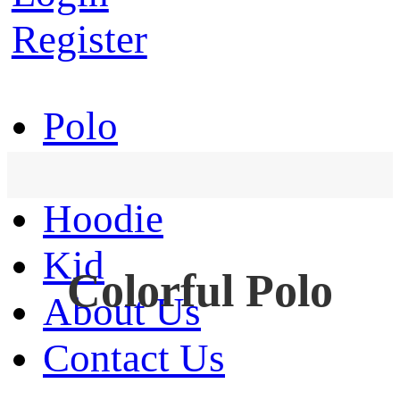
Register
Polo
T-Shirt
Hoodie
Kid
Colorful Polo
About Us
Contact Us