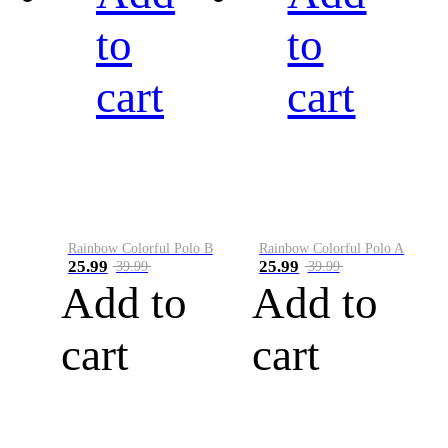
to
to
cart
cart
Rainbow Colorful Polo B
Rainbow Colorful Polo A
25.99
25.99
39.99
39.99
Add to
Add to
cart
cart