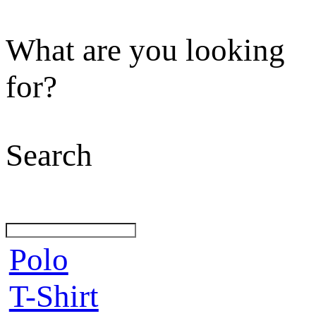
What are you looking
for?
Search
Polo
T-Shirt