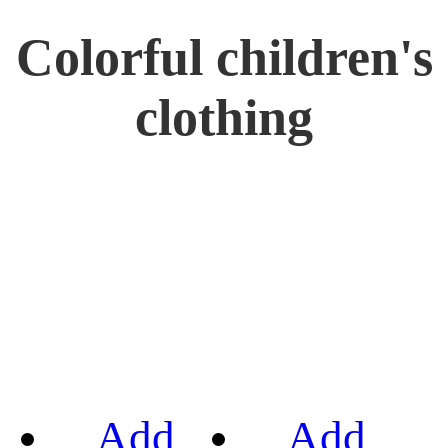
Colorful children's
clothing
Add
Add