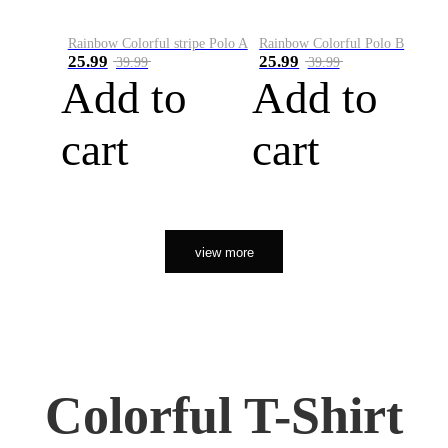
Rainbow Colorful stripe Polo A
Rainbow Colorful Polo B
25.99
25.99
39.99
39.99
Add to
Add to
cart
cart
view more
Colorful T-Shirt