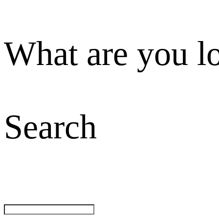
What are you l
Search