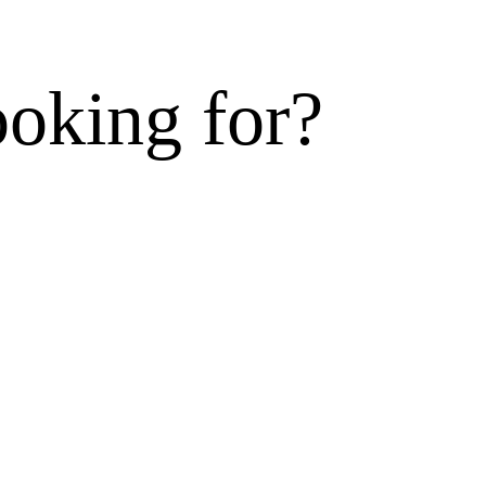
ooking for?