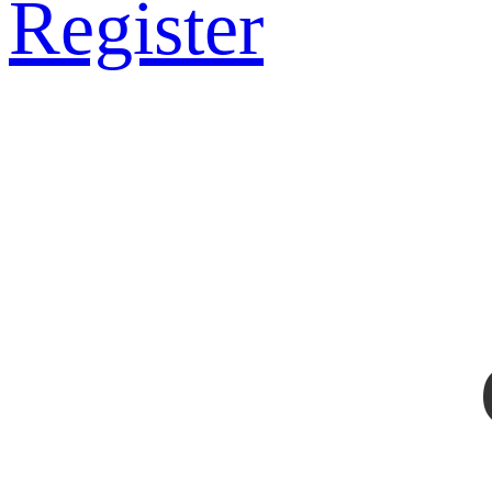
Register