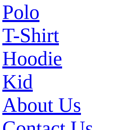
Polo
T-Shirt
Hoodie
Kid
About Us
Contact Us