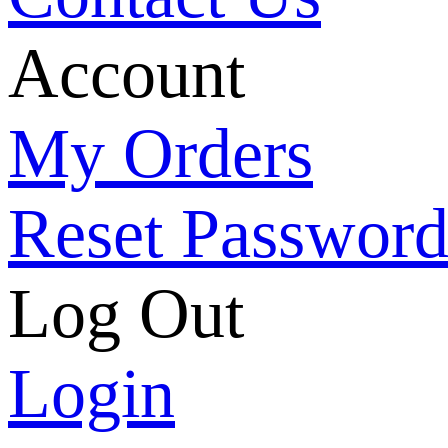
Account
My Orders
Reset Passwor
Log Out
Login