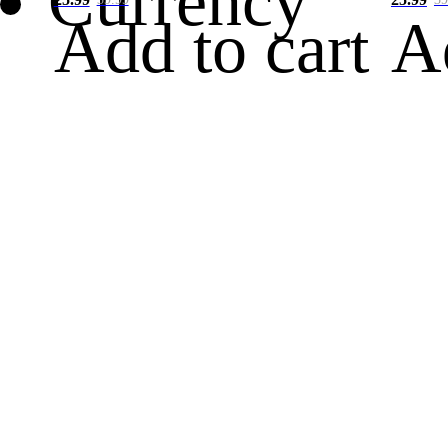
Currency
Add to cart
A