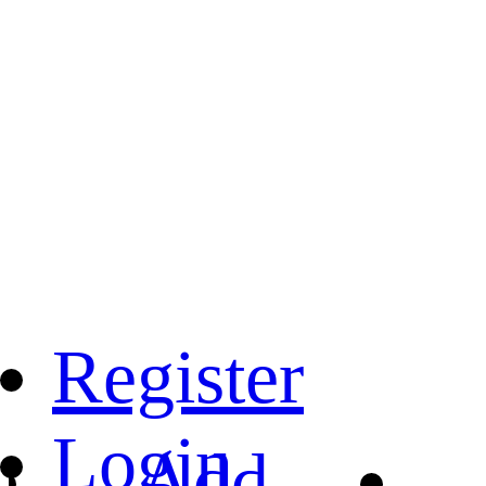
Register
Login
Add