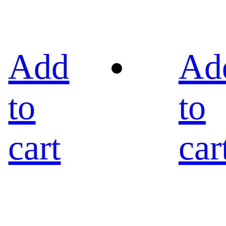
Add
Ad
to
to
cart
car