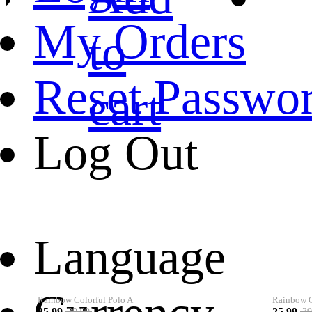
My Orders
to
Reset Passwo
cart
Log Out
Language
Rainbow Colorful Polo A
Rainbow Co
25.99
25.99
39.99
39