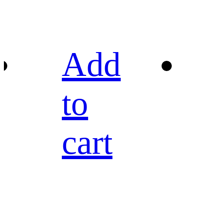
Add
to
cart