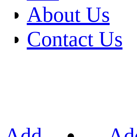
About Us
Contact Us
Add
Ad