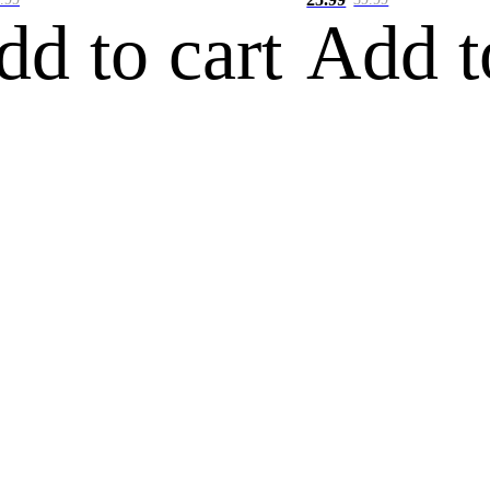
dd to cart
Add t