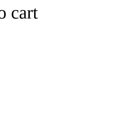
o cart