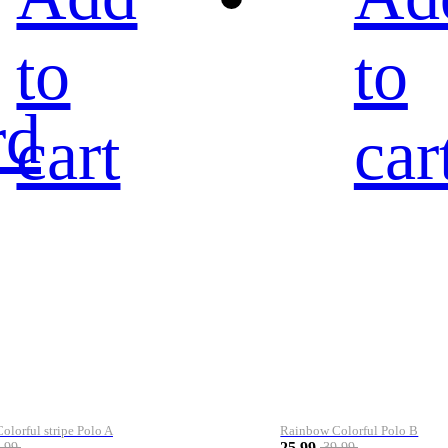
to
to
rd
cart
car
lorful stripe Polo A
Rainbow Colorful Polo B
25.99
.99
39.99