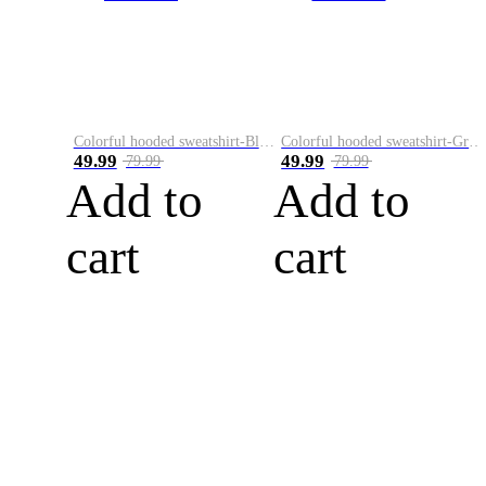
Colorful hooded sweatshirt-Black
Colorful hooded sweatshirt-Green
49.99
49.99
79.99
79.99
Add to
Add to
cart
cart