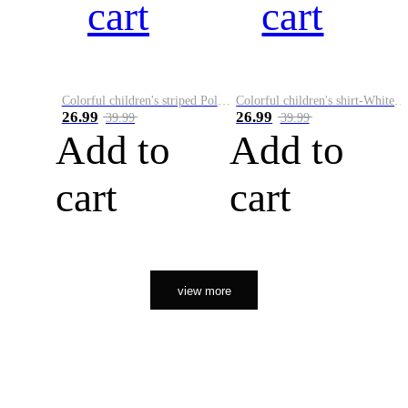
cart
cart
Colorful children's striped Polo A
Colorful children's shirt-White&Red
26.99
26.99
39.99
39.99
Add to
Add to
cart
cart
view more