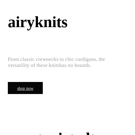
airyknits
From classic crewnecks to chic cardigans, the
versatility of these knitshas no bounds.
shop now