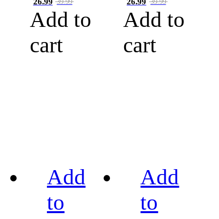
26.99
26.99
39.99
39.99
Add to
Add to
cart
cart
Add
Add
to
to