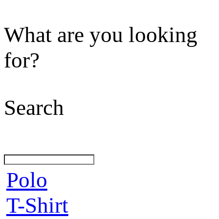
What are you looking
for?
Search
Polo
T-Shirt