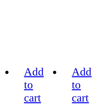
Add
Add
to
to
cart
cart