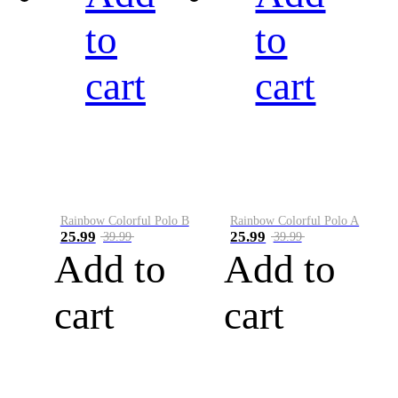
to
to
cart
cart
Rainbow Colorful Polo B
Rainbow Colorful Polo A
25.99
25.99
39.99
39.99
Add to
Add to
cart
cart