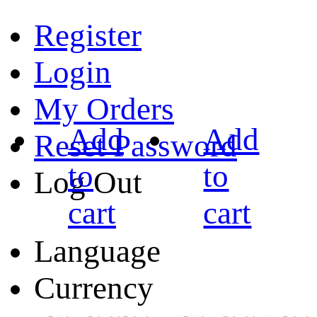
Register
Login
My Orders
Add
Add
Reset Password
to
to
Log Out
cart
cart
Language
Currency