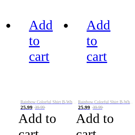
Add
Add
to
to
cart
cart
Rainbow Colorful Shirt B-White&Black
Rainbow Colorful Shirt B-White&Blue
25.99
25.99
39.99
39.99
Add to
Add to
cart
cart