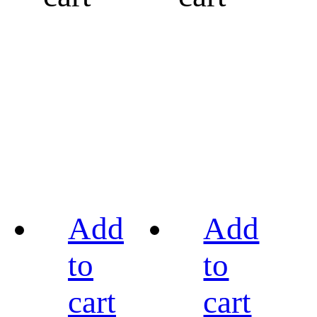
Add
Add
to
to
cart
cart