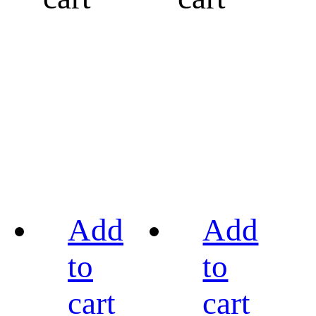
Add
Add
to
to
cart
cart