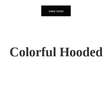
view more
Colorful Hooded