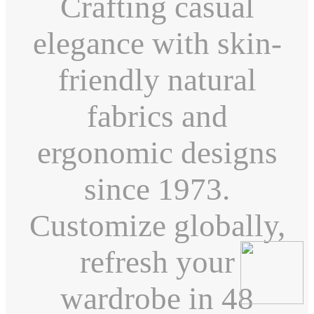
Crafting casual
elegance with skin-
friendly natural
fabrics and
ergonomic designs
since 1973.
Customize globally,
refresh your
wardrobe in 48