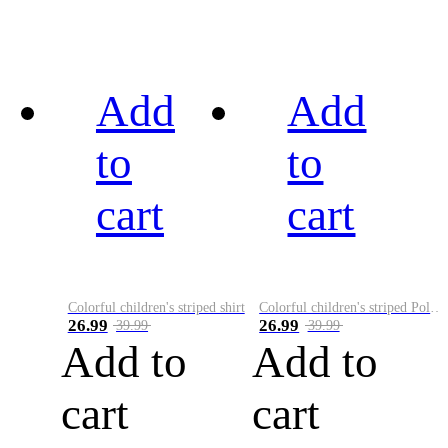
Add
Add
to
to
cart
cart
Colorful children's striped shirt
Colorful children's striped Polo A
26.99
26.99
39.99
39.99
Add to
Add to
cart
cart