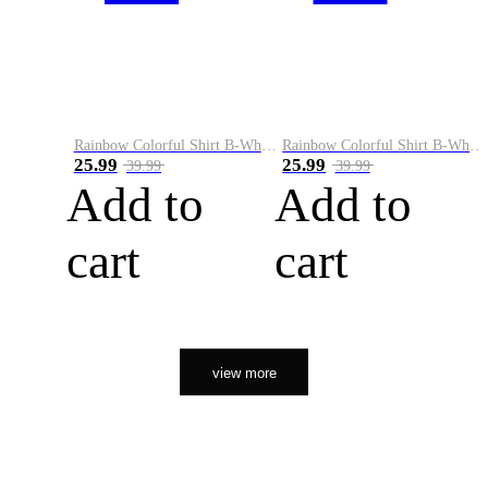
Rainbow Colorful Shirt B-White&Orange
Rainbow Colorful Shirt B-White&Black
25.99
25.99
39.99
39.99
Add to
Add to
cart
cart
view more