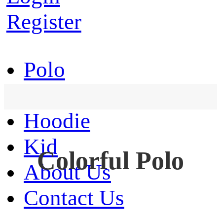
Register
Polo
T-Shirt
Hoodie
Kid
Colorful Polo
About Us
Contact Us