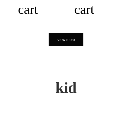
cart
cart
view more
kid