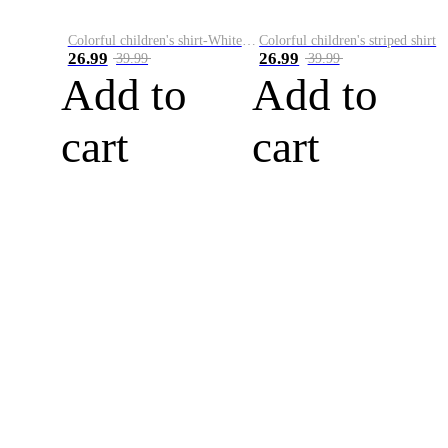
Colorful children's shirt-White&Red
Colorful children's striped shirt
26.99
26.99
39.99
39.99
Add to
Add to
cart
cart