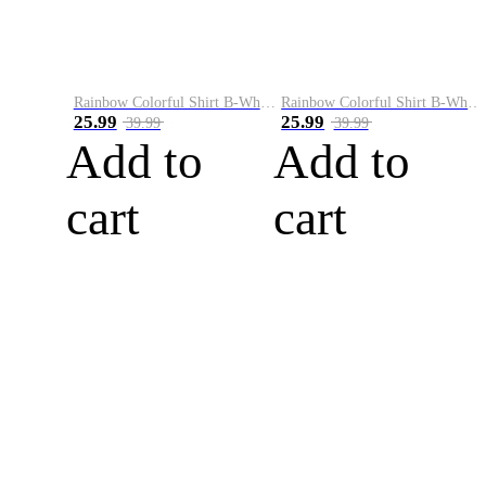
Rainbow Colorful Shirt B-White&Blue
Rainbow Colorful Shirt B-White&Orange
25.99
25.99
39.99
39.99
Add to
Add to
cart
cart