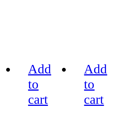
Add
Add
to
to
cart
cart