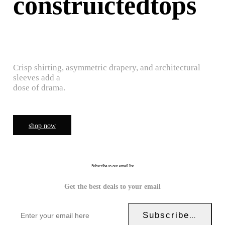
construictedtops
Crisp shirting, asymmetric drapery, and architectural
sleeves add a
dose of drama.
shop now
Subscribe to our email list
Get the best deals to your email
Subscribe Now!