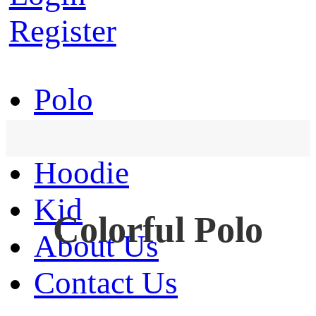
Register
Polo
T-Shirt
Hoodie
Kid
Colorful Polo
About Us
Contact Us