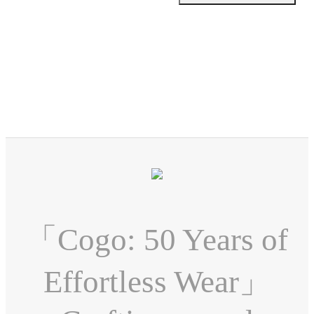
「Cogo: 50 Years of
Effortless Wear」