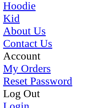
Hoodie
Kid
About Us
Contact Us
Account
My Orders
Reset Password
Log Out
Login