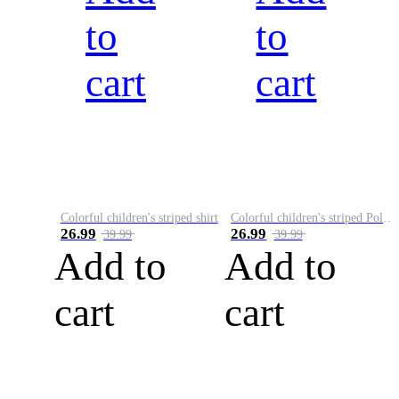
to
to
cart
cart
Colorful children's striped shirt
Colorful children's striped Polo A
26.99
26.99
39.99
39.99
Add to
Add to
cart
cart