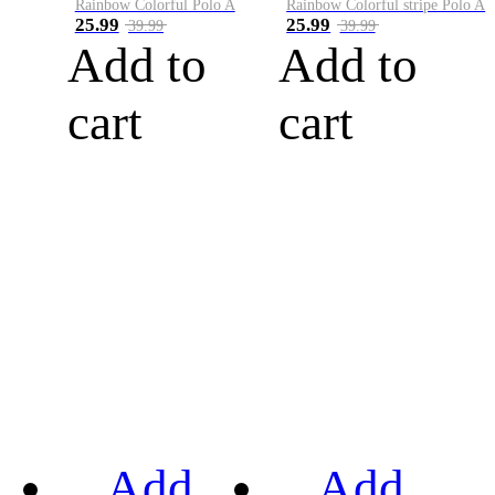
Rainbow Colorful Polo A
Rainbow Colorful stripe Polo A
25.99
25.99
39.99
39.99
Add to
Add to
cart
cart
Add
Add