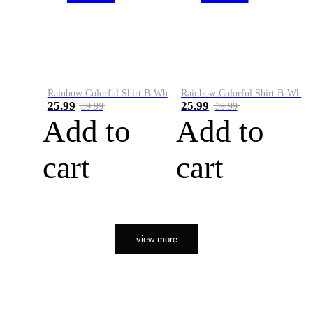
Rainbow Colorful Shirt B-White&Orange
Rainbow Colorful Shirt B-White&Black
25.99
25.99
39.99
39.99
Add to
Add to
cart
cart
view more