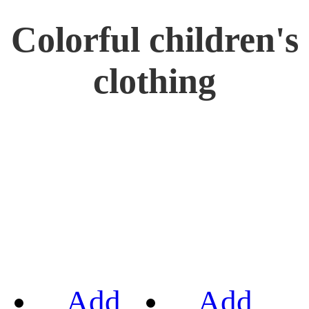
Colorful children's
clothing
Add
Add