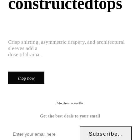
construictedtops
Crisp shirting, asymmetric drapery, and architectural
sleeves add a
dose of drama.
shop now
Subscribe to our email list
Get the best deals to your email
Subscribe Now!