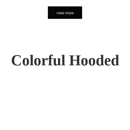
view more
Colorful Hooded