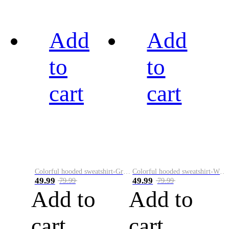
Add
Add
to
to
cart
cart
Colorful hooded sweatshirt-Green
Colorful hooded sweatshirt-White
49.99
49.99
79.99
79.99
Add to
Add to
cart
cart