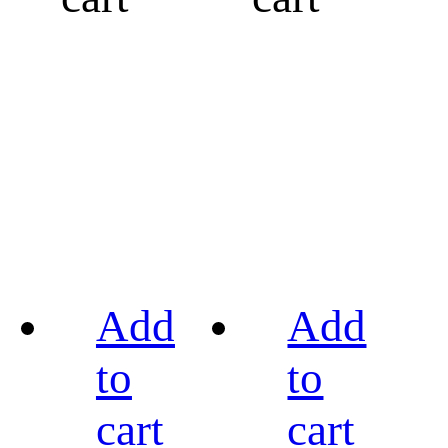
Add
Add
to
to
cart
cart