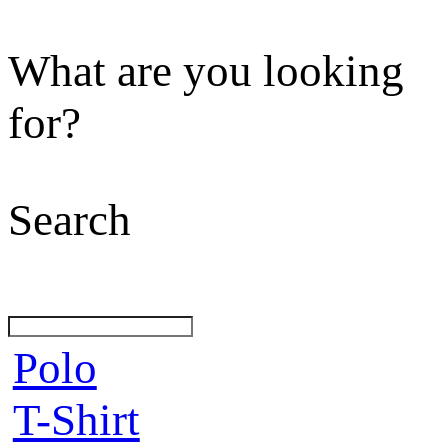
What are you looking
for?
Search
Polo
T-Shirt