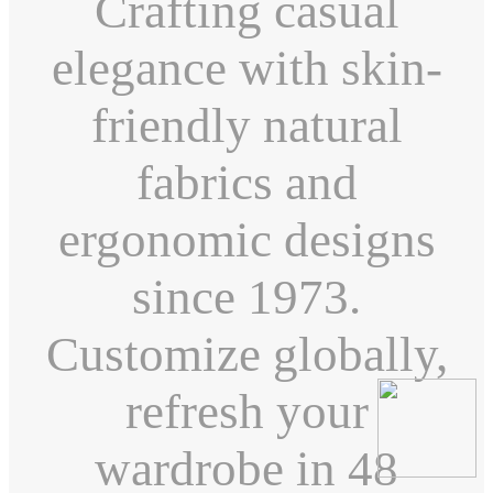
Crafting casual
elegance with skin-
friendly natural
fabrics and
ergonomic designs
since 1973.
Customize globally,
refresh your
wardrobe in 48