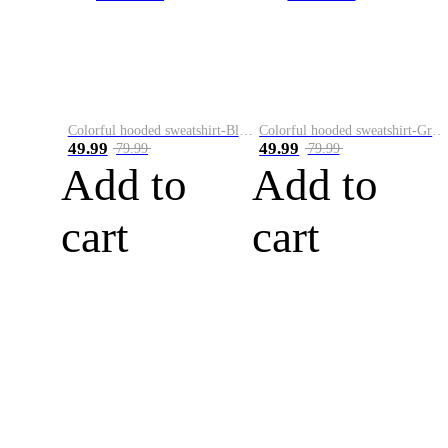
Colorful hooded sweatshirt-Black
Colorful hooded sweatshirt-Green
49.99
49.99
79.99
79.99
Add to
Add to
cart
cart