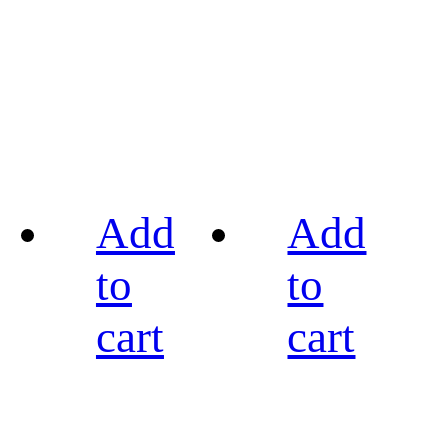
Add
Add
to
to
cart
cart