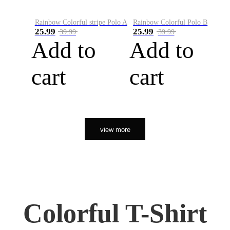
Rainbow Colorful stripe Polo A
Rainbow Colorful Polo B
25.99
25.99
39.99
39.99
Add to
Add to
cart
cart
view more
Colorful T-Shirt