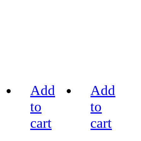
Add
Add
to
to
cart
cart