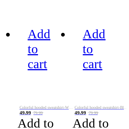
Add
Add
to
to
cart
cart
Colorful hooded sweatshirt-White
Colorful hooded sweatshirt-Black
49.99
49.99
79.99
79.99
Add to
Add to