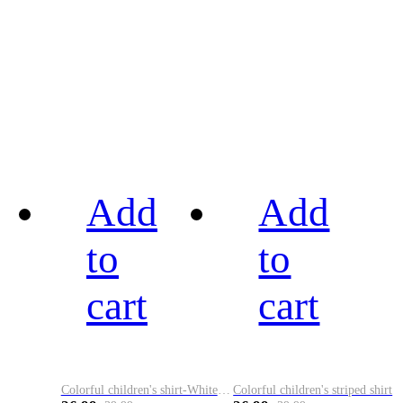
Add
Add
to
to
cart
cart
Colorful children's shirt-White&Red
Colorful children's striped shirt