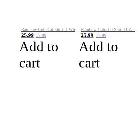
Rainbow Colorful Shirt B-White&Blue
Rainbow Colorful Shirt B-White&Orange
25.99
25.99
39.99
39.99
Add to
Add to
cart
cart