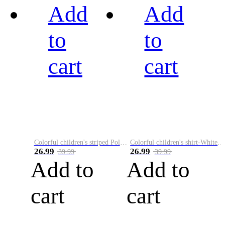
Add
Add
to
to
cart
cart
Colorful children's striped Polo A
Colorful children's shirt-White&Red
26.99
26.99
39.99
39.99
Add to
Add to
cart
cart