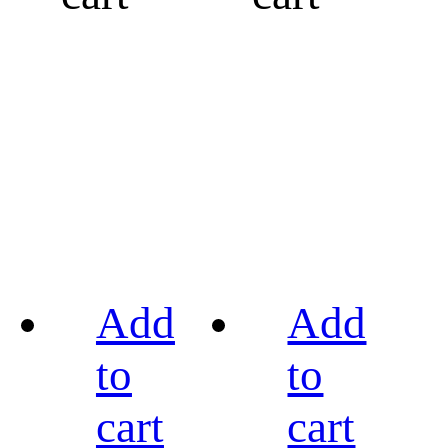
Add
Add
to
to
cart
cart