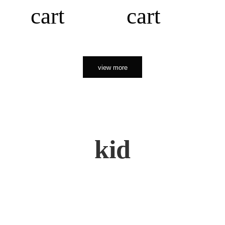
cart
cart
view more
kid