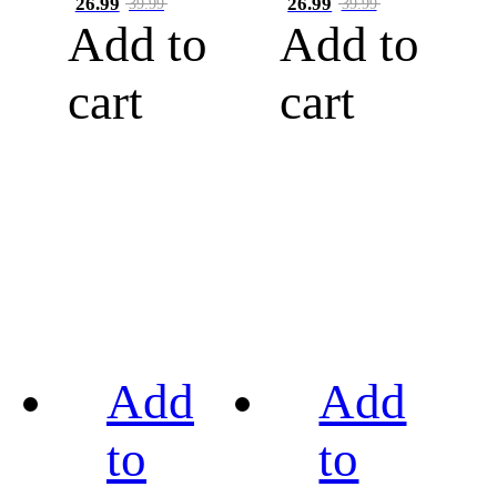
26.99
26.99
39.99
39.99
Add to
Add to
cart
cart
Add
Add
to
to