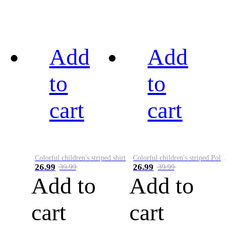
Add
Add
to
to
cart
cart
Colorful children's striped shirt
Colorful children's striped Polo A
26.99
26.99
39.99
39.99
Add to
Add to
cart
cart