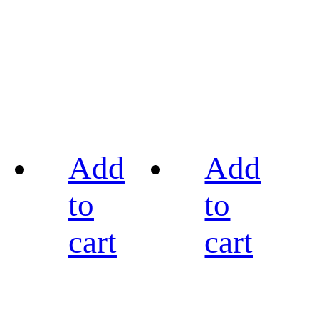
Add
Add
to
to
cart
cart