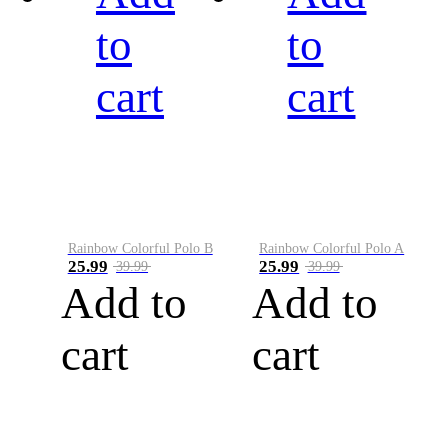
to
to
cart
cart
Rainbow Colorful Polo B
Rainbow Colorful Polo A
25.99
25.99
39.99
39.99
Add to
Add to
cart
cart