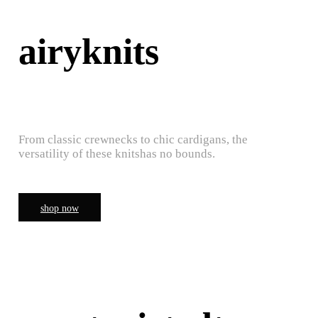
airyknits
From classic crewnecks to chic cardigans, the
versatility of these knitshas no bounds.
shop now