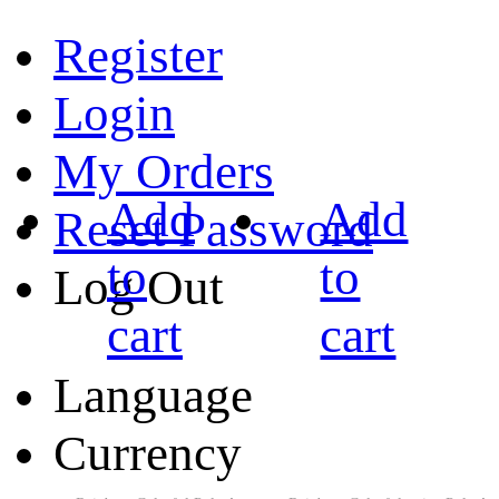
Register
Login
My Orders
Add
Add
Reset Password
to
to
Log Out
cart
cart
Language
Currency