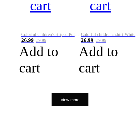
cart
cart
Colorful children's striped Polo A
Colorful children's shirt-White&Red
26.99
26.99
39.99
39.99
Add to
Add to
cart
cart
view more