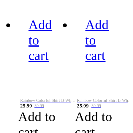
Add
Add
to
to
cart
cart
Rainbow Colorful Shirt B-White&Black
Rainbow Colorful Shirt B-White&Blue
25.99
25.99
39.99
39.99
Add to
Add to
cart
cart