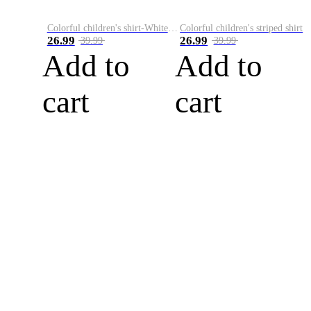
Colorful children's shirt-White&Red
Colorful children's striped shirt
26.99
26.99
39.99
39.99
Add to
Add to
cart
cart