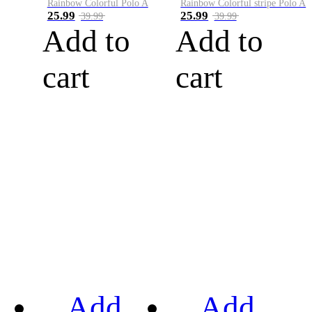
Rainbow Colorful Polo A
Rainbow Colorful stripe Polo A
25.99
25.99
39.99
39.99
Add to
Add to
cart
cart
Add
Add