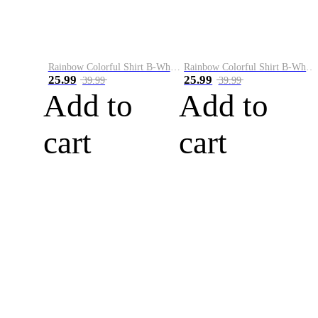
Rainbow Colorful Shirt B-White&Blue
Rainbow Colorful Shirt B-White&Orange
25.99
25.99
39.99
39.99
Add to
Add to
cart
cart