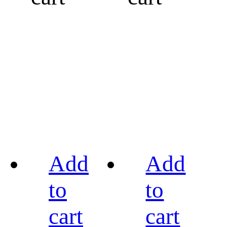
Add
Add
to
to
cart
cart