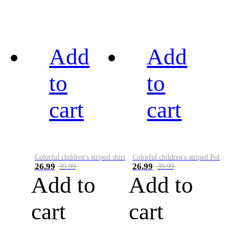
Add
Add
to
to
cart
cart
Colorful children's striped shirt
Colorful children's striped Polo A
26.99
26.99
39.99
39.99
Add to
Add to
cart
cart