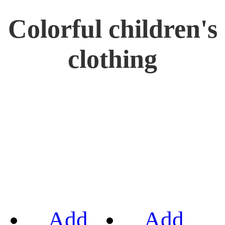
Colorful children's
clothing
Add
Add