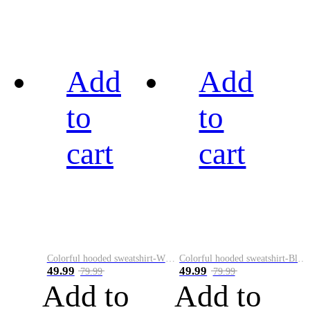
Add
Add
to
to
cart
cart
Colorful hooded sweatshirt-White
Colorful hooded sweatshirt-Black
49.99
49.99
79.99
79.99
Add to
Add to