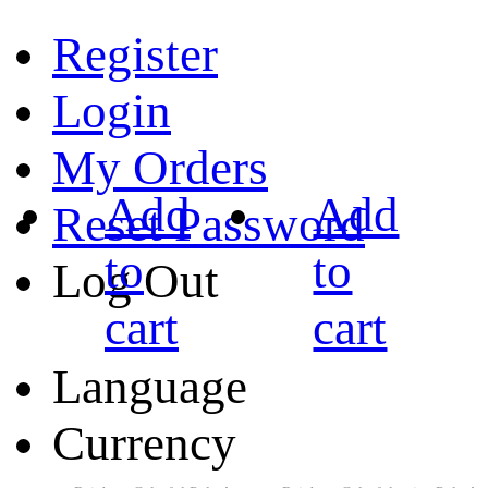
Register
Login
My Orders
Add
Add
Reset Password
to
to
Log Out
cart
cart
Language
Currency