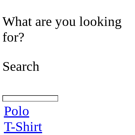
What are you looking
for?
Search
Polo
T-Shirt