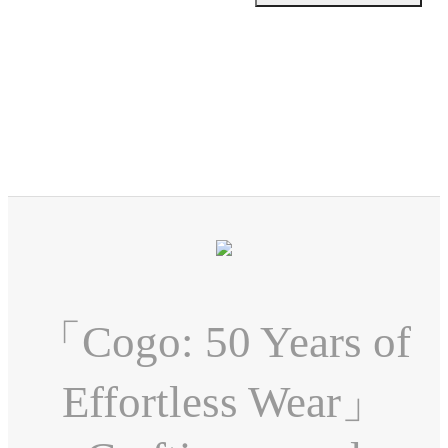
「Cogo: 50 Years of
Effortless Wear」