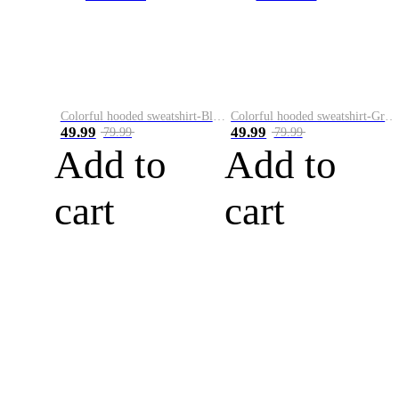
Colorful hooded sweatshirt-Black
Colorful hooded sweatshirt-Green
49.99
49.99
79.99
79.99
Add to
Add to
cart
cart