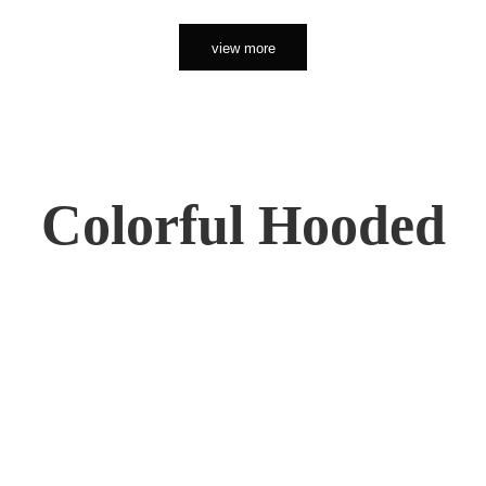
view more
Colorful Hooded