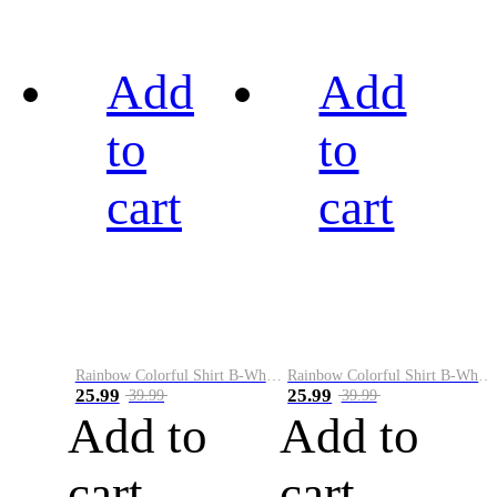
Add
Add
to
to
cart
cart
Rainbow Colorful Shirt B-White&Black
Rainbow Colorful Shirt B-White&Blue
25.99
25.99
39.99
39.99
Add to
Add to
cart
cart