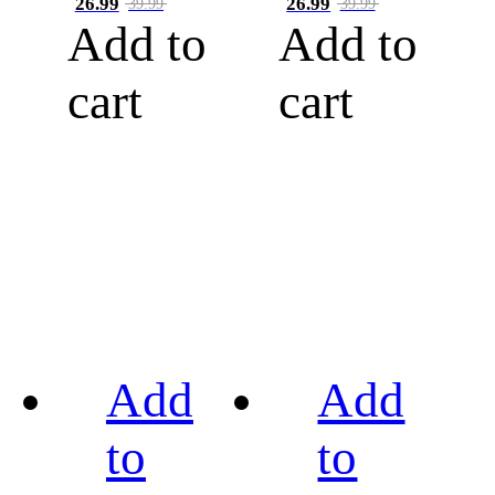
26.99
26.99
39.99
39.99
Add to
Add to
cart
cart
Add
Add
to
to