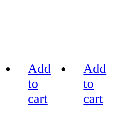
Add
Add
to
to
cart
cart