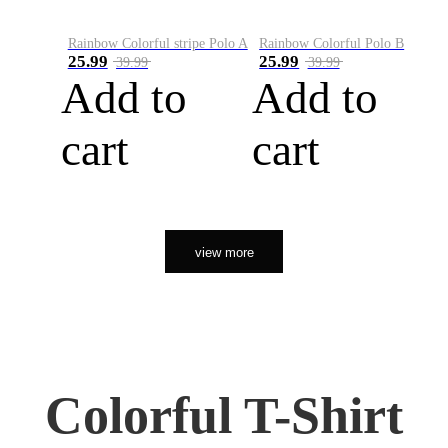
Rainbow Colorful stripe Polo A
Rainbow Colorful Polo B
25.99
25.99
39.99
39.99
Add to
Add to
cart
cart
view more
Colorful T-Shirt