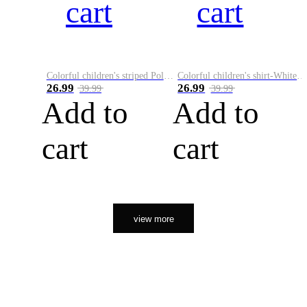
cart
cart
Colorful children's striped Polo A
Colorful children's shirt-White&Red
26.99
26.99
39.99
39.99
Add to
Add to
cart
cart
view more