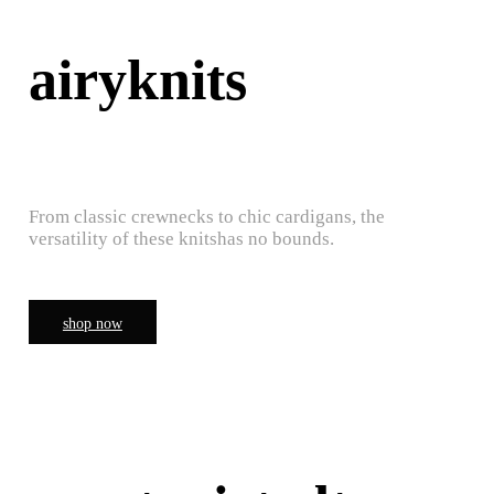
airyknits
From classic crewnecks to chic cardigans, the
versatility of these knitshas no bounds.
shop now