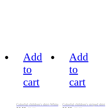
Add
Add
to
to
cart
cart
Colorful children's shirt-White&Red
Colorful children's striped shirt