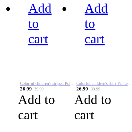
Add
Add
to
to
cart
cart
Colorful children's striped Polo A
Colorful children's shirt-White&Red
26.99
26.99
39.99
39.99
Add to
Add to
cart
cart