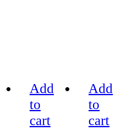
Add
Add
to
to
cart
cart