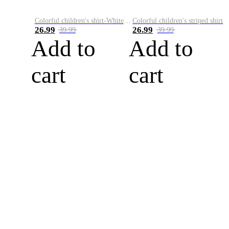
Colorful children's shirt-White&Red
Colorful children's striped shirt
26.99
26.99
39.99
39.99
Add to
Add to
cart
cart