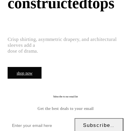
construictedtops
Crisp shirting, asymmetric drapery, and architectural
sleeves add a
dose of drama.
shop now
Subscribe to our email list
Get the best deals to your email
Subscribe Now!