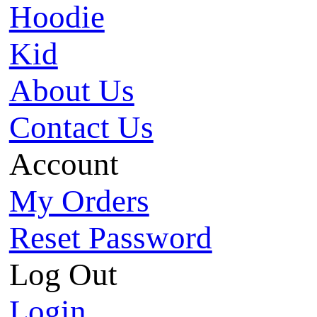
Hoodie
Kid
About Us
Contact Us
Account
My Orders
Reset Password
Log Out
Login