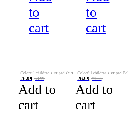
to
to
cart
cart
Colorful children's striped shirt
Colorful children's striped Polo A
26.99
26.99
39.99
39.99
Add to
Add to
cart
cart