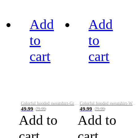
Add
Add
to
to
cart
cart
Colorful hooded sweatshirt-Green
Colorful hooded sweatshirt-White
49.99
49.99
79.99
79.99
Add to
Add to
cart
cart