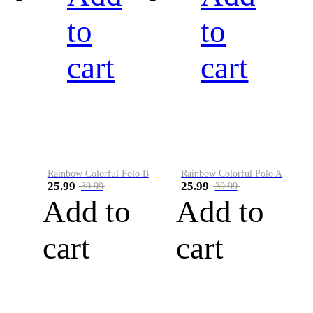
to
to
cart
cart
Rainbow Colorful Polo B
Rainbow Colorful Polo A
25.99
25.99
39.99
39.99
Add to
Add to
cart
cart