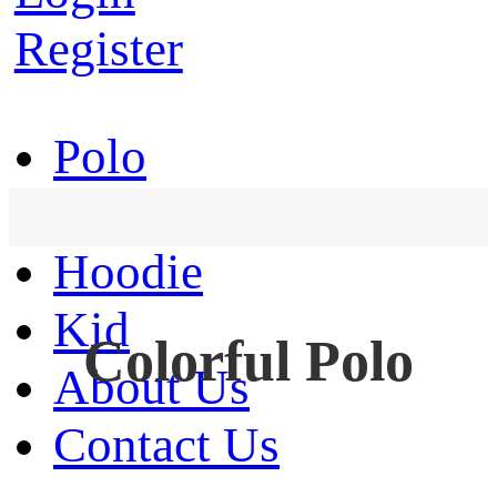
Register
Polo
T-Shirt
Hoodie
Kid
Colorful Polo
About Us
Contact Us