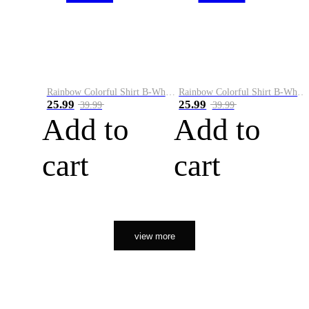
Rainbow Colorful Shirt B-White&Orange
Rainbow Colorful Shirt B-White&Black
25.99
25.99
39.99
39.99
Add to
Add to
cart
cart
view more