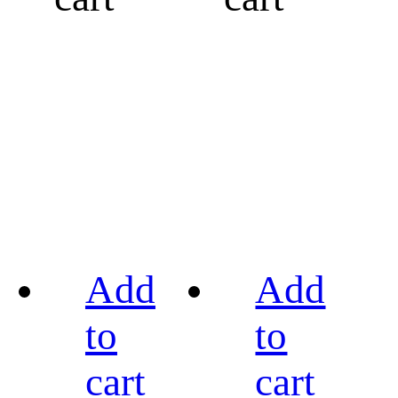
Add
Add
to
to
cart
cart