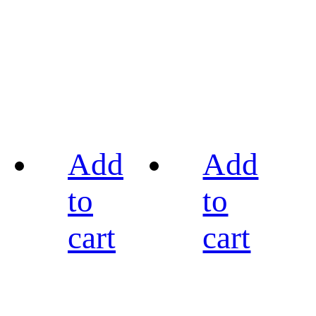
Add
Add
to
to
cart
cart