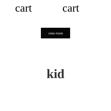
cart
cart
view more
kid