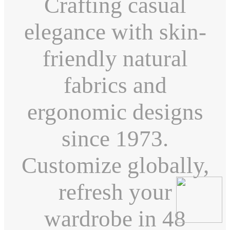
Crafting casual
elegance with skin-
friendly natural
fabrics and
ergonomic designs
since 1973.
Customize globally,
refresh your
wardrobe in 48