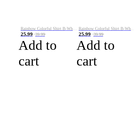
Rainbow Colorful Shirt B-White&Blue
Rainbow Colorful Shirt B-White&Orange
25.99
25.99
39.99
39.99
Add to
Add to
cart
cart