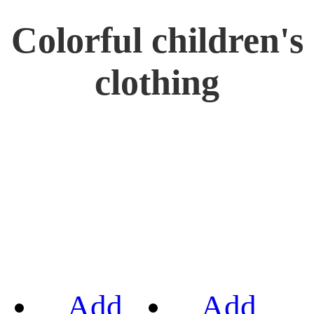
Colorful children's
clothing
Add
Add