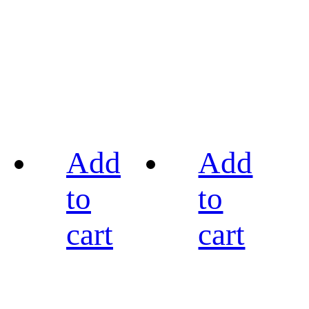
Add
Add
to
to
cart
cart