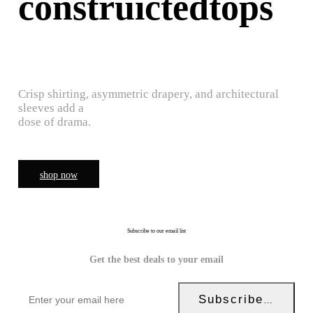
construictedtops
Crisp shirting, asymmetric drapery, and architectural
sleeves add a
dose of drama.
shop now
Subscribe to our email list
Get the best deals to your email
Subscribe Now!