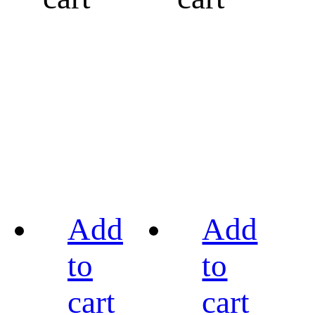
Add
Add
to
to
cart
cart