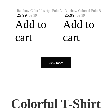
Rainbow Colorful stripe Polo A
Rainbow Colorful Polo B
25.99
25.99
39.99
39.99
Add to
Add to
cart
cart
view more
Colorful T-Shirt