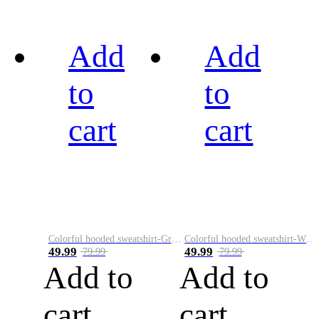
Add
Add
to
to
cart
cart
Colorful hooded sweatshirt-Green
Colorful hooded sweatshirt-White
49.99
49.99
79.99
79.99
Add to
Add to
cart
cart