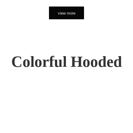
view more
Colorful Hooded