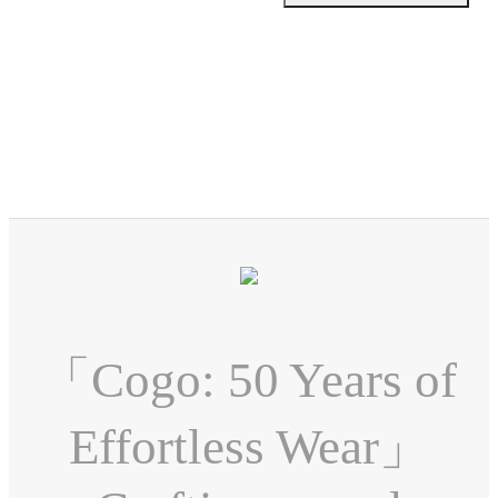
「Cogo: 50 Years of
Effortless Wear」