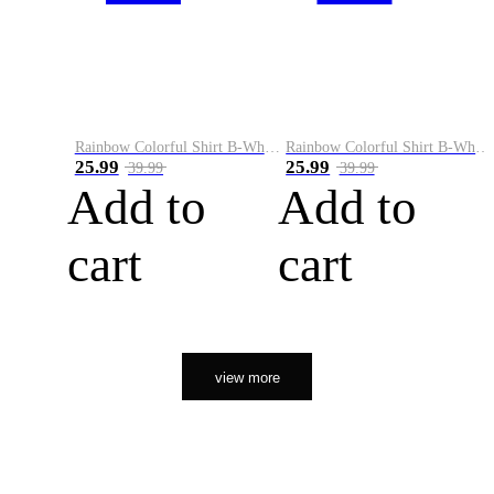
Rainbow Colorful Shirt B-White&Orange
Rainbow Colorful Shirt B-White&Black
25.99
25.99
39.99
39.99
Add to
Add to
cart
cart
view more