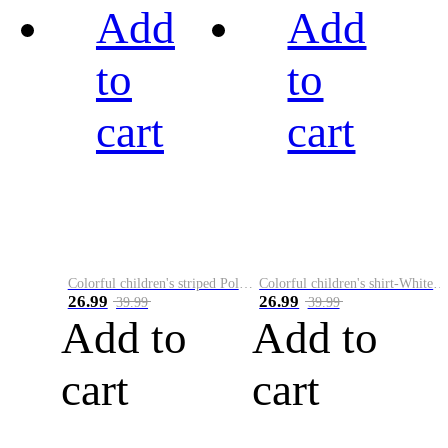
Add
Add
to
to
cart
cart
Colorful children's striped Polo A
Colorful children's shirt-White&Red
26.99
26.99
39.99
39.99
Add to
Add to
cart
cart