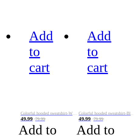
Add
Add
to
to
cart
cart
Colorful hooded sweatshirt-White
Colorful hooded sweatshirt-Black
49.99
49.99
79.99
79.99
Add to
Add to