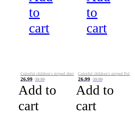
to
to
cart
cart
Colorful children's striped shirt
Colorful children's striped Polo A
26.99
26.99
39.99
39.99
Add to
Add to
cart
cart