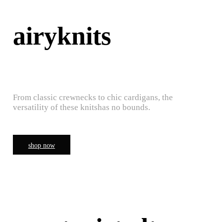
airyknits
From classic crewnecks to chic cardigans, the
versatility of these knitshas no bounds.
shop now