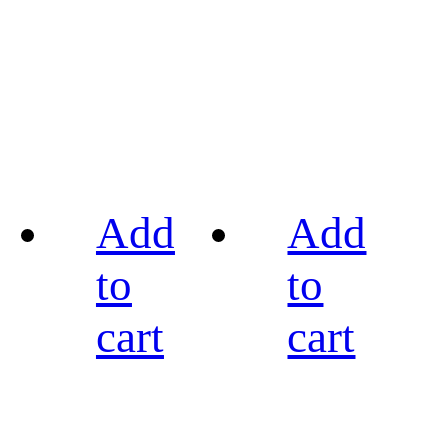
Add
Add
to
to
cart
cart