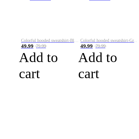
Colorful hooded sweatshirt-Black
Colorful hooded sweatshirt-Green
49.99
49.99
79.99
79.99
Add to
Add to
cart
cart