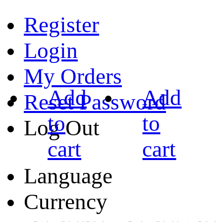
Register
Login
My Orders
Add
Add
Reset Password
to
to
Log Out
cart
cart
Language
Currency