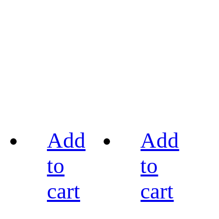
Add
Add
to
to
cart
cart