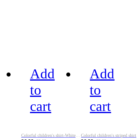
Add
Add
to
to
cart
cart
Colorful children's shirt-White&Red
Colorful children's striped shirt