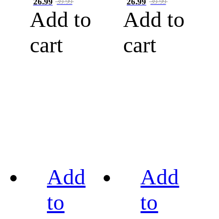
26.99
26.99
39.99
39.99
Add to
Add to
cart
cart
Add
Add
to
to