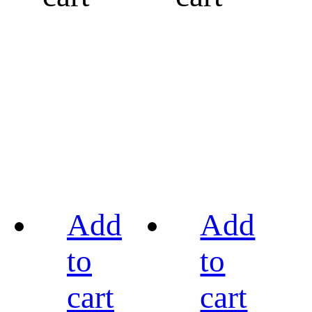
Add
Add
to
to
cart
cart