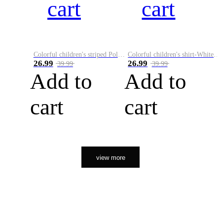
cart
cart
Colorful children's striped Polo A
Colorful children's shirt-White&Red
26.99
26.99
39.99
39.99
Add to
Add to
cart
cart
view more