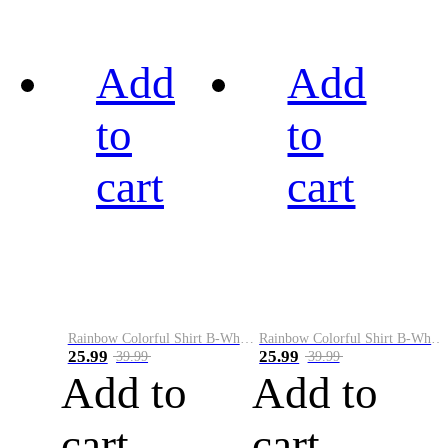
Add
Add
to
to
cart
cart
Rainbow Colorful Shirt B-White&Black
Rainbow Colorful Shirt B-White&Blue
25.99
25.99
39.99
39.99
Add to
Add to
cart
cart