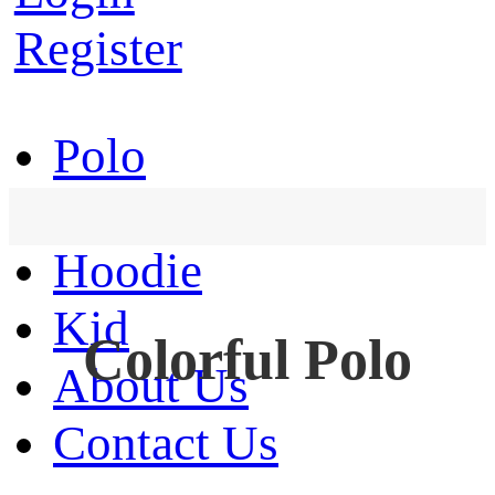
Register
Polo
T-Shirt
Hoodie
Kid
Colorful Polo
About Us
Contact Us