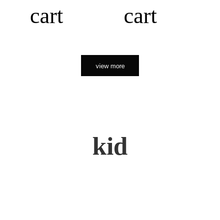
cart
cart
view more
kid