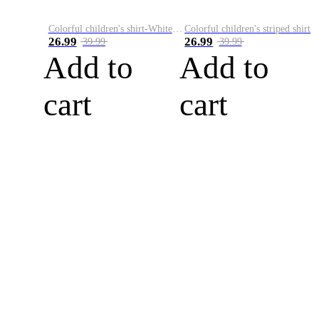
Colorful children's shirt-White&Red
Colorful children's striped shirt
26.99
26.99
39.99
39.99
Add to
Add to
cart
cart