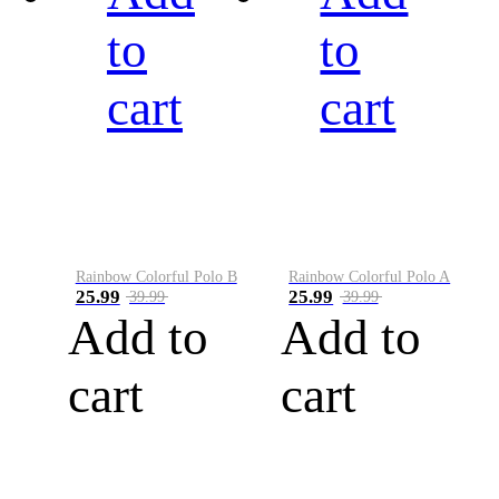
to
to
cart
cart
Rainbow Colorful Polo B
Rainbow Colorful Polo A
25.99
25.99
39.99
39.99
Add to
Add to
cart
cart