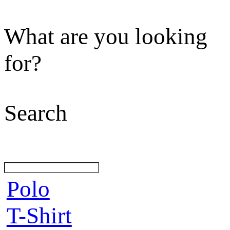
What are you looking
for?
Search
Polo
T-Shirt