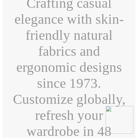
Crafting casual
elegance with skin-
friendly natural
fabrics and
ergonomic designs
since 1973.
Customize globally,
refresh your
wardrobe in 48