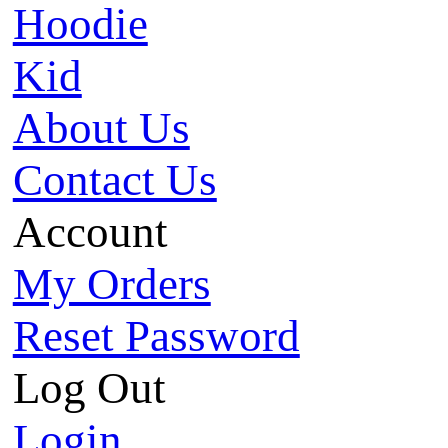
Hoodie
Kid
About Us
Contact Us
Account
My Orders
Reset Password
Log Out
Login