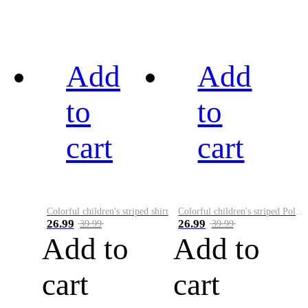
Add
Add
to
to
cart
cart
Colorful children's striped shirt
Colorful children's striped Polo A
26.99
26.99
39.99
39.99
Add to
Add to
cart
cart