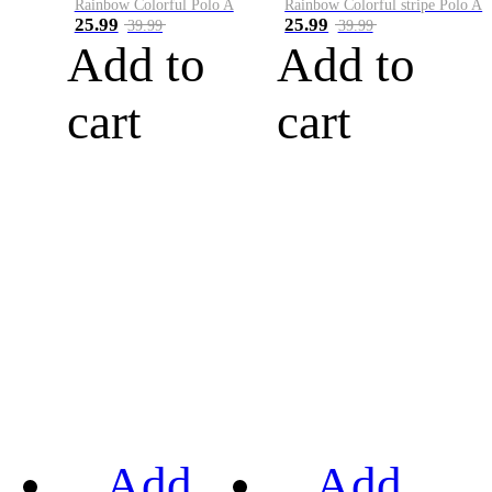
Rainbow Colorful Polo A
Rainbow Colorful stripe Polo A
25.99
25.99
39.99
39.99
Add to
Add to
cart
cart
Add
Add