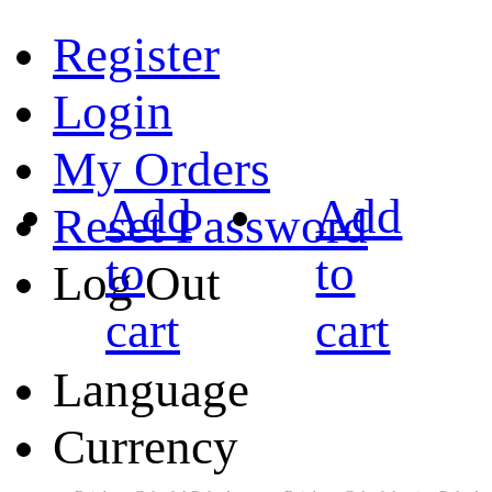
Register
Login
My Orders
Add
Add
Reset Password
to
to
Log Out
cart
cart
Language
Currency