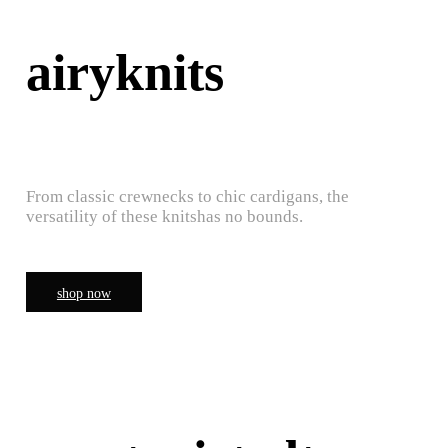
airyknits
From classic crewnecks to chic cardigans, the
versatility of these knitshas no bounds.
shop now