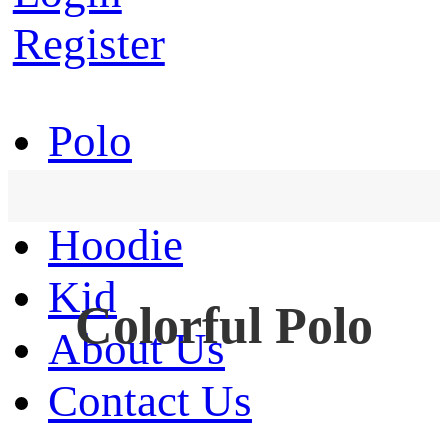
Register
Polo
T-Shirt
Hoodie
Kid
Colorful Polo
About Us
Contact Us