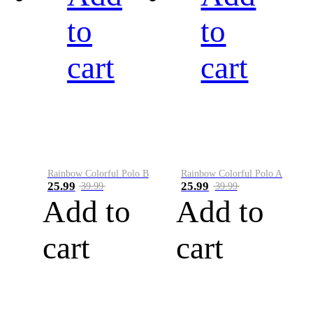
to
to
cart
cart
Rainbow Colorful Polo B
Rainbow Colorful Polo A
25.99
25.99
39.99
39.99
Add to
Add to
cart
cart