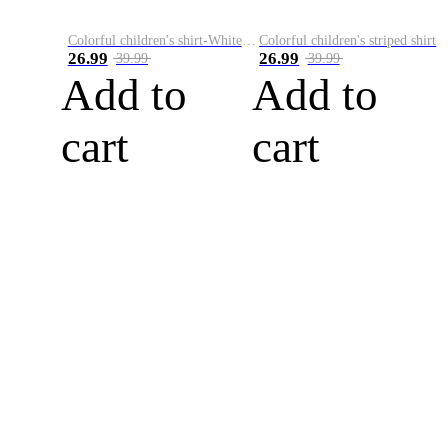
Colorful children's shirt-White&Red
Colorful children's striped shirt
26.99
26.99
39.99
39.99
Add to
Add to
cart
cart