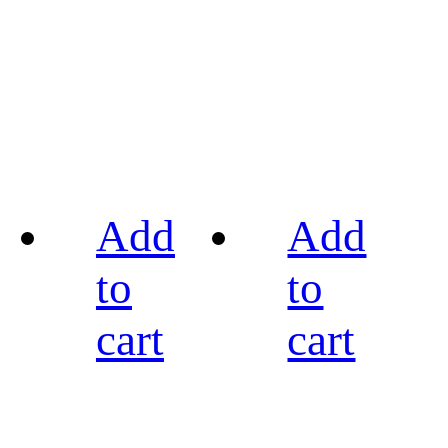
Add
Add
to
to
cart
cart