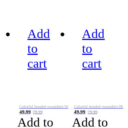
Add
Add
to
to
cart
cart
Colorful hooded sweatshirt-White
Colorful hooded sweatshirt-Black
49.99
49.99
79.99
79.99
Add to
Add to