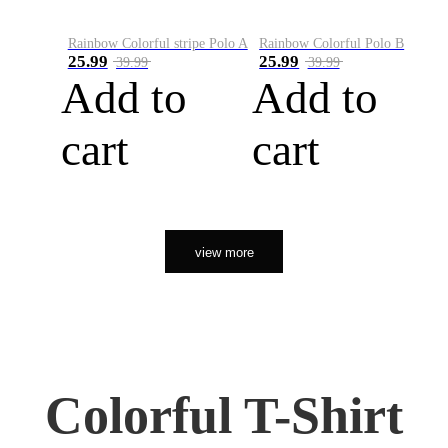
Rainbow Colorful stripe Polo A
Rainbow Colorful Polo B
25.99
25.99
39.99
39.99
Add to
Add to
cart
cart
view more
Colorful T-Shirt