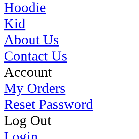
Hoodie
Kid
About Us
Contact Us
Account
My Orders
Reset Password
Log Out
Login