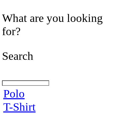
What are you looking
for?
Search
Polo
T-Shirt