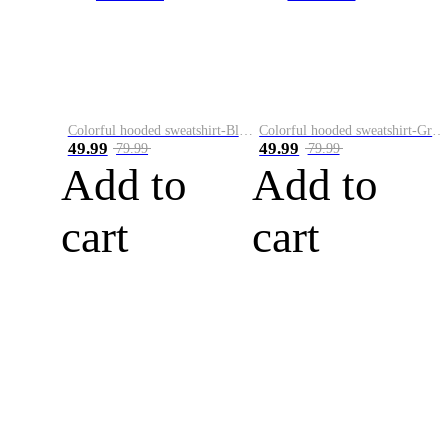
Colorful hooded sweatshirt-Black
Colorful hooded sweatshirt-Green
49.99
49.99
79.99
79.99
Add to
Add to
cart
cart