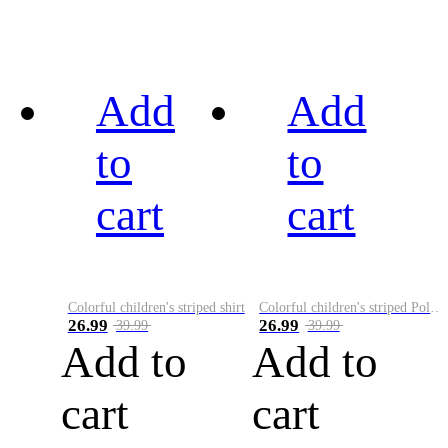
Add
Add
to
to
cart
cart
Colorful children's striped shirt
Colorful children's striped Polo A
26.99
26.99
39.99
39.99
Add to
Add to
cart
cart