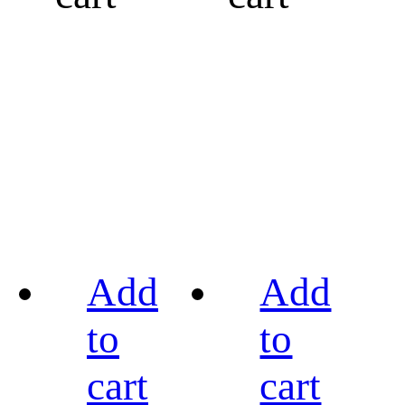
Add
Add
to
to
cart
cart