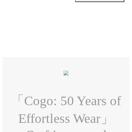
「Cogo: 50 Years of
Effortless Wear」