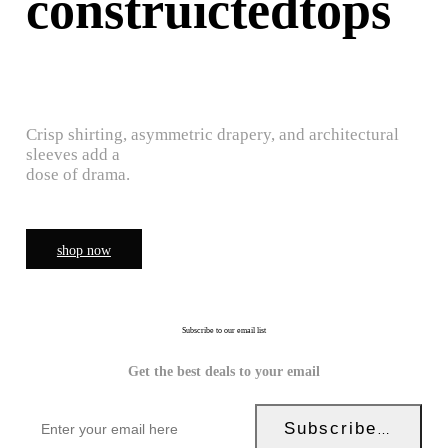
construictedtops
Crisp shirting, asymmetric drapery, and architectural
sleeves add a
dose of drama.
shop now
Subscribe to our email list
Get the best deals to your email
Subscribe Now!