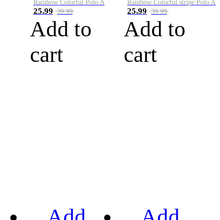
Rainbow Colorful Polo A
Rainbow Colorful stripe Polo A
25.99
25.99
39.99
39.99
Add to
Add to
cart
cart
Add
Add