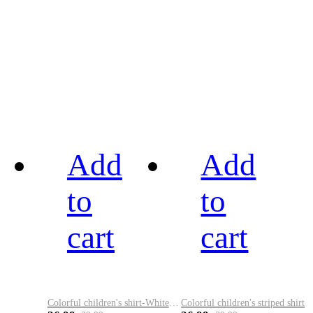
Add
Add
to
to
cart
cart
Colorful children's shirt-White&Red
Colorful children's striped shirt