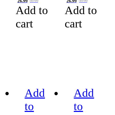
26.99
26.99
39.99
39.99
Add to
Add to
cart
cart
Add
Add
to
to