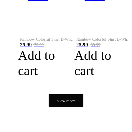
Rainbow Colorful Shirt B-White&Orange
Rainbow Colorful Shirt B-White&Black
25.99
25.99
39.99
39.99
Add to
Add to
cart
cart
view more