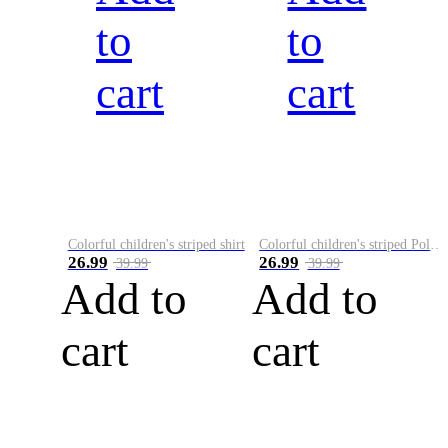
to
to
cart
cart
Colorful children's striped shirt
Colorful children's striped Polo A
26.99
26.99
39.99
39.99
Add to
Add to
cart
cart