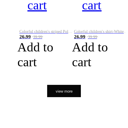
cart
cart
Colorful children's striped Polo A
Colorful children's shirt-White&Red
26.99
26.99
39.99
39.99
Add to
Add to
cart
cart
view more