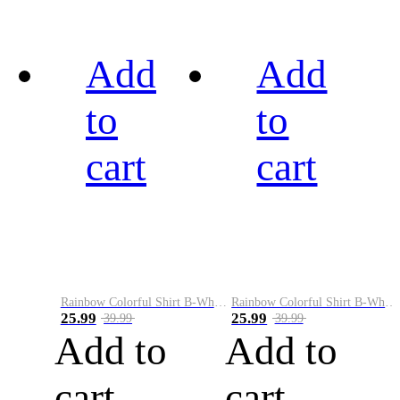
Add
Add
to
to
cart
cart
Rainbow Colorful Shirt B-White&Black
Rainbow Colorful Shirt B-White&Blue
25.99
25.99
39.99
39.99
Add to
Add to
cart
cart