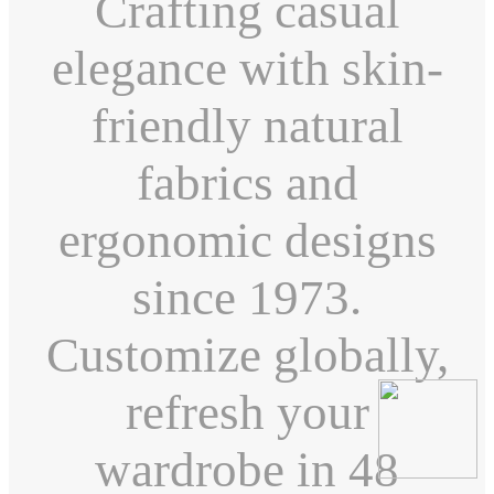
Crafting casual
elegance with skin-
friendly natural
fabrics and
ergonomic designs
since 1973.
Customize globally,
refresh your
wardrobe in 48