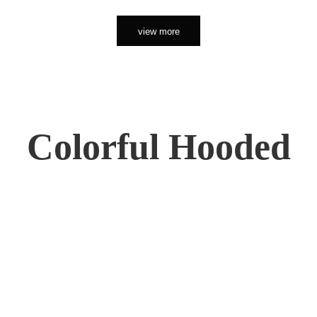
view more
Colorful Hooded