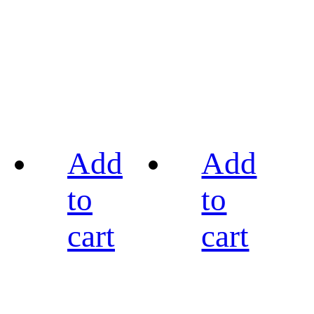
Add
Add
to
to
cart
cart