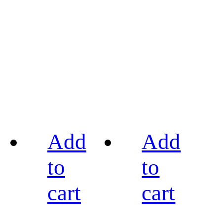
Add
Add
to
to
cart
cart