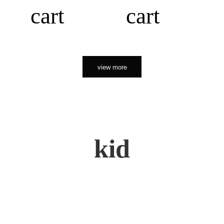
cart
cart
view more
kid