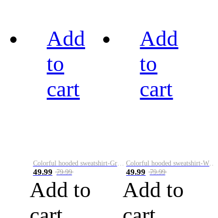
Add
Add
to
to
cart
cart
Colorful hooded sweatshirt-Green
Colorful hooded sweatshirt-White
49.99
49.99
79.99
79.99
Add to
Add to
cart
cart