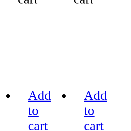
Add
Add
to
to
cart
cart