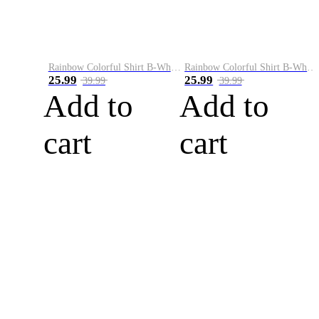
Rainbow Colorful Shirt B-White&Blue
Rainbow Colorful Shirt B-White&Orange
25.99
25.99
39.99
39.99
Add to
Add to
cart
cart