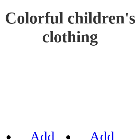
Colorful children's
clothing
Add
Add