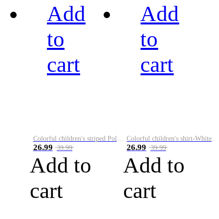
Add
Add
to
to
cart
cart
Colorful children's striped Polo A
Colorful children's shirt-White&Red
26.99
26.99
39.99
39.99
Add to
Add to
cart
cart