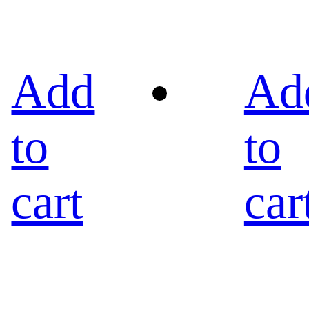
Add
Ad
to
to
cart
car