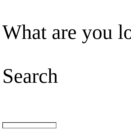
What are you l
Search