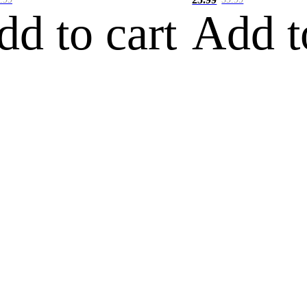
dd to cart
Add t