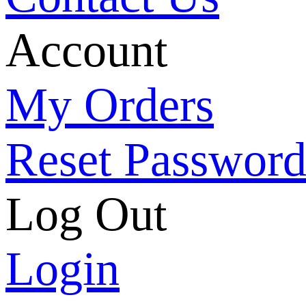
Account
My Orders
Reset Passwor
Log Out
Login