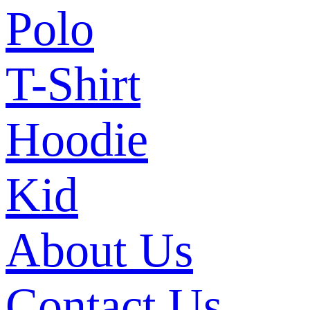
Polo
T-Shirt
Hoodie
Kid
About Us
Contact Us