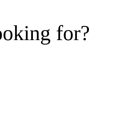
ooking for?