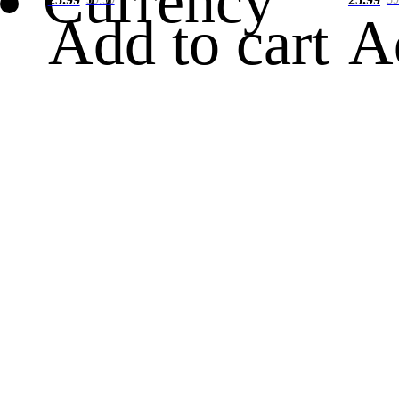
Currency
Add to cart
A