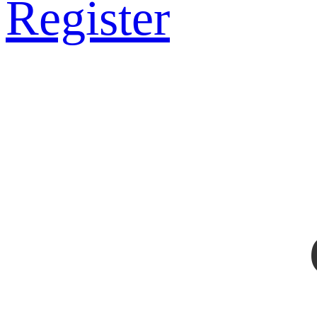
Register