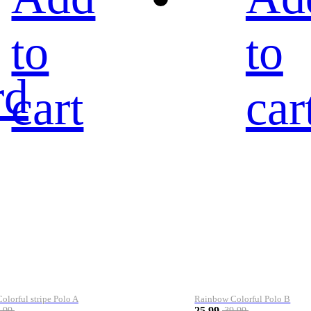
to
to
rd
cart
car
lorful stripe Polo A
Rainbow Colorful Polo B
25.99
.99
39.99