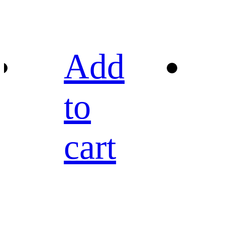
Add
to
cart