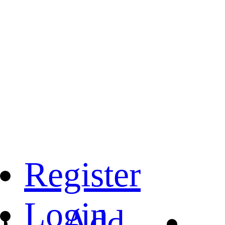
Register
Login
Add