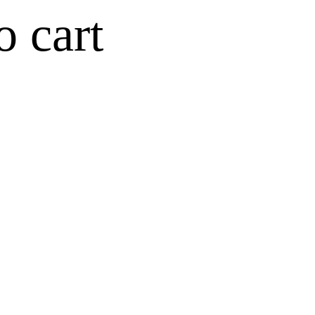
o cart