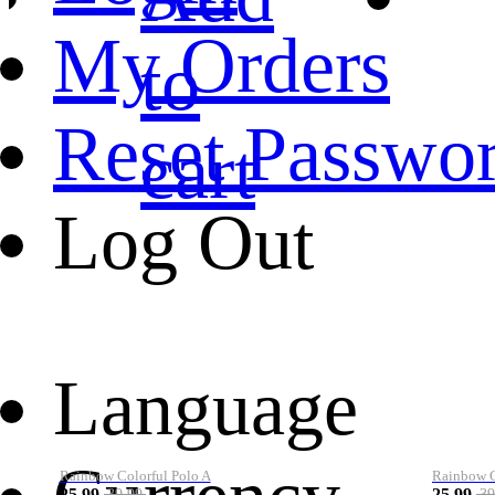
My Orders
to
Reset Passwo
cart
Log Out
Language
Rainbow Colorful Polo A
Rainbow Co
25.99
25.99
39.99
39