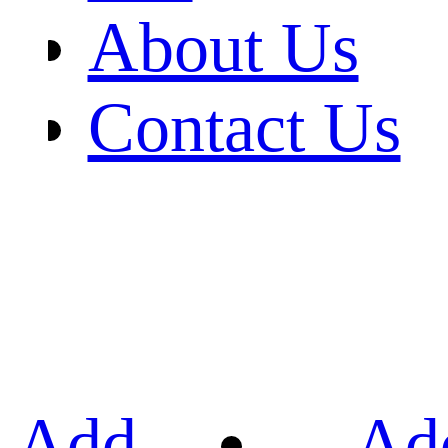
About Us
Contact Us
Add
Ad