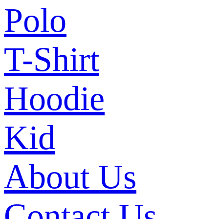
Polo
T-Shirt
Hoodie
Kid
About Us
Contact Us