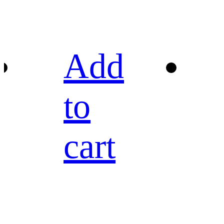
Add
to
cart