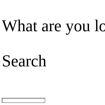
What are you l
Search