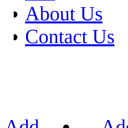
About Us
Contact Us
Add
Ad