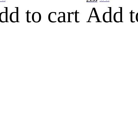
dd to cart
Add t