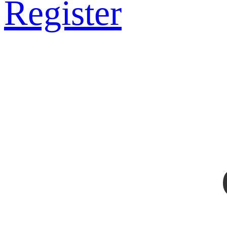
Register