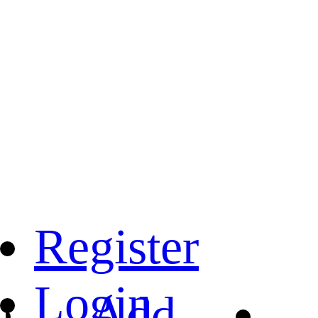
Register
Login
Add