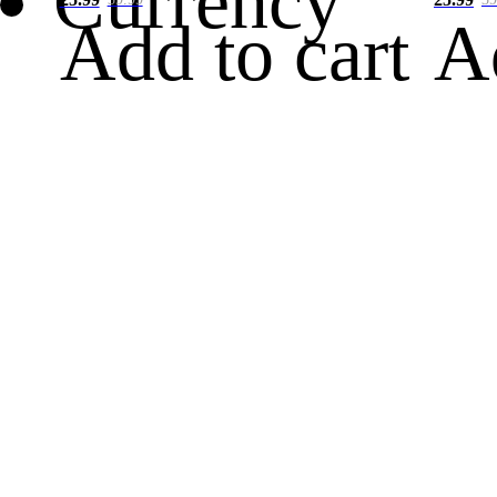
Currency
Add to cart
A