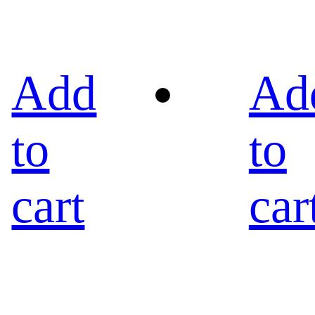
Add
Ad
to
to
cart
car