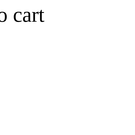
o cart