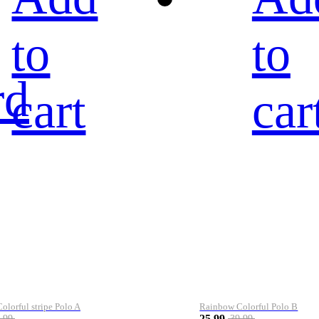
to
to
rd
cart
car
lorful stripe Polo A
Rainbow Colorful Polo B
25.99
.99
39.99