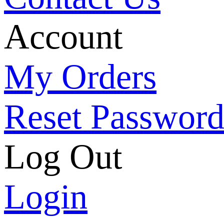
Account
My Orders
Reset Passwor
Log Out
Login