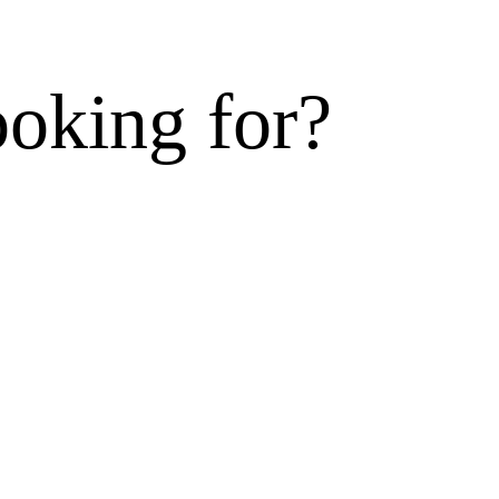
ooking for?