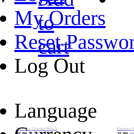
My Orders
to
Reset Passwo
cart
Log Out
Language
Rainbow Colorful Polo A
Rainbow Co
25.99
25.99
39.99
39