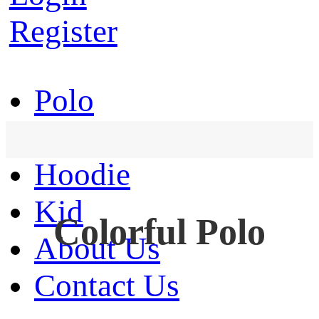
Register
Polo
T-Shirt
Hoodie
Kid
Colorful Polo
About Us
Contact Us