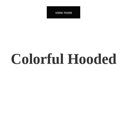
view more
Colorful Hooded