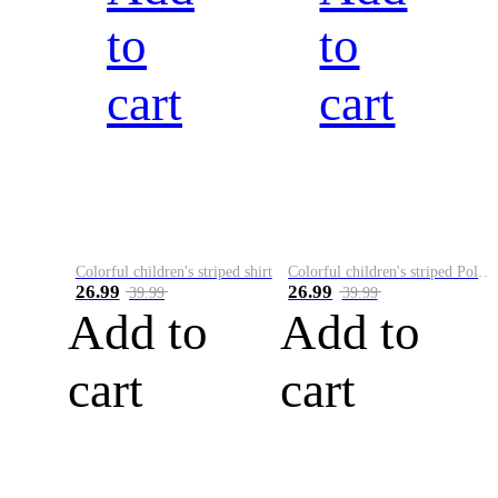
to
to
cart
cart
Colorful children's striped shirt
Colorful children's striped Polo A
26.99
26.99
39.99
39.99
Add to
Add to
cart
cart