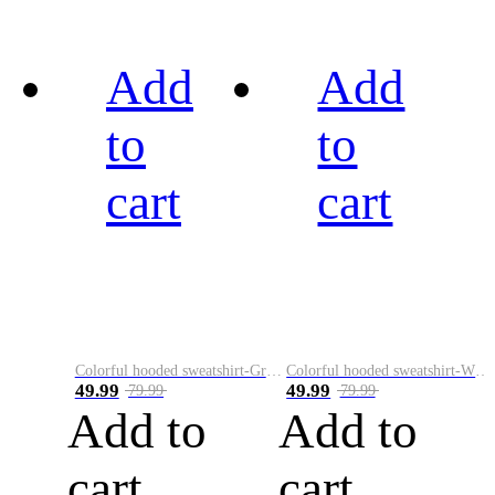
Add
Add
to
to
cart
cart
Colorful hooded sweatshirt-Green
Colorful hooded sweatshirt-White
49.99
49.99
79.99
79.99
Add to
Add to
cart
cart