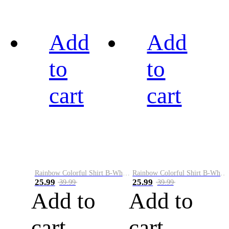
Add
Add
to
to
cart
cart
Rainbow Colorful Shirt B-White&Black
Rainbow Colorful Shirt B-White&Blue
25.99
25.99
39.99
39.99
Add to
Add to
cart
cart