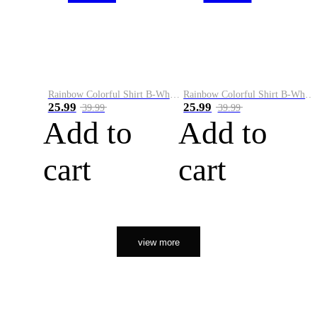
Rainbow Colorful Shirt B-White&Orange
Rainbow Colorful Shirt B-White&Black
25.99
25.99
39.99
39.99
Add to
Add to
cart
cart
view more