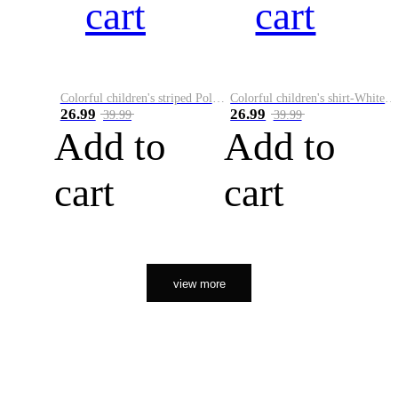
cart
cart
Colorful children's striped Polo A
Colorful children's shirt-White&Red
26.99
26.99
39.99
39.99
Add to
Add to
cart
cart
view more