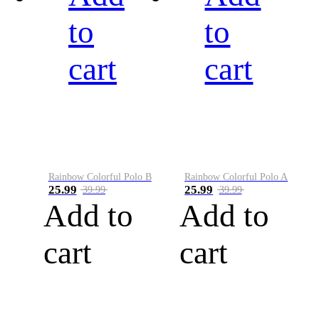
to
to
cart
cart
Rainbow Colorful Polo B
Rainbow Colorful Polo A
25.99
25.99
39.99
39.99
Add to
Add to
cart
cart