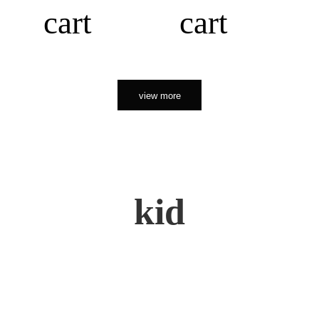
cart
cart
view more
kid