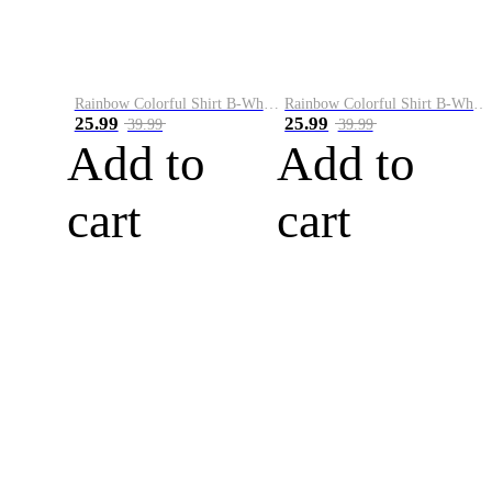
Rainbow Colorful Shirt B-White&Blue
Rainbow Colorful Shirt B-White&Orange
25.99
25.99
39.99
39.99
Add to
Add to
cart
cart