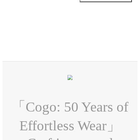
「Cogo: 50 Years of
Effortless Wear」