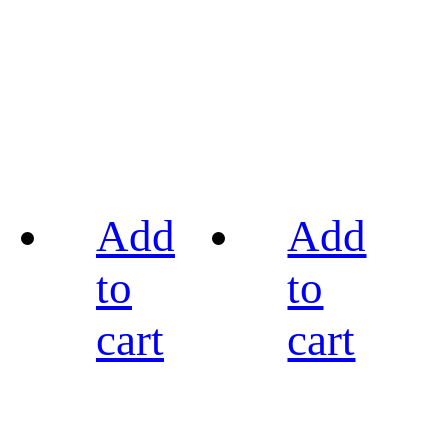
Add
Add
to
to
cart
cart