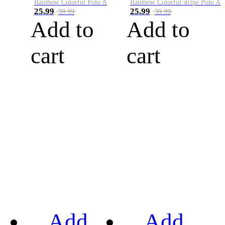
Rainbow Colorful Polo A
Rainbow Colorful stripe Polo A
25.99
25.99
39.99
39.99
Add to
Add to
cart
cart
Add
Add