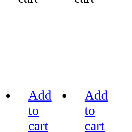
Add
Add
to
to
cart
cart