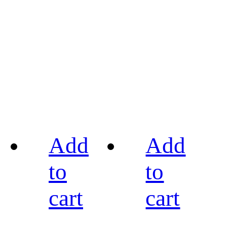
Add
Add
to
to
cart
cart