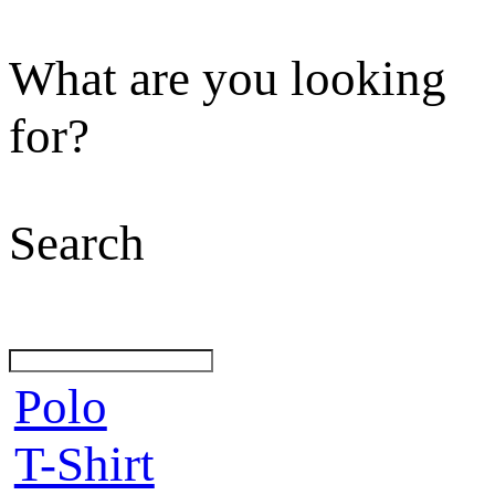
What are you looking
for?
Search
Polo
T-Shirt