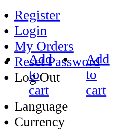
Register
Login
My Orders
Add
Add
Reset Password
to
to
Log Out
cart
cart
Language
Currency