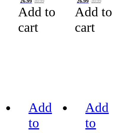
26.99
26.99
39.99
39.99
Add to
Add to
cart
cart
Add
Add
to
to