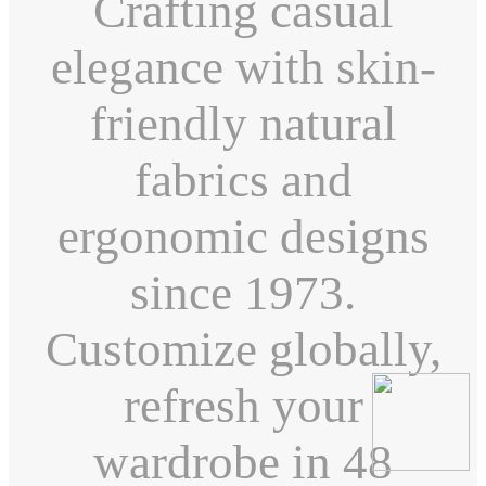
Crafting casual
elegance with skin-
friendly natural
fabrics and
ergonomic designs
since 1973.
Customize globally,
refresh your
wardrobe in 48