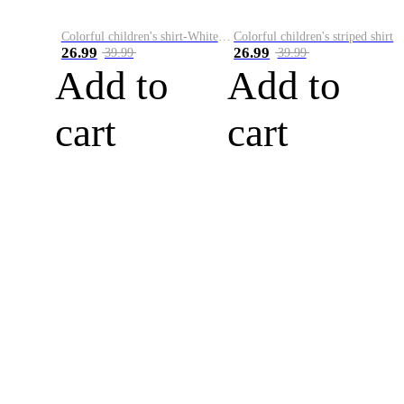
Colorful children's shirt-White&Red
Colorful children's striped shirt
26.99
26.99
39.99
39.99
Add to
Add to
cart
cart