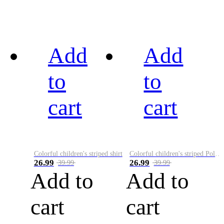
Add
Add
to
to
cart
cart
Colorful children's striped shirt
Colorful children's striped Polo A
26.99
26.99
39.99
39.99
Add to
Add to
cart
cart