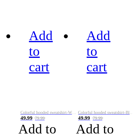
Add
Add
to
to
cart
cart
Colorful hooded sweatshirt-White
Colorful hooded sweatshirt-Black
49.99
49.99
79.99
79.99
Add to
Add to