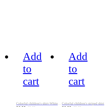
Add
Add
to
to
cart
cart
Colorful children's shirt-White&Red
Colorful children's striped shirt