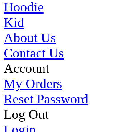
Hoodie
Kid
About Us
Contact Us
Account
My Orders
Reset Password
Log Out
Login