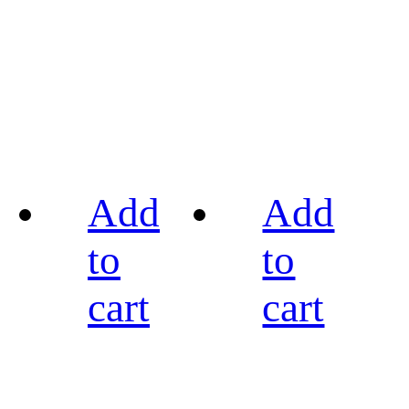
Add
Add
to
to
cart
cart