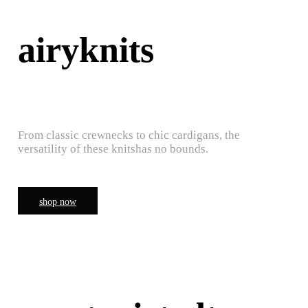
airyknits
From classic crewnecks to chic cardigans, the
versatility of these knitshas no bounds.
shop now