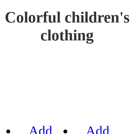
Colorful children's
clothing
Add
Add