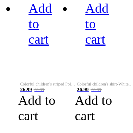
Add
Add
to
to
cart
cart
Colorful children's striped Polo A
Colorful children's shirt-White&Red
26.99
26.99
39.99
39.99
Add to
Add to
cart
cart