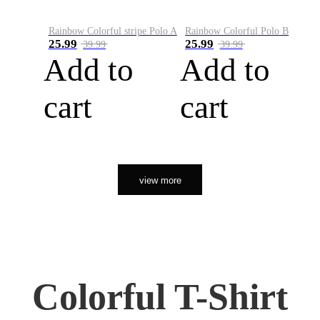
Rainbow Colorful stripe Polo A
Rainbow Colorful Polo B
25.99
25.99
39.99
39.99
Add to
Add to
cart
cart
view more
Colorful T-Shirt