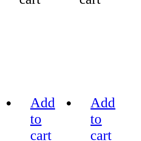
Add
Add
to
to
cart
cart