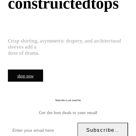
construictedtops
Crisp shirting, asymmetric drapery, and architectural
sleeves add a
dose of drama.
shop now
Subscribe to our email list
Get the best deals to your email
Subscribe Now!