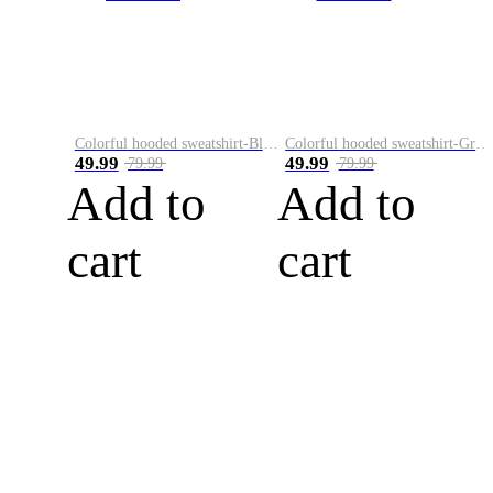
Colorful hooded sweatshirt-Black
Colorful hooded sweatshirt-Green
49.99
49.99
79.99
79.99
Add to
Add to
cart
cart