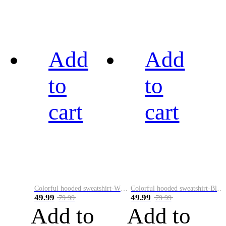
Add
Add
to
to
cart
cart
Colorful hooded sweatshirt-White
Colorful hooded sweatshirt-Black
49.99
49.99
79.99
79.99
Add to
Add to