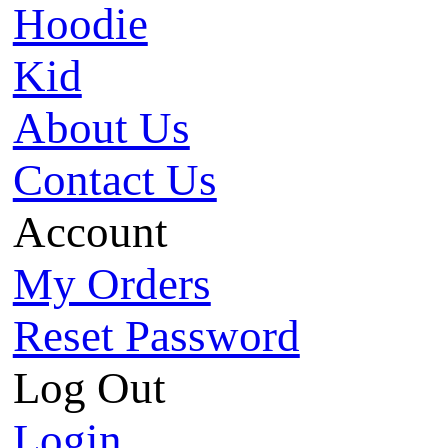
Hoodie
Kid
About Us
Contact Us
Account
My Orders
Reset Password
Log Out
Login