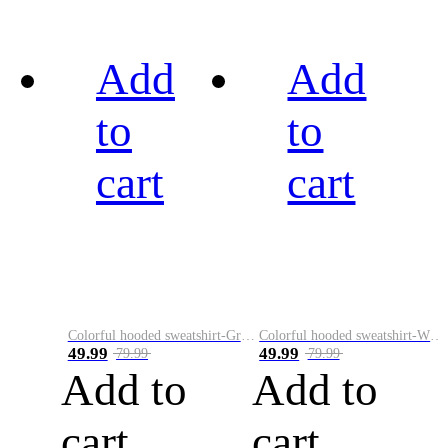
Add
Add
to
to
cart
cart
Colorful hooded sweatshirt-Green
Colorful hooded sweatshirt-White
49.99
49.99
79.99
79.99
Add to
Add to
cart
cart