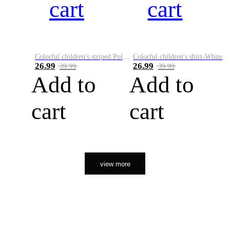
cart
cart
Colorful children's striped Polo A
Colorful children's shirt-White&Red
26.99
26.99
39.99
39.99
Add to
Add to
cart
cart
view more