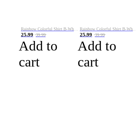
Rainbow Colorful Shirt B-White&Blue
Rainbow Colorful Shirt B-White&Orange
25.99
25.99
39.99
39.99
Add to
Add to
cart
cart