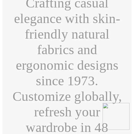
Crafting casual
elegance with skin-
friendly natural
fabrics and
ergonomic designs
since 1973.
Customize globally,
refresh your
wardrobe in 48