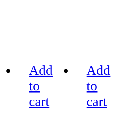
Add
Add
to
to
cart
cart