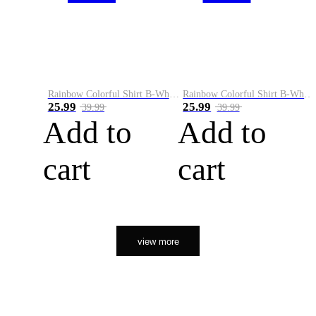
Rainbow Colorful Shirt B-White&Orange
Rainbow Colorful Shirt B-White&Black
25.99
25.99
39.99
39.99
Add to
Add to
cart
cart
view more