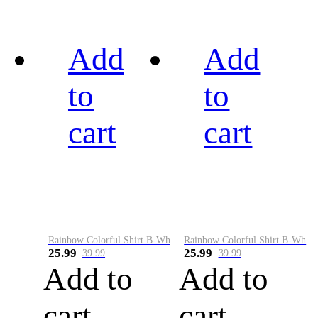
Add
Add
to
to
cart
cart
Rainbow Colorful Shirt B-White&Black
Rainbow Colorful Shirt B-White&Blue
25.99
25.99
39.99
39.99
Add to
Add to
cart
cart