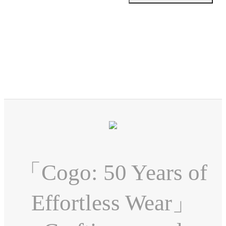
「Cogo: 50 Years of
Effortless Wear」