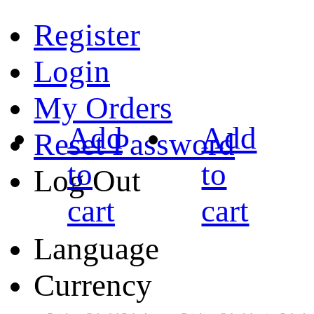
Register
Login
My Orders
Add
Add
Reset Password
to
to
Log Out
cart
cart
Language
Currency