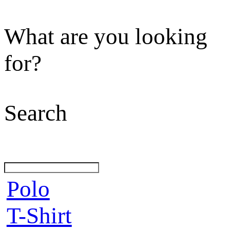
What are you looking
for?
Search
Polo
T-Shirt