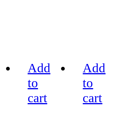
Add
Add
to
to
cart
cart