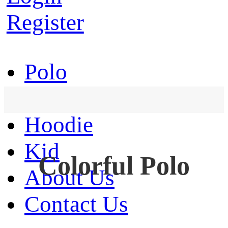
Register
Polo
T-Shirt
Hoodie
Kid
Colorful Polo
About Us
Contact Us