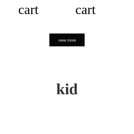
cart
cart
view more
kid