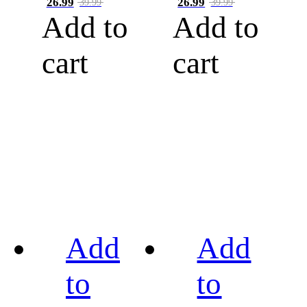
26.99
26.99
39.99
39.99
Add to
Add to
cart
cart
Add
Add
to
to