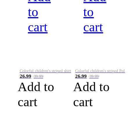
to
to
cart
cart
Colorful children's striped shirt
Colorful children's striped Polo A
26.99
26.99
39.99
39.99
Add to
Add to
cart
cart