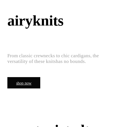
airyknits
From classic crewnecks to chic cardigans, the
versatility of these knitshas no bounds.
shop now