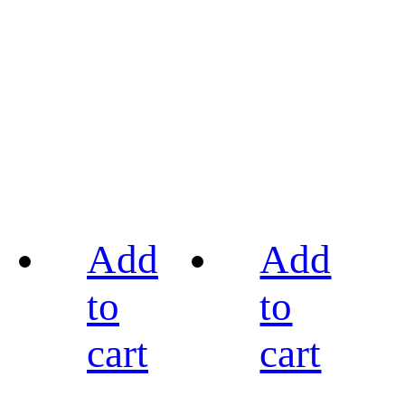
Add
Add
to
to
cart
cart