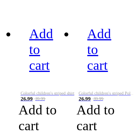
Add
Add
to
to
cart
cart
Colorful children's striped shirt
Colorful children's striped Polo A
26.99
26.99
39.99
39.99
Add to
Add to
cart
cart