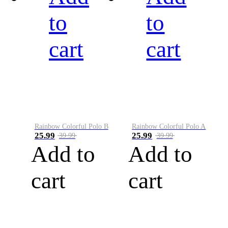
to
to
cart
cart
Rainbow Colorful Polo B
Rainbow Colorful Polo A
25.99
25.99
39.99
39.99
Add to
Add to
cart
cart