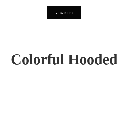
view more
Colorful Hooded