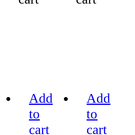
Add
Add
to
to
cart
cart