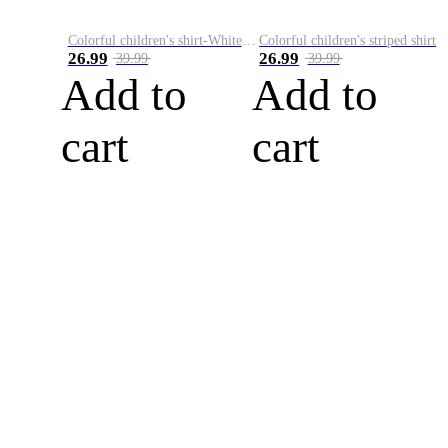
Colorful children's shirt-White&Red
Colorful children's striped shirt
26.99
26.99
39.99
39.99
Add to
Add to
cart
cart