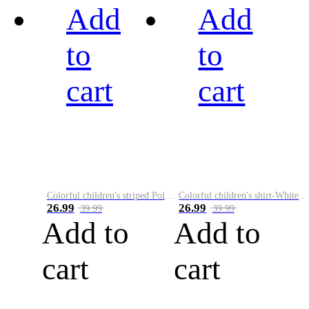
Add
Add
to
to
cart
cart
Colorful children's striped Polo A
Colorful children's shirt-White&Red
26.99
26.99
39.99
39.99
Add to
Add to
cart
cart