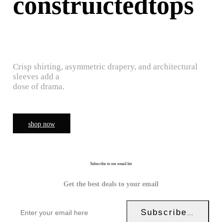
construictedtops
Crisp shirting, asymmetric drapery, and architectural
sleeves add a
dose of drama.
shop now
Subscribe to our email list
Get the best deals to your email
Subscribe Now!