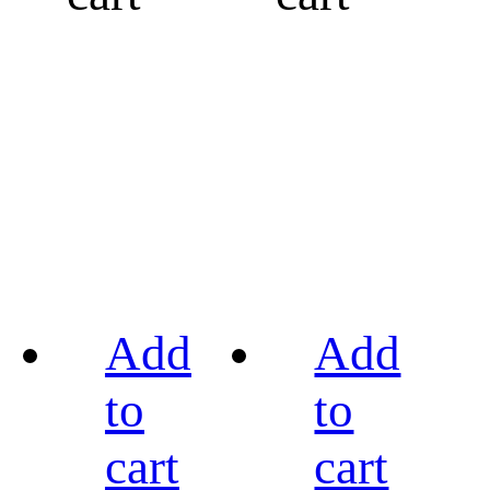
Add
Add
to
to
cart
cart