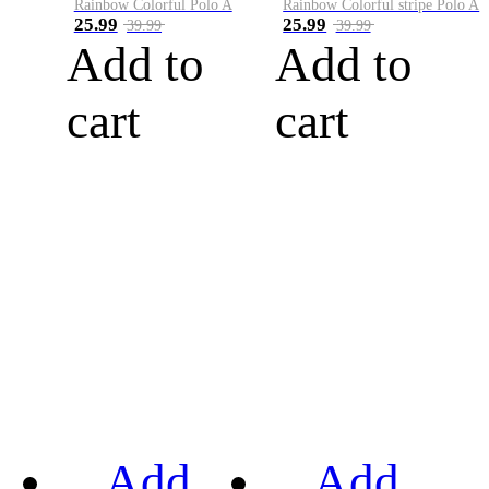
Rainbow Colorful Polo A
Rainbow Colorful stripe Polo A
25.99
25.99
39.99
39.99
Add to
Add to
cart
cart
Add
Add