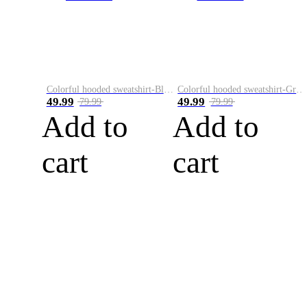
Colorful hooded sweatshirt-Black
Colorful hooded sweatshirt-Green
49.99
49.99
79.99
79.99
Add to
Add to
cart
cart