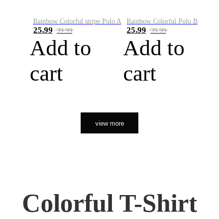
Rainbow Colorful stripe Polo A
Rainbow Colorful Polo B
25.99
25.99
39.99
39.99
Add to
Add to
cart
cart
view more
Colorful T-Shirt