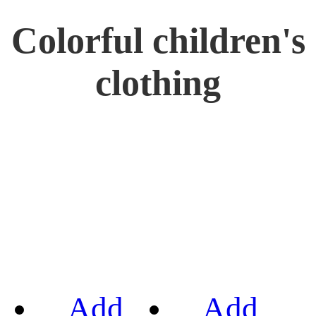
Colorful children's
clothing
Add
Add