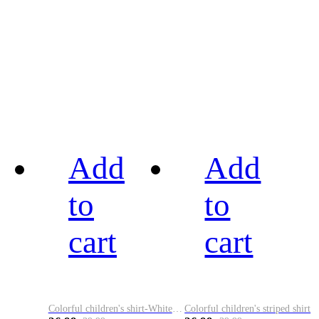
Add
Add
to
to
cart
cart
Colorful children's shirt-White&Red
Colorful children's striped shirt