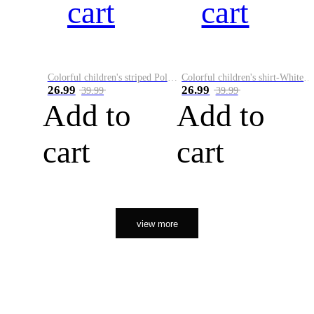
cart
cart
Colorful children's striped Polo A
Colorful children's shirt-White&Red
26.99
26.99
39.99
39.99
Add to
Add to
cart
cart
view more