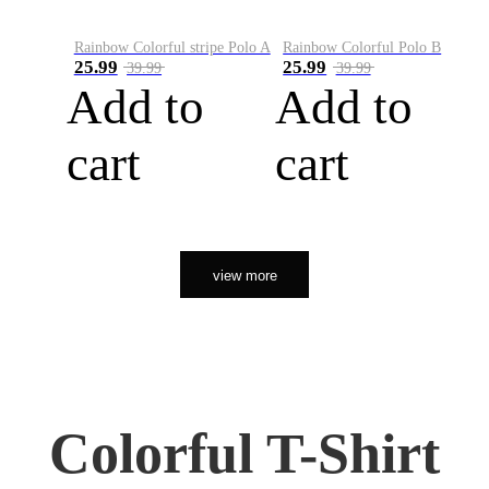
Rainbow Colorful stripe Polo A
Rainbow Colorful Polo B
25.99
25.99
39.99
39.99
Add to
Add to
cart
cart
view more
Colorful T-Shirt