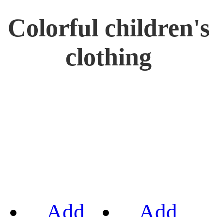
Colorful children's
clothing
Add
Add