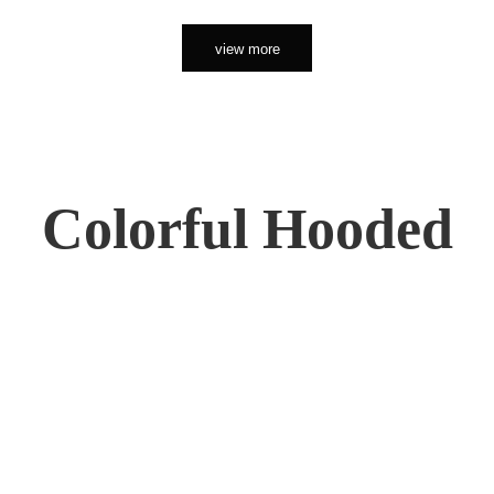
view more
Colorful Hooded