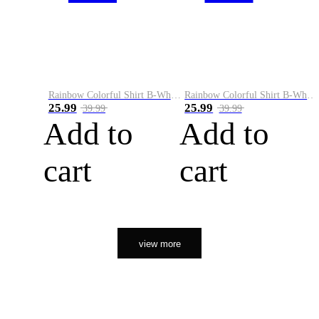
Rainbow Colorful Shirt B-White&Orange
Rainbow Colorful Shirt B-White&Black
25.99
25.99
39.99
39.99
Add to
Add to
cart
cart
view more