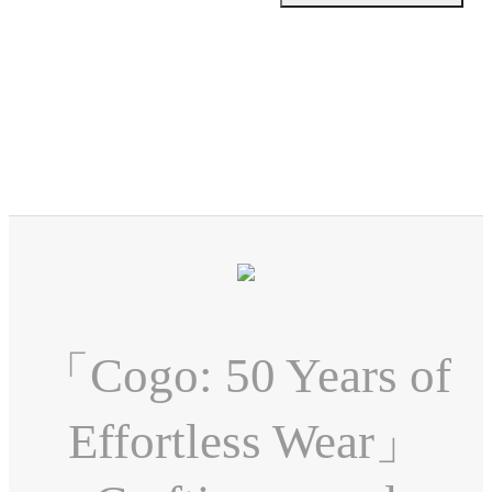
「Cogo: 50 Years of
Effortless Wear」