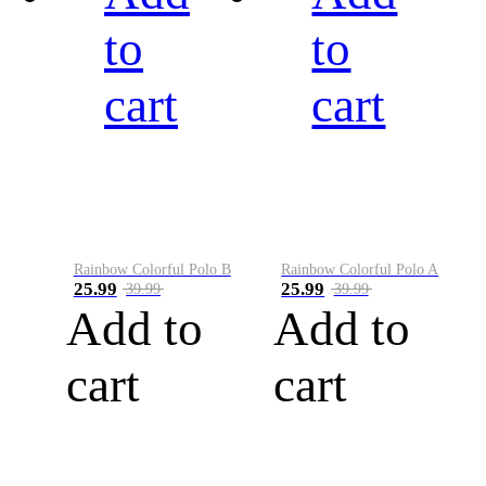
to
to
cart
cart
Rainbow Colorful Polo B
Rainbow Colorful Polo A
25.99
25.99
39.99
39.99
Add to
Add to
cart
cart