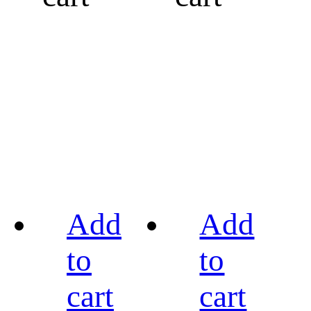
Add
Add
to
to
cart
cart