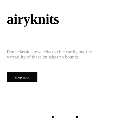
airyknits
From classic crewnecks to chic cardigans, the
versatility of these knitshas no bounds.
shop now