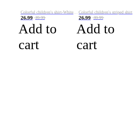
Colorful children's shirt-White&Red
Colorful children's striped shirt
26.99
26.99
39.99
39.99
Add to
Add to
cart
cart