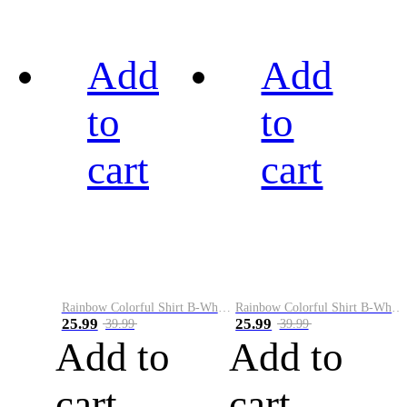
Add
Add
to
to
cart
cart
Rainbow Colorful Shirt B-White&Black
Rainbow Colorful Shirt B-White&Blue
25.99
25.99
39.99
39.99
Add to
Add to
cart
cart