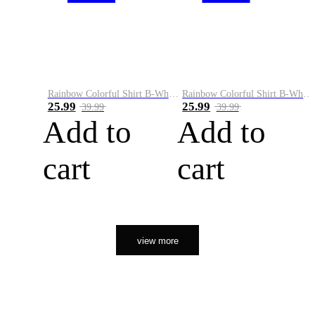
Rainbow Colorful Shirt B-White&Orange
Rainbow Colorful Shirt B-White&Black
25.99
25.99
39.99
39.99
Add to
Add to
cart
cart
view more