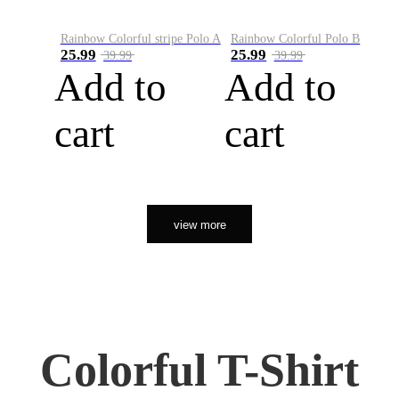
Rainbow Colorful stripe Polo A
Rainbow Colorful Polo B
25.99
25.99
39.99
39.99
Add to
Add to
cart
cart
view more
Colorful T-Shirt