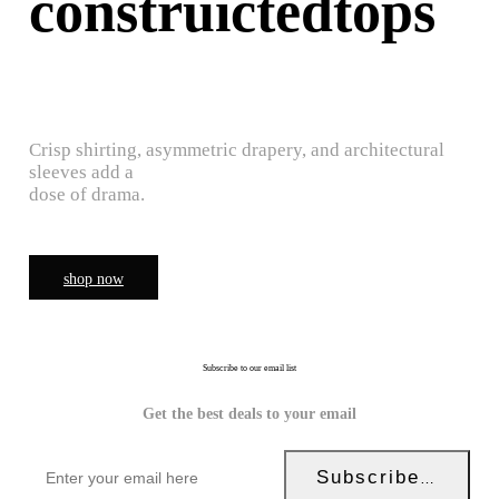
construictedtops
Crisp shirting, asymmetric drapery, and architectural
sleeves add a
dose of drama.
shop now
Subscribe to our email list
Get the best deals to your email
Subscribe Now!