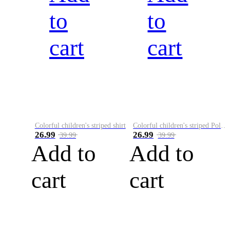
to
to
cart
cart
Colorful children's striped shirt
Colorful children's striped Polo A
26.99
26.99
39.99
39.99
Add to
Add to
cart
cart