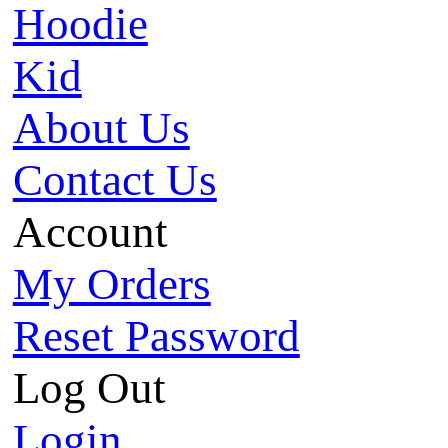
Hoodie
Kid
About Us
Contact Us
Account
My Orders
Reset Password
Log Out
Login