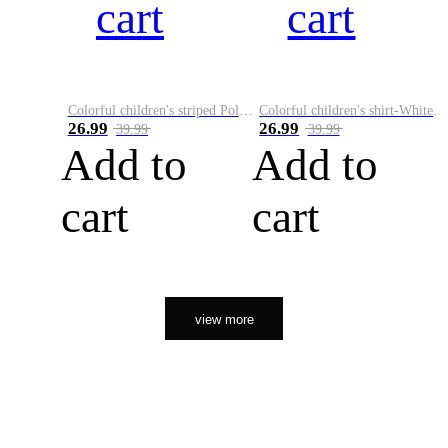
cart
cart
Colorful children's striped Polo A
Colorful children's shirt-White&Red
26.99
26.99
39.99
39.99
Add to
Add to
cart
cart
view more