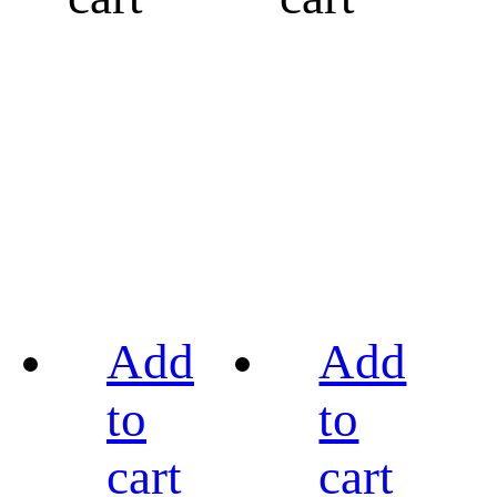
Add
Add
to
to
cart
cart