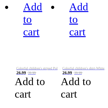
Add
Add
to
to
cart
cart
Colorful children's striped Polo A
Colorful children's shirt-White&Red
26.99
26.99
39.99
39.99
Add to
Add to
cart
cart