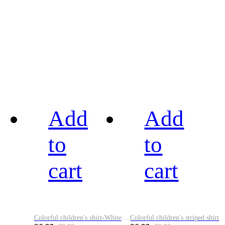
Add
Add
to
to
cart
cart
Colorful children's shirt-White&Red
Colorful children's striped shirt