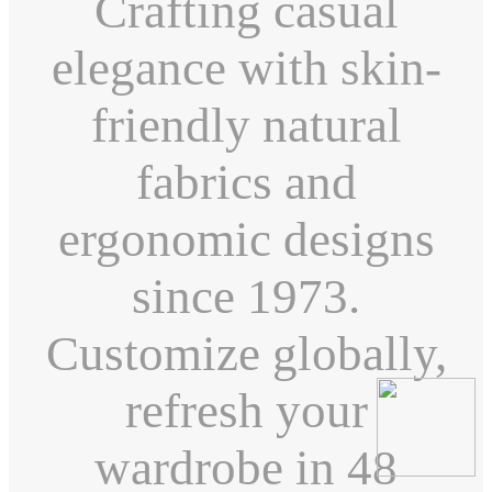
Crafting casual
elegance with skin-
friendly natural
fabrics and
ergonomic designs
since 1973.
Customize globally,
refresh your
wardrobe in 48