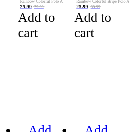
Rainbow Colorful Polo A
Rainbow Colorful stripe Polo A
25.99
25.99
39.99
39.99
Add to
Add to
cart
cart
Add
Add