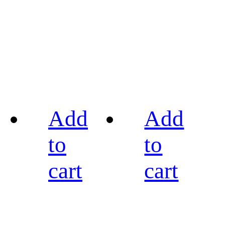
Add
Add
to
to
cart
cart