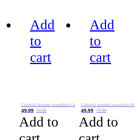
Add
Add
to
to
cart
cart
Colorful hooded sweatshirt-Green
Colorful hooded sweatshirt-White
49.99
49.99
79.99
79.99
Add to
Add to
cart
cart