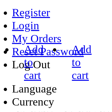
Register
Login
My Orders
Add
Add
Reset Password
to
to
Log Out
cart
cart
Language
Currency