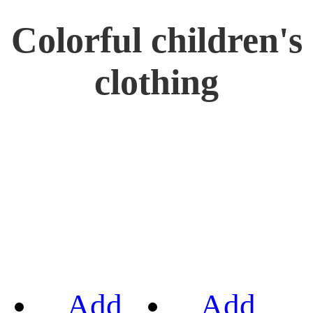
Colorful children's
clothing
Add
Add