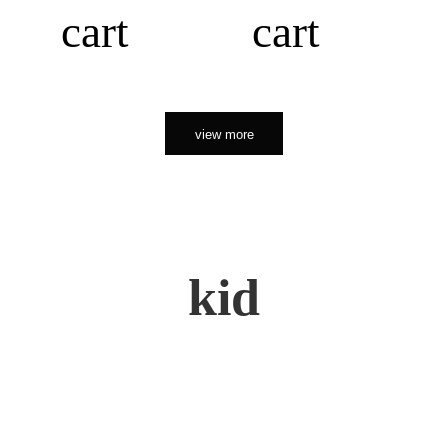
cart
cart
view more
kid