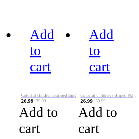
Add
Add
to
to
cart
cart
Colorful children's striped shirt
Colorful children's striped Polo A
26.99
26.99
39.99
39.99
Add to
Add to
cart
cart