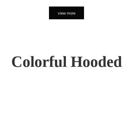
view more
Colorful Hooded