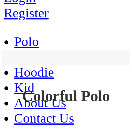
Register
Polo
T-Shirt
Hoodie
Kid
Colorful Polo
About Us
Contact Us