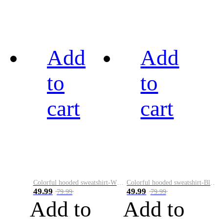
Add
Add
to
to
cart
cart
Colorful hooded sweatshirt-White
Colorful hooded sweatshirt-Black
49.99
49.99
79.99
79.99
Add to
Add to