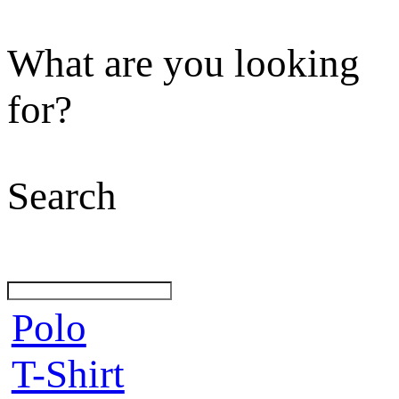
What are you looking
for?
Search
Polo
T-Shirt