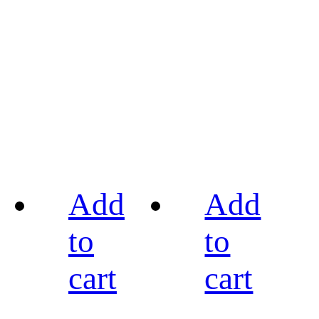
Add
Add
to
to
cart
cart