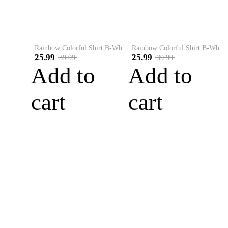
Rainbow Colorful Shirt B-White&Blue
Rainbow Colorful Shirt B-White&Orange
25.99
25.99
39.99
39.99
Add to
Add to
cart
cart