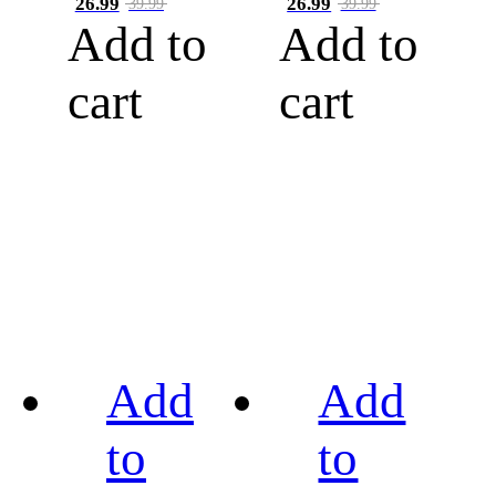
26.99
26.99
39.99
39.99
Add to
Add to
cart
cart
Add
Add
to
to