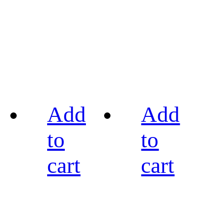
Add
Add
to
to
cart
cart