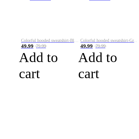
Colorful hooded sweatshirt-Black
Colorful hooded sweatshirt-Green
49.99
49.99
79.99
79.99
Add to
Add to
cart
cart