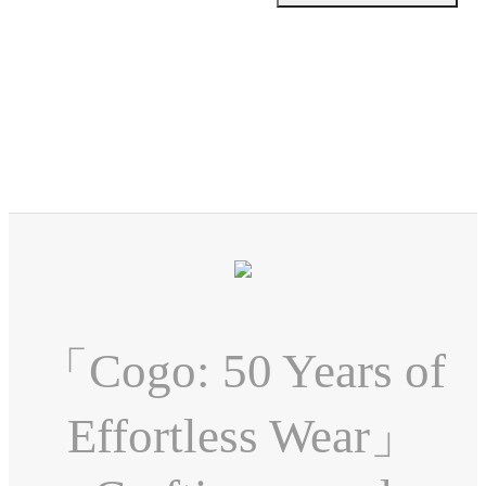
「Cogo: 50 Years of
Effortless Wear」