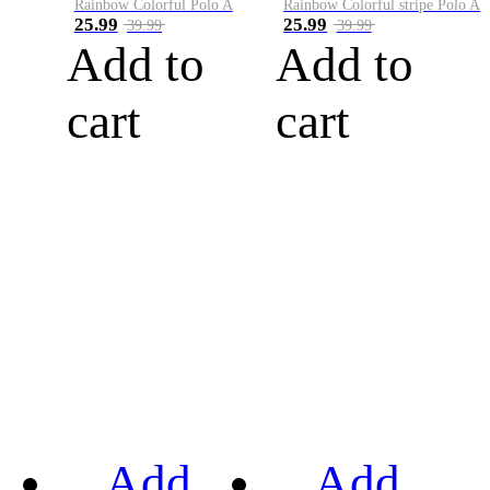
Rainbow Colorful Polo A
Rainbow Colorful stripe Polo A
25.99
25.99
39.99
39.99
Add to
Add to
cart
cart
Add
Add