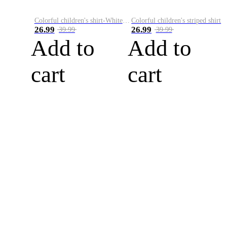
Colorful children's shirt-White&Red
Colorful children's striped shirt
26.99
26.99
39.99
39.99
Add to
Add to
cart
cart