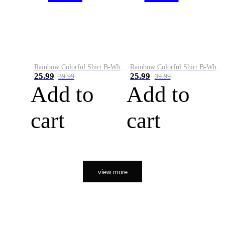
Rainbow Colorful Shirt B-White&Orange
Rainbow Colorful Shirt B-White&Black
25.99
25.99
39.99
39.99
Add to
Add to
cart
cart
view more