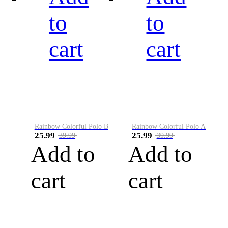
to
to
cart
cart
Rainbow Colorful Polo B
Rainbow Colorful Polo A
25.99
25.99
39.99
39.99
Add to
Add to
cart
cart