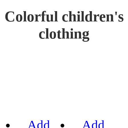
Colorful children's
clothing
Add
Add