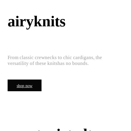
airyknits
From classic crewnecks to chic cardigans, the
versatility of these knitshas no bounds.
shop now