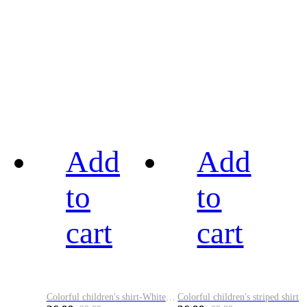
Add
Add
to
to
cart
cart
Colorful children's shirt-White&Red
Colorful children's striped shirt