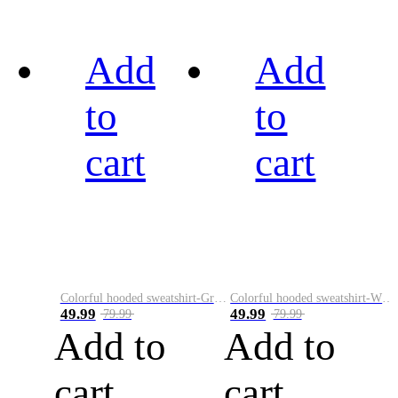
Add
Add
to
to
cart
cart
Colorful hooded sweatshirt-Green
Colorful hooded sweatshirt-White
49.99
49.99
79.99
79.99
Add to
Add to
cart
cart