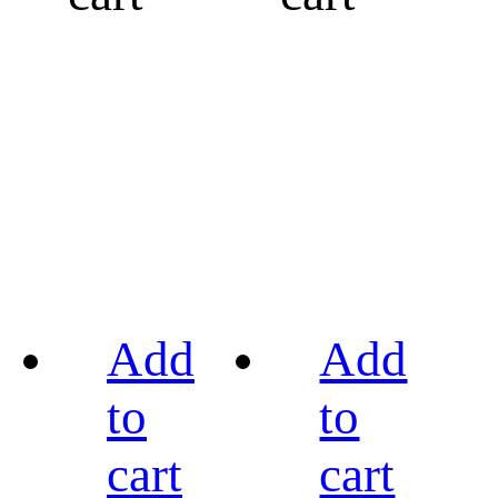
Add
Add
to
to
cart
cart