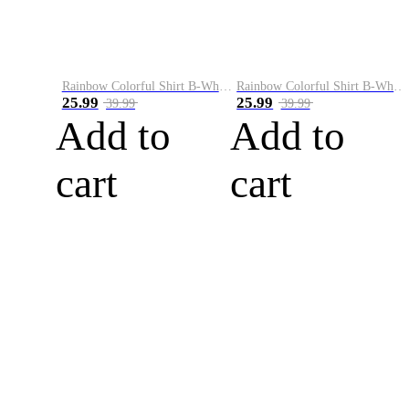
Rainbow Colorful Shirt B-White&Blue
Rainbow Colorful Shirt B-White&Orange
25.99
25.99
39.99
39.99
Add to
Add to
cart
cart