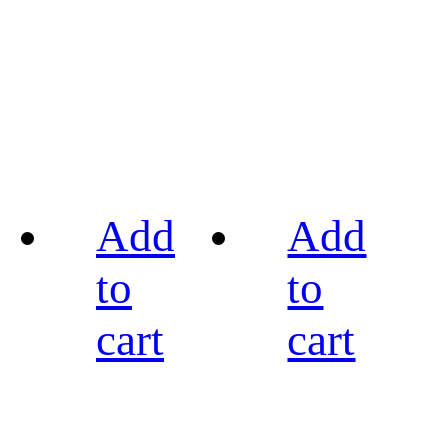
Add
Add
to
to
cart
cart