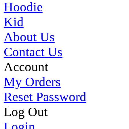
Hoodie
Kid
About Us
Contact Us
Account
My Orders
Reset Password
Log Out
Login