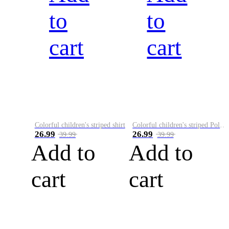
to
to
cart
cart
Colorful children's striped shirt
Colorful children's striped Polo A
26.99
26.99
39.99
39.99
Add to
Add to
cart
cart