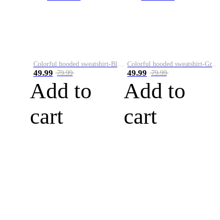
Colorful hooded sweatshirt-Black
Colorful hooded sweatshirt-Green
49.99
49.99
79.99
79.99
Add to
Add to
cart
cart