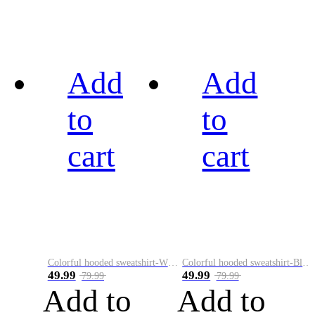
Add
Add
to
to
cart
cart
Colorful hooded sweatshirt-White
Colorful hooded sweatshirt-Black
49.99
49.99
79.99
79.99
Add to
Add to