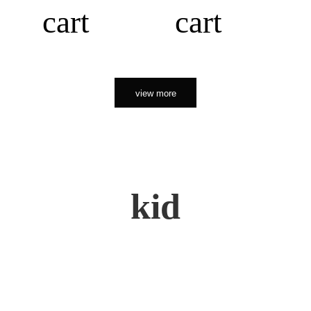
cart
cart
view more
kid