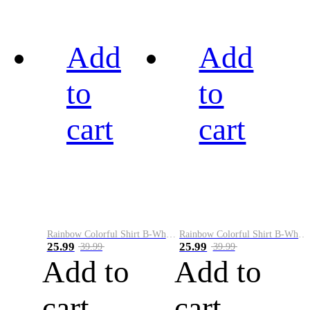
Add
Add
to
to
cart
cart
Rainbow Colorful Shirt B-White&Black
Rainbow Colorful Shirt B-White&Blue
25.99
25.99
39.99
39.99
Add to
Add to
cart
cart