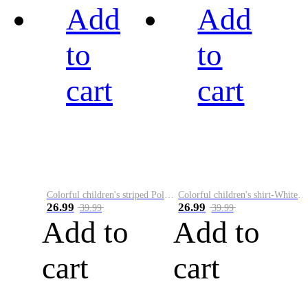
Add
Add
to
to
cart
cart
Colorful children's striped Polo A
Colorful children's shirt-White&Red
26.99
26.99
39.99
39.99
Add to
Add to
cart
cart