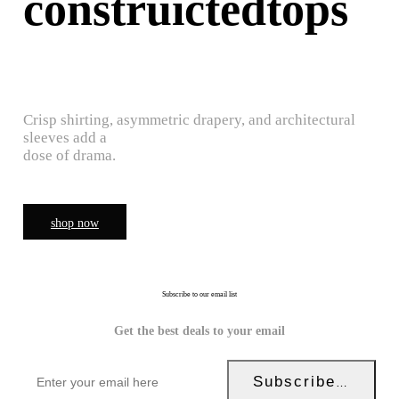
construictedtops
Crisp shirting, asymmetric drapery, and architectural
sleeves add a
dose of drama.
shop now
Subscribe to our email list
Get the best deals to your email
Subscribe Now!