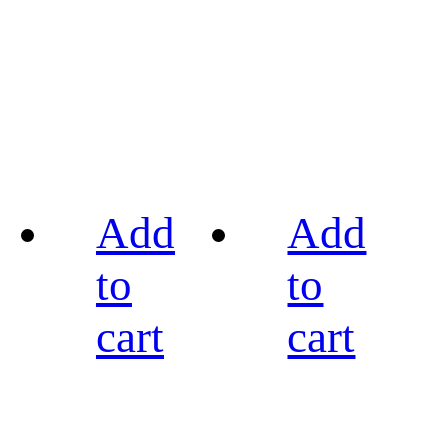
Add
Add
to
to
cart
cart