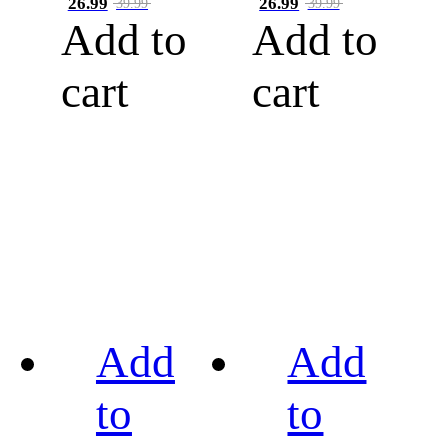
26.99
26.99
39.99
39.99
Add to
Add to
cart
cart
Add
Add
to
to