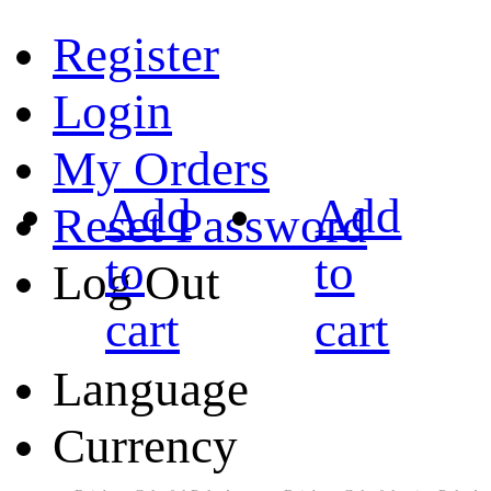
Register
Login
My Orders
Add
Add
Reset Password
to
to
Log Out
cart
cart
Language
Currency