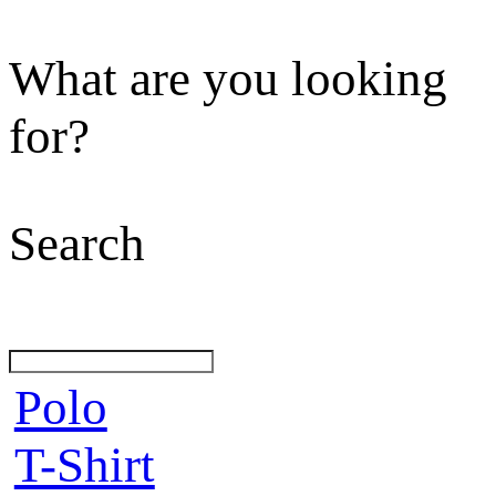
What are you looking
for?
Search
Polo
T-Shirt