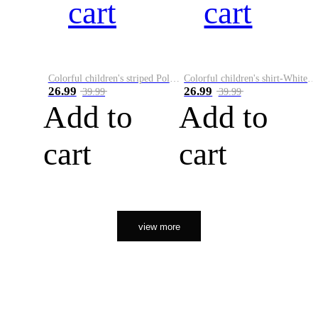
cart
cart
Colorful children's striped Polo A
Colorful children's shirt-White&Red
26.99
26.99
39.99
39.99
Add to
Add to
cart
cart
view more