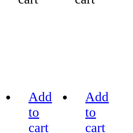
Add
Add
to
to
cart
cart