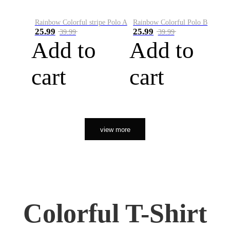
Rainbow Colorful stripe Polo A
Rainbow Colorful Polo B
25.99
25.99
39.99
39.99
Add to
Add to
cart
cart
view more
Colorful T-Shirt