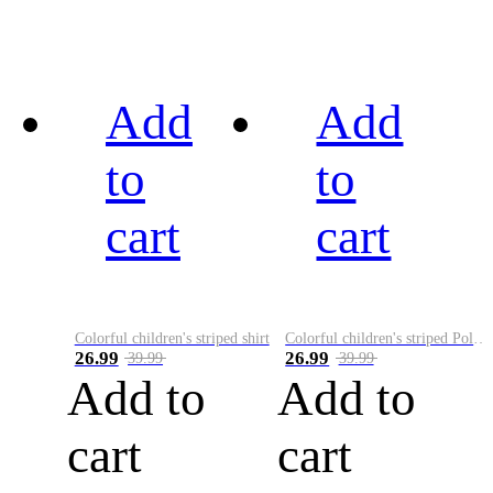
Add
Add
to
to
cart
cart
Colorful children's striped shirt
Colorful children's striped Polo A
26.99
26.99
39.99
39.99
Add to
Add to
cart
cart