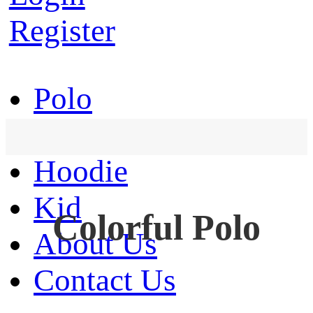
Register
Polo
T-Shirt
Hoodie
Kid
Colorful Polo
About Us
Contact Us