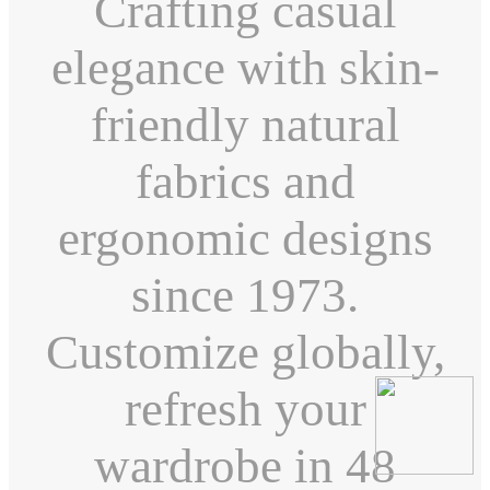
Crafting casual
elegance with skin-
friendly natural
fabrics and
ergonomic designs
since 1973.
Customize globally,
refresh your
wardrobe in 48