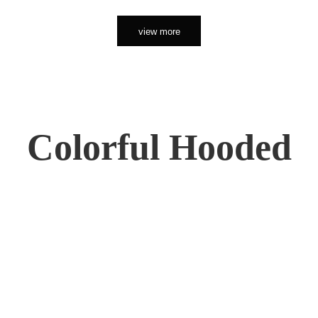
view more
Colorful Hooded