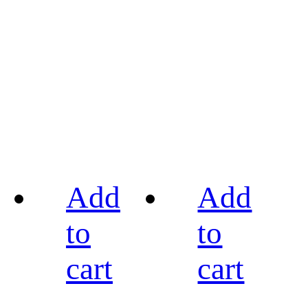
Add
Add
to
to
cart
cart