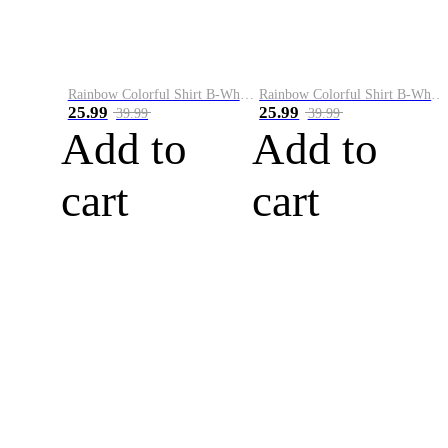
Rainbow Colorful Shirt B-White&Blue
Rainbow Colorful Shirt B-White&Orange
25.99
25.99
39.99
39.99
Add to
Add to
cart
cart