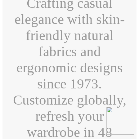
Crafting casual
elegance with skin-
friendly natural
fabrics and
ergonomic designs
since 1973.
Customize globally,
refresh your
wardrobe in 48