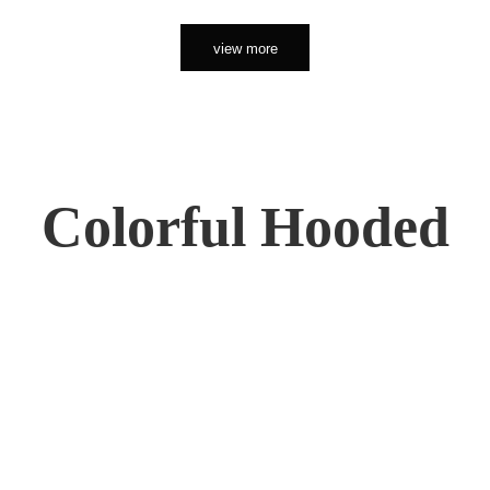
view more
Colorful Hooded