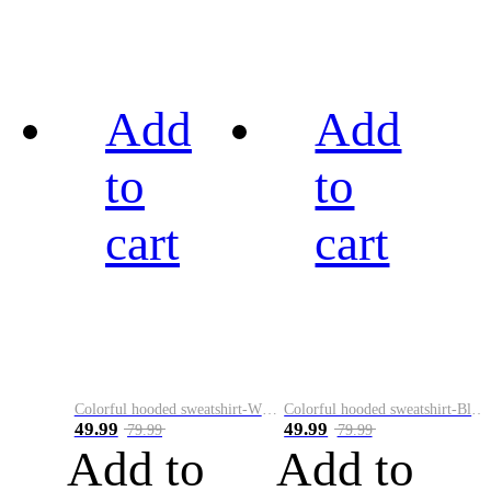
Add
Add
to
to
cart
cart
Colorful hooded sweatshirt-White
Colorful hooded sweatshirt-Black
49.99
49.99
79.99
79.99
Add to
Add to