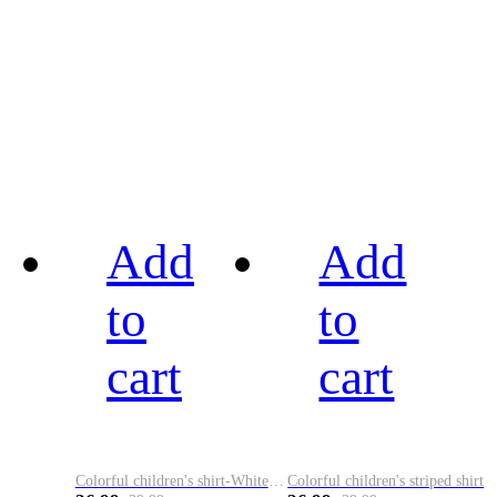
Add
Add
to
to
cart
cart
Colorful children's shirt-White&Red
Colorful children's striped shirt