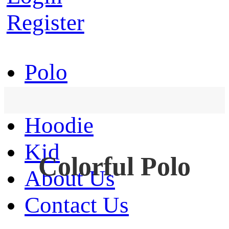
Register
Polo
T-Shirt
Hoodie
Kid
Colorful Polo
About Us
Contact Us