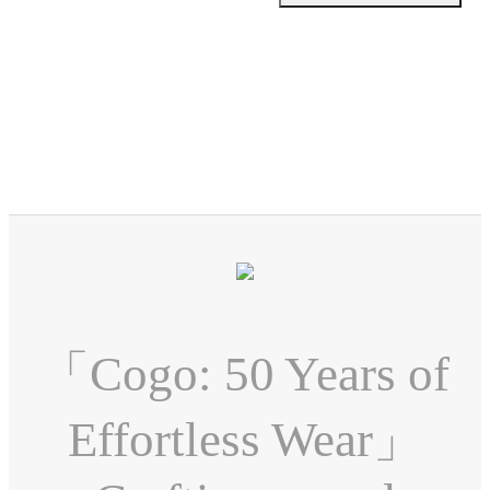
「Cogo: 50 Years of
Effortless Wear」