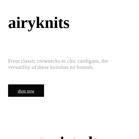
airyknits
From classic crewnecks to chic cardigans, the
versatility of these knitshas no bounds.
shop now