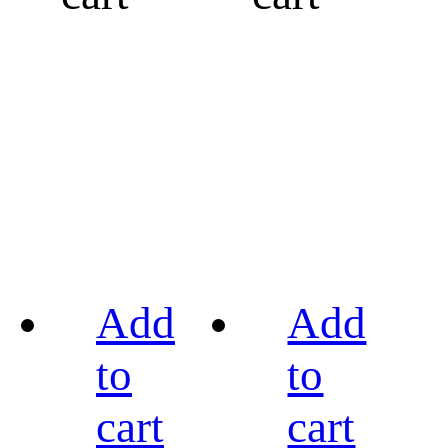
Add
Add
to
to
cart
cart