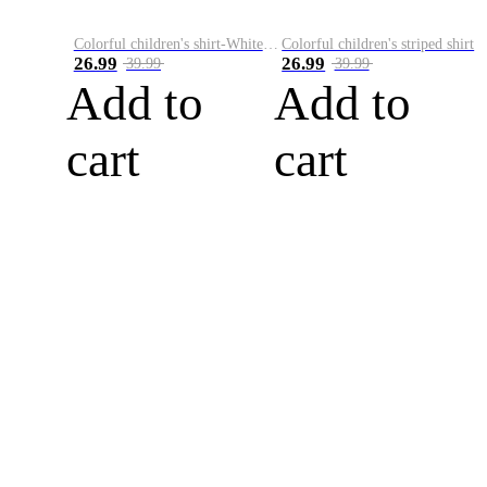
Colorful children's shirt-White&Red
Colorful children's striped shirt
26.99
26.99
39.99
39.99
Add to
Add to
cart
cart