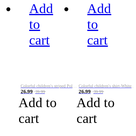
Add
Add
to
to
cart
cart
Colorful children's striped Polo A
Colorful children's shirt-White&Red
26.99
26.99
39.99
39.99
Add to
Add to
cart
cart