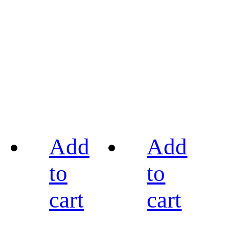
Add
Add
to
to
cart
cart