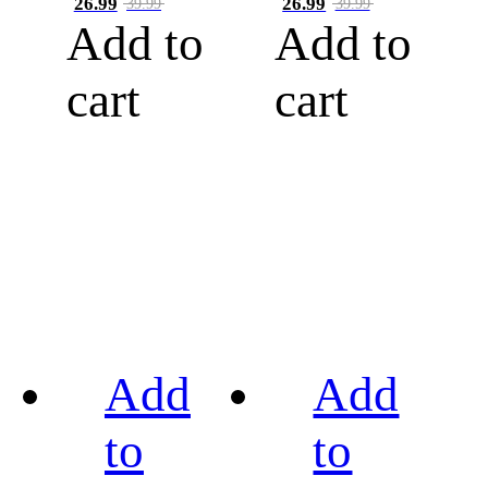
26.99
26.99
39.99
39.99
Add to
Add to
cart
cart
Add
Add
to
to