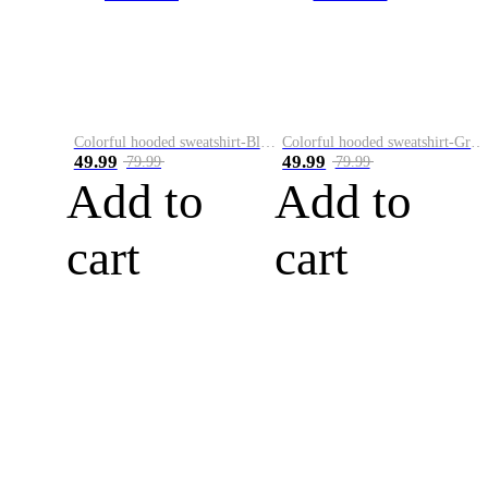
Colorful hooded sweatshirt-Black
Colorful hooded sweatshirt-Green
49.99
49.99
79.99
79.99
Add to
Add to
cart
cart