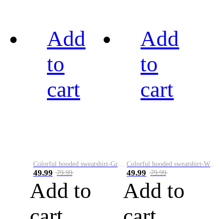
Add
Add
to
to
cart
cart
Colorful hooded sweatshirt-Green
Colorful hooded sweatshirt-White
49.99
49.99
79.99
79.99
Add to
Add to
cart
cart