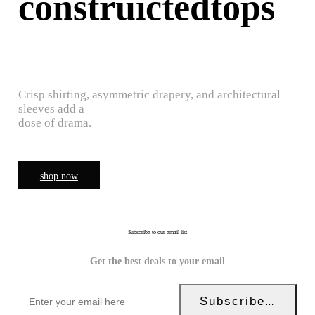
construictedtops
Crisp shirting, asymmetric drapery, and architectural
sleeves add a
dose of drama.
shop now
Subscribe to our email list
Get the best deals to your email
Subscribe Now!