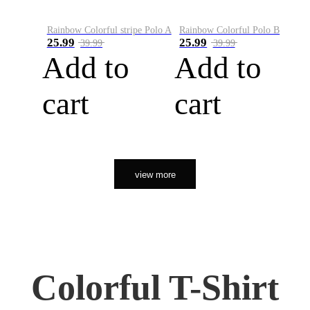
Rainbow Colorful stripe Polo A
Rainbow Colorful Polo B
25.99
25.99
39.99
39.99
Add to
Add to
cart
cart
view more
Colorful T-Shirt