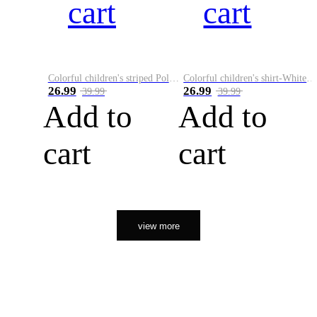
cart
cart
Colorful children's striped Polo A
Colorful children's shirt-White&Red
26.99
26.99
39.99
39.99
Add to
Add to
cart
cart
view more