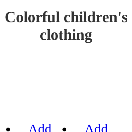
Colorful children's
clothing
Add
Add