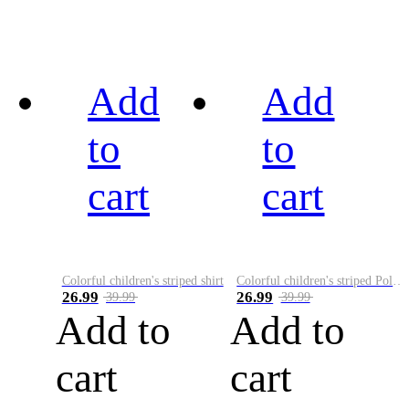
Add
Add
to
to
cart
cart
Colorful children's striped shirt
Colorful children's striped Polo A
26.99
26.99
39.99
39.99
Add to
Add to
cart
cart