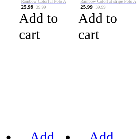
Rainbow Colorful Polo A
Rainbow Colorful stripe Polo A
25.99
25.99
39.99
39.99
Add to
Add to
cart
cart
Add
Add