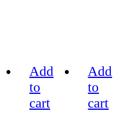
Add
Add
to
to
cart
cart