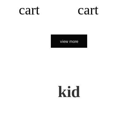
cart
cart
view more
kid