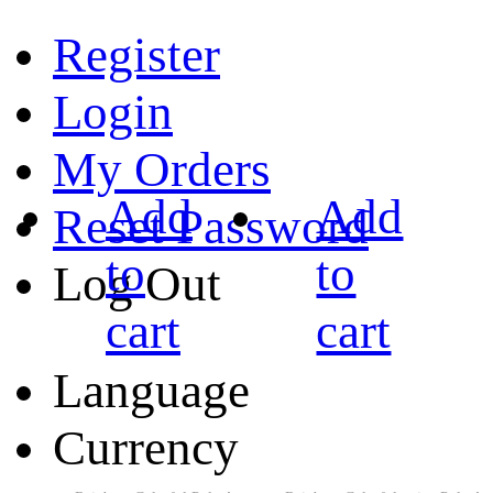
Register
Login
My Orders
Add
Add
Reset Password
to
to
Log Out
cart
cart
Language
Currency