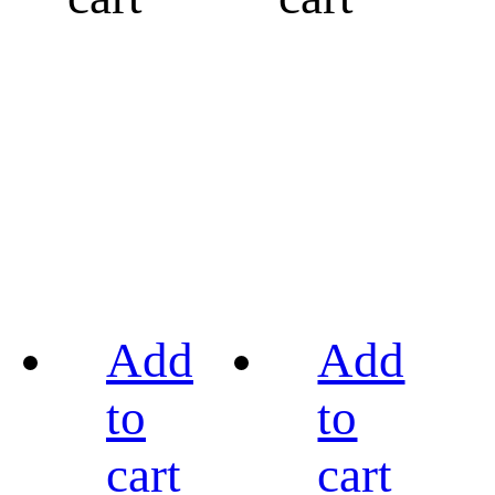
Add
Add
to
to
cart
cart