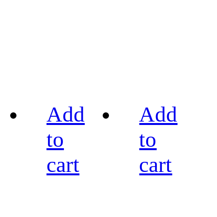
Add
Add
to
to
cart
cart