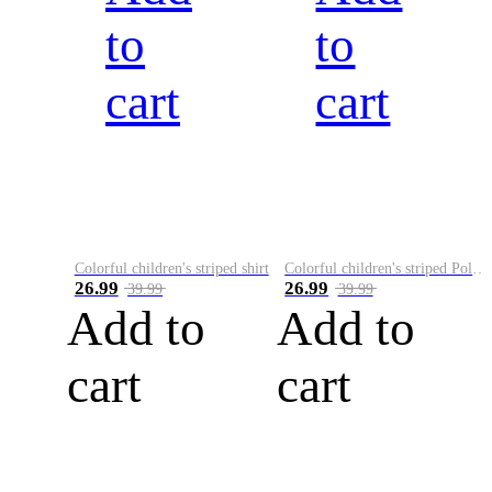
to
to
cart
cart
Colorful children's striped shirt
Colorful children's striped Polo A
26.99
26.99
39.99
39.99
Add to
Add to
cart
cart