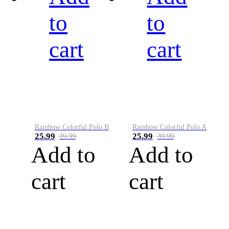
to
to
cart
cart
Rainbow Colorful Polo B
Rainbow Colorful Polo A
25.99
25.99
39.99
39.99
Add to
Add to
cart
cart