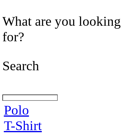
What are you looking
for?
Search
Polo
T-Shirt