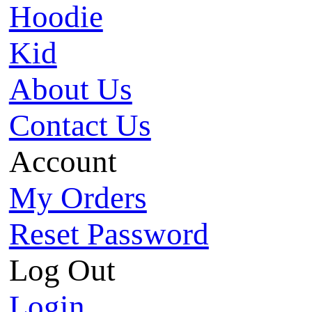
Hoodie
Kid
About Us
Contact Us
Account
My Orders
Reset Password
Log Out
Login