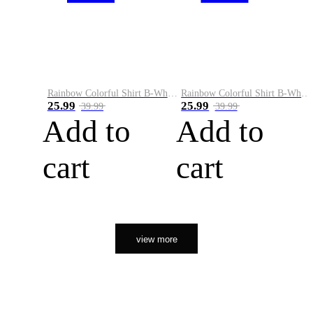
Rainbow Colorful Shirt B-White&Orange
Rainbow Colorful Shirt B-White&Black
25.99
25.99
39.99
39.99
Add to
Add to
cart
cart
view more