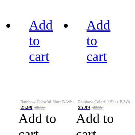
Add
Add
to
to
cart
cart
Rainbow Colorful Shirt B-White&Black
Rainbow Colorful Shirt B-White&Blue
25.99
25.99
39.99
39.99
Add to
Add to
cart
cart