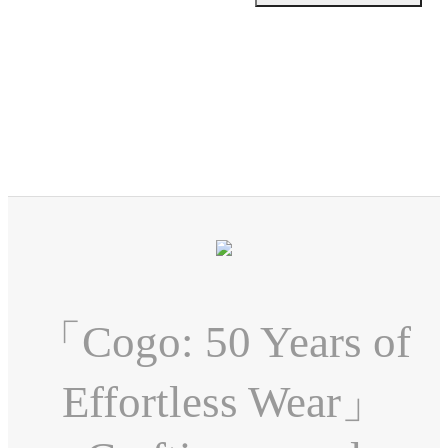
「Cogo: 50 Years of
Effortless Wear」