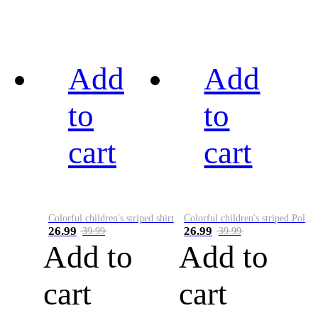
Add
Add
to
to
cart
cart
Colorful children's striped shirt
Colorful children's striped Polo A
26.99
26.99
39.99
39.99
Add to
Add to
cart
cart