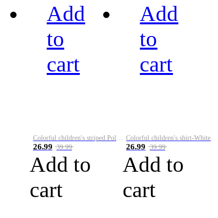
Add
Add
to
to
cart
cart
Colorful children's striped Polo A
Colorful children's shirt-White&Red
26.99
26.99
39.99
39.99
Add to
Add to
cart
cart