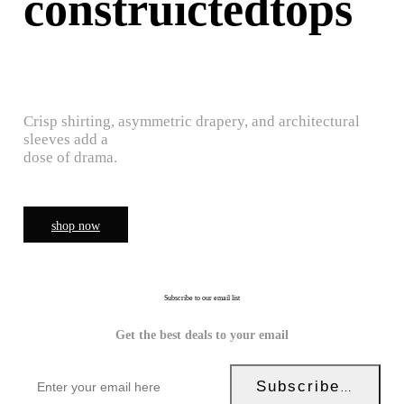
construictedtops
Crisp shirting, asymmetric drapery, and architectural
sleeves add a
dose of drama.
shop now
Subscribe to our email list
Get the best deals to your email
Subscribe Now!