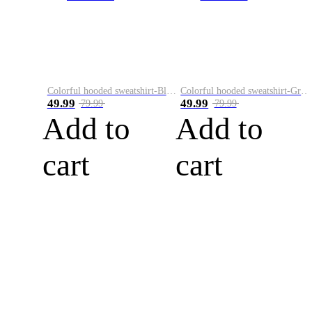
Colorful hooded sweatshirt-Black
Colorful hooded sweatshirt-Green
49.99
49.99
79.99
79.99
Add to
Add to
cart
cart