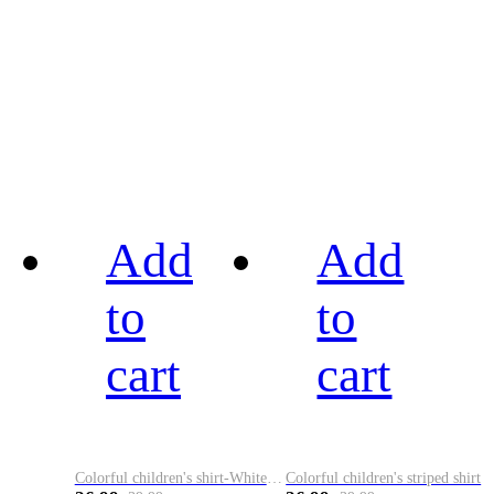
Add
Add
to
to
cart
cart
Colorful children's shirt-White&Red
Colorful children's striped shirt