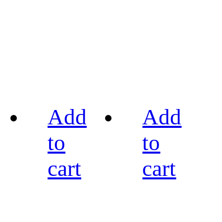
Add
Add
to
to
cart
cart