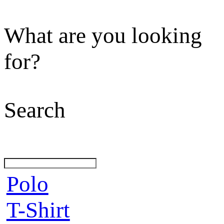
What are you looking
for?
Search
Polo
T-Shirt