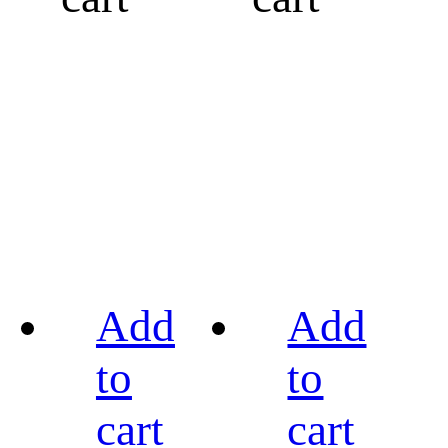
Add
Add
to
to
cart
cart