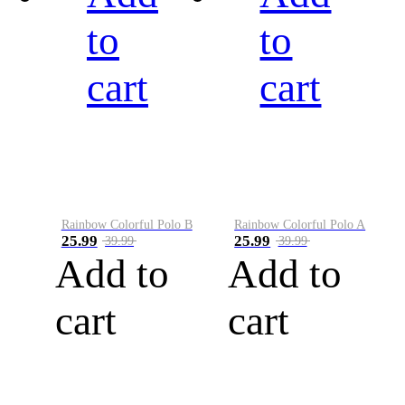
to
to
cart
cart
Rainbow Colorful Polo B
Rainbow Colorful Polo A
25.99
25.99
39.99
39.99
Add to
Add to
cart
cart