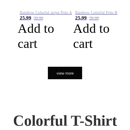
Rainbow Colorful stripe Polo A
Rainbow Colorful Polo B
25.99
25.99
39.99
39.99
Add to
Add to
cart
cart
view more
Colorful T-Shirt