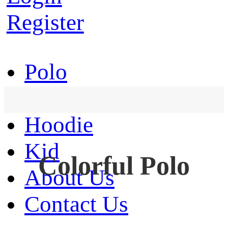
Register
Polo
T-Shirt
Hoodie
Kid
Colorful Polo
About Us
Contact Us