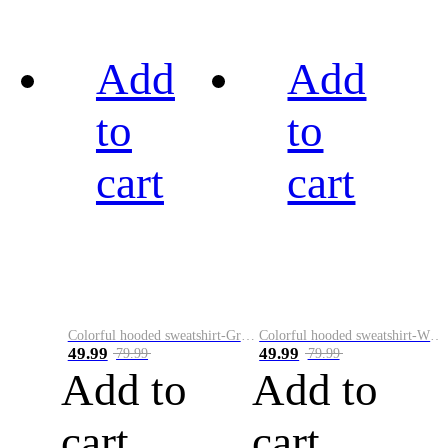
Add
Add
to
to
cart
cart
Colorful hooded sweatshirt-Green
Colorful hooded sweatshirt-White
49.99
49.99
79.99
79.99
Add to
Add to
cart
cart