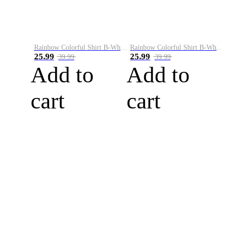
Rainbow Colorful Shirt B-White&Blue
Rainbow Colorful Shirt B-White&Orange
25.99
25.99
39.99
39.99
Add to
Add to
cart
cart