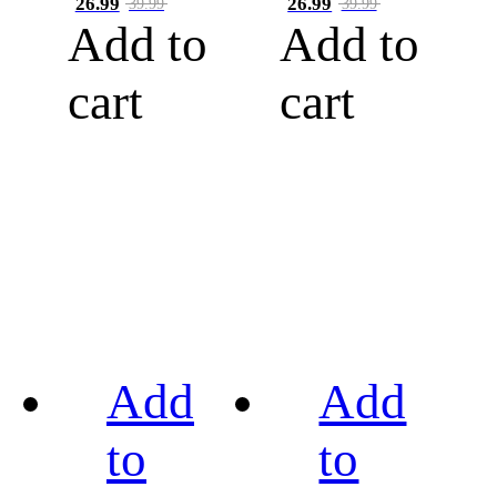
26.99
26.99
39.99
39.99
Add to
Add to
cart
cart
Add
Add
to
to