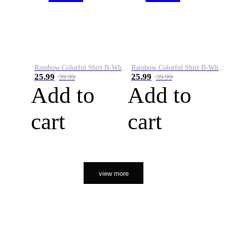
Rainbow Colorful Shirt B-White&Orange
Rainbow Colorful Shirt B-White&Black
25.99
25.99
39.99
39.99
Add to
Add to
cart
cart
view more