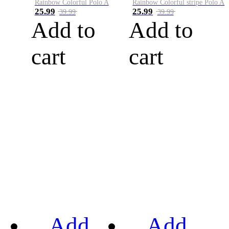
Rainbow Colorful Polo A
Rainbow Colorful stripe Polo A
25.99
25.99
39.99
39.99
Add to
Add to
cart
cart
Add
Add