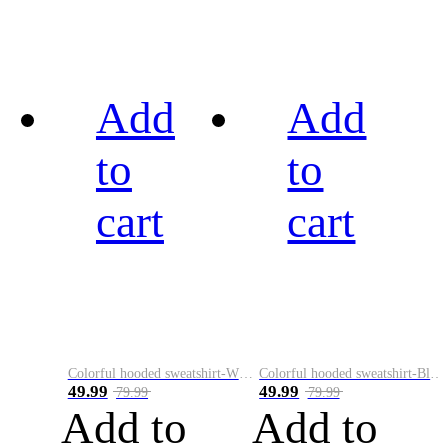
Add
Add
to
to
cart
cart
Colorful hooded sweatshirt-White
Colorful hooded sweatshirt-Black
49.99
49.99
79.99
79.99
Add to
Add to