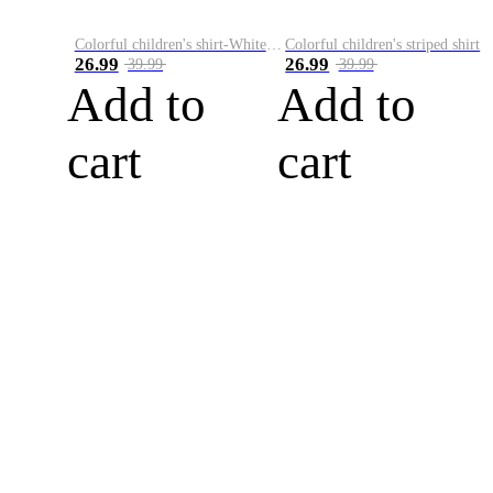
Colorful children's shirt-White&Red
Colorful children's striped shirt
26.99
26.99
39.99
39.99
Add to
Add to
cart
cart