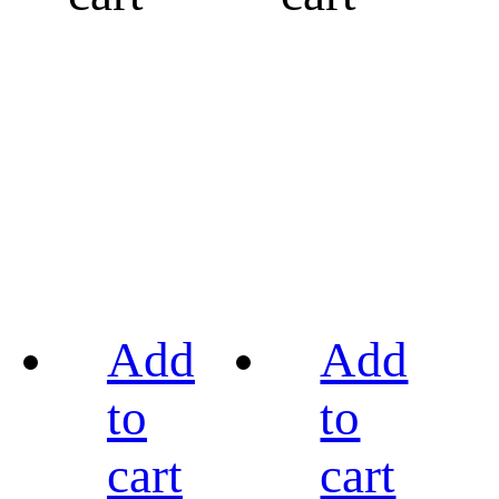
Add
Add
to
to
cart
cart