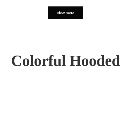
view more
Colorful Hooded