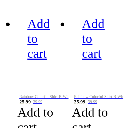
Add
Add
to
to
cart
cart
Rainbow Colorful Shirt B-White&Black
Rainbow Colorful Shirt B-White&Blue
25.99
25.99
39.99
39.99
Add to
Add to
cart
cart