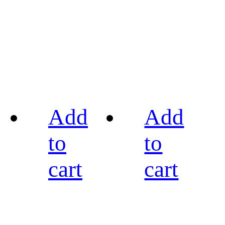
Add
Add
to
to
cart
cart