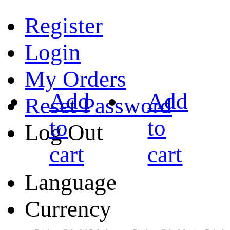
Register
Login
My Orders
Add
Add
Reset Password
to
to
Log Out
cart
cart
Language
Currency