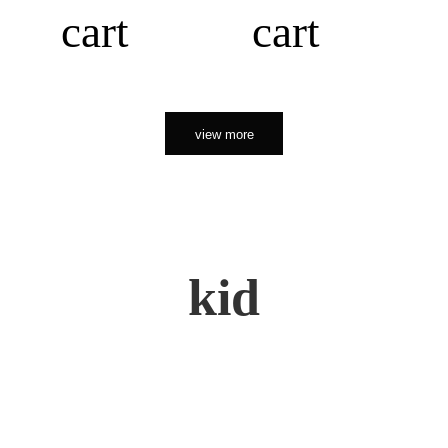
cart
cart
view more
kid