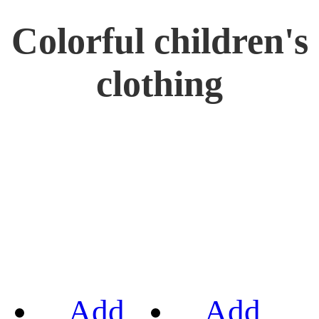
Colorful children's
clothing
Add
Add