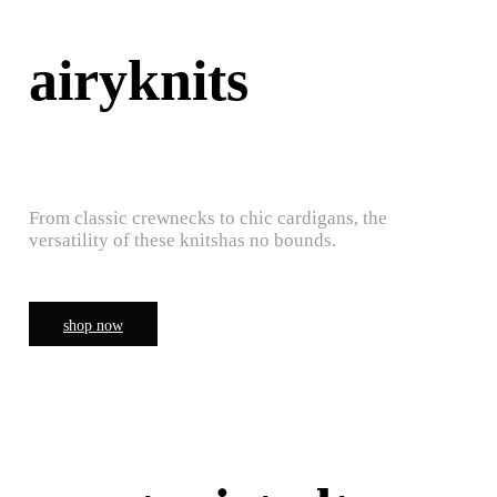
airyknits
From classic crewnecks to chic cardigans, the
versatility of these knitshas no bounds.
shop now