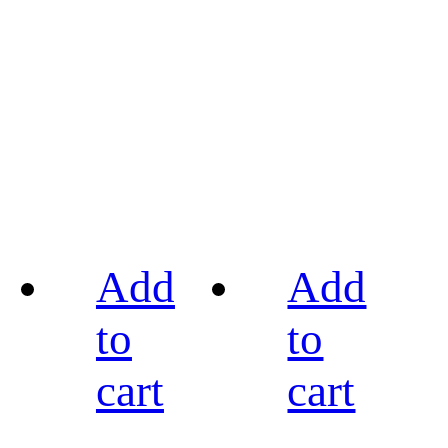
Add
Add
to
to
cart
cart