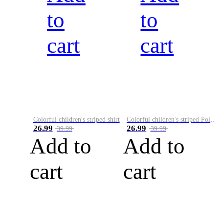
to
to
cart
cart
Colorful children's striped shirt
Colorful children's striped Polo A
26.99
26.99
39.99
39.99
Add to
Add to
cart
cart