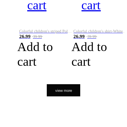
cart
cart
Colorful children's striped Polo A
Colorful children's shirt-White&Red
26.99
26.99
39.99
39.99
Add to
Add to
cart
cart
view more