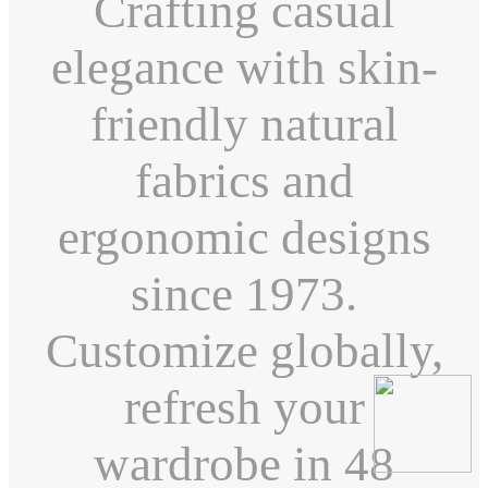
Crafting casual
elegance with skin-
friendly natural
fabrics and
ergonomic designs
since 1973.
Customize globally,
refresh your
wardrobe in 48