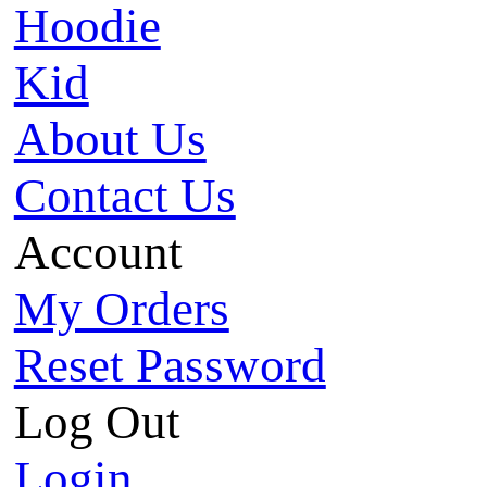
Hoodie
Kid
About Us
Contact Us
Account
My Orders
Reset Password
Log Out
Login