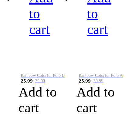
to
to
cart
cart
Rainbow Colorful Polo B
Rainbow Colorful Polo A
25.99
25.99
39.99
39.99
Add to
Add to
cart
cart