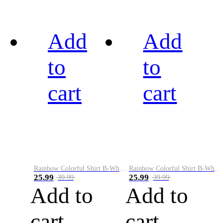
Add
Add
to
to
cart
cart
Rainbow Colorful Shirt B-White&Black
Rainbow Colorful Shirt B-White&Blue
25.99
25.99
39.99
39.99
Add to
Add to
cart
cart