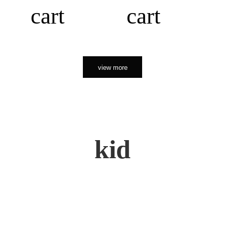
cart
cart
view more
kid