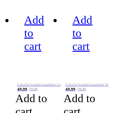
Add
Add
to
to
cart
cart
Colorful hooded sweatshirt-Green
Colorful hooded sweatshirt-White
49.99
49.99
79.99
79.99
Add to
Add to
cart
cart