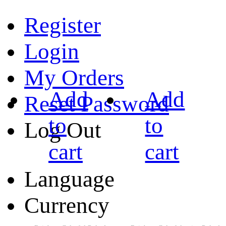
Register
Login
My Orders
Add
Add
Reset Password
to
to
Log Out
cart
cart
Language
Currency