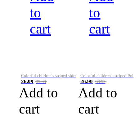
to
to
cart
cart
Colorful children's striped shirt
Colorful children's striped Polo A
26.99
26.99
39.99
39.99
Add to
Add to
cart
cart