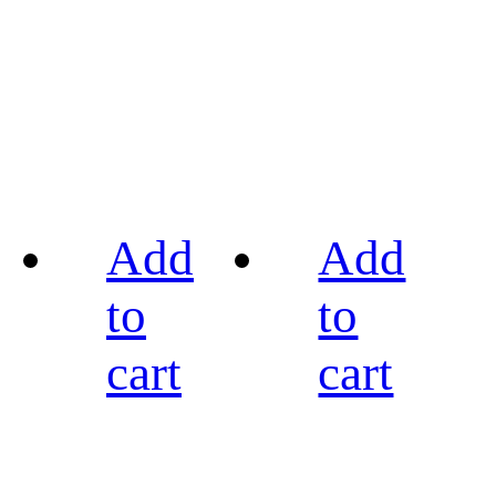
Add
Add
to
to
cart
cart