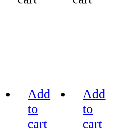
Add
Add
to
to
cart
cart