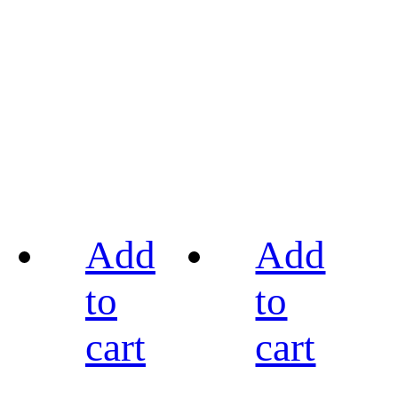
Add
Add
to
to
cart
cart