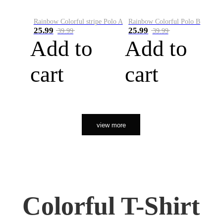
Rainbow Colorful stripe Polo A
Rainbow Colorful Polo B
25.99
25.99
39.99
39.99
Add to
Add to
cart
cart
view more
Colorful T-Shirt