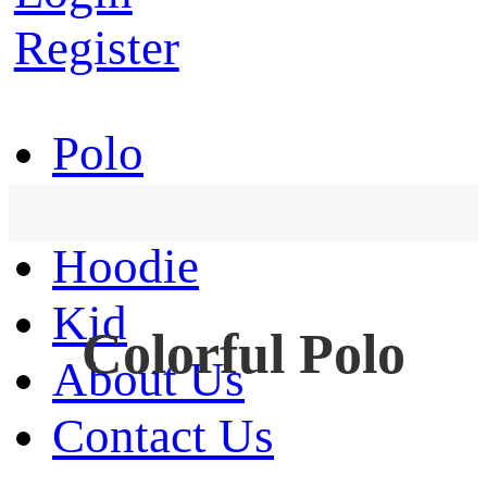
Register
Polo
T-Shirt
Hoodie
Kid
Colorful Polo
About Us
Contact Us