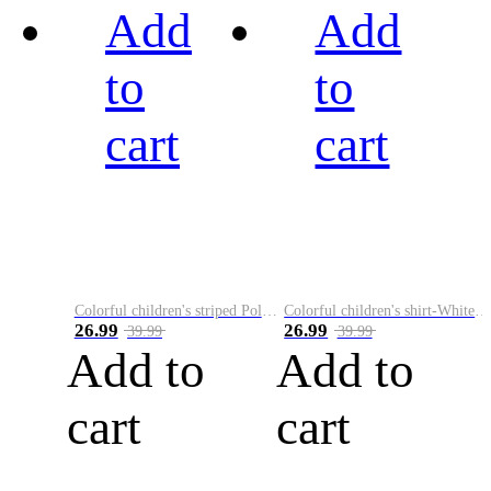
Add
Add
to
to
cart
cart
Colorful children's striped Polo A
Colorful children's shirt-White&Red
26.99
26.99
39.99
39.99
Add to
Add to
cart
cart