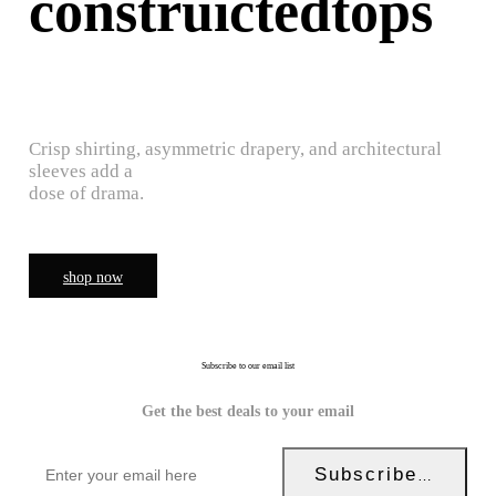
construictedtops
Crisp shirting, asymmetric drapery, and architectural
sleeves add a
dose of drama.
shop now
Subscribe to our email list
Get the best deals to your email
Subscribe Now!