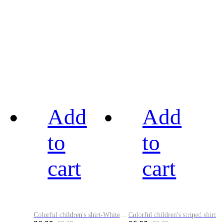
Add
Add
to
to
cart
cart
Colorful children's shirt-White&Red
Colorful children's striped shirt