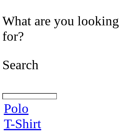
What are you looking
for?
Search
Polo
T-Shirt