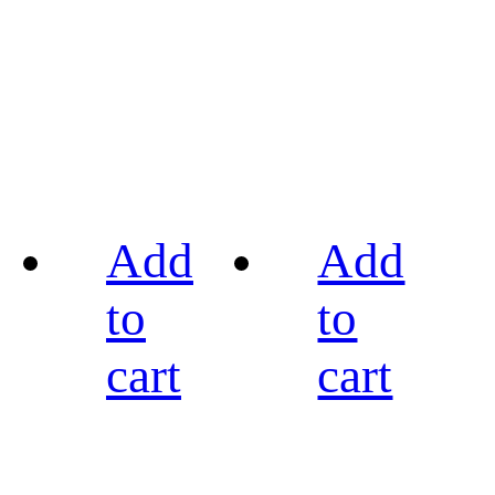
Add
Add
to
to
cart
cart