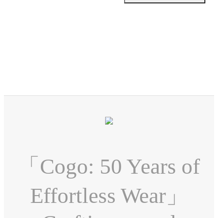
「Cogo: 50 Years of
Effortless Wear」