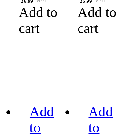
26.99
26.99
39.99
39.99
Add to
Add to
cart
cart
Add
Add
to
to