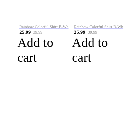
Rainbow Colorful Shirt B-White&Blue
Rainbow Colorful Shirt B-White&Orange
25.99
25.99
39.99
39.99
Add to
Add to
cart
cart