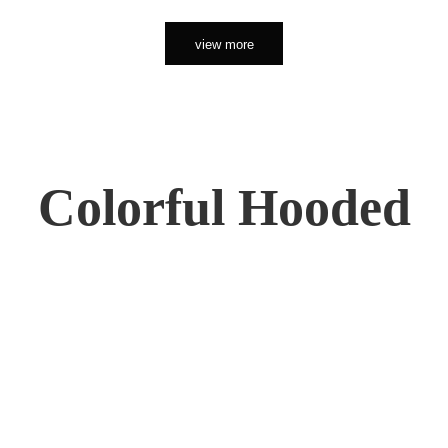
view more
Colorful Hooded