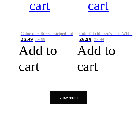
cart
cart
Colorful children's striped Polo A
Colorful children's shirt-White&Red
26.99
26.99
39.99
39.99
Add to
Add to
cart
cart
view more