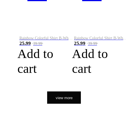
Rainbow Colorful Shirt B-White&Orange
Rainbow Colorful Shirt B-White&Black
25.99
25.99
39.99
39.99
Add to
Add to
cart
cart
view more