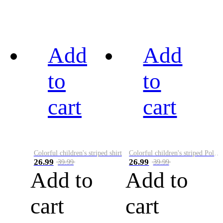
Add
Add
to
to
cart
cart
Colorful children's striped shirt
Colorful children's striped Polo A
26.99
26.99
39.99
39.99
Add to
Add to
cart
cart