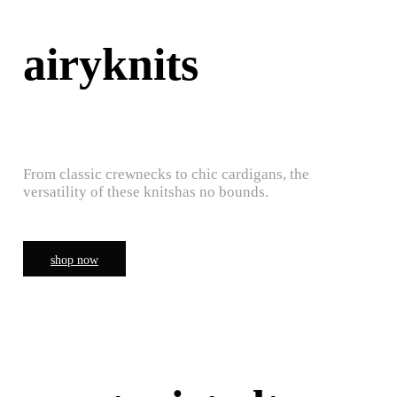
airyknits
From classic crewnecks to chic cardigans, the
versatility of these knitshas no bounds.
shop now