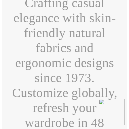
Crafting casual
elegance with skin-
friendly natural
fabrics and
ergonomic designs
since 1973.
Customize globally,
refresh your
wardrobe in 48