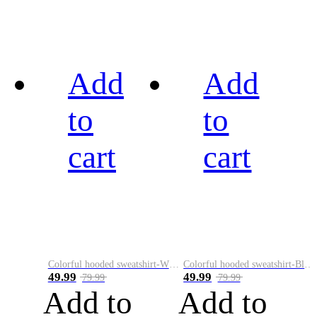
Add
Add
to
to
cart
cart
Colorful hooded sweatshirt-White
Colorful hooded sweatshirt-Black
49.99
49.99
79.99
79.99
Add to
Add to