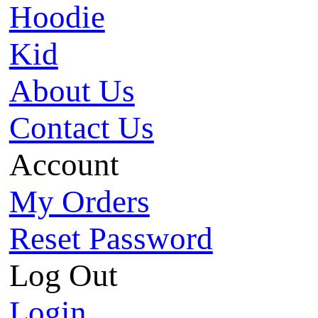
Hoodie
Kid
About Us
Contact Us
Account
My Orders
Reset Password
Log Out
Login