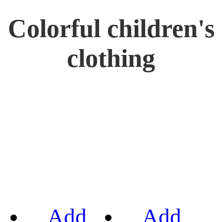
Colorful children's
clothing
Add
Add