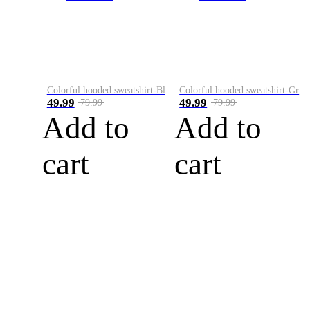
Colorful hooded sweatshirt-Black
Colorful hooded sweatshirt-Green
49.99
49.99
79.99
79.99
Add to
Add to
cart
cart