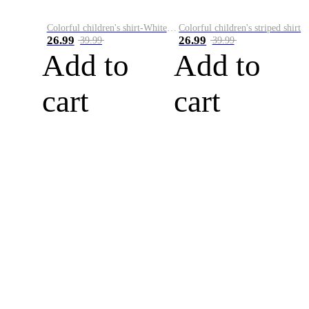
Colorful children's shirt-White&Red
Colorful children's striped shirt
26.99
26.99
39.99
39.99
Add to
Add to
cart
cart