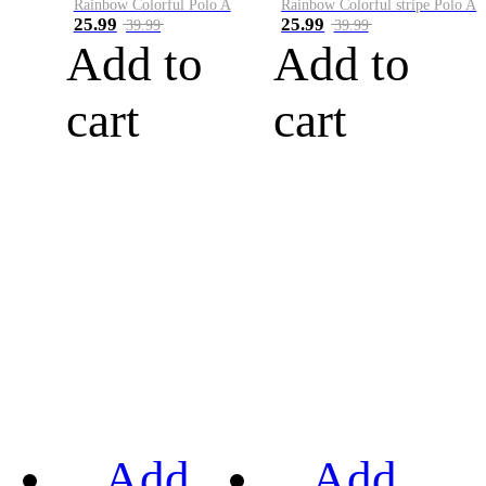
Rainbow Colorful Polo A
Rainbow Colorful stripe Polo A
25.99
25.99
39.99
39.99
Add to
Add to
cart
cart
Add
Add