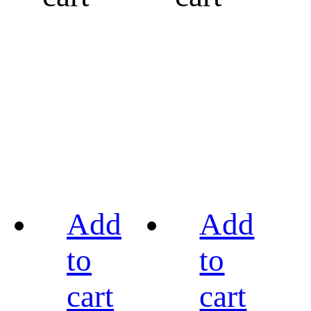
Add
Add
to
to
cart
cart