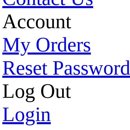
Account
My Orders
Reset Passwor
Log Out
Login