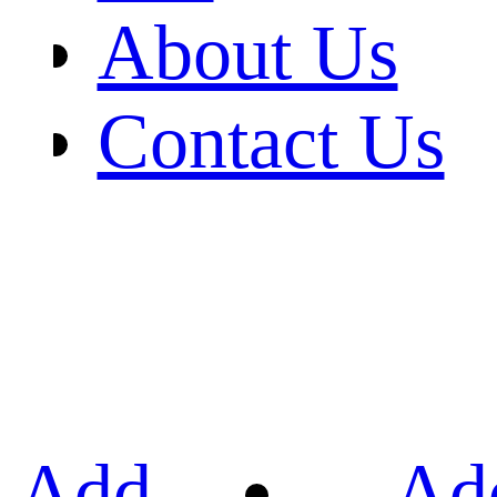
About Us
Contact Us
Add
Ad