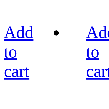
Add
Ad
to
to
cart
car