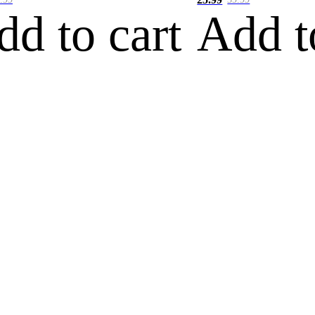
dd to cart
Add t