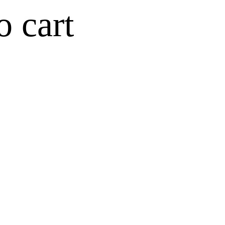
o cart