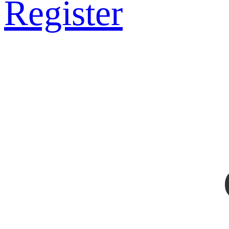
Register