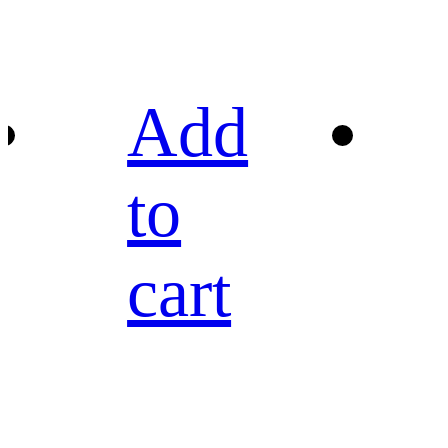
Add
to
cart