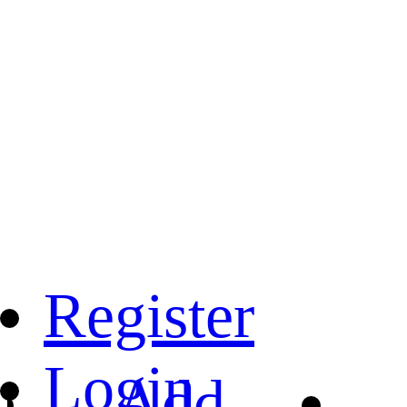
Register
Login
Add