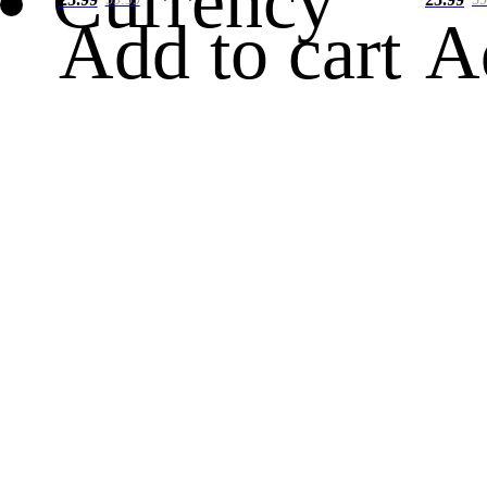
Currency
Add to cart
A