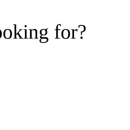
ooking for?