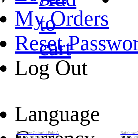
My Orders
to
Reset Passwo
cart
Log Out
Language
Rainbow Colorful Polo A
Rainbow Co
25.99
25.99
39.99
39