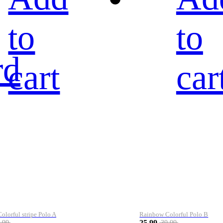
to
to
rd
cart
car
lorful stripe Polo A
Rainbow Colorful Polo B
25.99
.99
39.99