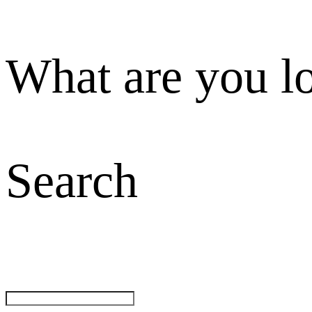
What are you l
Search