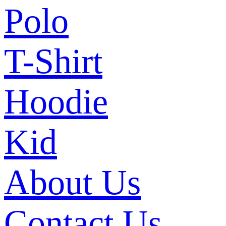
Polo
T-Shirt
Hoodie
Kid
About Us
Contact Us