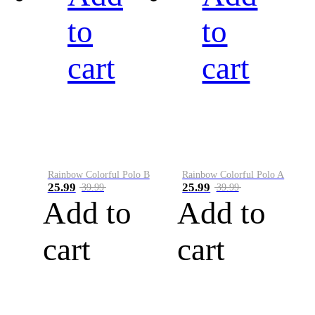
to
to
cart
cart
Rainbow Colorful Polo B
Rainbow Colorful Polo A
25.99
25.99
39.99
39.99
Add to
Add to
cart
cart