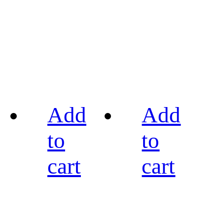
Add
Add
to
to
cart
cart