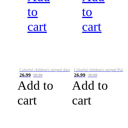
to
to
cart
cart
Colorful children's striped shirt
Colorful children's striped Polo A
26.99
26.99
39.99
39.99
Add to
Add to
cart
cart