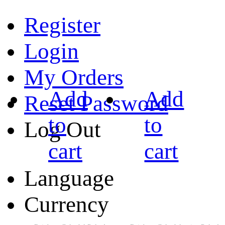
Register
Login
My Orders
Add
Add
Reset Password
to
to
Log Out
cart
cart
Language
Currency