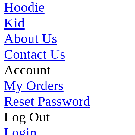
Hoodie
Kid
About Us
Contact Us
Account
My Orders
Reset Password
Log Out
Login