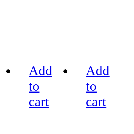
Add
Add
to
to
cart
cart