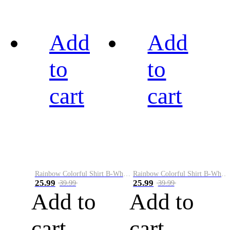
Add
Add
to
to
cart
cart
Rainbow Colorful Shirt B-White&Black
Rainbow Colorful Shirt B-White&Blue
25.99
25.99
39.99
39.99
Add to
Add to
cart
cart