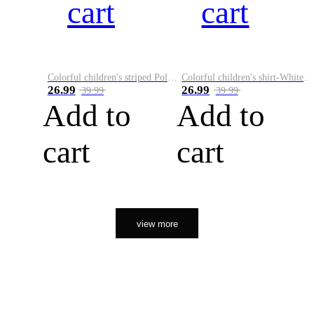
cart
cart
Colorful children's striped Polo A
Colorful children's shirt-White&Red
26.99
26.99
39.99
39.99
Add to
Add to
cart
cart
view more