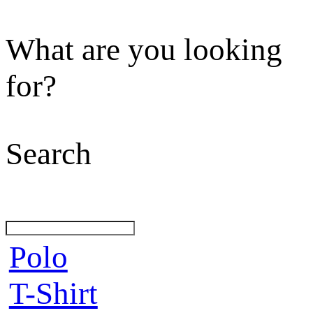
What are you looking
for?
Search
Polo
T-Shirt