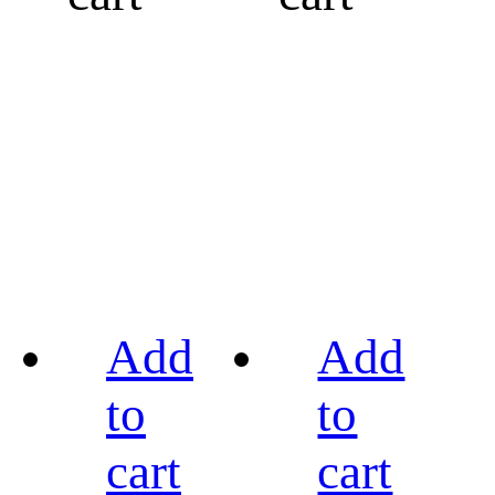
Add
Add
to
to
cart
cart