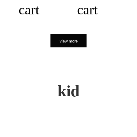
cart
cart
view more
kid