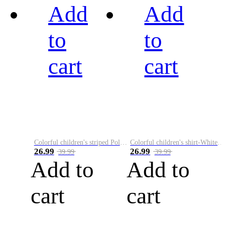
Add
Add
to
to
cart
cart
Colorful children's striped Polo A
Colorful children's shirt-White&Red
26.99
26.99
39.99
39.99
Add to
Add to
cart
cart