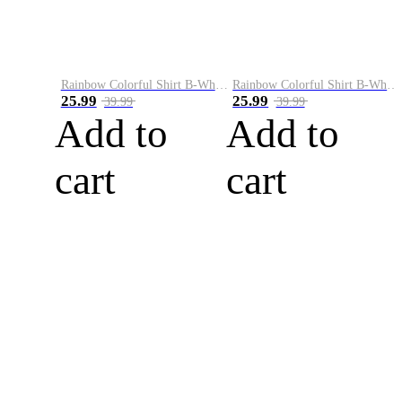
Rainbow Colorful Shirt B-White&Blue
Rainbow Colorful Shirt B-White&Orange
25.99
25.99
39.99
39.99
Add to
Add to
cart
cart