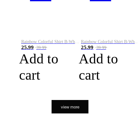
Rainbow Colorful Shirt B-White&Orange
Rainbow Colorful Shirt B-White&Black
25.99
25.99
39.99
39.99
Add to
Add to
cart
cart
view more