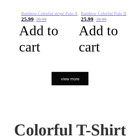
Rainbow Colorful stripe Polo A
Rainbow Colorful Polo B
25.99
25.99
39.99
39.99
Add to
Add to
cart
cart
view more
Colorful T-Shirt