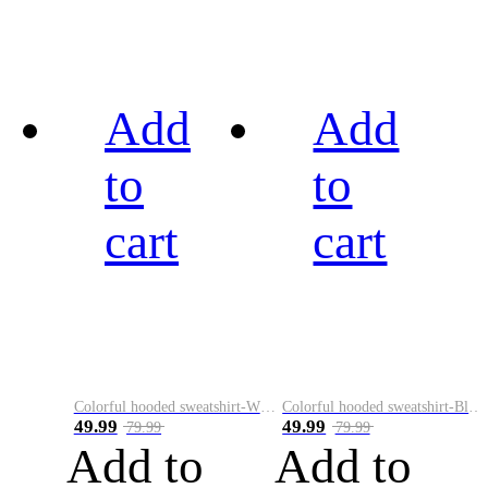
Add
Add
to
to
cart
cart
Colorful hooded sweatshirt-White
Colorful hooded sweatshirt-Black
49.99
49.99
79.99
79.99
Add to
Add to