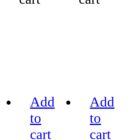
Add
Add
to
to
cart
cart