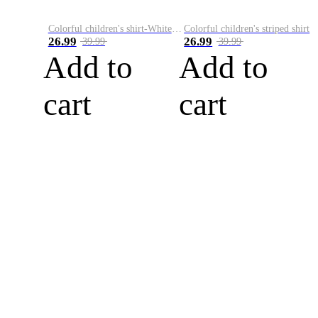
Colorful children's shirt-White&Red
Colorful children's striped shirt
26.99
26.99
39.99
39.99
Add to
Add to
cart
cart