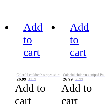
Add
Add
to
to
cart
cart
Colorful children's striped shirt
Colorful children's striped Polo A
26.99
26.99
39.99
39.99
Add to
Add to
cart
cart