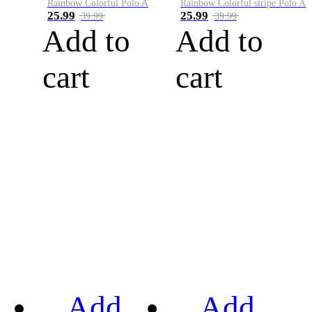
Rainbow Colorful Polo A
Rainbow Colorful stripe Polo A
25.99
25.99
39.99
39.99
Add to
Add to
cart
cart
Add
Add