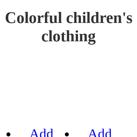
Colorful children's
clothing
Add
Add