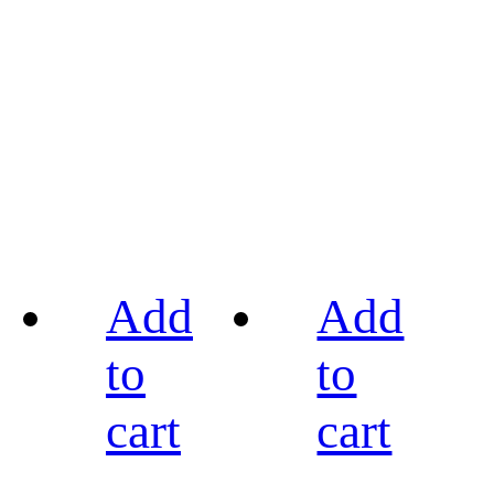
Add
Add
to
to
cart
cart