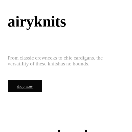
airyknits
From classic crewnecks to chic cardigans, the
versatility of these knitshas no bounds.
shop now