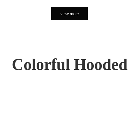
view more
Colorful Hooded