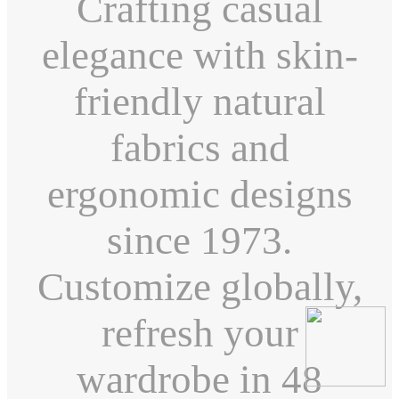
Crafting casual
elegance with skin-
friendly natural
fabrics and
ergonomic designs
since 1973.
Customize globally,
refresh your
wardrobe in 48