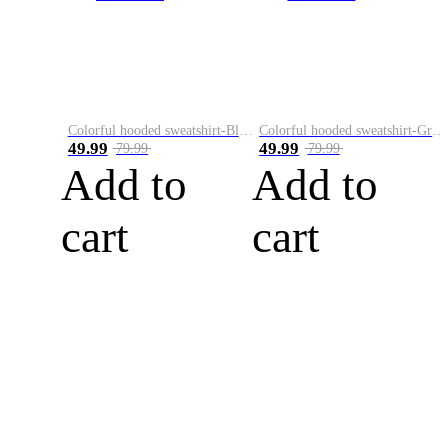
Colorful hooded sweatshirt-Black
Colorful hooded sweatshirt-Green
49.99
49.99
79.99
79.99
Add to
Add to
cart
cart