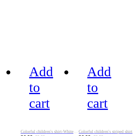
Add
Add
to
to
cart
cart
Colorful children's shirt-White&Red
Colorful children's striped shirt