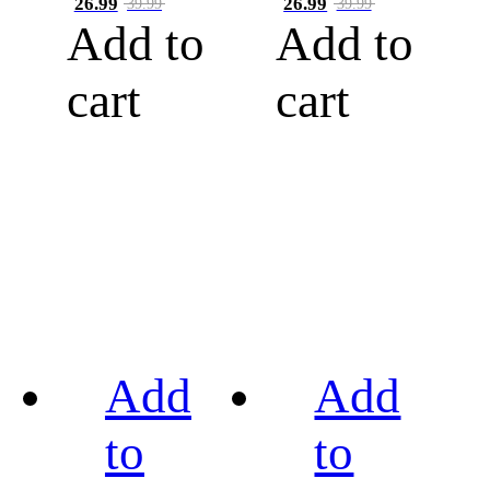
26.99
26.99
39.99
39.99
Add to
Add to
cart
cart
Add
Add
to
to