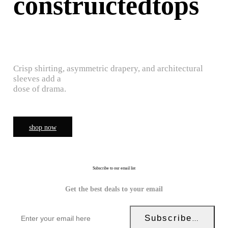
construictedtops
Crisp shirting, asymmetric drapery, and architectural
sleeves add a
dose of drama.
shop now
Subscribe to our email list
Get the best deals to your email
Subscribe Now!