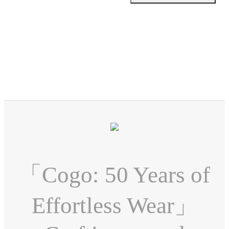
「Cogo: 50 Years of
Effortless Wear」