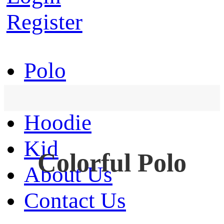
Register
Polo
T-Shirt
Hoodie
Kid
Colorful Polo
About Us
Contact Us