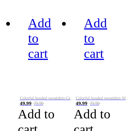
Add
Add
to
to
cart
cart
Colorful hooded sweatshirt-Green
Colorful hooded sweatshirt-White
49.99
49.99
79.99
79.99
Add to
Add to
cart
cart