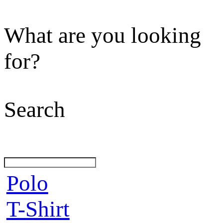
What are you looking
for?
Search
Polo
T-Shirt