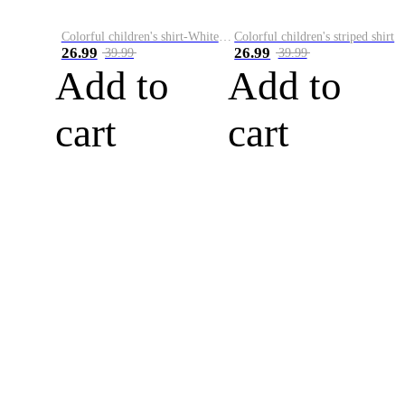
Colorful children's shirt-White&Red
Colorful children's striped shirt
26.99
26.99
39.99
39.99
Add to
Add to
cart
cart