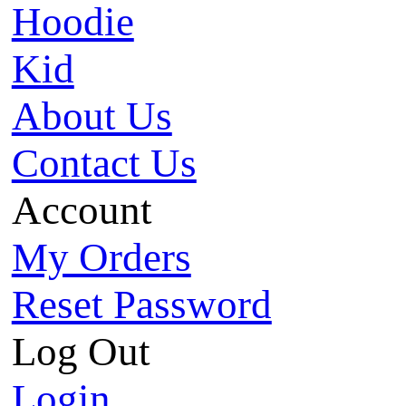
Hoodie
Kid
About Us
Contact Us
Account
My Orders
Reset Password
Log Out
Login