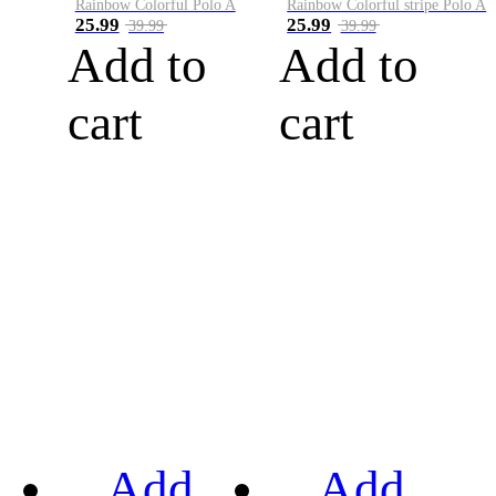
Rainbow Colorful Polo A
Rainbow Colorful stripe Polo A
25.99
25.99
39.99
39.99
Add to
Add to
cart
cart
Add
Add