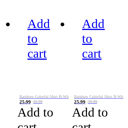
Add
Add
to
to
cart
cart
Rainbow Colorful Shirt B-White&Black
Rainbow Colorful Shirt B-White&Blue
25.99
25.99
39.99
39.99
Add to
Add to
cart
cart