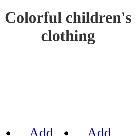
Colorful children's
clothing
Add
Add