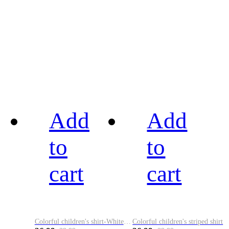
Add
Add
to
to
cart
cart
Colorful children's shirt-White&Red
Colorful children's striped shirt