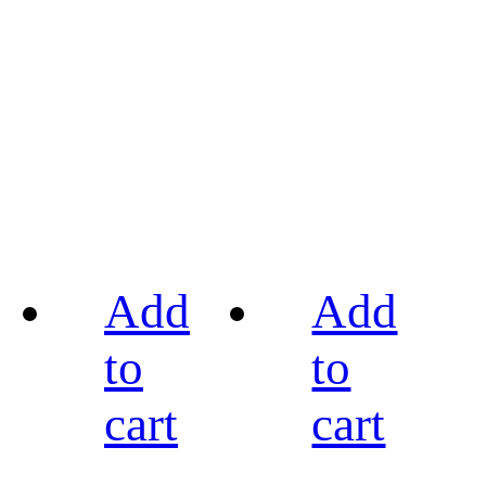
Add
Add
to
to
cart
cart