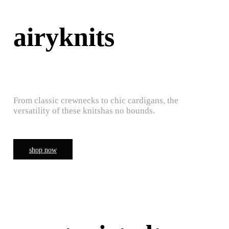
airyknits
From classic crewnecks to chic cardigans, the
versatility of these knitshas no bounds.
shop now