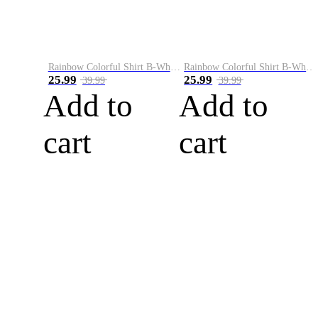
Rainbow Colorful Shirt B-White&Blue
Rainbow Colorful Shirt B-White&Orange
25.99
25.99
39.99
39.99
Add to
Add to
cart
cart