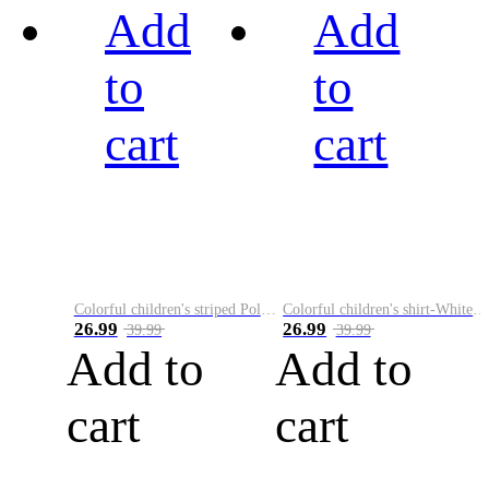
Add
Add
to
to
cart
cart
Colorful children's striped Polo A
Colorful children's shirt-White&Red
26.99
26.99
39.99
39.99
Add to
Add to
cart
cart