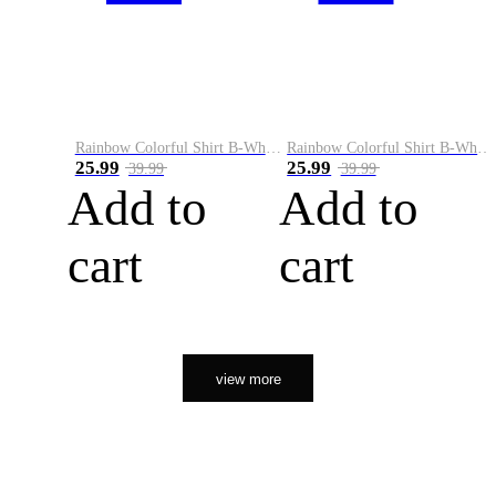
Rainbow Colorful Shirt B-White&Orange
Rainbow Colorful Shirt B-White&Black
25.99
25.99
39.99
39.99
Add to
Add to
cart
cart
view more