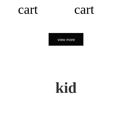
cart
cart
view more
kid