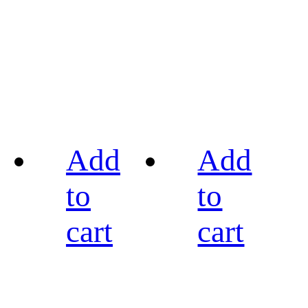
Add
Add
to
to
cart
cart