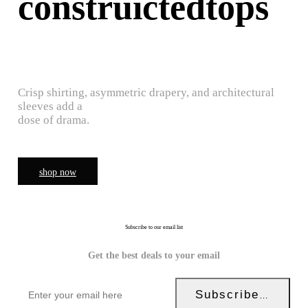
construictedtops
Crisp shirting, asymmetric drapery, and architectural
sleeves add a
dose of drama.
shop now
Subscribe to our email list
Get the best deals to your email
Subscribe Now!