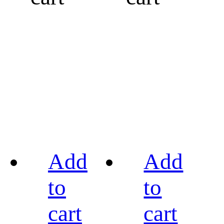
Add
Add
to
to
cart
cart