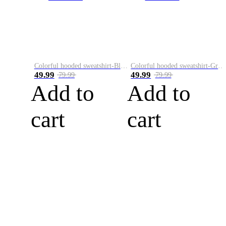
Colorful hooded sweatshirt-Black
Colorful hooded sweatshirt-Green
49.99
49.99
79.99
79.99
Add to
Add to
cart
cart