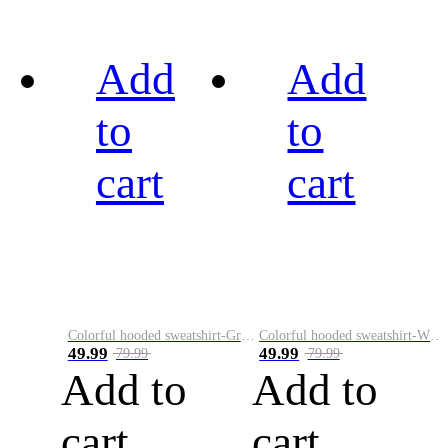
Add
Add
to
to
cart
cart
Colorful hooded sweatshirt-Green
Colorful hooded sweatshirt-White
49.99
49.99
79.99
79.99
Add to
Add to
cart
cart