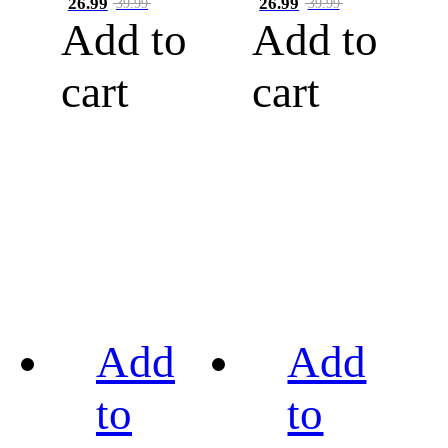
26.99
26.99
39.99
39.99
Add to
Add to
cart
cart
Add
Add
to
to