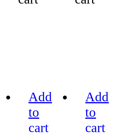
Add
Add
to
to
cart
cart