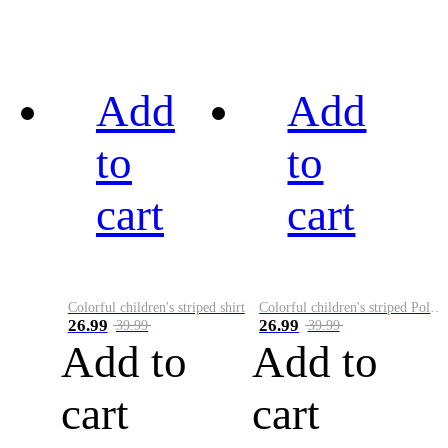
Add
Add
to
to
cart
cart
Colorful children's striped shirt
Colorful children's striped Polo A
26.99
26.99
39.99
39.99
Add to
Add to
cart
cart