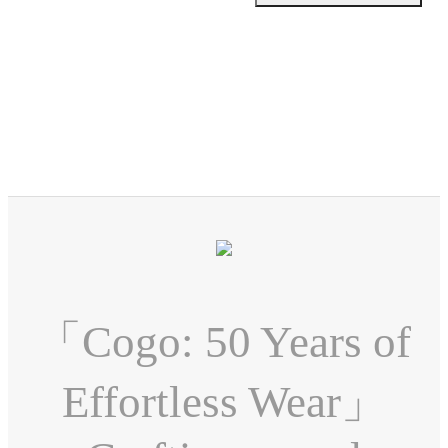
「Cogo: 50 Years of
Effortless Wear」