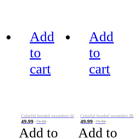
Add
Add
to
to
cart
cart
Colorful hooded sweatshirt-White
Colorful hooded sweatshirt-Black
49.99
49.99
79.99
79.99
Add to
Add to