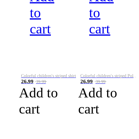
to
to
cart
cart
Colorful children's striped shirt
Colorful children's striped Polo A
26.99
26.99
39.99
39.99
Add to
Add to
cart
cart