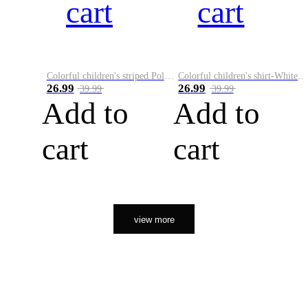
cart
cart
Colorful children's striped Polo A
Colorful children's shirt-White&Red
26.99
26.99
39.99
39.99
Add to
Add to
cart
cart
view more