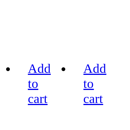
Add
Add
to
to
cart
cart