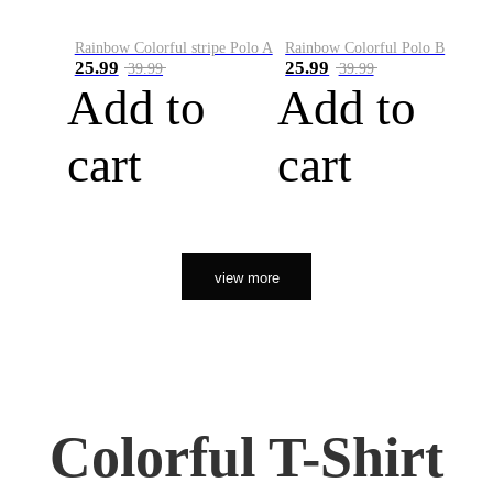
Rainbow Colorful stripe Polo A
Rainbow Colorful Polo B
25.99
25.99
39.99
39.99
Add to
Add to
cart
cart
view more
Colorful T-Shirt