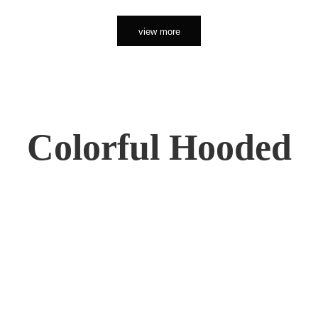
view more
Colorful Hooded