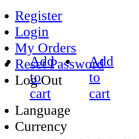
Register
Login
My Orders
Add
Add
Reset Password
to
to
Log Out
cart
cart
Language
Currency