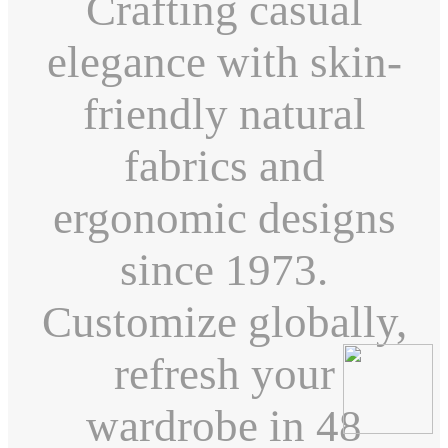
Crafting casual
elegance with skin-
friendly natural
fabrics and
ergonomic designs
since 1973.
Customize globally,
refresh your
wardrobe in 48