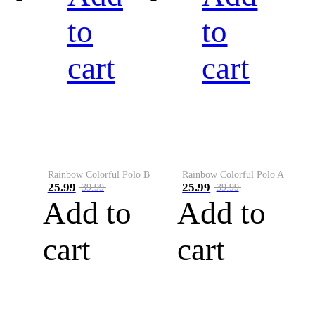
to
to
cart
cart
Rainbow Colorful Polo B
Rainbow Colorful Polo A
25.99
25.99
39.99
39.99
Add to
Add to
cart
cart