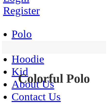
Register
Polo
T-Shirt
Hoodie
Kid
Colorful Polo
About Us
Contact Us