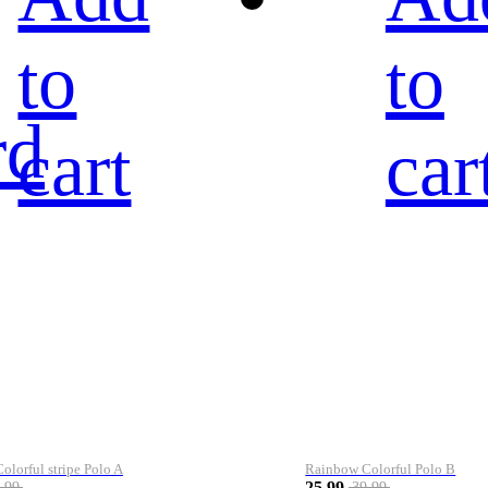
to
to
rd
cart
car
lorful stripe Polo A
Rainbow Colorful Polo B
25.99
.99
39.99