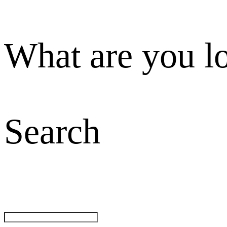
What are you l
Search