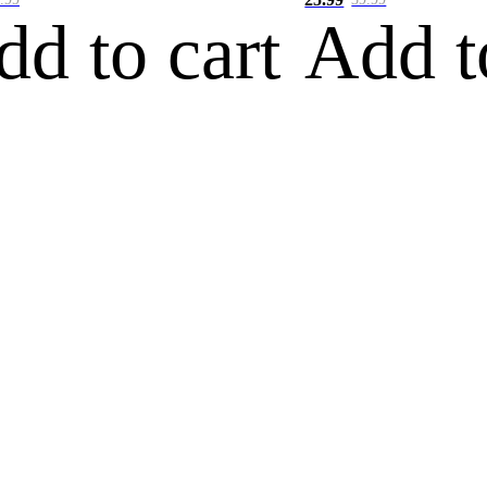
dd to cart
Add t