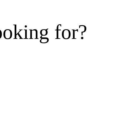
ooking for?