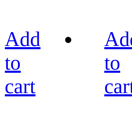
Add
Ad
to
to
cart
car