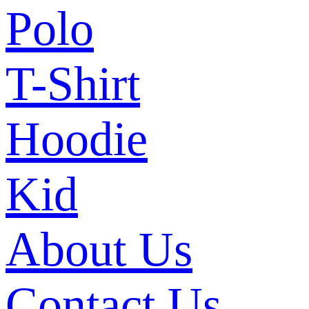
Polo
T-Shirt
Hoodie
Kid
About Us
Contact Us