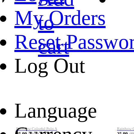
My Orders
to
Reset Passwo
cart
Log Out
Language
Rainbow Colorful Polo A
Rainbow Co
25.99
25.99
39.99
39