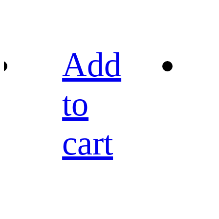
Add
to
cart