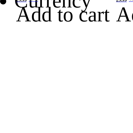
Currency
Add to cart
A