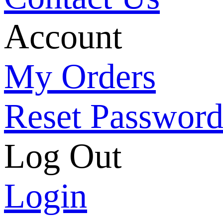
Account
My Orders
Reset Passwor
Log Out
Login