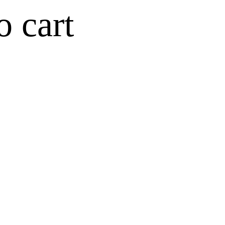
o cart