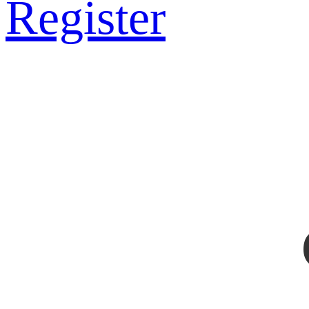
Register