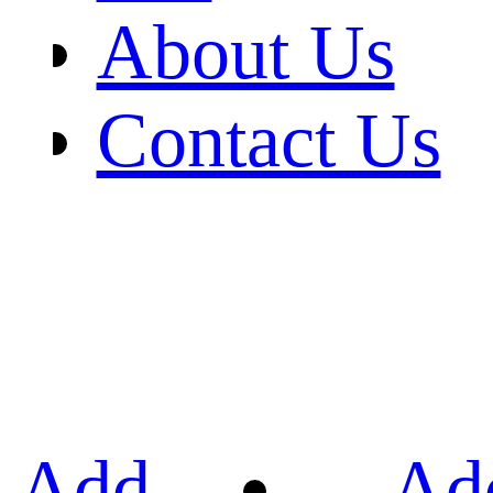
About Us
Contact Us
Add
Ad