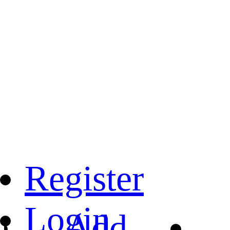
Register
Login
Add