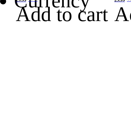
Currency
Add to cart
A