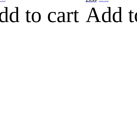
dd to cart
Add t