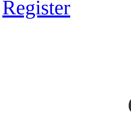
Register