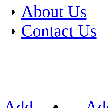
About Us
Contact Us
Add
Ad