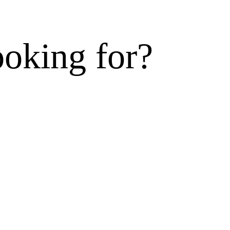
ooking for?