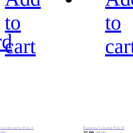
to
to
rd
cart
car
lorful stripe Polo A
Rainbow Colorful Polo B
25.99
.99
39.99