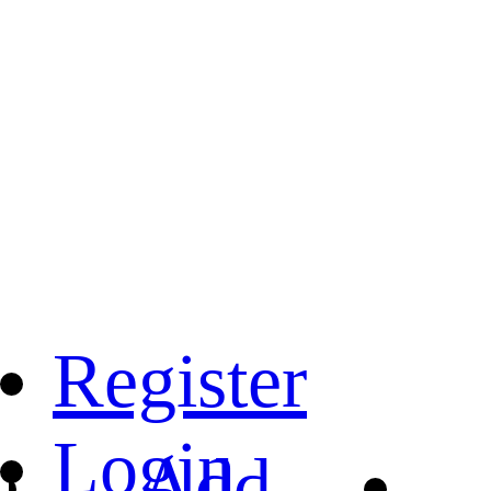
Register
Login
Add