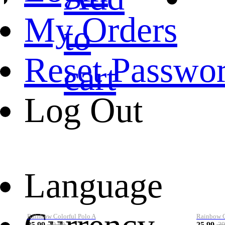
My Orders
to
Reset Passwo
cart
Log Out
Language
Rainbow Colorful Polo A
Rainbow Co
25.99
25.99
39.99
39