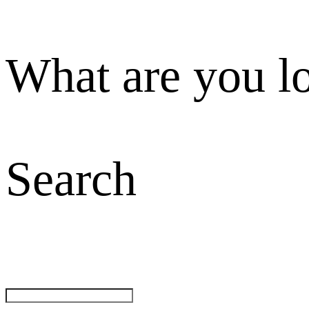
What are you l
Search