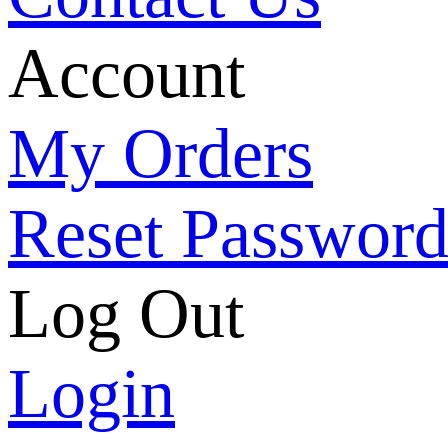
Account
My Orders
Reset Passwor
Log Out
Login