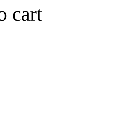
o cart