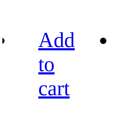
Add
to
cart