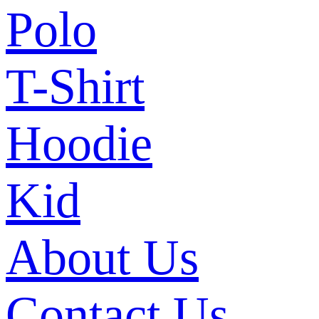
Polo
T-Shirt
Hoodie
Kid
About Us
Contact Us