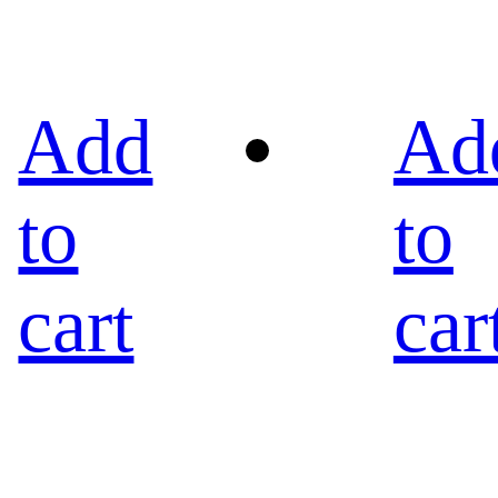
Add
Ad
to
to
cart
car