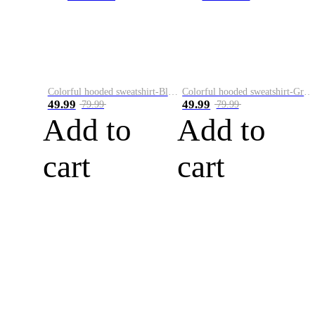
Colorful hooded sweatshirt-Black
Colorful hooded sweatshirt-Green
49.99
49.99
79.99
79.99
Add to
Add to
cart
cart