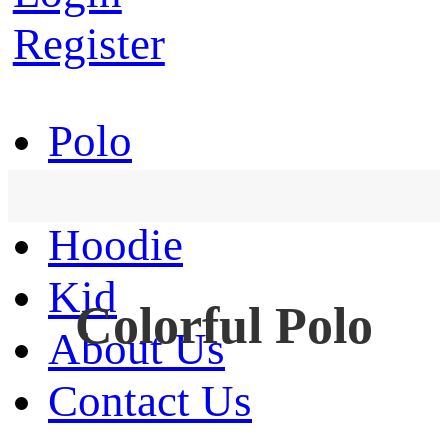
Register
Polo
T-Shirt
Hoodie
Kid
Colorful Polo
About Us
Contact Us