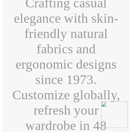
Crafting casual
elegance with skin-
friendly natural
fabrics and
ergonomic designs
since 1973.
Customize globally,
refresh your
wardrobe in 48