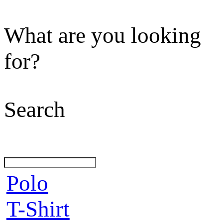
What are you looking
for?
Search
Polo
T-Shirt