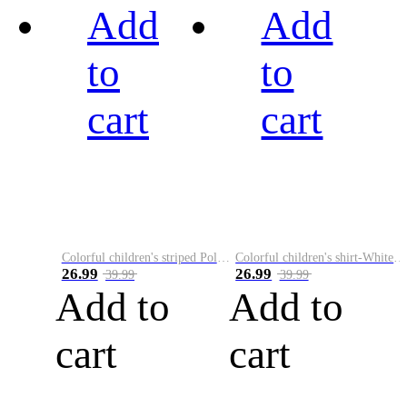
Add
Add
to
to
cart
cart
Colorful children's striped Polo A
Colorful children's shirt-White&Red
26.99
26.99
39.99
39.99
Add to
Add to
cart
cart