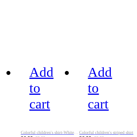
Add
Add
to
to
cart
cart
Colorful children's shirt-White&Red
Colorful children's striped shirt