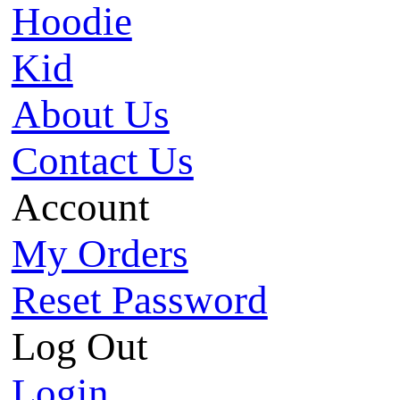
Hoodie
Kid
About Us
Contact Us
Account
My Orders
Reset Password
Log Out
Login