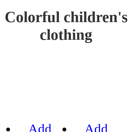
Colorful children's
clothing
Add
Add