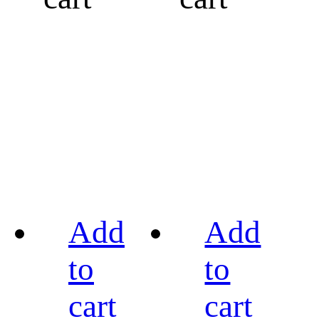
Add
Add
to
to
cart
cart