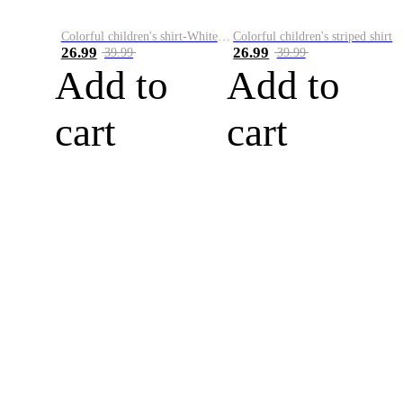
Colorful children's shirt-White&Red
Colorful children's striped shirt
26.99
26.99
39.99
39.99
Add to
Add to
cart
cart