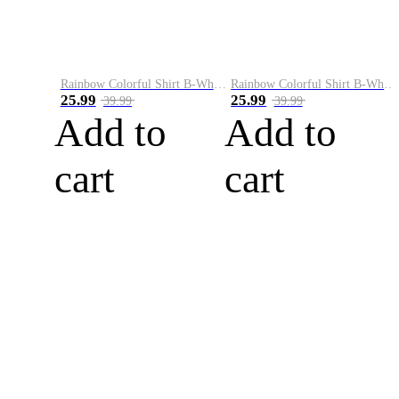
Rainbow Colorful Shirt B-White&Blue
Rainbow Colorful Shirt B-White&Orange
25.99
25.99
39.99
39.99
Add to
Add to
cart
cart