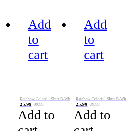
Add
Add
to
to
cart
cart
Rainbow Colorful Shirt B-White&Black
Rainbow Colorful Shirt B-White&Blue
25.99
25.99
39.99
39.99
Add to
Add to
cart
cart