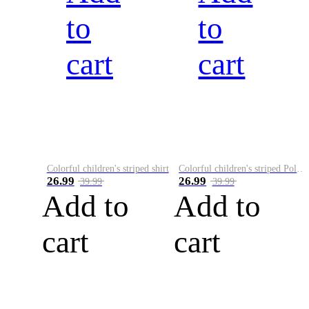
to
to
cart
cart
Colorful children's striped shirt
Colorful children's striped Polo A
26.99
26.99
39.99
39.99
Add to
Add to
cart
cart