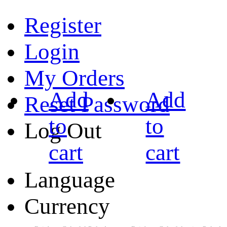
Register
Login
My Orders
Add
Add
Reset Password
to
to
Log Out
cart
cart
Language
Currency