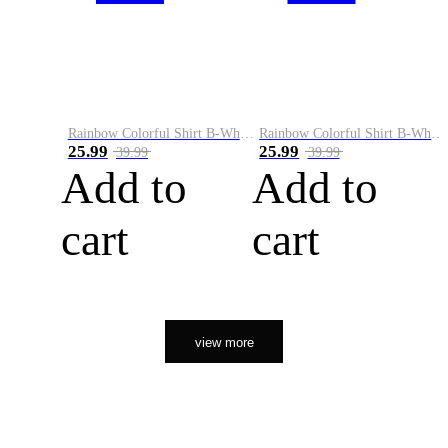
Rainbow Colorful Shirt B-White&Orange
Rainbow Colorful Shirt B-White&Black
25.99
25.99
39.99
39.99
Add to
Add to
cart
cart
view more