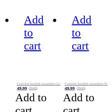
Add
Add
to
to
cart
cart
Colorful hooded sweatshirt-Green
Colorful hooded sweatshirt-White
49.99
49.99
79.99
79.99
Add to
Add to
cart
cart