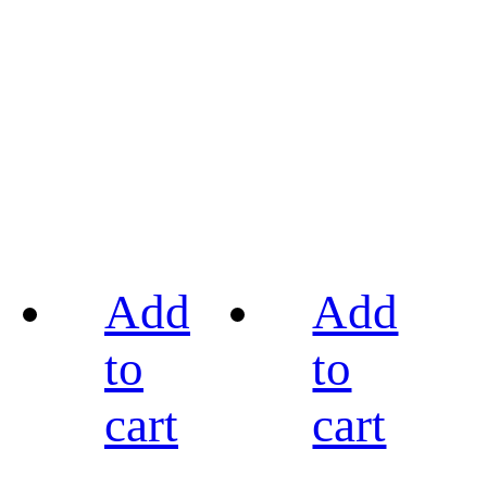
Add
Add
to
to
cart
cart