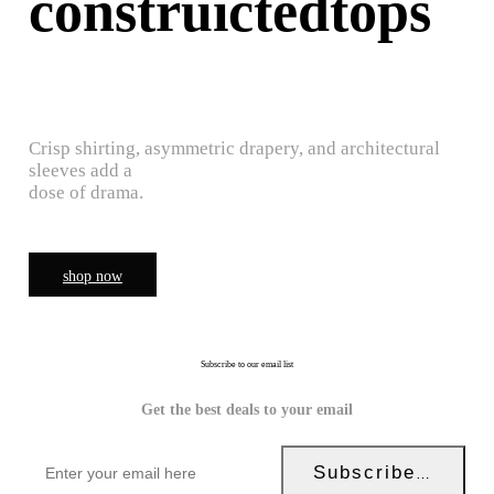
construictedtops
Crisp shirting, asymmetric drapery, and architectural
sleeves add a
dose of drama.
shop now
Subscribe to our email list
Get the best deals to your email
Subscribe Now!