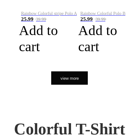
Rainbow Colorful stripe Polo A
Rainbow Colorful Polo B
25.99
25.99
39.99
39.99
Add to
Add to
cart
cart
view more
Colorful T-Shirt