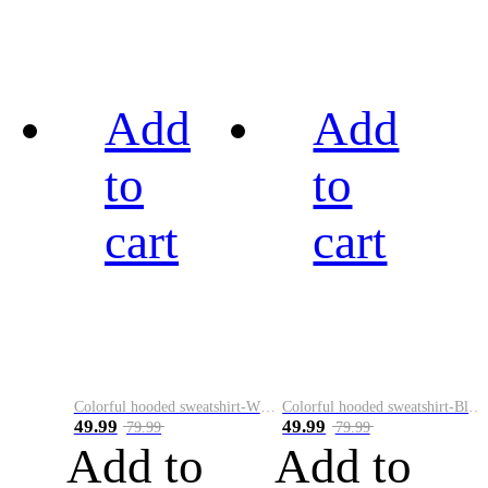
Add
Add
to
to
cart
cart
Colorful hooded sweatshirt-White
Colorful hooded sweatshirt-Black
49.99
49.99
79.99
79.99
Add to
Add to