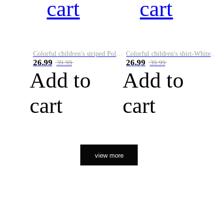
cart
cart
Colorful children's striped Polo A
Colorful children's shirt-White&Red
26.99
26.99
39.99
39.99
Add to
Add to
cart
cart
view more