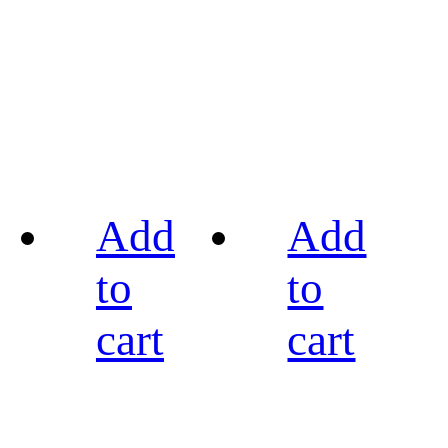
Add
Add
to
to
cart
cart