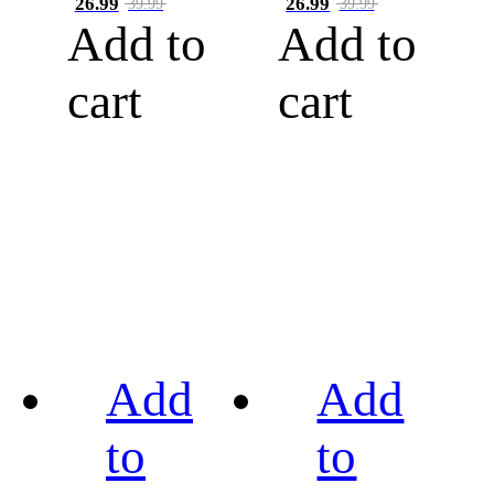
26.99
26.99
39.99
39.99
Add to
Add to
cart
cart
Add
Add
to
to