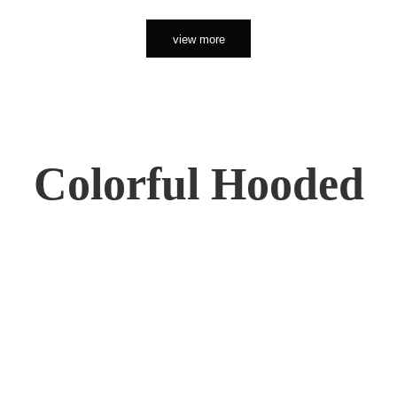
view more
Colorful Hooded