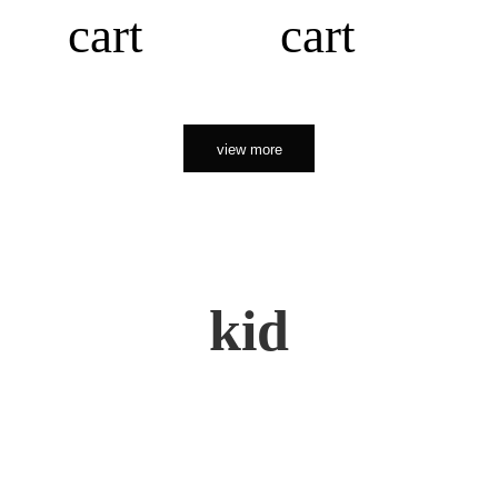
cart
cart
view more
kid