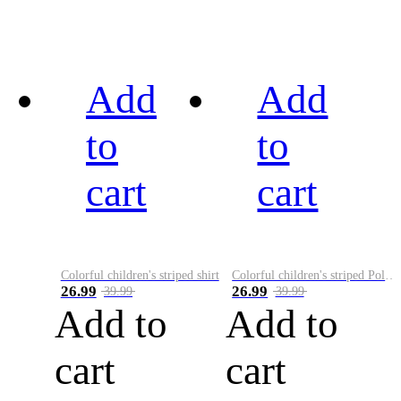
Add
Add
to
to
cart
cart
Colorful children's striped shirt
Colorful children's striped Polo A
26.99
26.99
39.99
39.99
Add to
Add to
cart
cart