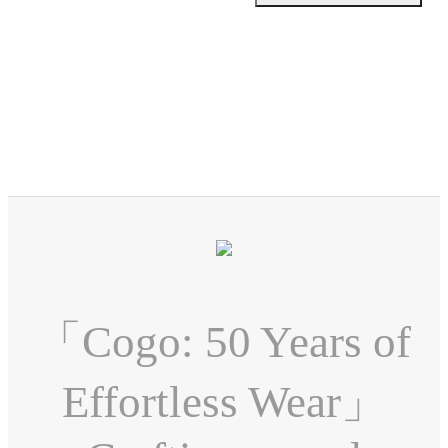
「Cogo: 50 Years of
Effortless Wear」