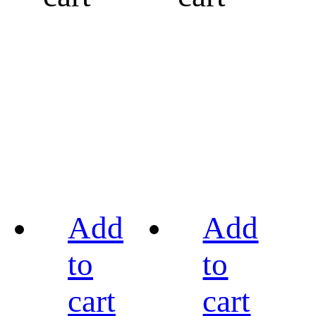
Add
Add
to
to
cart
cart