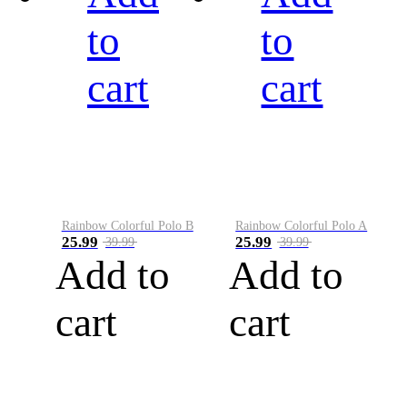
to
to
cart
cart
Rainbow Colorful Polo B
Rainbow Colorful Polo A
25.99
25.99
39.99
39.99
Add to
Add to
cart
cart