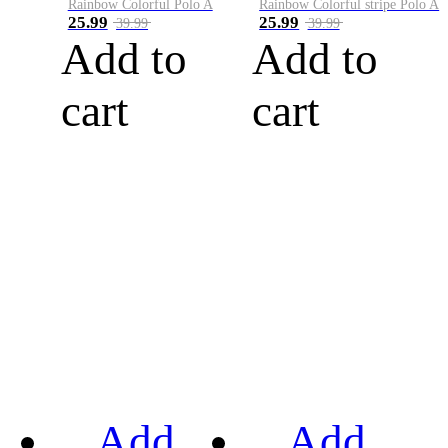
Rainbow Colorful Polo A
Rainbow Colorful stripe Polo A
25.99
25.99
39.99
39.99
Add to
Add to
cart
cart
Add
Add