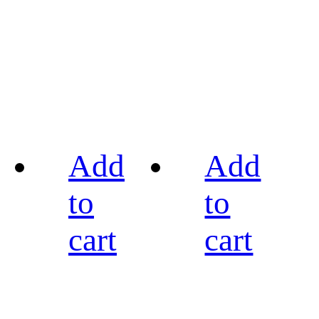
Add
Add
to
to
cart
cart