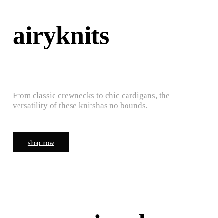
airyknits
From classic crewnecks to chic cardigans, the
versatility of these knitshas no bounds.
shop now