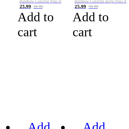
Rainbow Colorful Polo A
Rainbow Colorful stripe Polo A
25.99
25.99
39.99
39.99
Add to
Add to
cart
cart
Add
Add