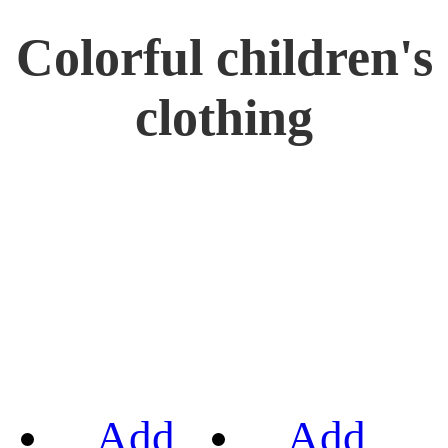
Colorful children's
clothing
Add
Add