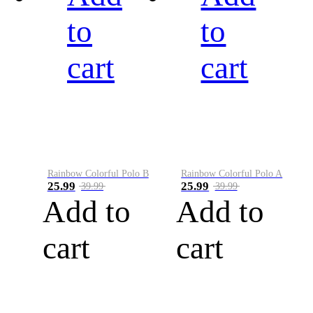
to
to
cart
cart
Rainbow Colorful Polo B
Rainbow Colorful Polo A
25.99
25.99
39.99
39.99
Add to
Add to
cart
cart