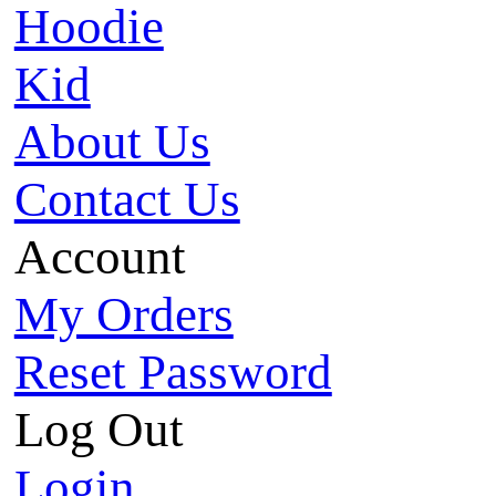
Hoodie
Kid
About Us
Contact Us
Account
My Orders
Reset Password
Log Out
Login