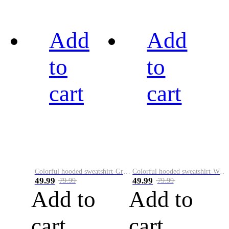
Add
Add
to
to
cart
cart
Colorful hooded sweatshirt-Green
Colorful hooded sweatshirt-White
49.99
49.99
79.99
79.99
Add to
Add to
cart
cart