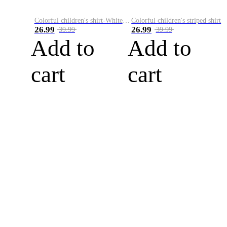
Colorful children's shirt-White&Red
Colorful children's striped shirt
26.99
26.99
39.99
39.99
Add to
Add to
cart
cart