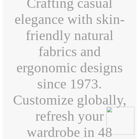
Crafting casual
elegance with skin-
friendly natural
fabrics and
ergonomic designs
since 1973.
Customize globally,
refresh your
wardrobe in 48