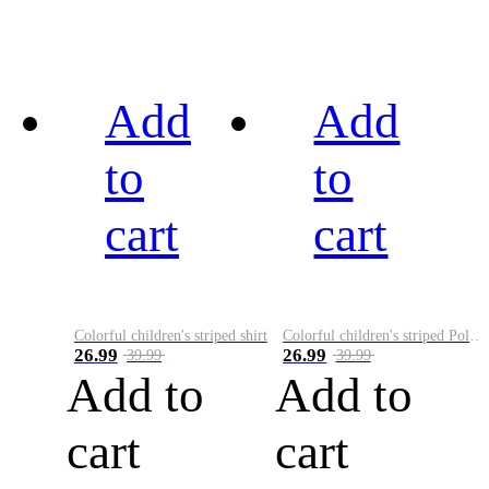
Add
Add
to
to
cart
cart
Colorful children's striped shirt
Colorful children's striped Polo A
26.99
26.99
39.99
39.99
Add to
Add to
cart
cart