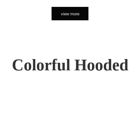
view more
Colorful Hooded