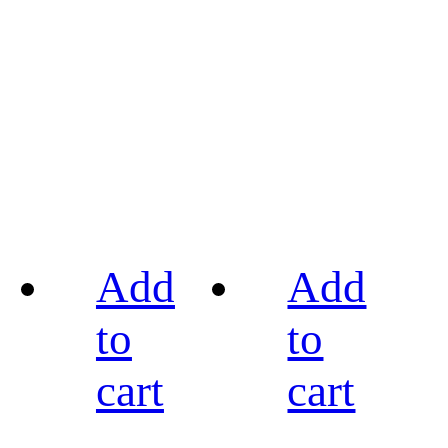
Add
Add
to
to
cart
cart