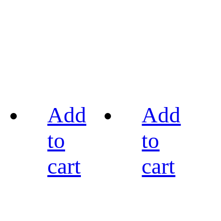
Add
Add
to
to
cart
cart