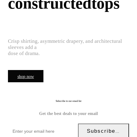
construictedtops
Crisp shirting, asymmetric drapery, and architectural
sleeves add a
dose of drama.
shop now
Subscribe to our email list
Get the best deals to your email
Subscribe Now!