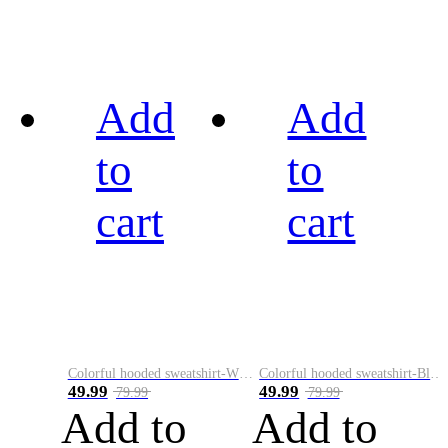
Add
Add
to
to
cart
cart
Colorful hooded sweatshirt-White
Colorful hooded sweatshirt-Black
49.99
49.99
79.99
79.99
Add to
Add to