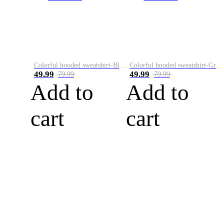
Colorful hooded sweatshirt-Black
Colorful hooded sweatshirt-Green
49.99
49.99
79.99
79.99
Add to
Add to
cart
cart