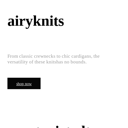
airyknits
From classic crewnecks to chic cardigans, the
versatility of these knitshas no bounds.
shop now