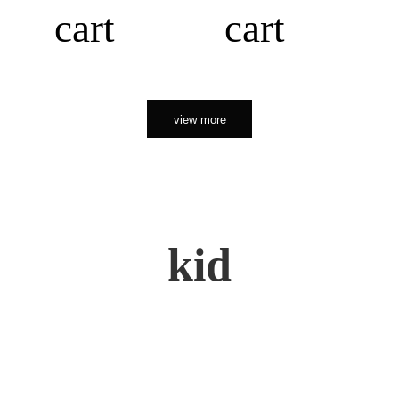
cart
cart
view more
kid