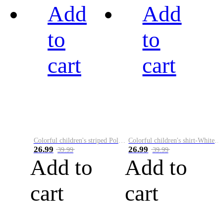
Add
Add
to
to
cart
cart
Colorful children's striped Polo A
Colorful children's shirt-White&Red
26.99
26.99
39.99
39.99
Add to
Add to
cart
cart