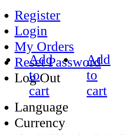
Register
Login
My Orders
Add
Add
Reset Password
to
to
Log Out
cart
cart
Language
Currency