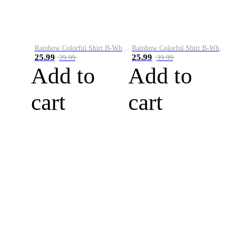
Rainbow Colorful Shirt B-White&Blue
Rainbow Colorful Shirt B-White&Orange
25.99
25.99
39.99
39.99
Add to
Add to
cart
cart