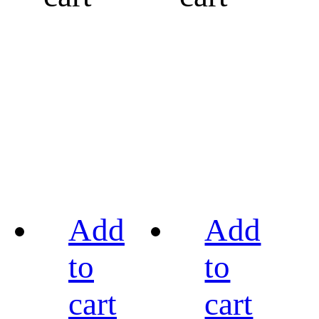
Add
Add
to
to
cart
cart