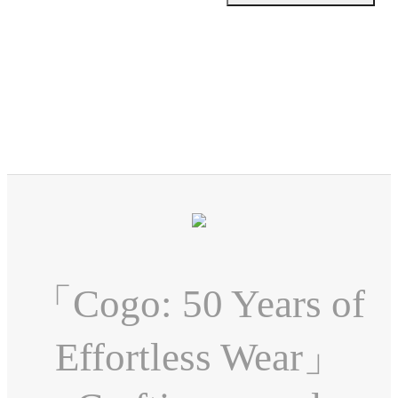
「Cogo: 50 Years of
Effortless Wear」