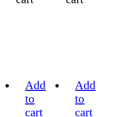
Add
Add
to
to
cart
cart