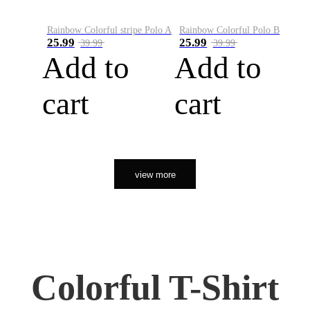
Rainbow Colorful stripe Polo A
Rainbow Colorful Polo B
25.99
25.99
39.99
39.99
Add to
Add to
cart
cart
view more
Colorful T-Shirt