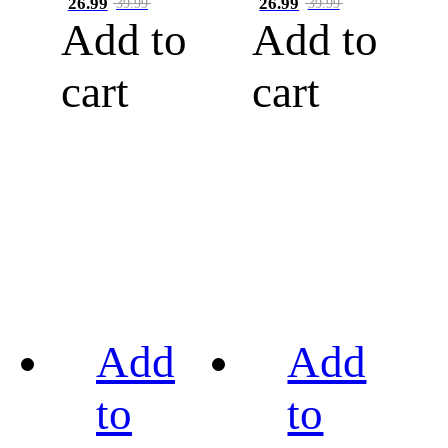
26.99
26.99
39.99
39.99
Add to
Add to
cart
cart
Add
Add
to
to