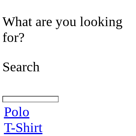
What are you looking
for?
Search
Polo
T-Shirt