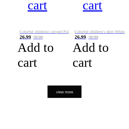
cart
cart
Colorful children's striped Polo A
Colorful children's shirt-White&Red
26.99
26.99
39.99
39.99
Add to
Add to
cart
cart
view more