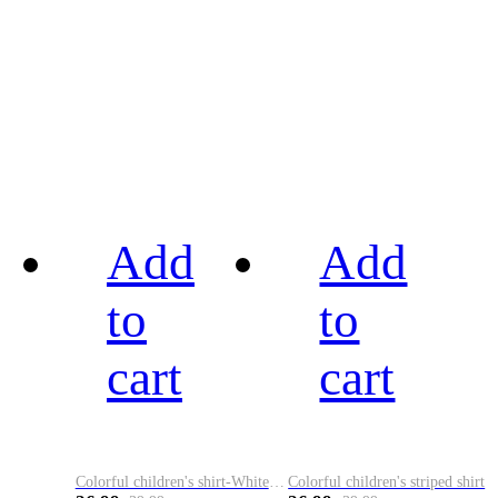
Add
Add
to
to
cart
cart
Colorful children's shirt-White&Red
Colorful children's striped shirt