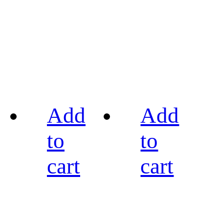
Add
Add
to
to
cart
cart