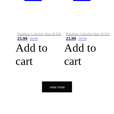
Rainbow Colorful Shirt B-White&Orange
Rainbow Colorful Shirt B-White&Black
25.99
25.99
39.99
39.99
Add to
Add to
cart
cart
view more