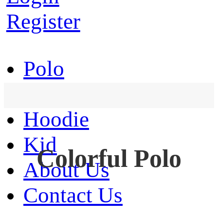
Register
Polo
T-Shirt
Hoodie
Kid
Colorful Polo
About Us
Contact Us