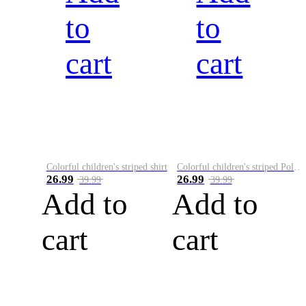
to
to
cart
cart
Colorful children's striped shirt
Colorful children's striped Polo A
26.99
26.99
39.99
39.99
Add to
Add to
cart
cart