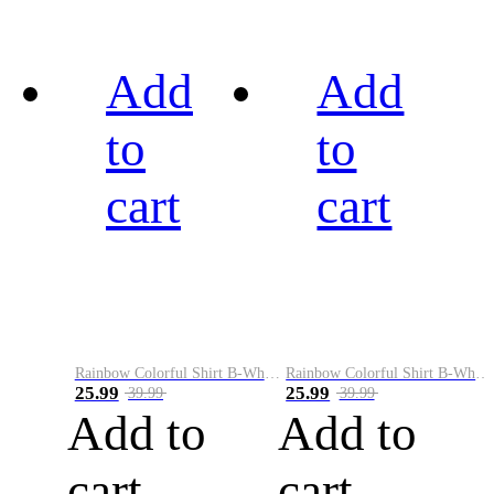
Add
Add
to
to
cart
cart
Rainbow Colorful Shirt B-White&Black
Rainbow Colorful Shirt B-White&Blue
25.99
25.99
39.99
39.99
Add to
Add to
cart
cart