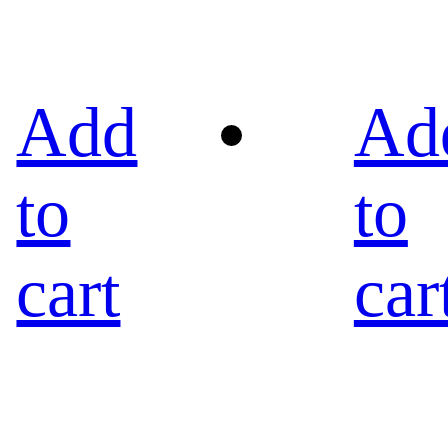
Add
Ad
to
to
cart
car