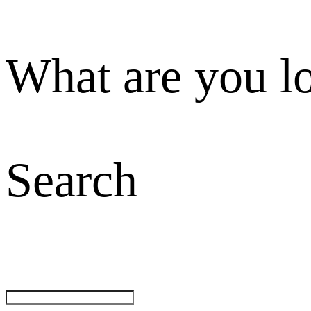
What are you l
Search