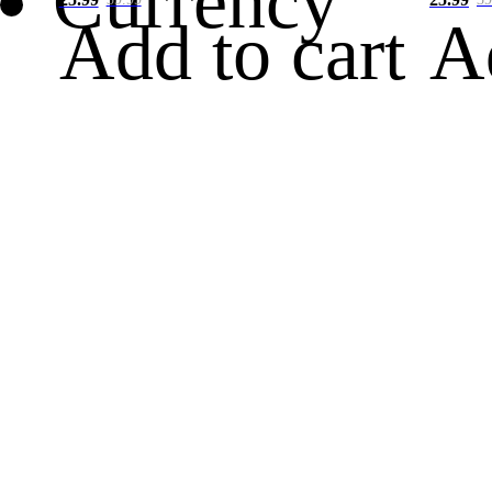
Currency
Add to cart
A