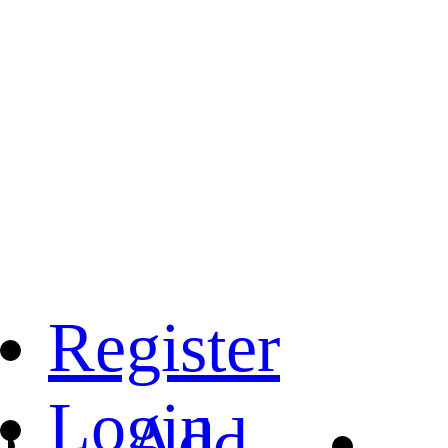
Register
Login
Add