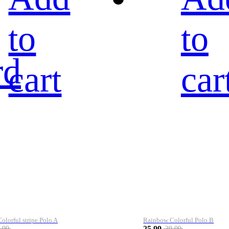
to
to
rd
cart
car
lorful stripe Polo A
Rainbow Colorful Polo B
25.99
.99
39.99