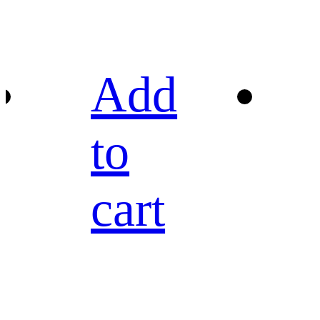
Add
to
cart