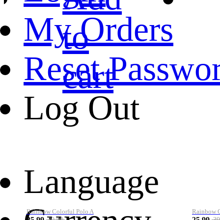
My Orders
to
Reset Passwo
cart
Log Out
Language
Rainbow Colorful Polo A
Rainbow Co
25.99
25.99
39.99
39