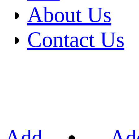
About Us
Contact Us
Add
Ad