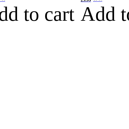
dd to cart
Add t