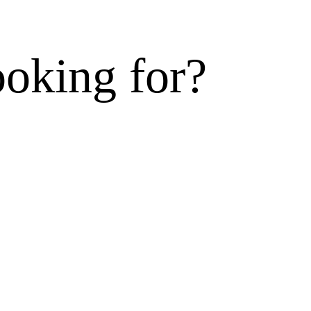
ooking for?