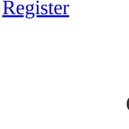
Register