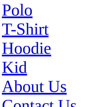
Polo
T-Shirt
Hoodie
Kid
About Us
Contact Us