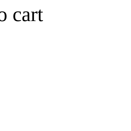
o cart