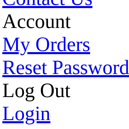
Account
My Orders
Reset Passwor
Log Out
Login