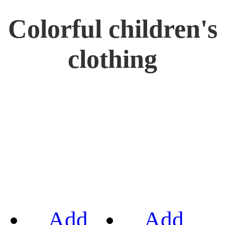
Colorful children's
clothing
Add
Add