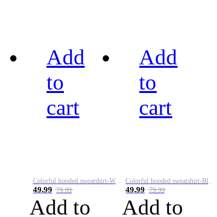
Add
Add
to
to
cart
cart
Colorful hooded sweatshirt-White
Colorful hooded sweatshirt-Black
49.99
49.99
79.99
79.99
Add to
Add to