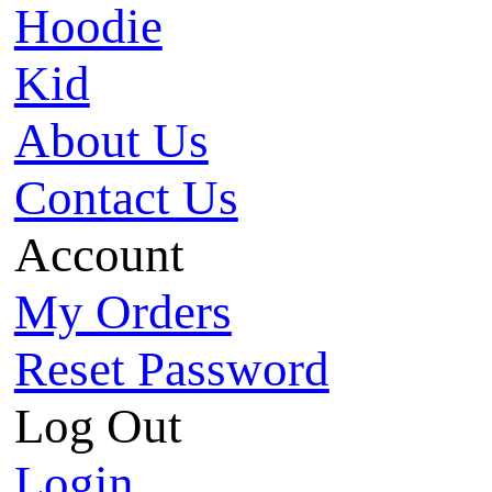
Hoodie
Kid
About Us
Contact Us
Account
My Orders
Reset Password
Log Out
Login