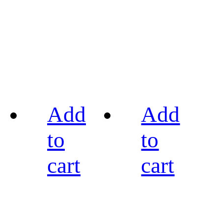
Add
Add
to
to
cart
cart