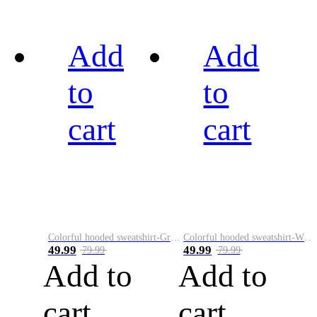
Add
Add
to
to
cart
cart
Colorful hooded sweatshirt-Green
Colorful hooded sweatshirt-White
49.99
49.99
79.99
79.99
Add to
Add to
cart
cart