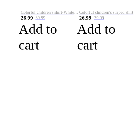
Colorful children's shirt-White&Red
Colorful children's striped shirt
26.99
26.99
39.99
39.99
Add to
Add to
cart
cart