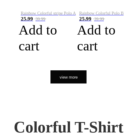
Rainbow Colorful stripe Polo A
Rainbow Colorful Polo B
25.99
25.99
39.99
39.99
Add to
Add to
cart
cart
view more
Colorful T-Shirt