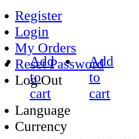
Register
Login
My Orders
Add
Add
Reset Password
to
to
Log Out
cart
cart
Language
Currency