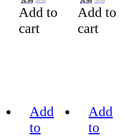
26.99
26.99
39.99
39.99
Add to
Add to
cart
cart
Add
Add
to
to