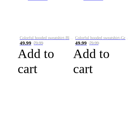
Colorful hooded sweatshirt-Black
Colorful hooded sweatshirt-Green
49.99
49.99
79.99
79.99
Add to
Add to
cart
cart