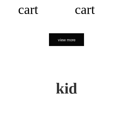
cart
cart
view more
kid