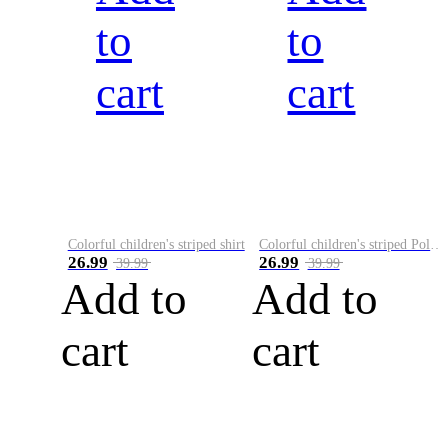
to
to
cart
cart
Colorful children's striped shirt
Colorful children's striped Polo A
26.99
26.99
39.99
39.99
Add to
Add to
cart
cart