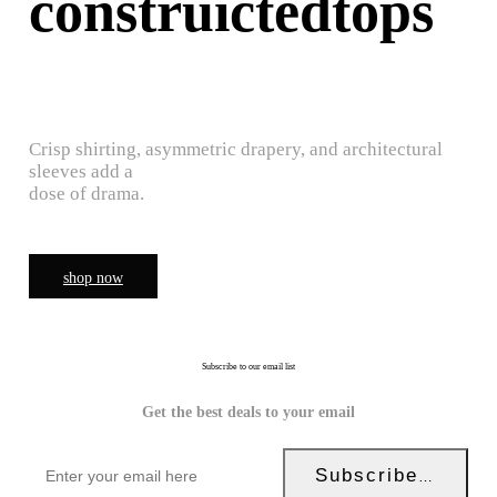
construictedtops
Crisp shirting, asymmetric drapery, and architectural
sleeves add a
dose of drama.
shop now
Subscribe to our email list
Get the best deals to your email
Subscribe Now!