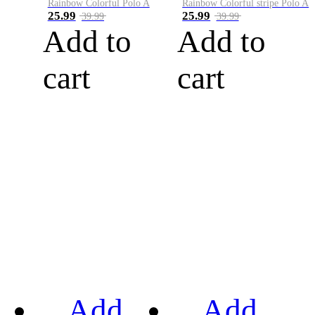
Rainbow Colorful Polo A
Rainbow Colorful stripe Polo A
25.99
25.99
39.99
39.99
Add to
Add to
cart
cart
Add
Add