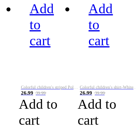
Add
Add
to
to
cart
cart
Colorful children's striped Polo A
Colorful children's shirt-White&Red
26.99
26.99
39.99
39.99
Add to
Add to
cart
cart