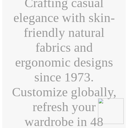
Crafting casual
elegance with skin-
friendly natural
fabrics and
ergonomic designs
since 1973.
Customize globally,
refresh your
wardrobe in 48