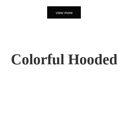
view more
Colorful Hooded