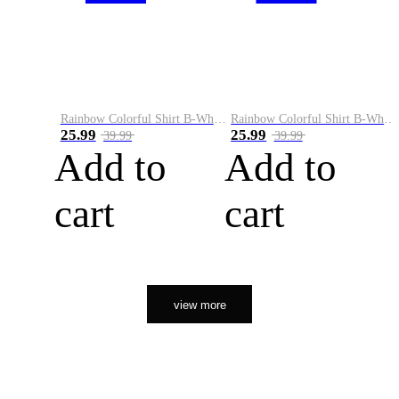
Rainbow Colorful Shirt B-White&Orange
Rainbow Colorful Shirt B-White&Black
25.99
25.99
39.99
39.99
Add to
Add to
cart
cart
view more