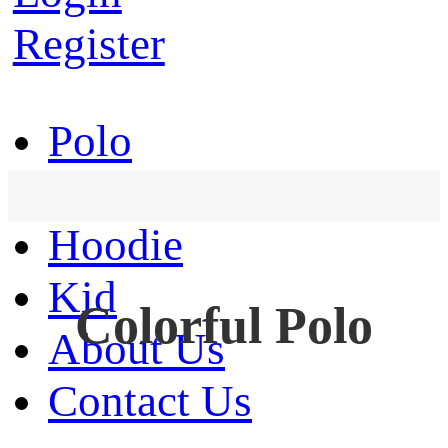
Register
Polo
T-Shirt
Hoodie
Kid
Colorful Polo
About Us
Contact Us