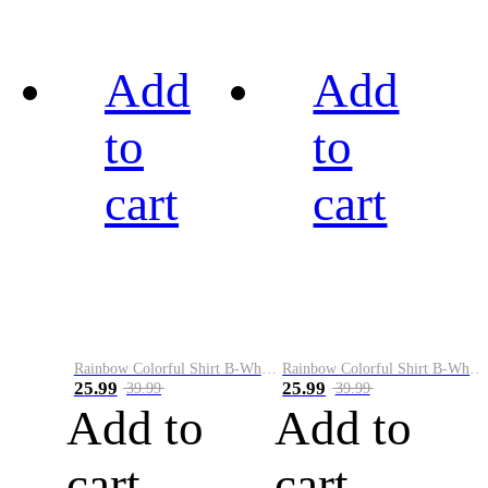
Add
Add
to
to
cart
cart
Rainbow Colorful Shirt B-White&Black
Rainbow Colorful Shirt B-White&Blue
25.99
25.99
39.99
39.99
Add to
Add to
cart
cart