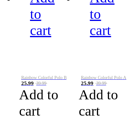
to
to
cart
cart
Rainbow Colorful Polo B
Rainbow Colorful Polo A
25.99
25.99
39.99
39.99
Add to
Add to
cart
cart