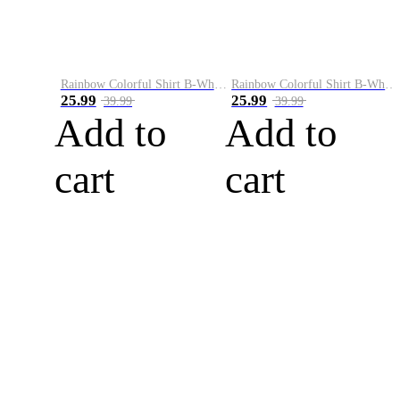
Rainbow Colorful Shirt B-White&Blue
Rainbow Colorful Shirt B-White&Orange
25.99
25.99
39.99
39.99
Add to
Add to
cart
cart