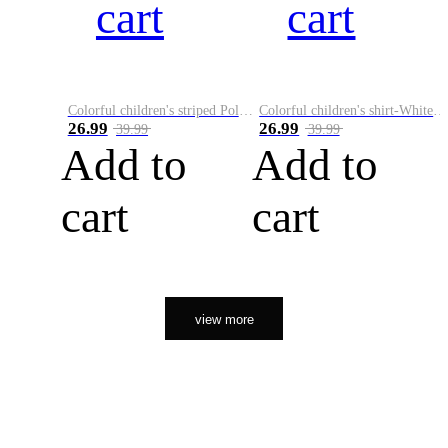
cart
cart
Colorful children's striped Polo A
Colorful children's shirt-White&Red
26.99
26.99
39.99
39.99
Add to
Add to
cart
cart
view more