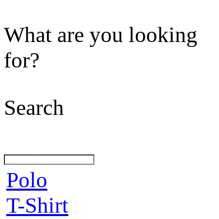
What are you looking
for?
Search
Polo
T-Shirt