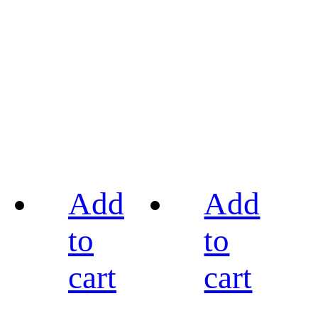
Add
Add
to
to
cart
cart