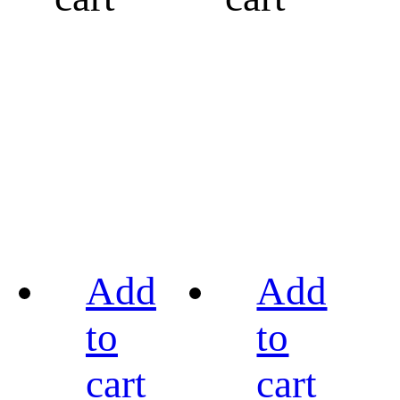
Add
Add
to
to
cart
cart