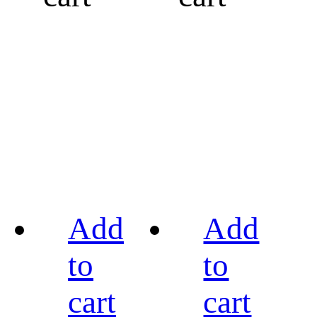
Add
Add
to
to
cart
cart