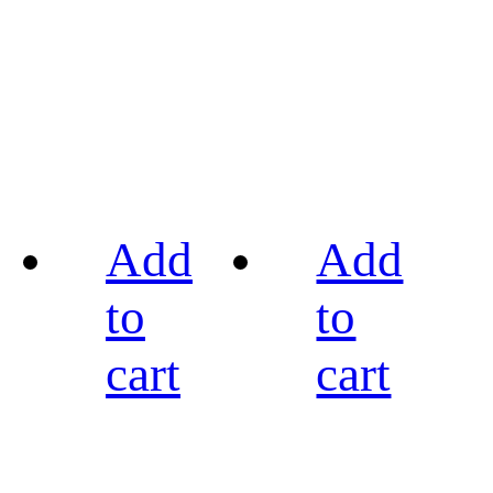
Add
Add
to
to
cart
cart