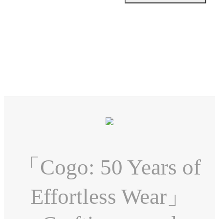
「Cogo: 50 Years of
Effortless Wear」