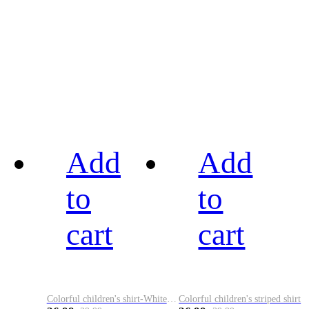
Add
Add
to
to
cart
cart
Colorful children's shirt-White&Red
Colorful children's striped shirt