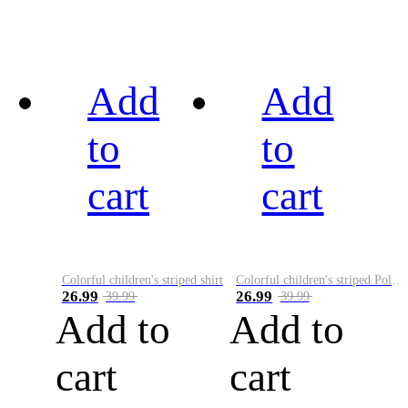
Add
Add
to
to
cart
cart
Colorful children's striped shirt
Colorful children's striped Polo A
26.99
26.99
39.99
39.99
Add to
Add to
cart
cart