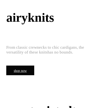
airyknits
From classic crewnecks to chic cardigans, the
versatility of these knitshas no bounds.
shop now