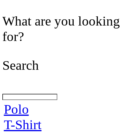
What are you looking
for?
Search
Polo
T-Shirt