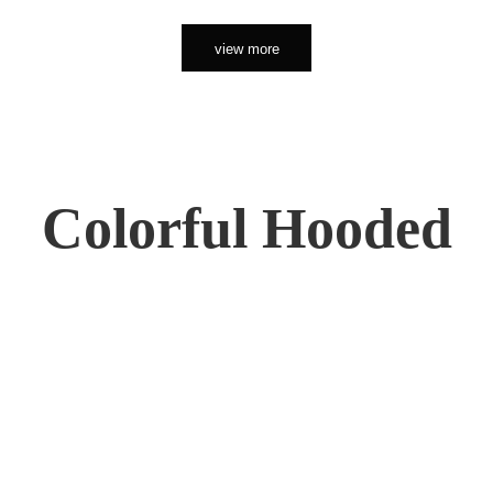
view more
Colorful Hooded