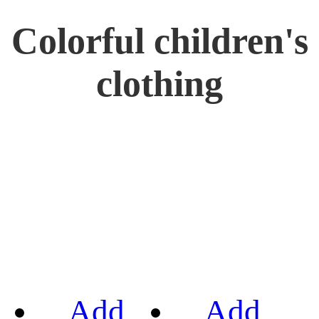
Colorful children's
clothing
Add
Add