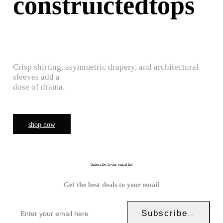
construictedtops
Crisp shirting, asymmetric drapery, and architectural
sleeves add a
dose of drama.
shop now
Subscribe to our email list
Get the best deals to your email
Subscribe Now!