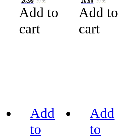
26.99
26.99
39.99
39.99
Add to
Add to
cart
cart
Add
Add
to
to