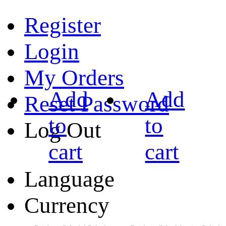
Register
Login
My Orders
Add
Add
Reset Password
to
to
Log Out
cart
cart
Language
Currency