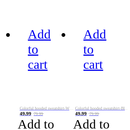
Add
Add
to
to
cart
cart
Colorful hooded sweatshirt-White
Colorful hooded sweatshirt-Black
49.99
49.99
79.99
79.99
Add to
Add to