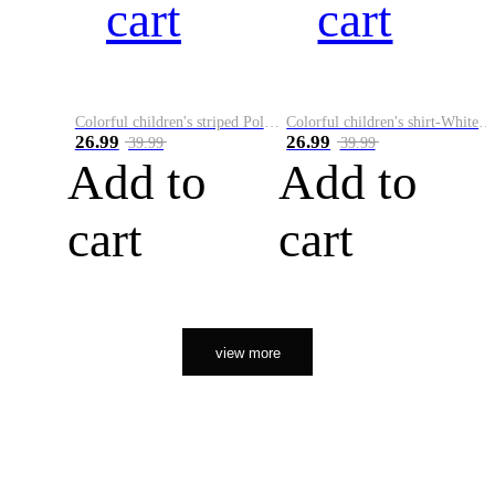
cart
cart
Colorful children's striped Polo A
Colorful children's shirt-White&Red
26.99
26.99
39.99
39.99
Add to
Add to
cart
cart
view more