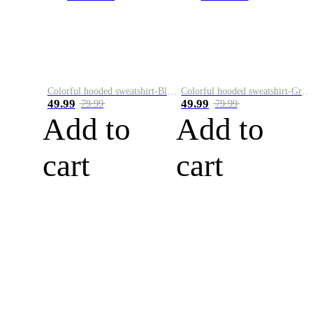
Colorful hooded sweatshirt-Black
Colorful hooded sweatshirt-Green
49.99
49.99
79.99
79.99
Add to
Add to
cart
cart