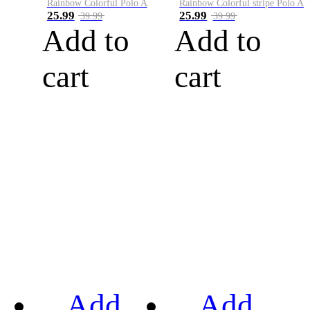
Rainbow Colorful Polo A
Rainbow Colorful stripe Polo A
25.99
25.99
39.99
39.99
Add to
Add to
cart
cart
Add
Add