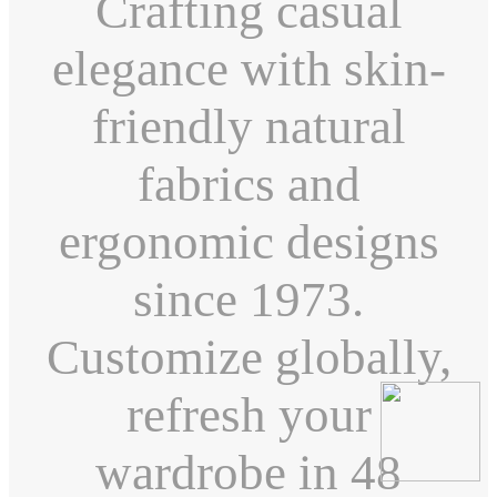
Crafting casual
elegance with skin-
friendly natural
fabrics and
ergonomic designs
since 1973.
Customize globally,
refresh your
wardrobe in 48