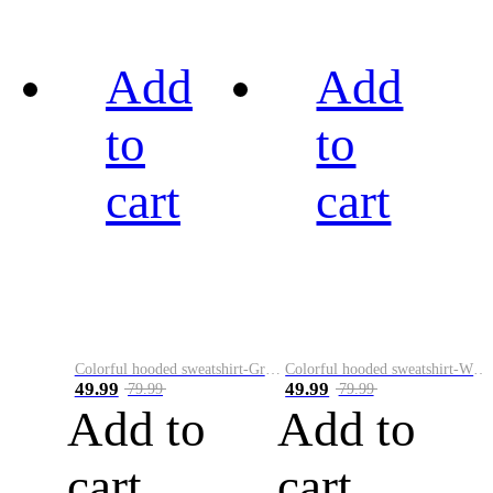
Add
Add
to
to
cart
cart
Colorful hooded sweatshirt-Green
Colorful hooded sweatshirt-White
49.99
49.99
79.99
79.99
Add to
Add to
cart
cart