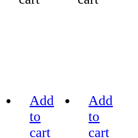
Add
Add
to
to
cart
cart