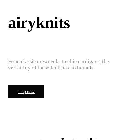
airyknits
From classic crewnecks to chic cardigans, the
versatility of these knitshas no bounds.
shop now