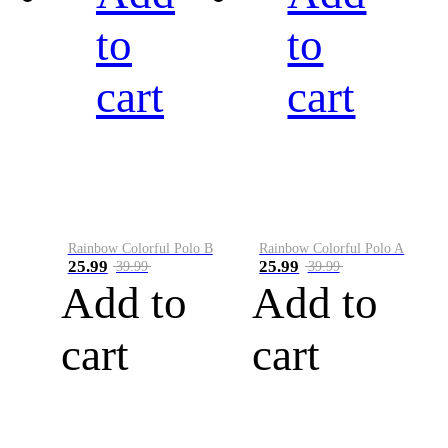
to
to
cart
cart
Rainbow Colorful Polo B
Rainbow Colorful Polo A
25.99
25.99
39.99
39.99
Add to
Add to
cart
cart