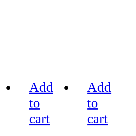
Add
Add
to
to
cart
cart