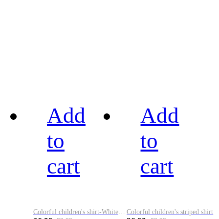
Add
Add
to
to
cart
cart
Colorful children's shirt-White&Red
Colorful children's striped shirt