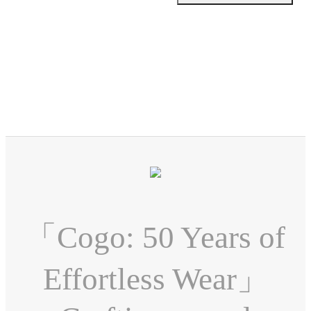
「Cogo: 50 Years of
Effortless Wear」