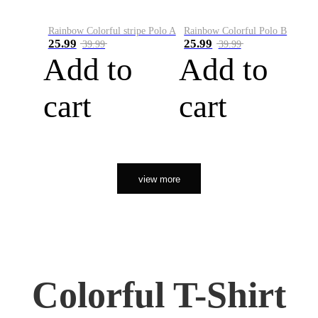
Rainbow Colorful stripe Polo A
Rainbow Colorful Polo B
25.99
25.99
39.99
39.99
Add to
Add to
cart
cart
view more
Colorful T-Shirt