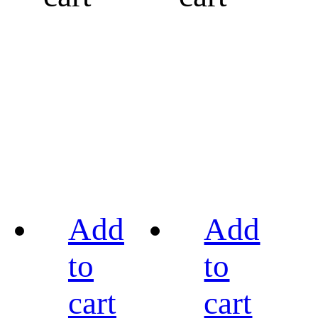
Add
Add
to
to
cart
cart