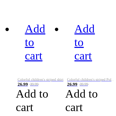
Add
Add
to
to
cart
cart
Colorful children's striped shirt
Colorful children's striped Polo A
26.99
26.99
39.99
39.99
Add to
Add to
cart
cart