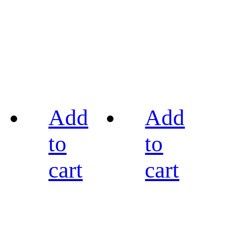
Add
Add
to
to
cart
cart