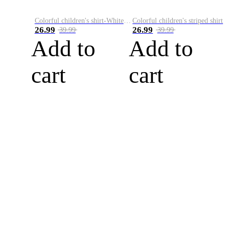
Colorful children's shirt-White&Red
Colorful children's striped shirt
26.99
26.99
39.99
39.99
Add to
Add to
cart
cart