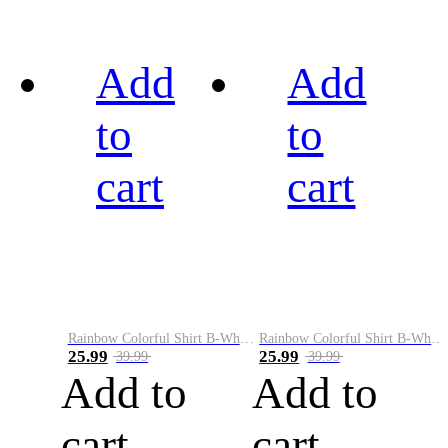
Add
Add
to
to
cart
cart
Rainbow Colorful Shirt B-White&Black
Rainbow Colorful Shirt B-White&Blue
25.99
25.99
39.99
39.99
Add to
Add to
cart
cart