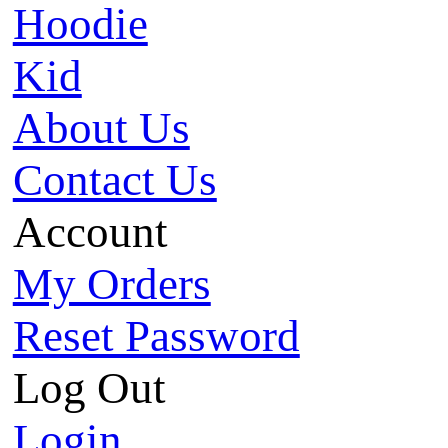
Hoodie
Kid
About Us
Contact Us
Account
My Orders
Reset Password
Log Out
Login