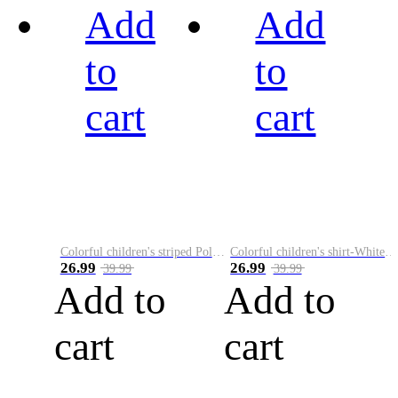
Add
Add
to
to
cart
cart
Colorful children's striped Polo A
Colorful children's shirt-White&Red
26.99
26.99
39.99
39.99
Add to
Add to
cart
cart