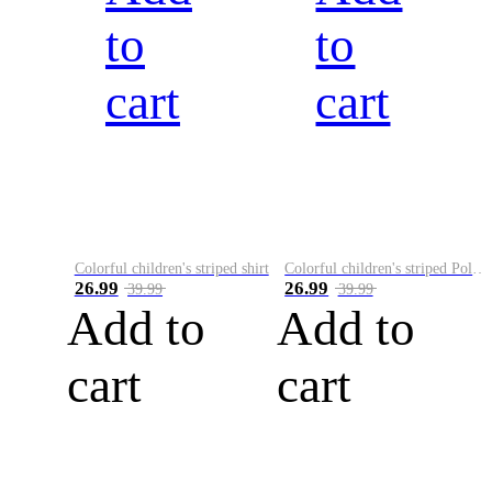
to
to
cart
cart
Colorful children's striped shirt
Colorful children's striped Polo A
26.99
26.99
39.99
39.99
Add to
Add to
cart
cart