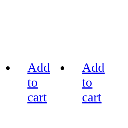
Add
Add
to
to
cart
cart