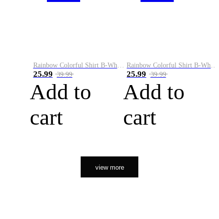
Rainbow Colorful Shirt B-White&Orange
Rainbow Colorful Shirt B-White&Black
25.99
25.99
39.99
39.99
Add to
Add to
cart
cart
view more