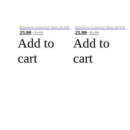
Rainbow Colorful Shirt B-White&Blue
Rainbow Colorful Shirt B-White&Orange
25.99
25.99
39.99
39.99
Add to
Add to
cart
cart