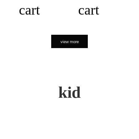
cart
cart
view more
kid