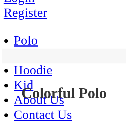
Register
Polo
T-Shirt
Hoodie
Kid
Colorful Polo
About Us
Contact Us