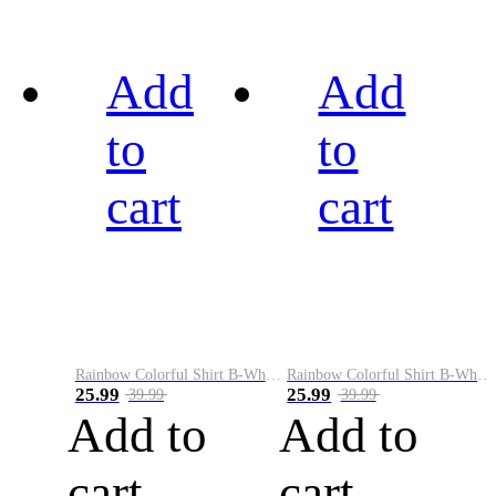
Add
Add
to
to
cart
cart
Rainbow Colorful Shirt B-White&Black
Rainbow Colorful Shirt B-White&Blue
25.99
25.99
39.99
39.99
Add to
Add to
cart
cart