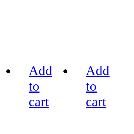
Add
Add
to
to
cart
cart