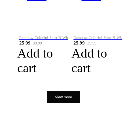
Rainbow Colorful Shirt B-White&Orange
Rainbow Colorful Shirt B-White&Black
25.99
25.99
39.99
39.99
Add to
Add to
cart
cart
view more