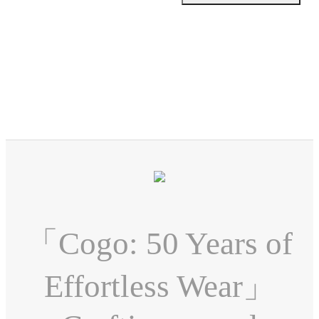
「Cogo: 50 Years of
Effortless Wear」