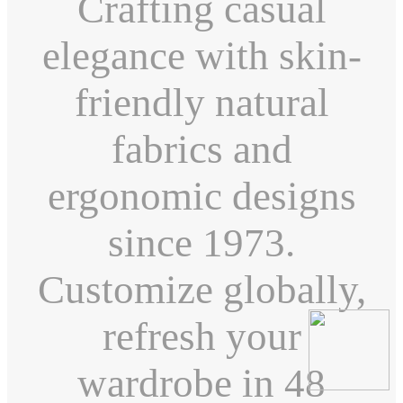
Crafting casual
elegance with skin-
friendly natural
fabrics and
ergonomic designs
since 1973.
Customize globally,
refresh your
wardrobe in 48