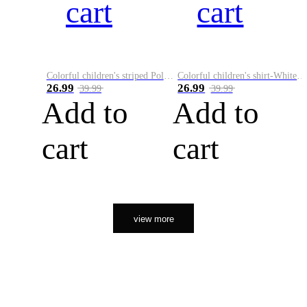
cart
cart
Colorful children's striped Polo A
Colorful children's shirt-White&Red
26.99
26.99
39.99
39.99
Add to
Add to
cart
cart
view more