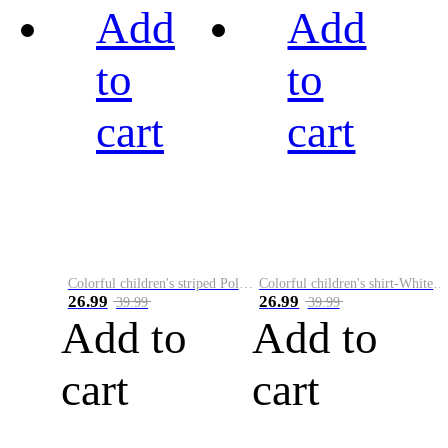
Add
Add
to
to
cart
cart
Colorful children's striped Polo A
Colorful children's shirt-White&Red
26.99
26.99
39.99
39.99
Add to
Add to
cart
cart