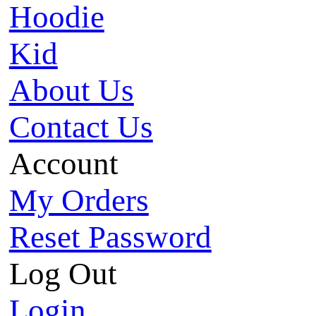
Hoodie
Kid
About Us
Contact Us
Account
My Orders
Reset Password
Log Out
Login