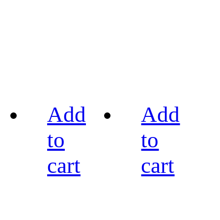
Add
Add
to
to
cart
cart