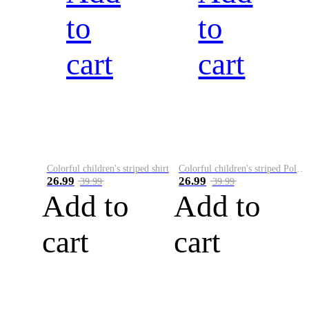
to
to
cart
cart
Colorful children's striped shirt
Colorful children's striped Polo A
26.99
26.99
39.99
39.99
Add to
Add to
cart
cart