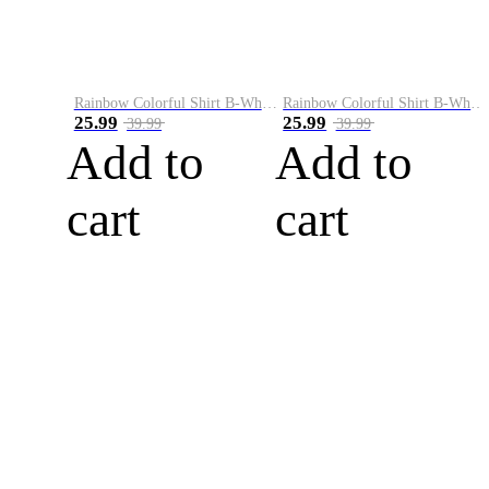
Rainbow Colorful Shirt B-White&Blue
Rainbow Colorful Shirt B-White&Orange
25.99
25.99
39.99
39.99
Add to
Add to
cart
cart