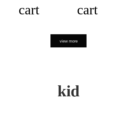
cart
cart
view more
kid