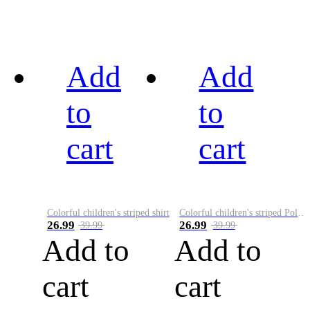
Add
Add
to
to
cart
cart
Colorful children's striped shirt
Colorful children's striped Polo A
26.99
26.99
39.99
39.99
Add to
Add to
cart
cart