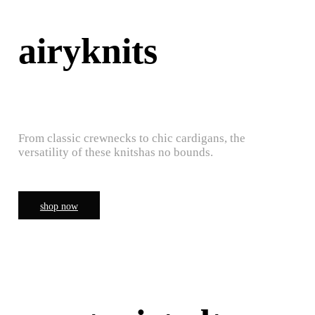
airyknits
From classic crewnecks to chic cardigans, the
versatility of these knitshas no bounds.
shop now