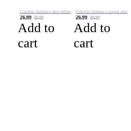
Colorful children's shirt-White&Red
Colorful children's striped shirt
26.99
26.99
39.99
39.99
Add to
Add to
cart
cart