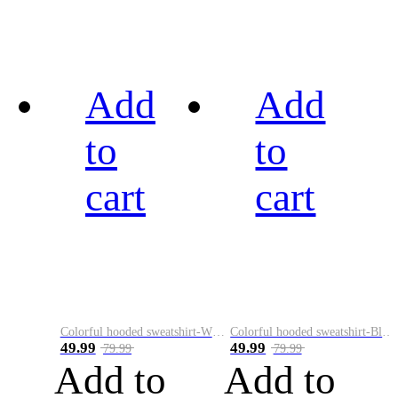
Add
Add
to
to
cart
cart
Colorful hooded sweatshirt-White
Colorful hooded sweatshirt-Black
49.99
49.99
79.99
79.99
Add to
Add to