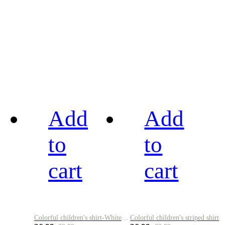
Add
Add
to
to
cart
cart
Colorful children's shirt-White&Red
Colorful children's striped shirt