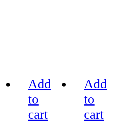
Add
Add
to
to
cart
cart