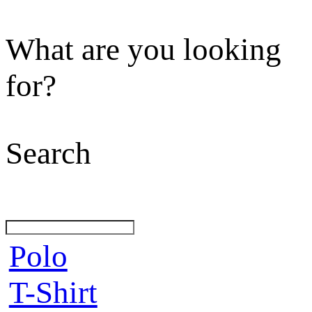
What are you looking
for?
Search
Polo
T-Shirt