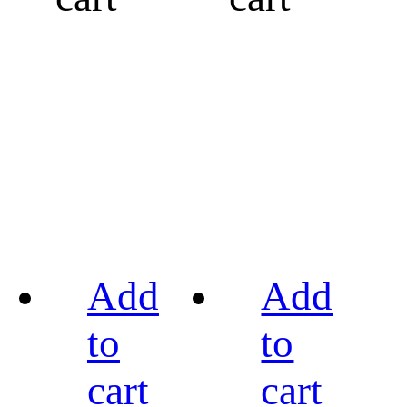
Add
Add
to
to
cart
cart