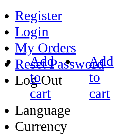
Register
Login
My Orders
Add
Add
Reset Password
to
to
Log Out
cart
cart
Language
Currency