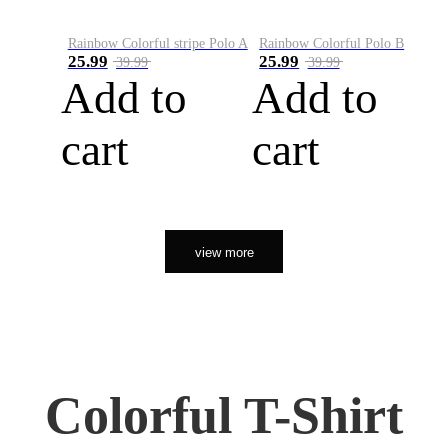
Rainbow Colorful stripe Polo A
Rainbow Colorful Polo B
25.99
25.99
39.99
39.99
Add to
Add to
cart
cart
view more
Colorful T-Shirt