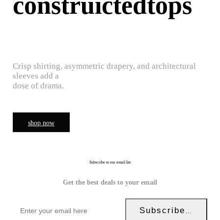
construictedtops
Crisp shirting, asymmetric drapery, and architectural
sleeves add a
dose of drama.
shop now
Subscribe to our email list
Get the best deals to your email
Subscribe Now!