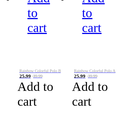
to
to
cart
cart
Rainbow Colorful Polo B
Rainbow Colorful Polo A
25.99
25.99
39.99
39.99
Add to
Add to
cart
cart