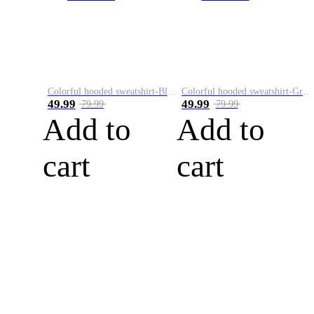
Colorful hooded sweatshirt-Black
Colorful hooded sweatshirt-Green
49.99
49.99
79.99
79.99
Add to
Add to
cart
cart