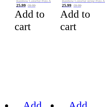
Rainbow Colorful Polo A
Rainbow Colorful stripe Polo A
25.99
25.99
39.99
39.99
Add to
Add to
cart
cart
Add
Add