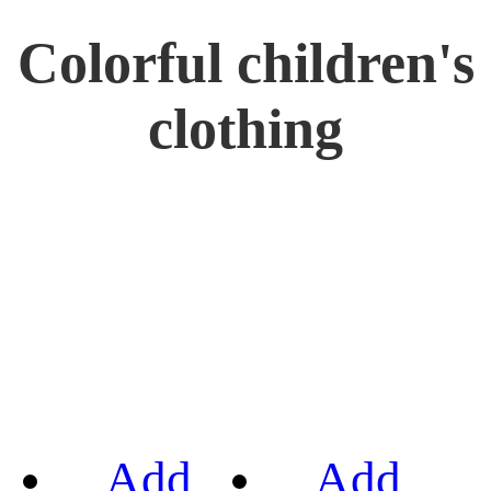
Colorful children's
clothing
Add
Add