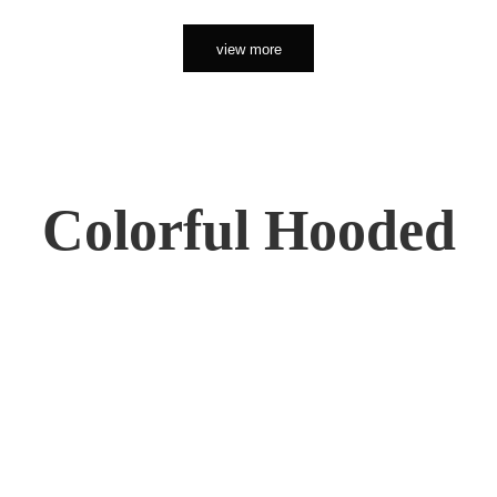
view more
Colorful Hooded