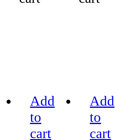
Add
Add
to
to
cart
cart