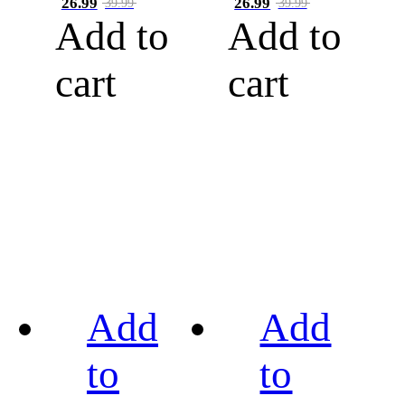
26.99
26.99
39.99
39.99
Add to
Add to
cart
cart
Add
Add
to
to