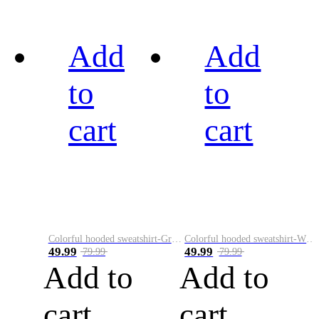
Add
Add
to
to
cart
cart
Colorful hooded sweatshirt-Green
Colorful hooded sweatshirt-White
49.99
49.99
79.99
79.99
Add to
Add to
cart
cart