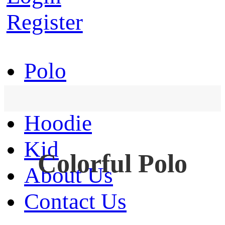
Register
Polo
T-Shirt
Hoodie
Kid
Colorful Polo
About Us
Contact Us