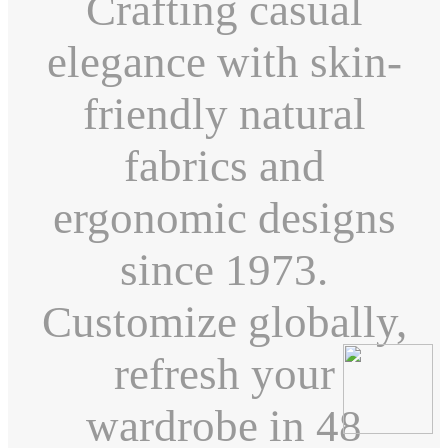
Crafting casual
elegance with skin-
friendly natural
fabrics and
ergonomic designs
since 1973.
Customize globally,
refresh your
wardrobe in 48