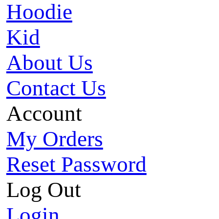
Hoodie
Kid
About Us
Contact Us
Account
My Orders
Reset Password
Log Out
Login