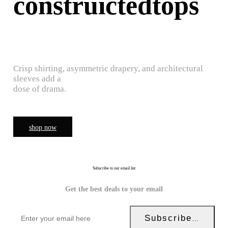
construictedtops
Crisp shirting, asymmetric drapery, and architectural
sleeves add a
dose of drama.
shop now
Subscribe to our email list
Get the best deals to your email
Subscribe Now!