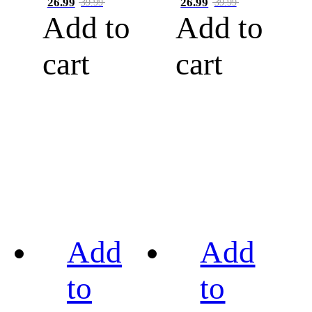
26.99
26.99
39.99
39.99
Add to
Add to
cart
cart
Add
Add
to
to