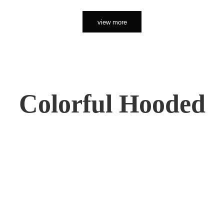
view more
Colorful Hooded