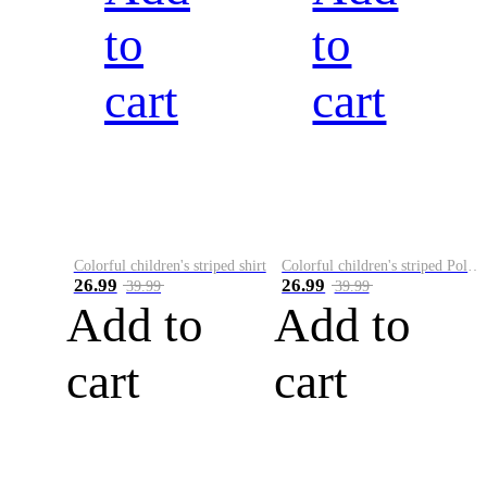
to
to
cart
cart
Colorful children's striped shirt
Colorful children's striped Polo A
26.99
26.99
39.99
39.99
Add to
Add to
cart
cart