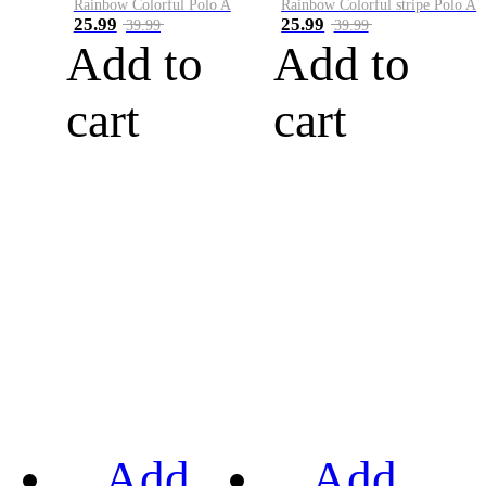
Rainbow Colorful Polo A
Rainbow Colorful stripe Polo A
25.99
25.99
39.99
39.99
Add to
Add to
cart
cart
Add
Add