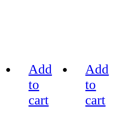
Add
Add
to
to
cart
cart