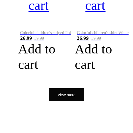
cart
cart
Colorful children's striped Polo A
Colorful children's shirt-White&Red
26.99
26.99
39.99
39.99
Add to
Add to
cart
cart
view more