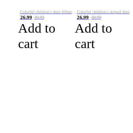
Colorful children's shirt-White&Red
Colorful children's striped shirt
26.99
26.99
39.99
39.99
Add to
Add to
cart
cart