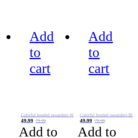
Add
Add
to
to
cart
cart
Colorful hooded sweatshirt-White
Colorful hooded sweatshirt-Black
49.99
49.99
79.99
79.99
Add to
Add to