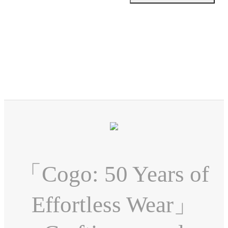
「Cogo: 50 Years of
Effortless Wear」