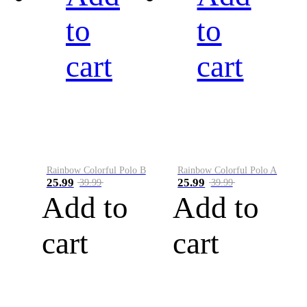
to
to
cart
cart
Rainbow Colorful Polo B
Rainbow Colorful Polo A
25.99
25.99
39.99
39.99
Add to
Add to
cart
cart