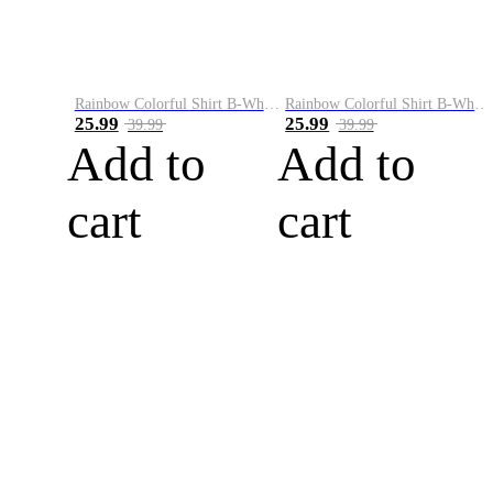
Rainbow Colorful Shirt B-White&Blue
Rainbow Colorful Shirt B-White&Orange
25.99
25.99
39.99
39.99
Add to
Add to
cart
cart