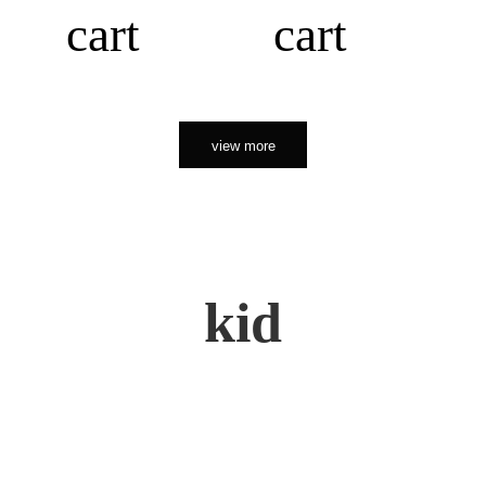
cart
cart
view more
kid