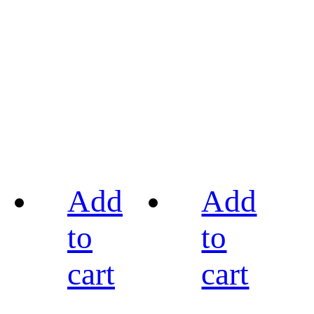
Add
Add
to
to
cart
cart