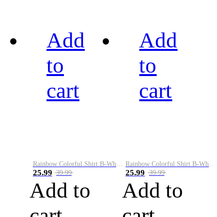
Add
Add
to
to
cart
cart
Rainbow Colorful Shirt B-White&Black
Rainbow Colorful Shirt B-White&Blue
25.99
25.99
39.99
39.99
Add to
Add to
cart
cart