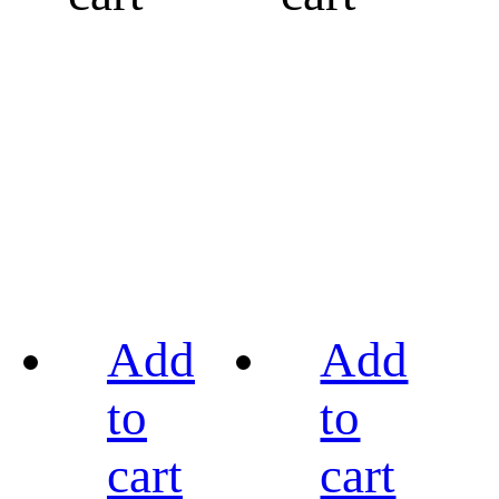
Add
Add
to
to
cart
cart