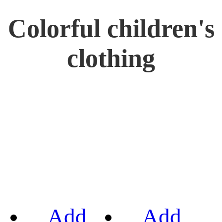
Colorful children's
clothing
Add
Add