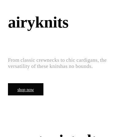
airyknits
From classic crewnecks to chic cardigans, the
versatility of these knitshas no bounds.
shop now