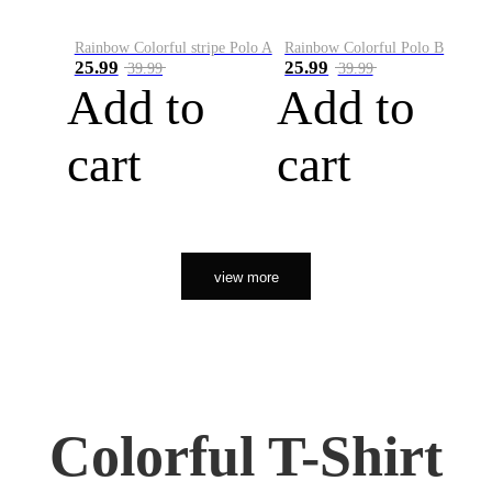
Rainbow Colorful stripe Polo A
Rainbow Colorful Polo B
25.99
25.99
39.99
39.99
Add to
Add to
cart
cart
view more
Colorful T-Shirt