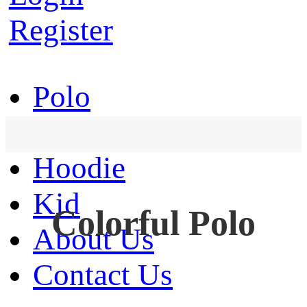
Register
Polo
T-Shirt
Hoodie
Kid
Colorful Polo
About Us
Contact Us