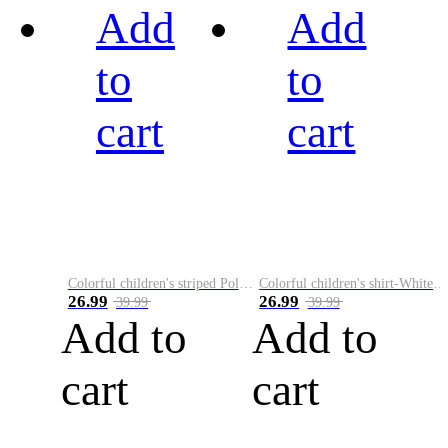
Add
Add
to
to
cart
cart
Colorful children's striped Polo A
Colorful children's shirt-White&Red
26.99
26.99
39.99
39.99
Add to
Add to
cart
cart