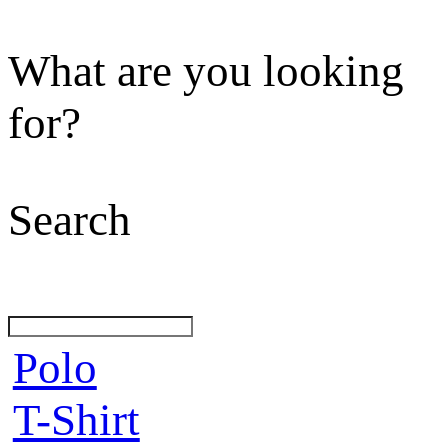
What are you looking
for?
Search
Polo
T-Shirt