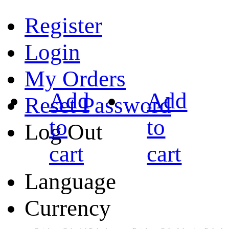
Register
Login
My Orders
Add
Add
Reset Password
to
to
Log Out
cart
cart
Language
Currency