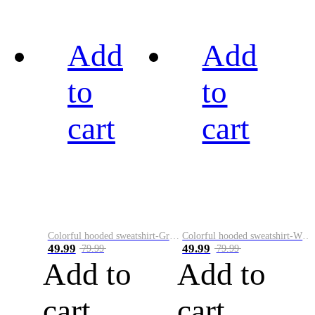
Add
Add
to
to
cart
cart
Colorful hooded sweatshirt-Green
Colorful hooded sweatshirt-White
49.99
49.99
79.99
79.99
Add to
Add to
cart
cart