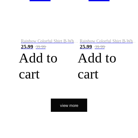
Rainbow Colorful Shirt B-White&Orange
Rainbow Colorful Shirt B-White&Black
25.99
25.99
39.99
39.99
Add to
Add to
cart
cart
view more