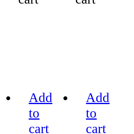
Add
Add
to
to
cart
cart