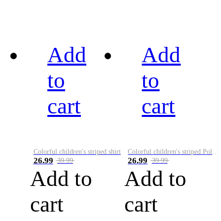
Add
Add
to
to
cart
cart
Colorful children's striped shirt
Colorful children's striped Polo A
26.99
26.99
39.99
39.99
Add to
Add to
cart
cart