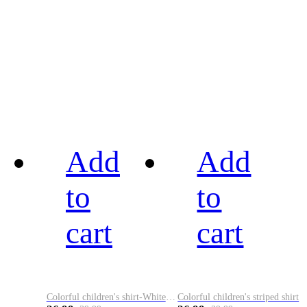
Add
Add
to
to
cart
cart
Colorful children's shirt-White&Red
Colorful children's striped shirt