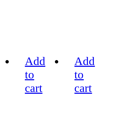
Add
Add
to
to
cart
cart