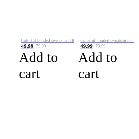
Colorful hooded sweatshirt-Black
Colorful hooded sweatshirt-Green
49.99
49.99
79.99
79.99
Add to
Add to
cart
cart