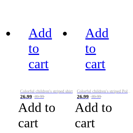
Add
Add
to
to
cart
cart
Colorful children's striped shirt
Colorful children's striped Polo A
26.99
26.99
39.99
39.99
Add to
Add to
cart
cart