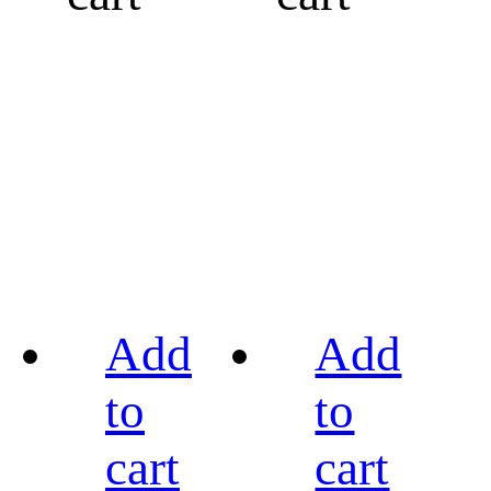
Add
Add
to
to
cart
cart