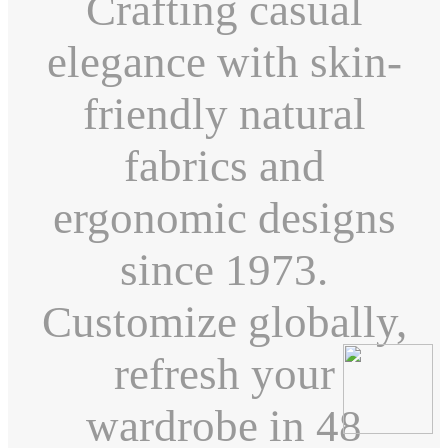
Crafting casual
elegance with skin-
friendly natural
fabrics and
ergonomic designs
since 1973.
Customize globally,
refresh your
wardrobe in 48