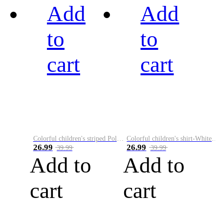
Add
Add
to
to
cart
cart
Colorful children's striped Polo A
Colorful children's shirt-White&Red
26.99
26.99
39.99
39.99
Add to
Add to
cart
cart