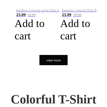
Rainbow Colorful stripe Polo A
Rainbow Colorful Polo B
25.99
25.99
39.99
39.99
Add to
Add to
cart
cart
view more
Colorful T-Shirt