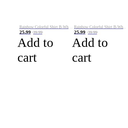
Rainbow Colorful Shirt B-White&Blue
Rainbow Colorful Shirt B-White&Orange
25.99
25.99
39.99
39.99
Add to
Add to
cart
cart