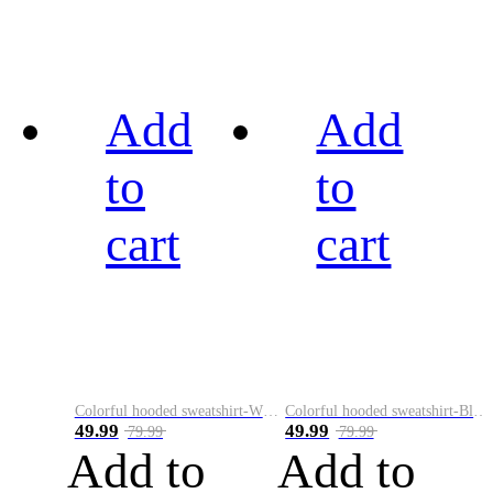
Add
Add
to
to
cart
cart
Colorful hooded sweatshirt-White
Colorful hooded sweatshirt-Black
49.99
49.99
79.99
79.99
Add to
Add to