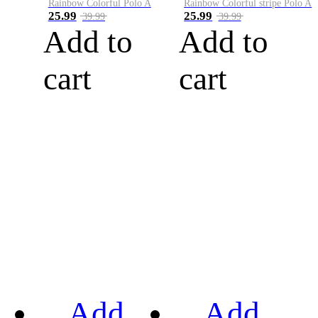
Rainbow Colorful Polo A
Rainbow Colorful stripe Polo A
25.99
25.99
39.99
39.99
Add to
Add to
cart
cart
Add
Add