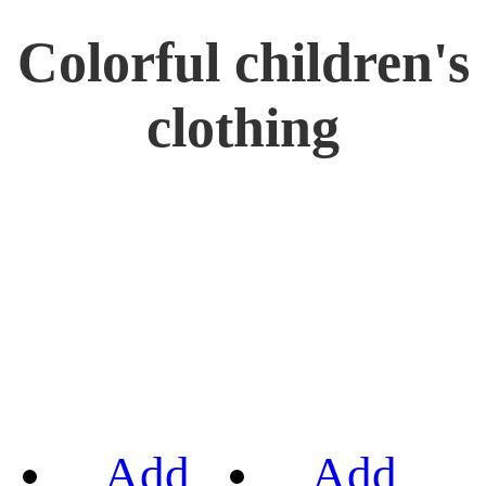
Colorful children's
clothing
Add
Add