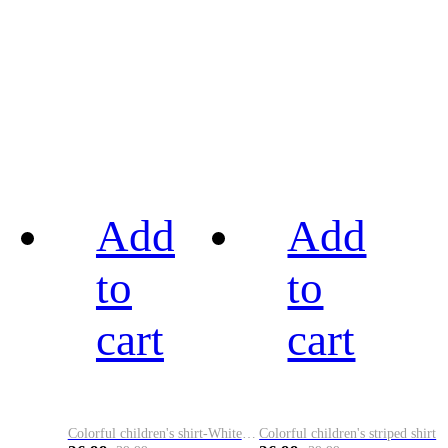
Add
Add
to
to
cart
cart
Colorful children's shirt-White&Red
Colorful children's striped shirt