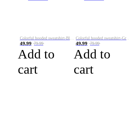
Colorful hooded sweatshirt-Black
Colorful hooded sweatshirt-Green
49.99
49.99
79.99
79.99
Add to
Add to
cart
cart