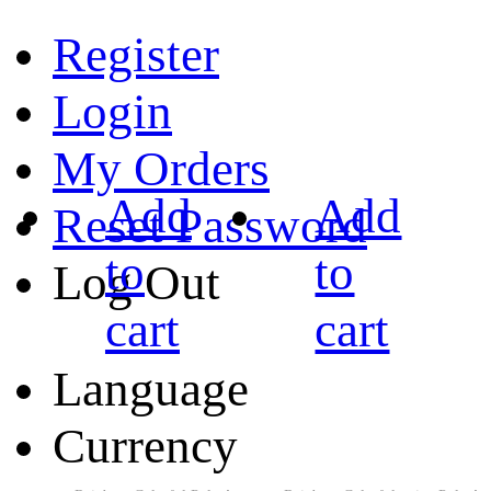
Register
Login
My Orders
Add
Add
Reset Password
to
to
Log Out
cart
cart
Language
Currency