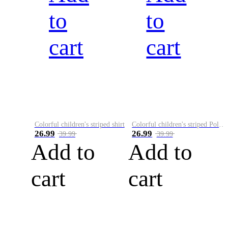
to
to
cart
cart
Colorful children's striped shirt
Colorful children's striped Polo A
26.99
26.99
39.99
39.99
Add to
Add to
cart
cart