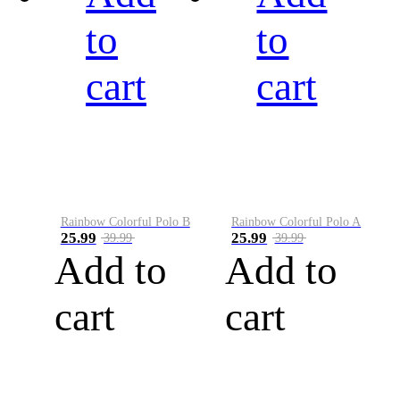
to
to
cart
cart
Rainbow Colorful Polo B
Rainbow Colorful Polo A
25.99
25.99
39.99
39.99
Add to
Add to
cart
cart