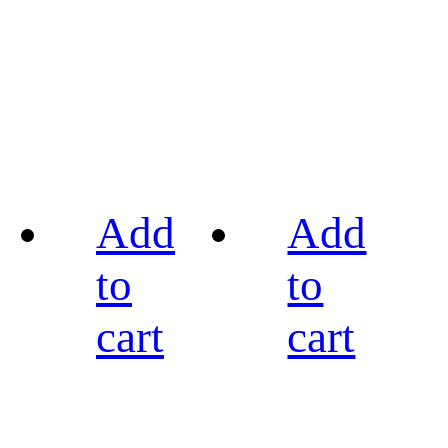
Add
Add
to
to
cart
cart