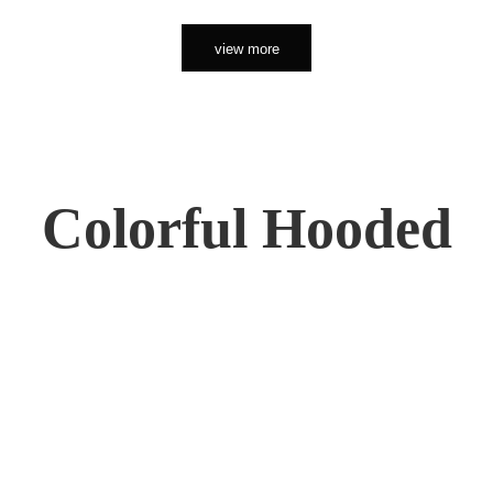
view more
Colorful Hooded