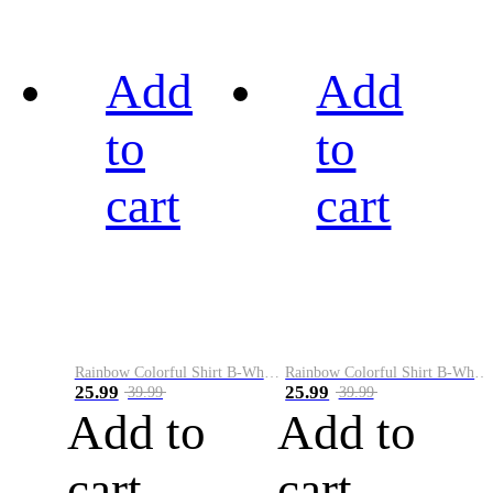
Add
Add
to
to
cart
cart
Rainbow Colorful Shirt B-White&Black
Rainbow Colorful Shirt B-White&Blue
25.99
25.99
39.99
39.99
Add to
Add to
cart
cart