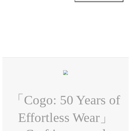
「Cogo: 50 Years of
Effortless Wear」