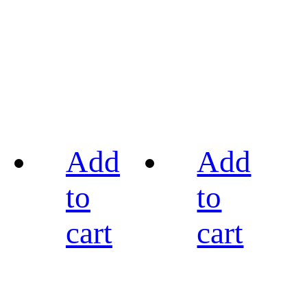
Add
Add
to
to
cart
cart