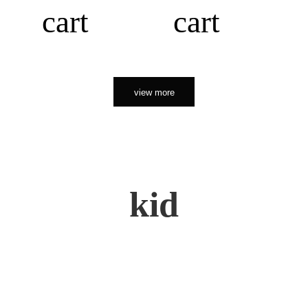
cart
cart
view more
kid