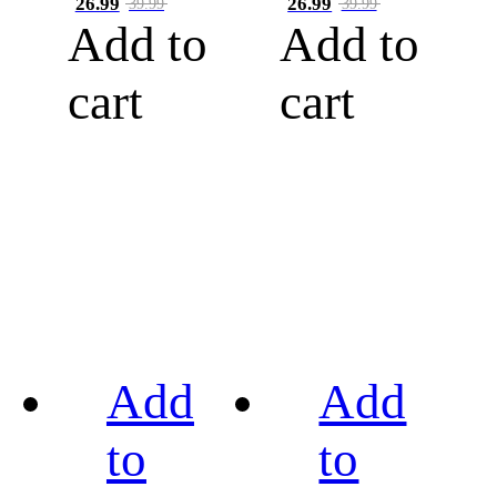
26.99
26.99
39.99
39.99
Add to
Add to
cart
cart
Add
Add
to
to