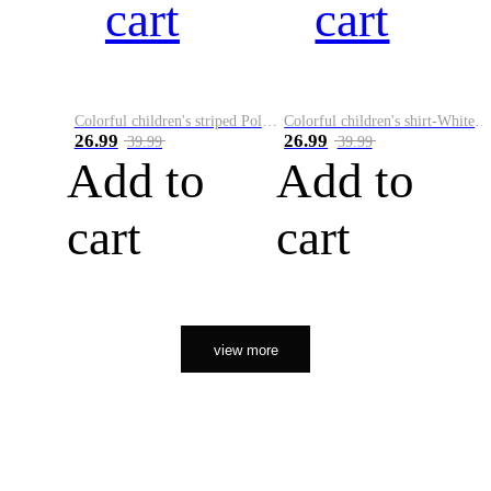
cart
cart
Colorful children's striped Polo A
Colorful children's shirt-White&Red
26.99
26.99
39.99
39.99
Add to
Add to
cart
cart
view more