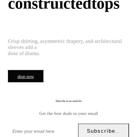
construictedtops
Crisp shirting, asymmetric drapery, and architectural
sleeves add a
dose of drama.
shop now
Subscribe to our email list
Get the best deals to your email
Subscribe Now!