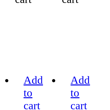
Add
Add
to
to
cart
cart