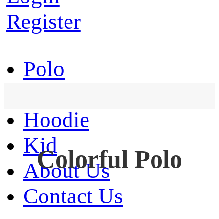
Register
Polo
T-Shirt
Hoodie
Kid
Colorful Polo
About Us
Contact Us