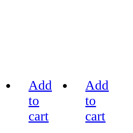
Add
Add
to
to
cart
cart