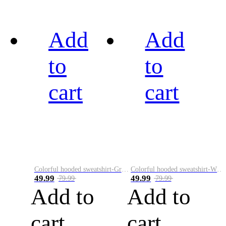
Add
Add
to
to
cart
cart
Colorful hooded sweatshirt-Green
Colorful hooded sweatshirt-White
49.99
49.99
79.99
79.99
Add to
Add to
cart
cart