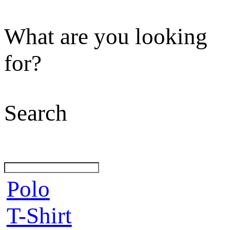
What are you looking
for?
Search
Polo
T-Shirt