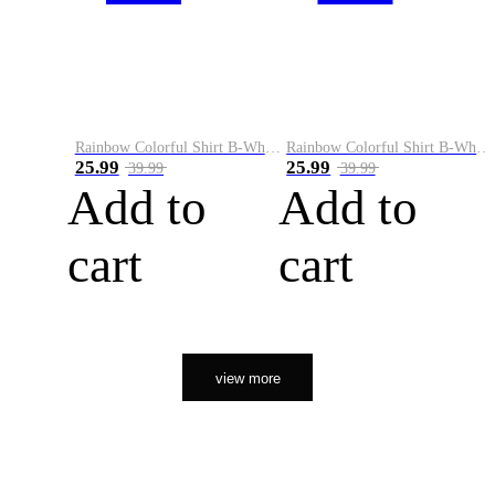
Rainbow Colorful Shirt B-White&Orange
Rainbow Colorful Shirt B-White&Black
25.99
25.99
39.99
39.99
Add to
Add to
cart
cart
view more