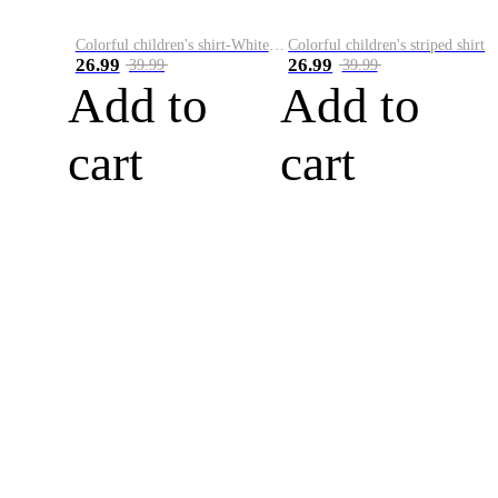
Colorful children's shirt-White&Red
Colorful children's striped shirt
26.99
26.99
39.99
39.99
Add to
Add to
cart
cart