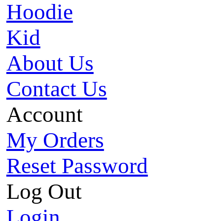
Hoodie
Kid
About Us
Contact Us
Account
My Orders
Reset Password
Log Out
Login