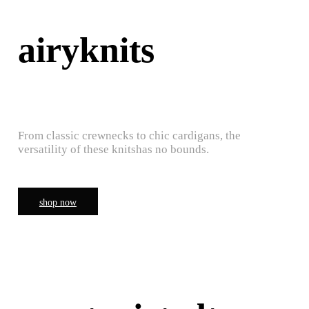
airyknits
From classic crewnecks to chic cardigans, the
versatility of these knitshas no bounds.
shop now