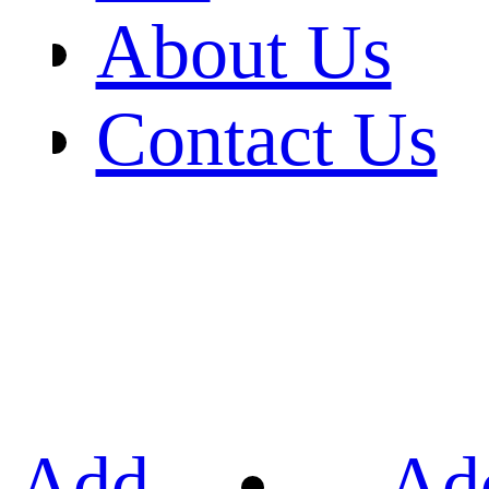
About Us
Contact Us
Add
Ad