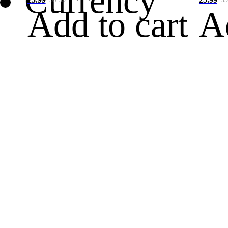
Currency
Add to cart
A