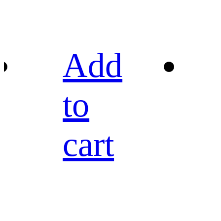
Add
to
cart