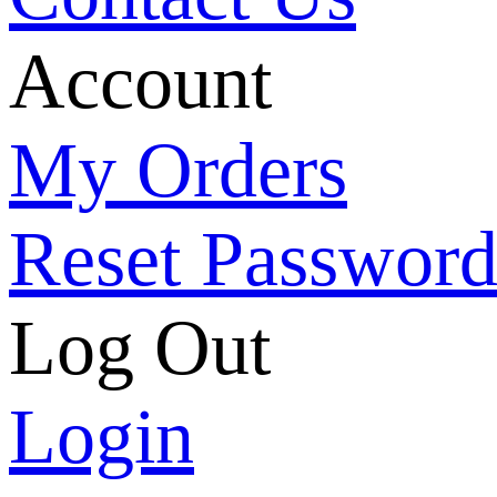
Account
My Orders
Reset Passwor
Log Out
Login