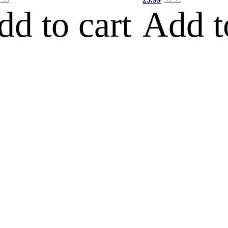
dd to cart
Add t