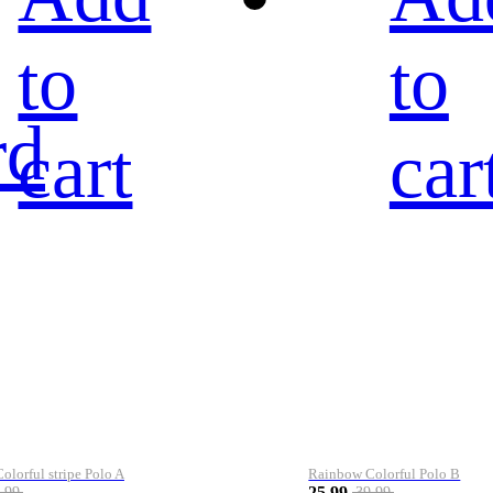
to
to
rd
cart
car
lorful stripe Polo A
Rainbow Colorful Polo B
25.99
.99
39.99