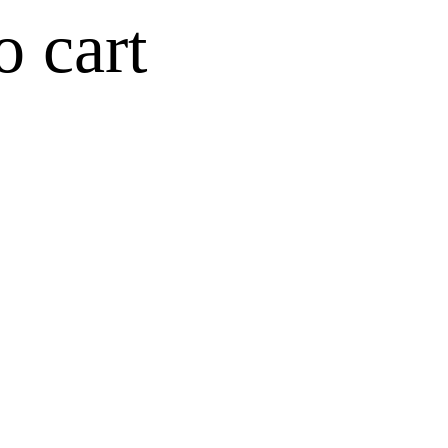
o cart