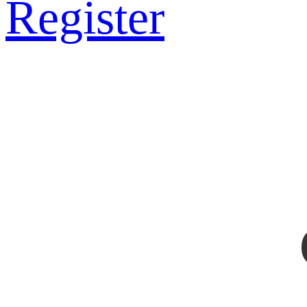
Register