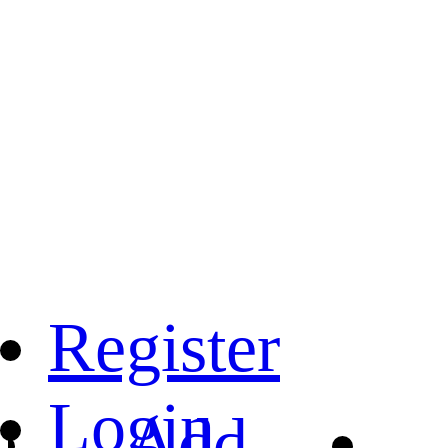
Register
Login
Add