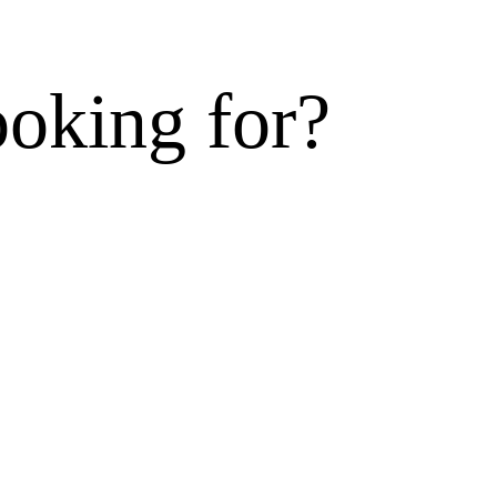
ooking for?