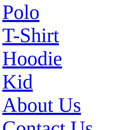
Polo
T-Shirt
Hoodie
Kid
About Us
Contact Us