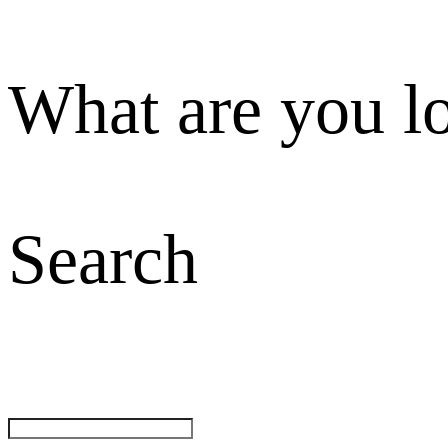
What are you l
Search