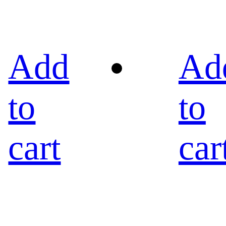
Add
Ad
to
to
cart
car