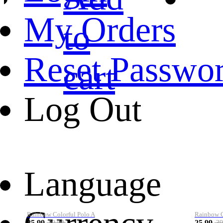
My Orders
to
Reset Passwo
cart
Log Out
Language
Rainbow Colorful Polo A
Rainbow Co
25.99
25.99
39.99
39