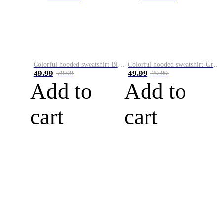
Colorful hooded sweatshirt-Black
Colorful hooded sweatshirt-Green
49.99
49.99
79.99
79.99
Add to
Add to
cart
cart