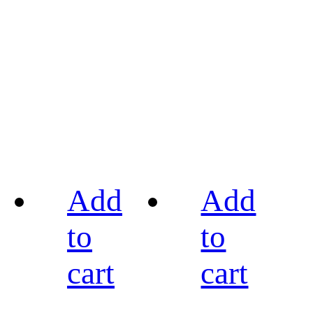
Add
Add
to
to
cart
cart