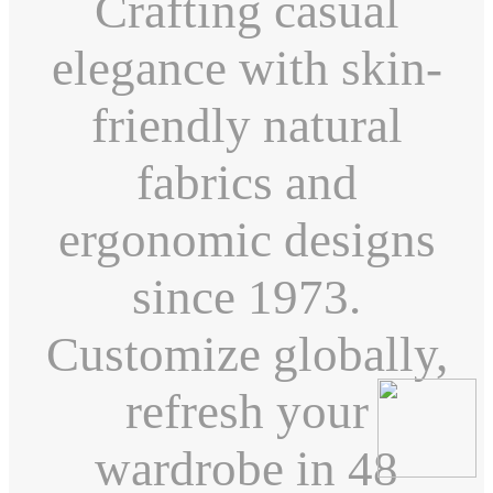
Crafting casual
elegance with skin-
friendly natural
fabrics and
ergonomic designs
since 1973.
Customize globally,
refresh your
wardrobe in 48