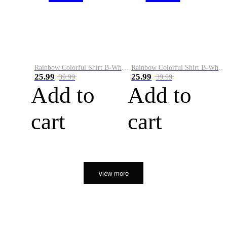
Rainbow Colorful Shirt B-White&Orange
Rainbow Colorful Shirt B-White&Black
25.99
25.99
39.99
39.99
Add to
Add to
cart
cart
view more