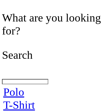
What are you looking
for?
Search
Polo
T-Shirt