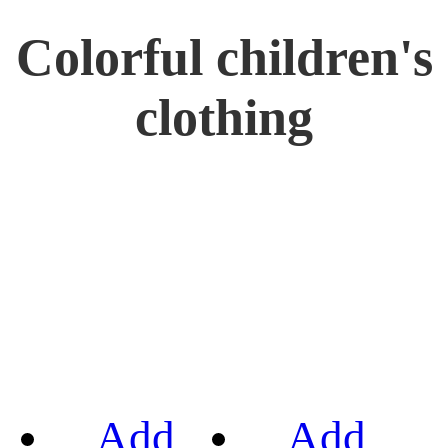
Colorful children's
clothing
Add
Add