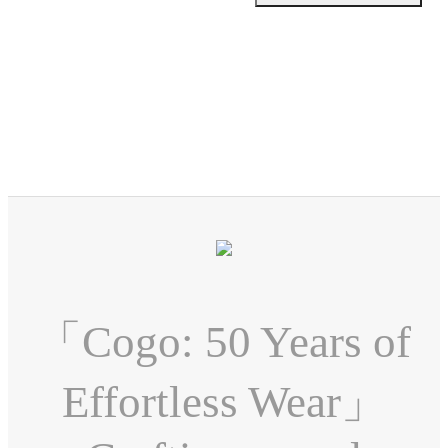
「Cogo: 50 Years of
Effortless Wear」