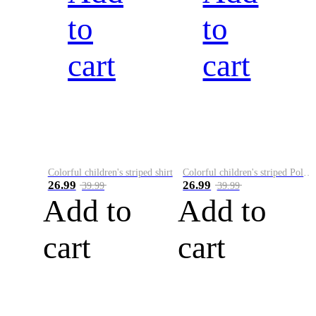
to
to
cart
cart
Colorful children's striped shirt
Colorful children's striped Polo A
26.99
26.99
39.99
39.99
Add to
Add to
cart
cart