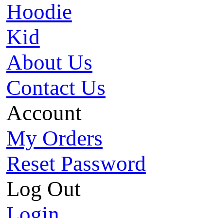
Hoodie
Kid
About Us
Contact Us
Account
My Orders
Reset Password
Log Out
Login