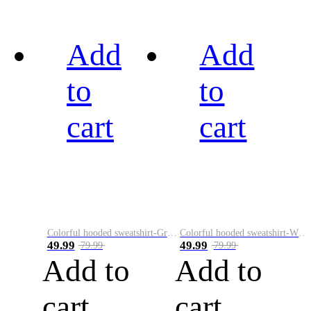
Add
Add
to
to
cart
cart
Colorful hooded sweatshirt-Green
Colorful hooded sweatshirt-White
49.99
49.99
79.99
79.99
Add to
Add to
cart
cart