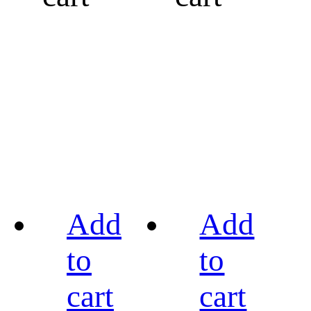
Add
Add
to
to
cart
cart