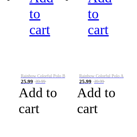
to
to
cart
cart
Rainbow Colorful Polo B
Rainbow Colorful Polo A
25.99
25.99
39.99
39.99
Add to
Add to
cart
cart