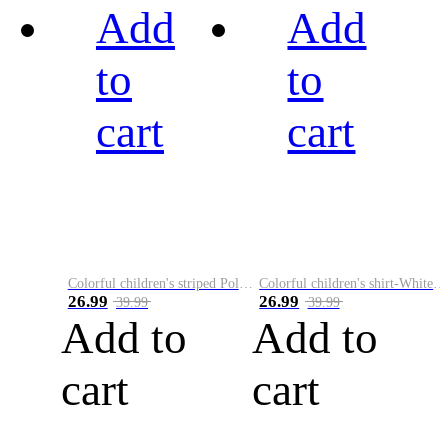
Add
Add
to
to
cart
cart
Colorful children's striped Polo A
Colorful children's shirt-White&Red
26.99
26.99
39.99
39.99
Add to
Add to
cart
cart