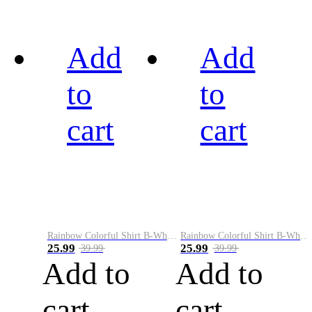
Add
Add
to
to
cart
cart
Rainbow Colorful Shirt B-White&Black
Rainbow Colorful Shirt B-White&Blue
25.99
25.99
39.99
39.99
Add to
Add to
cart
cart