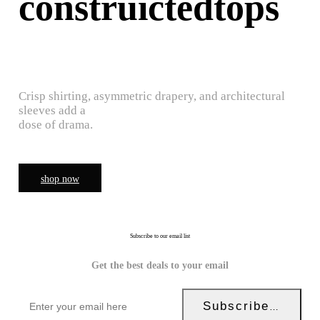
construictedtops
Crisp shirting, asymmetric drapery, and architectural
sleeves add a
dose of drama.
shop now
Subscribe to our email list
Get the best deals to your email
Subscribe Now!