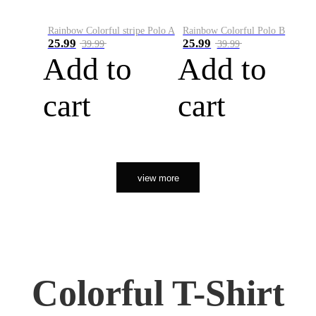
Rainbow Colorful stripe Polo A
Rainbow Colorful Polo B
25.99
25.99
39.99
39.99
Add to
Add to
cart
cart
view more
Colorful T-Shirt