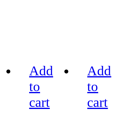
Add
Add
to
to
cart
cart