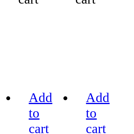
Add
Add
to
to
cart
cart