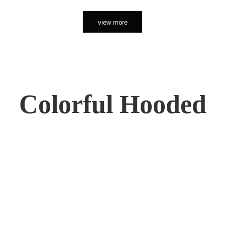
view more
Colorful Hooded