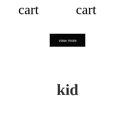
cart
cart
view more
kid