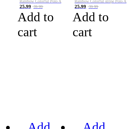
Rainbow Colorful Polo A
Rainbow Colorful stripe Polo A
25.99
25.99
39.99
39.99
Add to
Add to
cart
cart
Add
Add