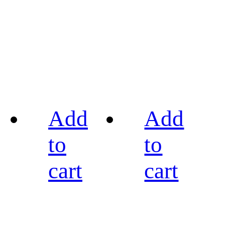
Add
Add
to
to
cart
cart