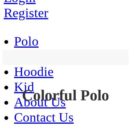
Register
Polo
T-Shirt
Hoodie
Kid
Colorful Polo
About Us
Contact Us