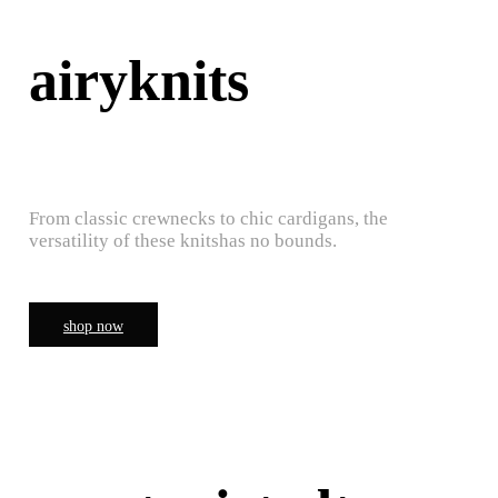
airyknits
From classic crewnecks to chic cardigans, the
versatility of these knitshas no bounds.
shop now