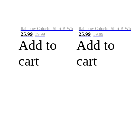
Rainbow Colorful Shirt B-White&Blue
Rainbow Colorful Shirt B-White&Orange
25.99
25.99
39.99
39.99
Add to
Add to
cart
cart