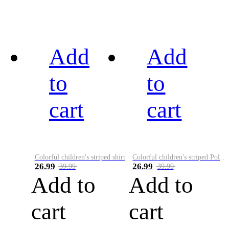
Add
Add
to
to
cart
cart
Colorful children's striped shirt
Colorful children's striped Polo A
26.99
26.99
39.99
39.99
Add to
Add to
cart
cart