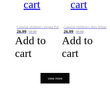
cart
cart
Colorful children's striped Polo A
Colorful children's shirt-White&Red
26.99
26.99
39.99
39.99
Add to
Add to
cart
cart
view more