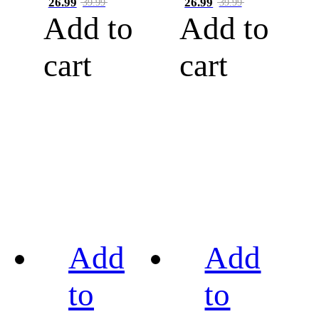
26.99
26.99
39.99
39.99
Add to
Add to
cart
cart
Add
Add
to
to