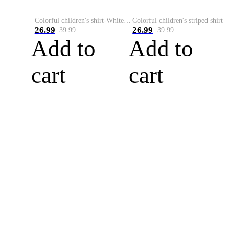
Colorful children's shirt-White&Red
Colorful children's striped shirt
26.99
26.99
39.99
39.99
Add to
Add to
cart
cart