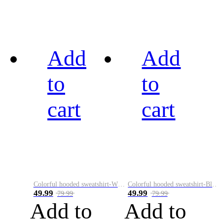
Add
Add
to
to
cart
cart
Colorful hooded sweatshirt-White
Colorful hooded sweatshirt-Black
49.99
49.99
79.99
79.99
Add to
Add to