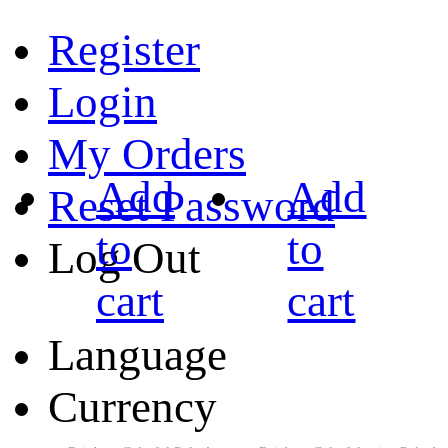
Register
Login
My Orders
Add
Add
Reset Password
to
to
Log Out
cart
cart
Language
Currency