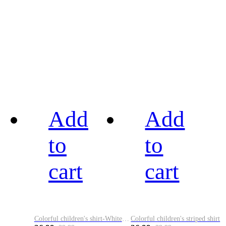
Add
Add
to
to
cart
cart
Colorful children's shirt-White&Red
Colorful children's striped shirt