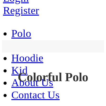
Register
Polo
T-Shirt
Hoodie
Kid
Colorful Polo
About Us
Contact Us