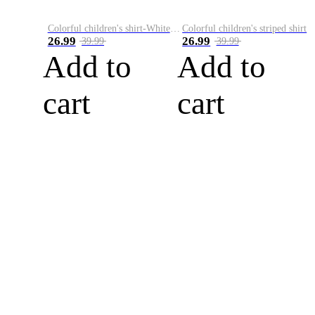
Colorful children's shirt-White&Red
Colorful children's striped shirt
26.99
26.99
39.99
39.99
Add to
Add to
cart
cart