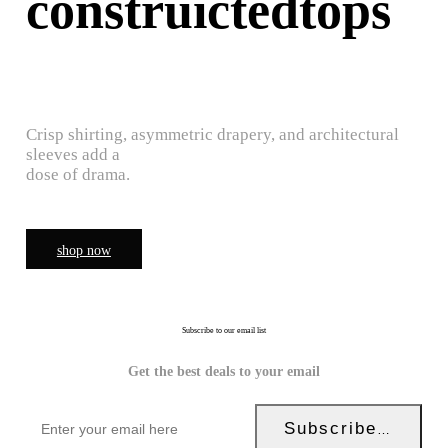
construictedtops
Crisp shirting, asymmetric drapery, and architectural
sleeves add a
dose of drama.
shop now
Subscribe to our email list
Get the best deals to your email
Subscribe Now!