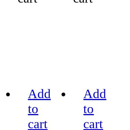
Add
Add
to
to
cart
cart