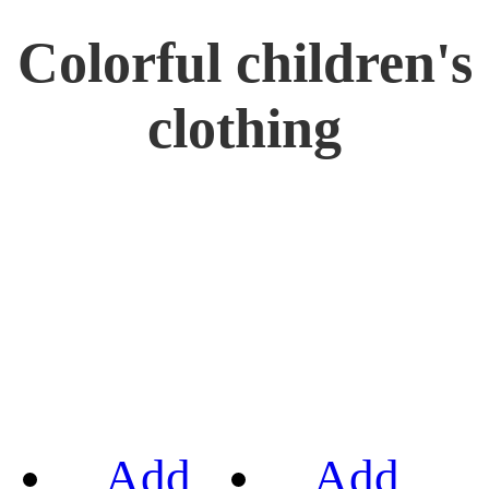
Colorful children's
clothing
Add
Add