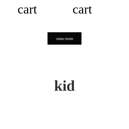
cart
cart
view more
kid