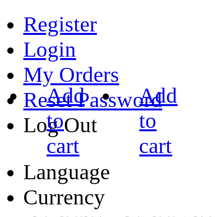
Register
Login
My Orders
Add
Add
Reset Password
to
to
Log Out
cart
cart
Language
Currency