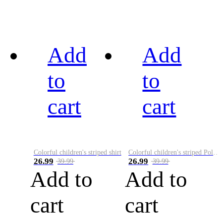
Add
Add
to
to
cart
cart
Colorful children's striped shirt
Colorful children's striped Polo A
26.99
26.99
39.99
39.99
Add to
Add to
cart
cart