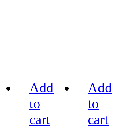
Add
Add
to
to
cart
cart