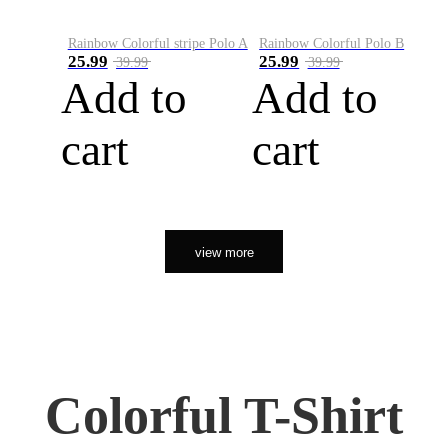
Rainbow Colorful stripe Polo A
Rainbow Colorful Polo B
25.99
25.99
39.99
39.99
Add to
Add to
cart
cart
view more
Colorful T-Shirt