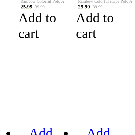
Rainbow Colorful Polo A
Rainbow Colorful stripe Polo A
25.99
25.99
39.99
39.99
Add to
Add to
cart
cart
Add
Add