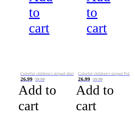
to
to
cart
cart
Colorful children's striped shirt
Colorful children's striped Polo A
26.99
26.99
39.99
39.99
Add to
Add to
cart
cart