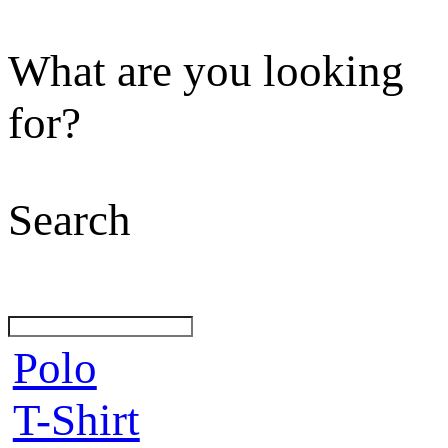
What are you looking
for?
Search
Polo
T-Shirt