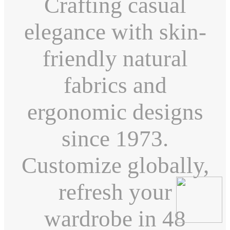
Crafting casual
elegance with skin-
friendly natural
fabrics and
ergonomic designs
since 1973.
Customize globally,
refresh your
wardrobe in 48