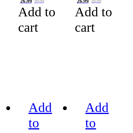
26.99
26.99
39.99
39.99
Add to
Add to
cart
cart
Add
Add
to
to