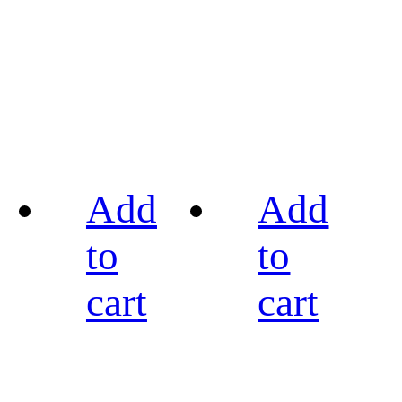
Add
Add
to
to
cart
cart