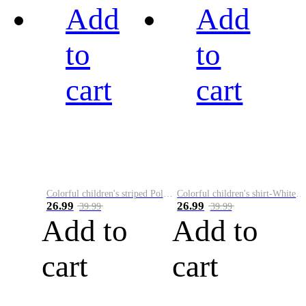
Add
Add
to
to
cart
cart
Colorful children's striped Polo A
Colorful children's shirt-White&Red
26.99
26.99
39.99
39.99
Add to
Add to
cart
cart