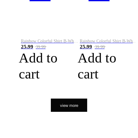
Rainbow Colorful Shirt B-White&Orange
Rainbow Colorful Shirt B-White&Black
25.99
25.99
39.99
39.99
Add to
Add to
cart
cart
view more