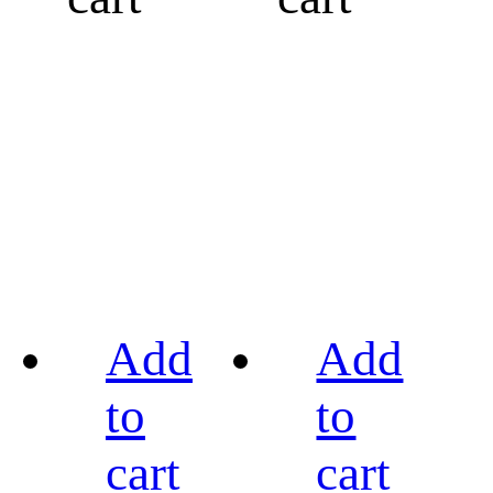
Add
Add
to
to
cart
cart