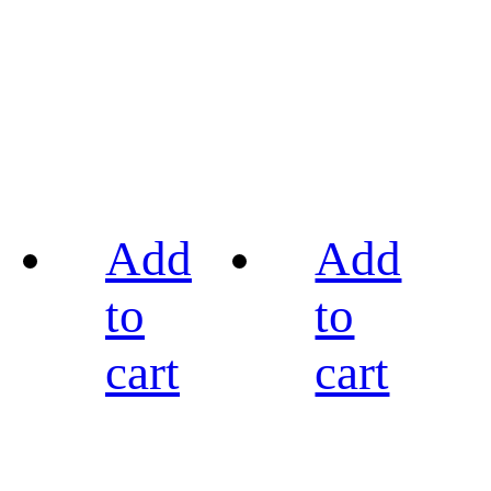
Add
Add
to
to
cart
cart