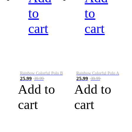
to
to
cart
cart
Rainbow Colorful Polo B
Rainbow Colorful Polo A
25.99
25.99
39.99
39.99
Add to
Add to
cart
cart