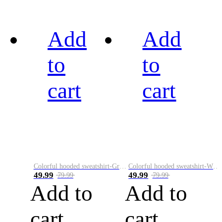
Add
Add
to
to
cart
cart
Colorful hooded sweatshirt-Green
Colorful hooded sweatshirt-White
49.99
49.99
79.99
79.99
Add to
Add to
cart
cart