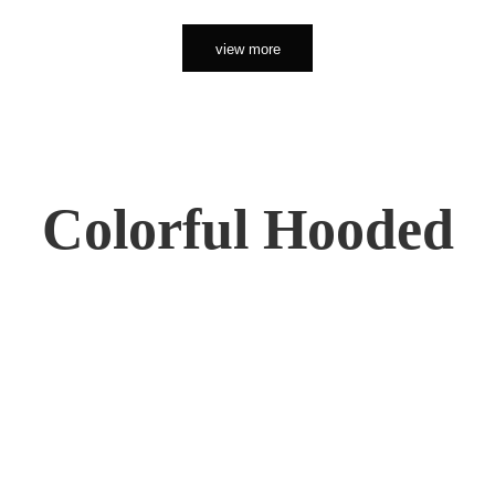
view more
Colorful Hooded