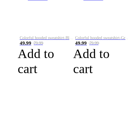
Colorful hooded sweatshirt-Black
Colorful hooded sweatshirt-Green
49.99
49.99
79.99
79.99
Add to
Add to
cart
cart