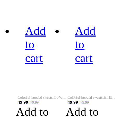
Add
Add
to
to
cart
cart
Colorful hooded sweatshirt-White
Colorful hooded sweatshirt-Black
49.99
49.99
79.99
79.99
Add to
Add to