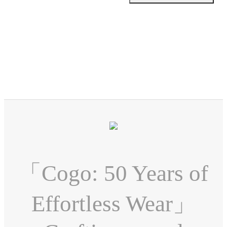
「Cogo: 50 Years of
Effortless Wear」