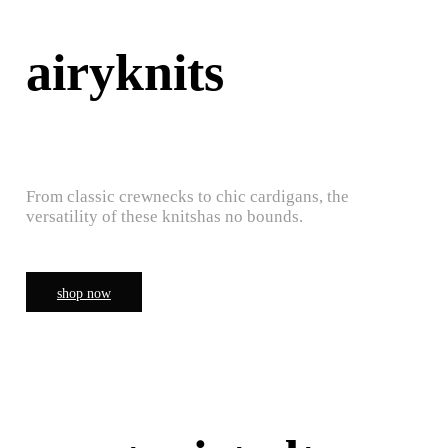
airyknits
From classic crewnecks to chic cardigans, the
versatility of these knitshas no bounds.
shop now