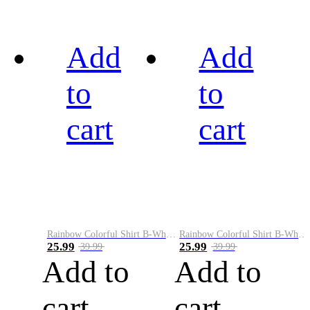
Add
Add
to
to
cart
cart
Rainbow Colorful Shirt B-White&Black
Rainbow Colorful Shirt B-White&Blue
25.99
25.99
39.99
39.99
Add to
Add to
cart
cart