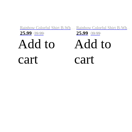
Rainbow Colorful Shirt B-White&Blue
Rainbow Colorful Shirt B-White&Orange
25.99
25.99
39.99
39.99
Add to
Add to
cart
cart