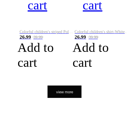
cart
cart
Colorful children's striped Polo A
Colorful children's shirt-White&Red
26.99
26.99
39.99
39.99
Add to
Add to
cart
cart
view more