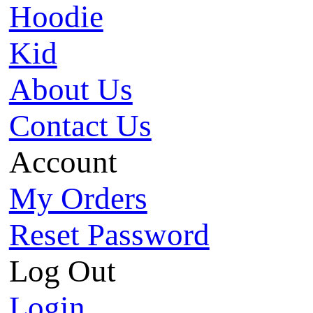
Hoodie
Kid
About Us
Contact Us
Account
My Orders
Reset Password
Log Out
Login