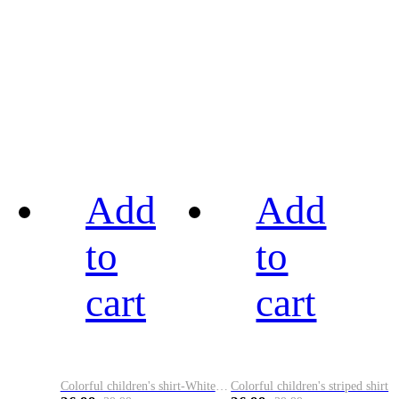
Add
Add
to
to
cart
cart
Colorful children's shirt-White&Red
Colorful children's striped shirt