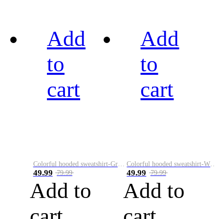
Add
Add
to
to
cart
cart
Colorful hooded sweatshirt-Green
Colorful hooded sweatshirt-White
49.99
49.99
79.99
79.99
Add to
Add to
cart
cart