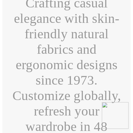
Crafting casual
elegance with skin-
friendly natural
fabrics and
ergonomic designs
since 1973.
Customize globally,
refresh your
wardrobe in 48