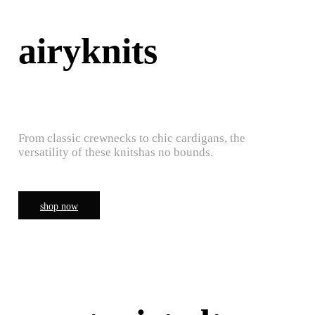
airyknits
From classic crewnecks to chic cardigans, the
versatility of these knitshas no bounds.
shop now