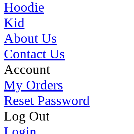
Hoodie
Kid
About Us
Contact Us
Account
My Orders
Reset Password
Log Out
Login