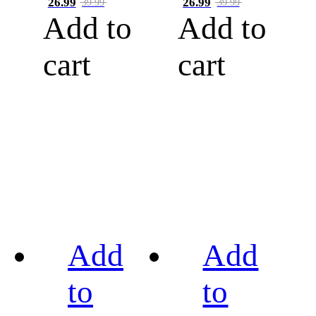
26.99
26.99
39.99
39.99
Add to
Add to
cart
cart
Add
Add
to
to