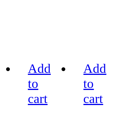
Add
Add
to
to
cart
cart