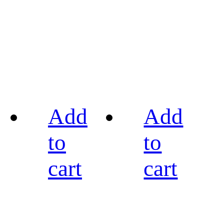
Add
Add
to
to
cart
cart