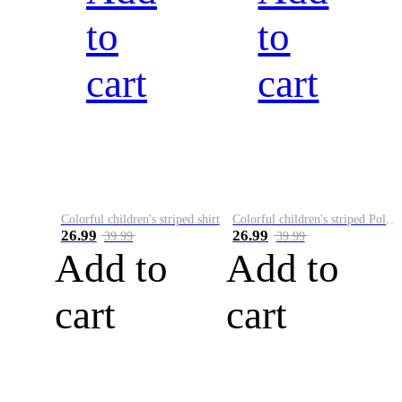
to
to
cart
cart
Colorful children's striped shirt
Colorful children's striped Polo A
26.99
26.99
39.99
39.99
Add to
Add to
cart
cart