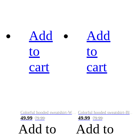
Add
Add
to
to
cart
cart
Colorful hooded sweatshirt-White
Colorful hooded sweatshirt-Black
49.99
49.99
79.99
79.99
Add to
Add to