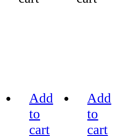
Add
Add
to
to
cart
cart