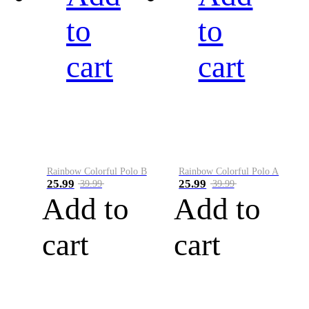
to
to
cart
cart
Rainbow Colorful Polo B
Rainbow Colorful Polo A
25.99
25.99
39.99
39.99
Add to
Add to
cart
cart