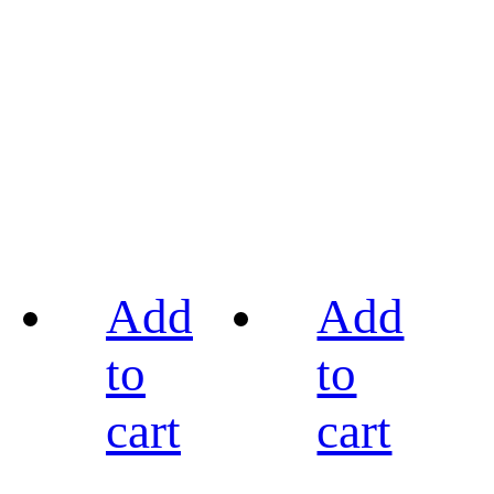
Add
Add
to
to
cart
cart