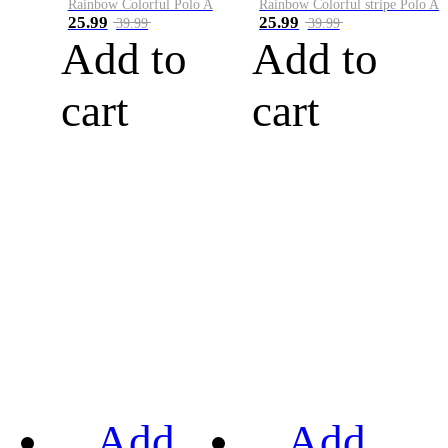
Rainbow Colorful Polo A
Rainbow Colorful stripe Polo A
25.99
25.99
39.99
39.99
Add to
Add to
cart
cart
Add
Add