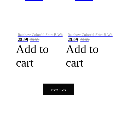
Rainbow Colorful Shirt B-White&Orange
Rainbow Colorful Shirt B-White&Black
25.99
25.99
39.99
39.99
Add to
Add to
cart
cart
view more