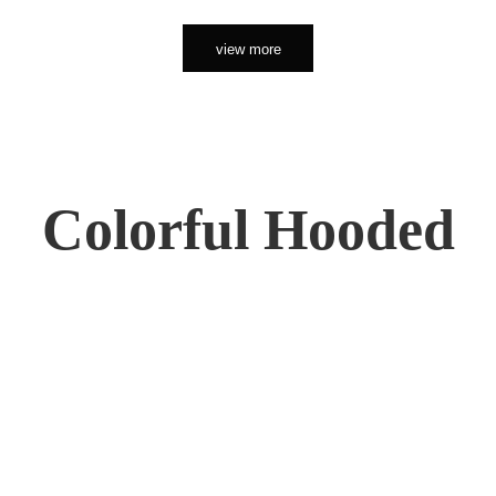
view more
Colorful Hooded