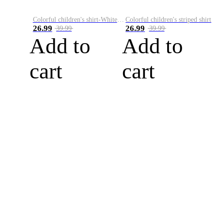
Colorful children's shirt-White&Red
Colorful children's striped shirt
26.99
26.99
39.99
39.99
Add to
Add to
cart
cart