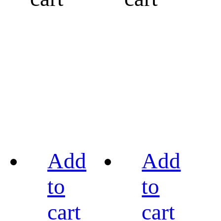
Add
Add
to
to
cart
cart