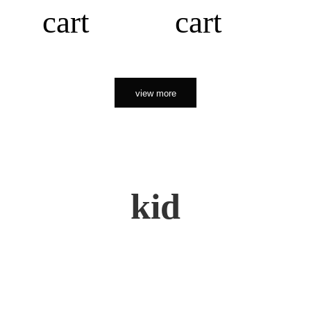
cart
cart
view more
kid