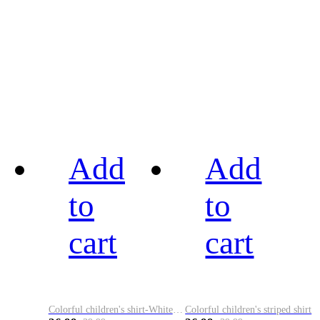
Add
Add
to
to
cart
cart
Colorful children's shirt-White&Red
Colorful children's striped shirt