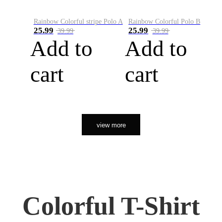
Rainbow Colorful stripe Polo A
Rainbow Colorful Polo B
25.99
25.99
39.99
39.99
Add to
Add to
cart
cart
view more
Colorful T-Shirt