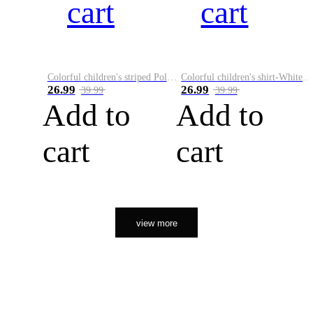
cart
cart
Colorful children's striped Polo A
Colorful children's shirt-White&Red
26.99
26.99
39.99
39.99
Add to
Add to
cart
cart
view more