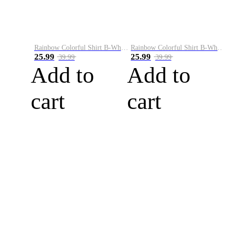
Rainbow Colorful Shirt B-White&Blue
Rainbow Colorful Shirt B-White&Orange
25.99
25.99
39.99
39.99
Add to
Add to
cart
cart