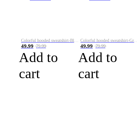
Colorful hooded sweatshirt-Black
Colorful hooded sweatshirt-Green
49.99
49.99
79.99
79.99
Add to
Add to
cart
cart