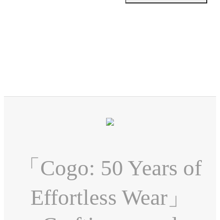
「Cogo: 50 Years of
Effortless Wear」