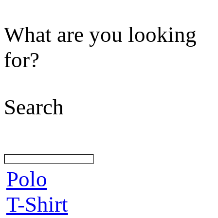
What are you looking
for?
Search
Polo
T-Shirt