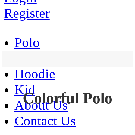
Register
Polo
T-Shirt
Hoodie
Kid
Colorful Polo
About Us
Contact Us