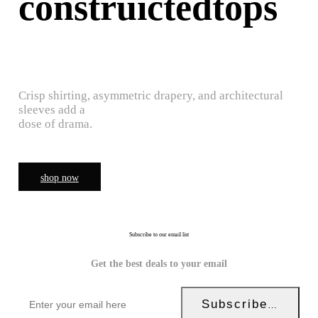
construictedtops
Crisp shirting, asymmetric drapery, and architectural
sleeves add a
dose of drama.
shop now
Subscribe to our email list
Get the best deals to your email
Subscribe Now!