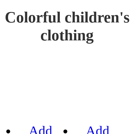
Colorful children's
clothing
Add
Add