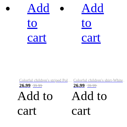
Add
Add
to
to
cart
cart
Colorful children's striped Polo A
Colorful children's shirt-White&Red
26.99
26.99
39.99
39.99
Add to
Add to
cart
cart