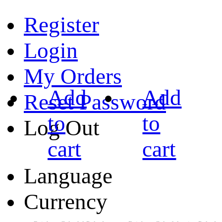
Register
Login
My Orders
Add
Add
Reset Password
to
to
Log Out
cart
cart
Language
Currency