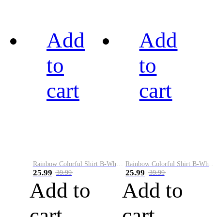
Add
Add
to
to
cart
cart
Rainbow Colorful Shirt B-White&Black
Rainbow Colorful Shirt B-White&Blue
25.99
25.99
39.99
39.99
Add to
Add to
cart
cart