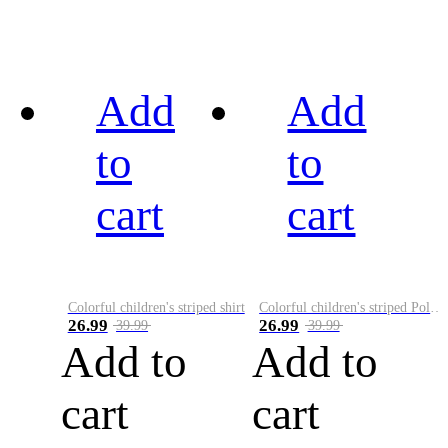
Add
Add
to
to
cart
cart
Colorful children's striped shirt
Colorful children's striped Polo A
26.99
26.99
39.99
39.99
Add to
Add to
cart
cart