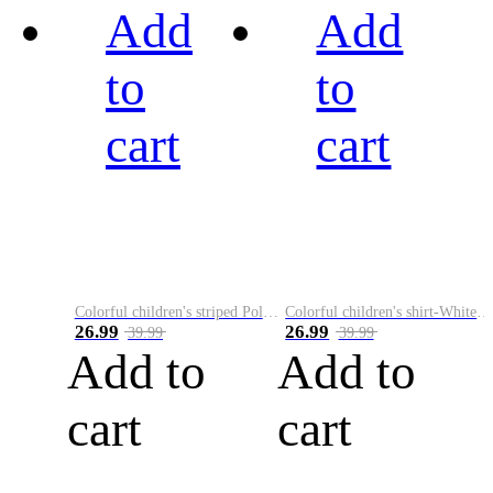
Add
Add
to
to
cart
cart
Colorful children's striped Polo A
Colorful children's shirt-White&Red
26.99
26.99
39.99
39.99
Add to
Add to
cart
cart