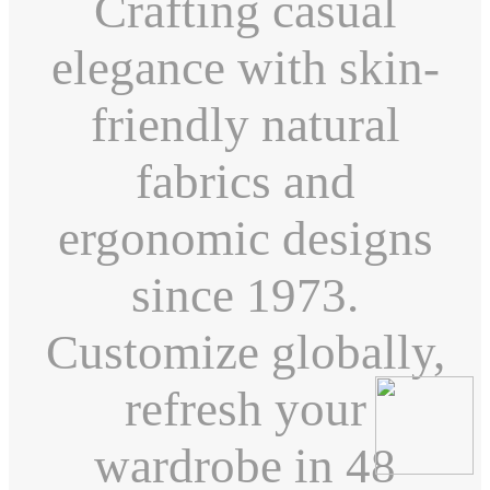
Crafting casual
elegance with skin-
friendly natural
fabrics and
ergonomic designs
since 1973.
Customize globally,
refresh your
wardrobe in 48