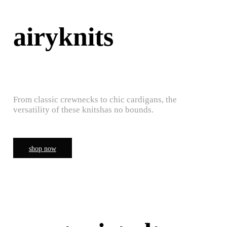
airyknits
From classic crewnecks to chic cardigans, the
versatility of these knitshas no bounds.
shop now