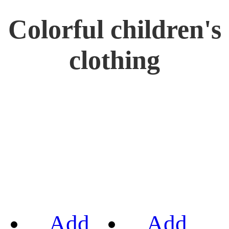
Colorful children's
clothing
Add
Add