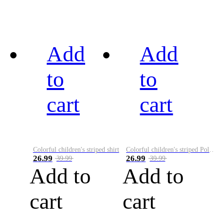
Add
Add
to
to
cart
cart
Colorful children's striped shirt
Colorful children's striped Polo A
26.99
26.99
39.99
39.99
Add to
Add to
cart
cart