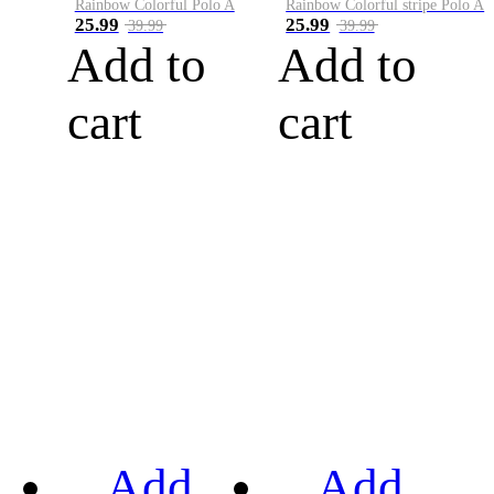
Rainbow Colorful Polo A
Rainbow Colorful stripe Polo A
25.99
25.99
39.99
39.99
Add to
Add to
cart
cart
Add
Add