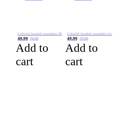
Colorful hooded sweatshirt-Black
Colorful hooded sweatshirt-Green
49.99
49.99
79.99
79.99
Add to
Add to
cart
cart