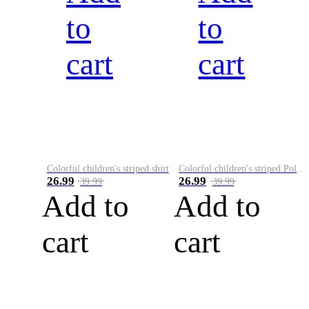
to
to
cart
cart
Colorful children's striped shirt
Colorful children's striped Polo A
26.99
26.99
39.99
39.99
Add to
Add to
cart
cart