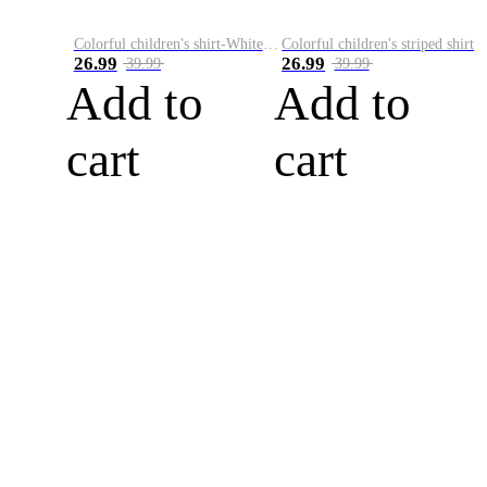
Colorful children's shirt-White&Red
Colorful children's striped shirt
26.99
26.99
39.99
39.99
Add to
Add to
cart
cart