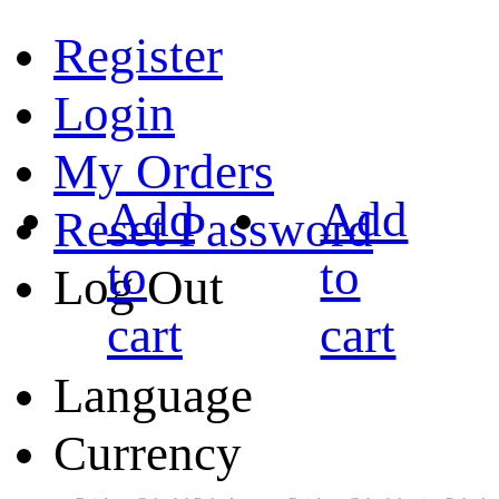
Register
Login
My Orders
Add
Add
Reset Password
to
to
Log Out
cart
cart
Language
Currency