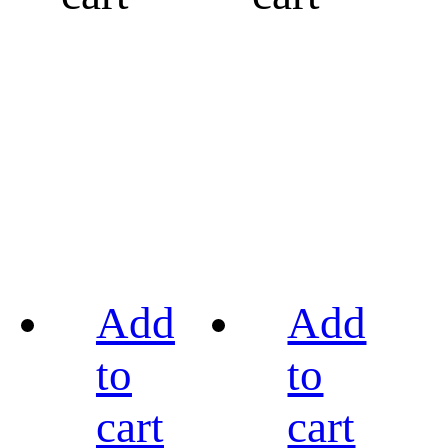
Add
Add
to
to
cart
cart