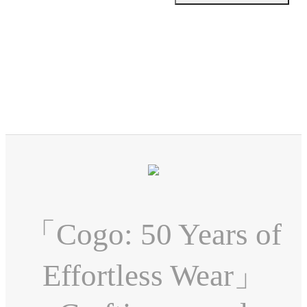
「Cogo: 50 Years of
Effortless Wear」