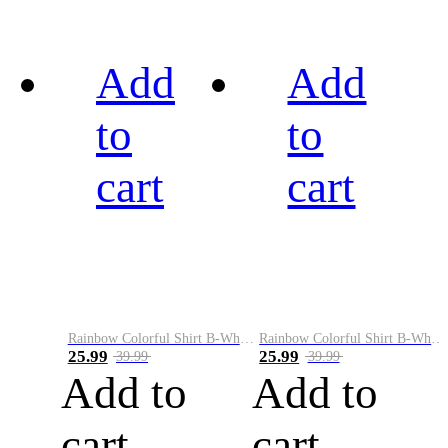
Add
Add
to
to
cart
cart
Rainbow Colorful Shirt B-White&Black
Rainbow Colorful Shirt B-White&Blue
25.99
25.99
39.99
39.99
Add to
Add to
cart
cart