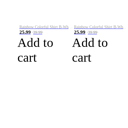
Rainbow Colorful Shirt B-White&Blue
Rainbow Colorful Shirt B-White&Orange
25.99
25.99
39.99
39.99
Add to
Add to
cart
cart