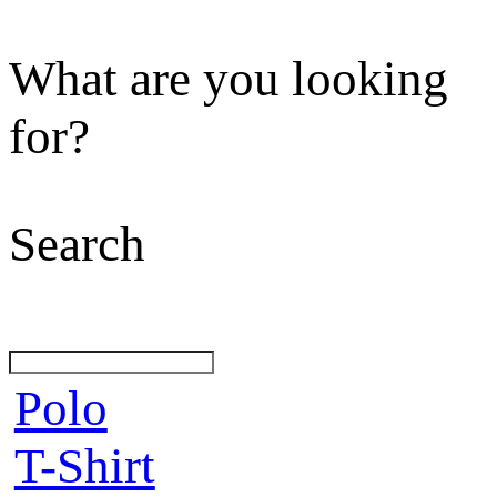
What are you looking
for?
Search
Polo
T-Shirt