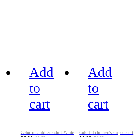
Add
Add
to
to
cart
cart
Colorful children's shirt-White&Red
Colorful children's striped shirt