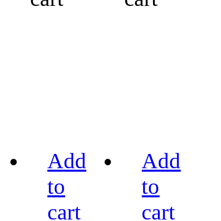
Add
Add
to
to
cart
cart