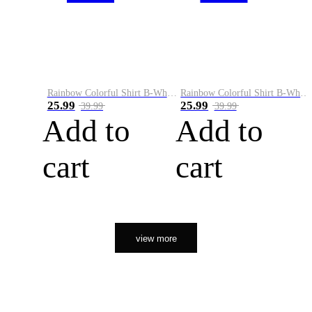
Rainbow Colorful Shirt B-White&Orange
Rainbow Colorful Shirt B-White&Black
25.99
25.99
39.99
39.99
Add to
Add to
cart
cart
view more