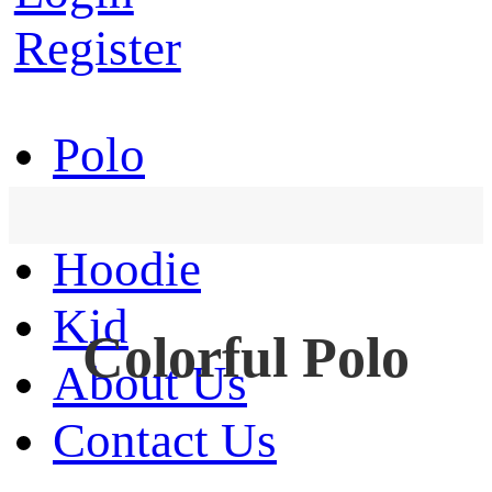
Register
Polo
T-Shirt
Hoodie
Kid
Colorful Polo
About Us
Contact Us