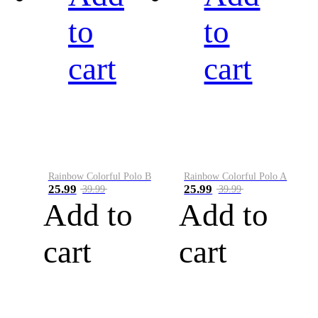
to
to
cart
cart
Rainbow Colorful Polo B
Rainbow Colorful Polo A
25.99
25.99
39.99
39.99
Add to
Add to
cart
cart