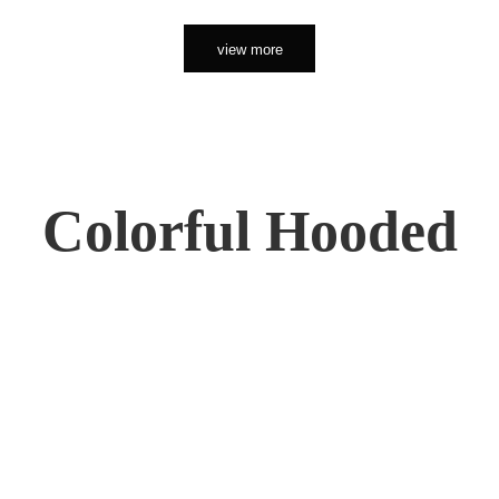
view more
Colorful Hooded