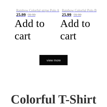
Rainbow Colorful stripe Polo A
Rainbow Colorful Polo B
25.99
25.99
39.99
39.99
Add to
Add to
cart
cart
view more
Colorful T-Shirt