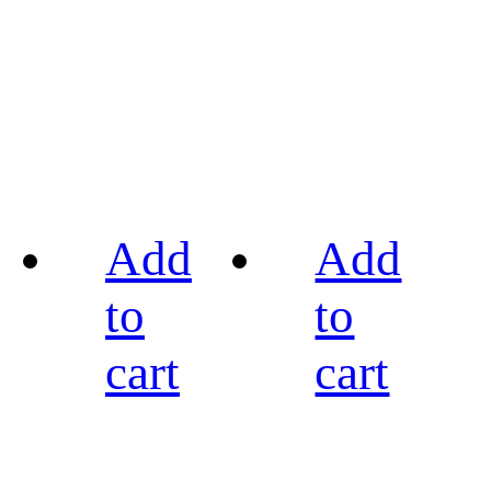
Add
Add
to
to
cart
cart