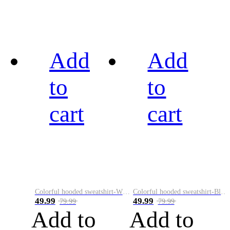
Add
Add
to
to
cart
cart
Colorful hooded sweatshirt-White
Colorful hooded sweatshirt-Black
49.99
49.99
79.99
79.99
Add to
Add to