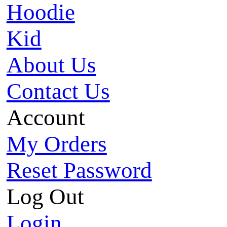
Hoodie
Kid
About Us
Contact Us
Account
My Orders
Reset Password
Log Out
Login