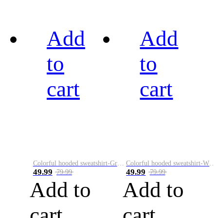
Add
Add
to
to
cart
cart
Colorful hooded sweatshirt-Green
Colorful hooded sweatshirt-White
49.99
49.99
79.99
79.99
Add to
Add to
cart
cart