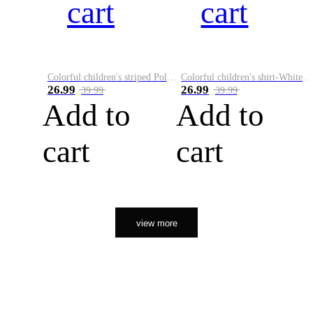
cart
cart
Colorful children's striped Polo A
Colorful children's shirt-White&Red
26.99
26.99
39.99
39.99
Add to
Add to
cart
cart
view more