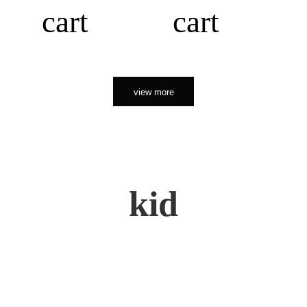
cart
cart
view more
kid