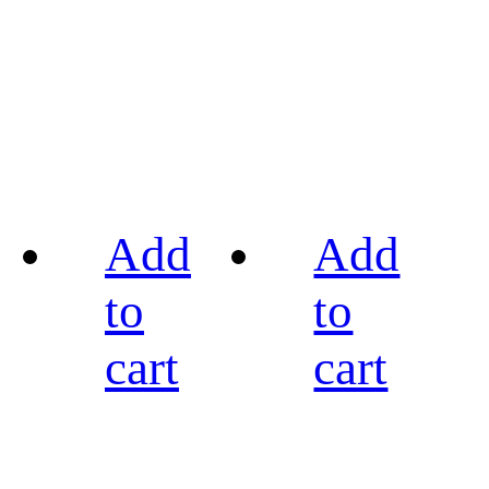
Add
Add
to
to
cart
cart