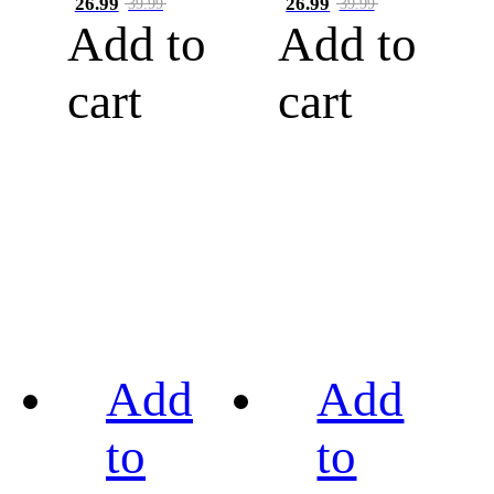
26.99
26.99
39.99
39.99
Add to
Add to
cart
cart
Add
Add
to
to