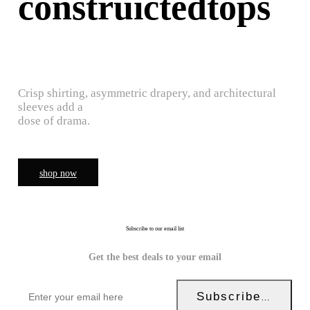
construictedtops
Crisp shirting, asymmetric drapery, and architectural
sleeves add a
dose of drama.
shop now
Subscribe to our email list
Get the best deals to your email
Subscribe Now!