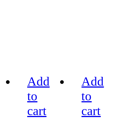
Add
Add
to
to
cart
cart