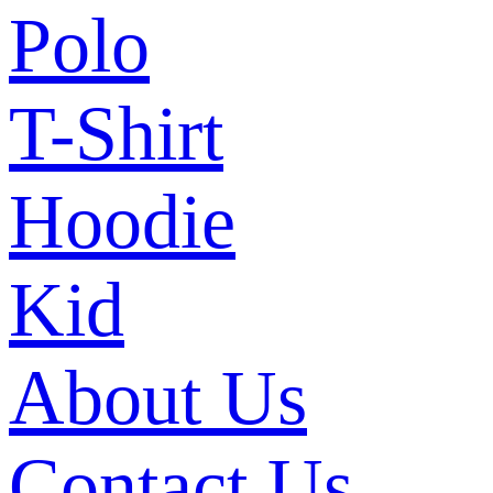
Polo
T-Shirt
Hoodie
Kid
About Us
Contact Us