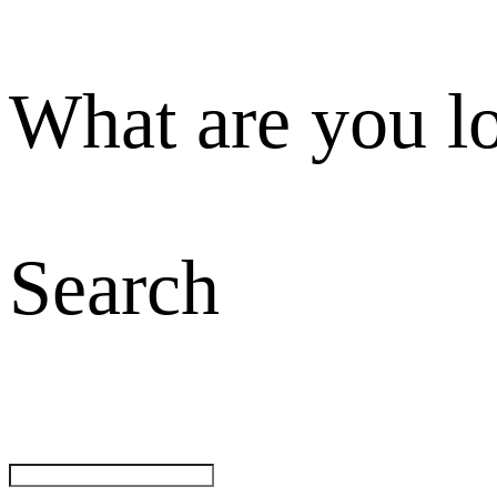
What are you l
Search