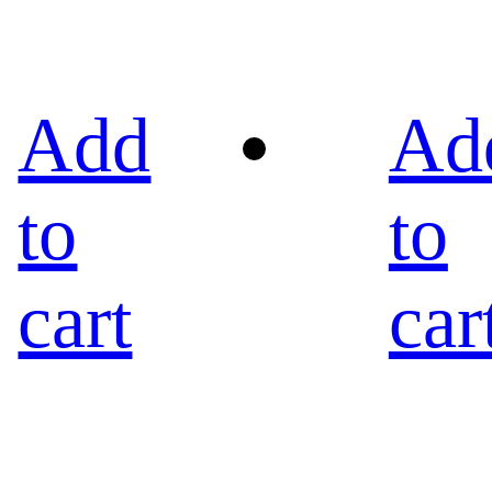
Add
Ad
to
to
cart
car