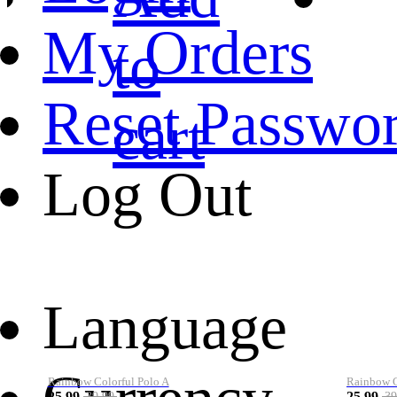
My Orders
to
Reset Passwo
cart
Log Out
Language
Rainbow Colorful Polo A
Rainbow Co
25.99
25.99
39.99
39