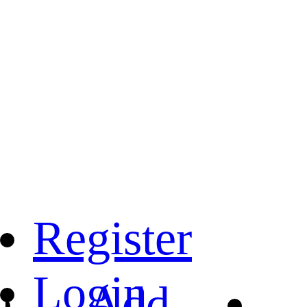
Register
Login
Add