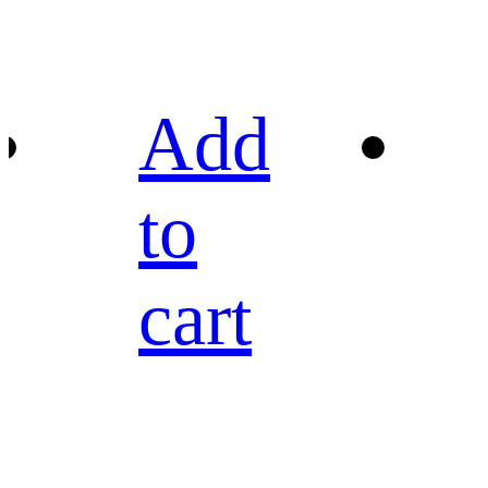
Add
to
cart