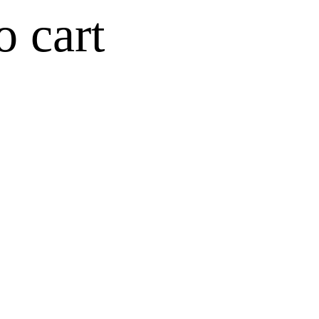
o cart