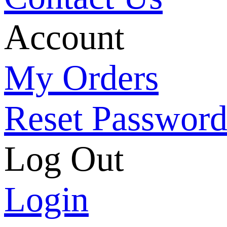
Account
My Orders
Reset Passwor
Log Out
Login