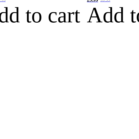
dd to cart
Add t