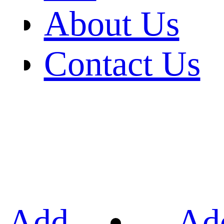
About Us
Contact Us
Add
Ad