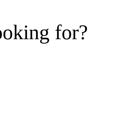
ooking for?