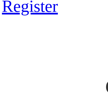
Register