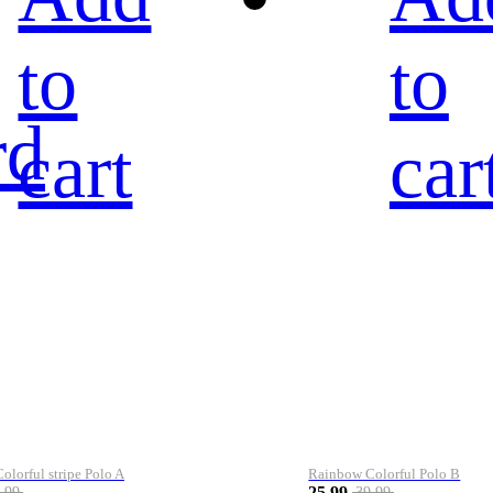
to
to
rd
cart
car
lorful stripe Polo A
Rainbow Colorful Polo B
25.99
.99
39.99