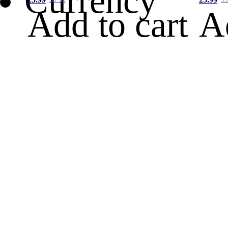
Currency
Add to cart
A