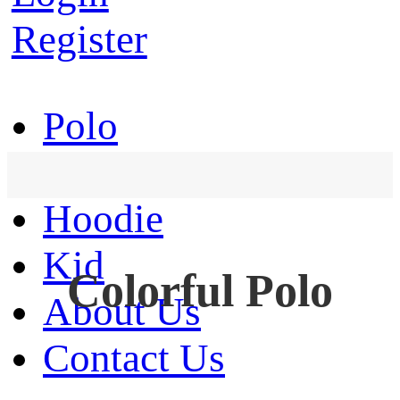
Register
Polo
T-Shirt
Hoodie
Kid
Colorful Polo
About Us
Contact Us