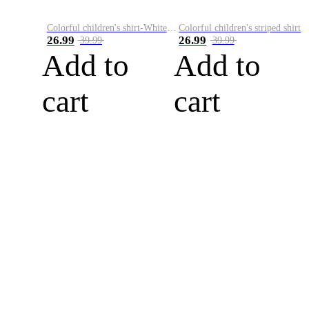
Colorful children's shirt-White&Red
Colorful children's striped shirt
26.99
26.99
39.99
39.99
Add to
Add to
cart
cart