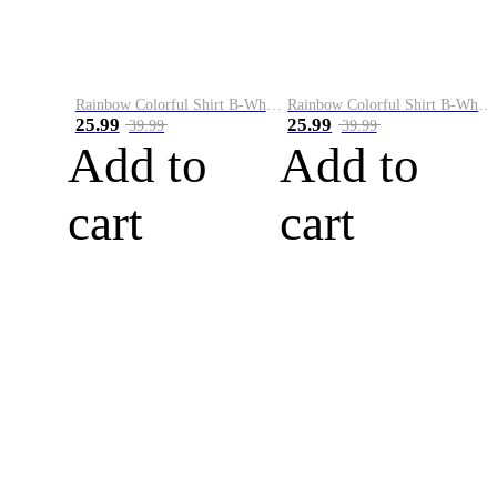
Rainbow Colorful Shirt B-White&Blue
Rainbow Colorful Shirt B-White&Orange
25.99
25.99
39.99
39.99
Add to
Add to
cart
cart