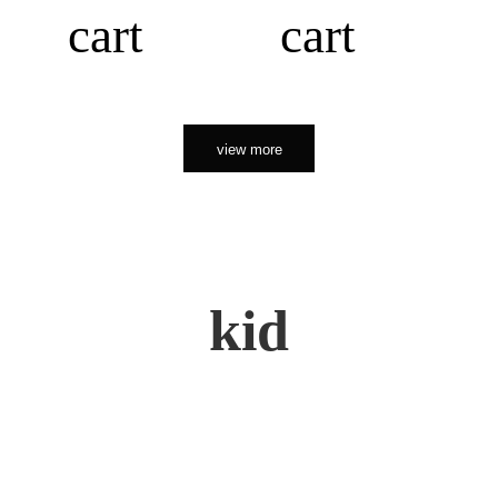
cart
cart
view more
kid