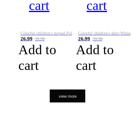
cart
cart
Colorful children's striped Polo A
Colorful children's shirt-White&Red
26.99
26.99
39.99
39.99
Add to
Add to
cart
cart
view more