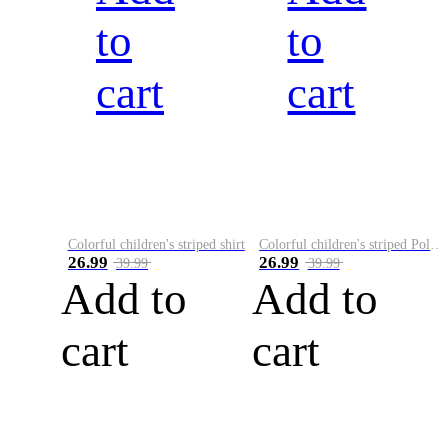
to
to
cart
cart
Colorful children's striped shirt
Colorful children's striped Polo A
26.99
26.99
39.99
39.99
Add to
Add to
cart
cart