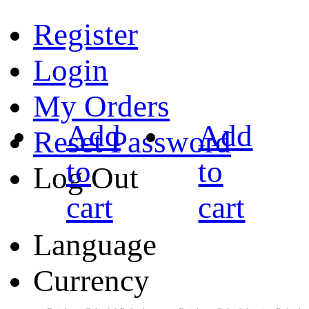
Register
Login
My Orders
Add
Add
Reset Password
to
to
Log Out
cart
cart
Language
Currency