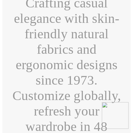
Crafting casual
elegance with skin-
friendly natural
fabrics and
ergonomic designs
since 1973.
Customize globally,
refresh your
wardrobe in 48