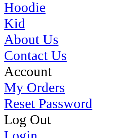
Hoodie
Kid
About Us
Contact Us
Account
My Orders
Reset Password
Log Out
Login