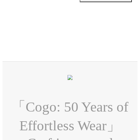
「Cogo: 50 Years of
Effortless Wear」