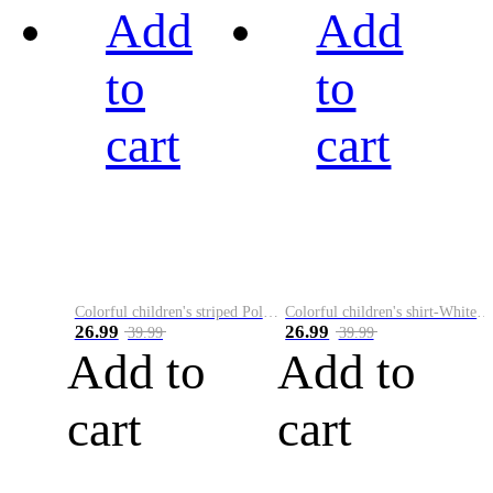
Add
Add
to
to
cart
cart
Colorful children's striped Polo A
Colorful children's shirt-White&Red
26.99
26.99
39.99
39.99
Add to
Add to
cart
cart