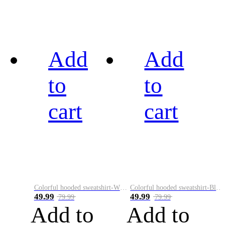
Add
Add
to
to
cart
cart
Colorful hooded sweatshirt-White
Colorful hooded sweatshirt-Black
49.99
49.99
79.99
79.99
Add to
Add to