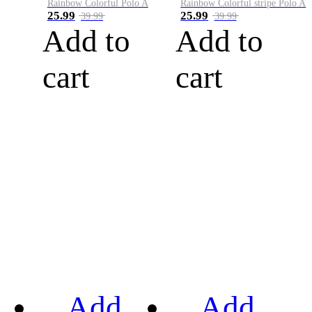
Rainbow Colorful Polo A
Rainbow Colorful stripe Polo A
25.99
25.99
39.99
39.99
Add to
Add to
cart
cart
Add
Add