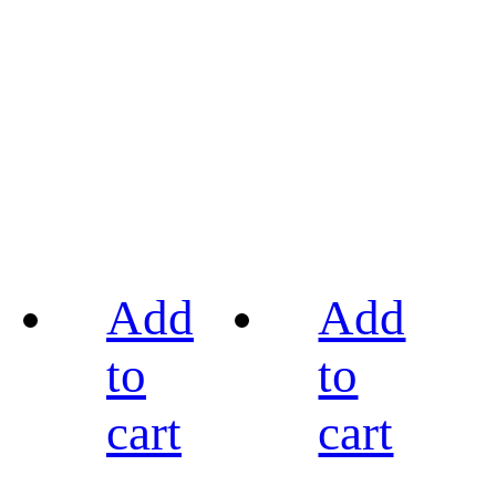
Add
Add
to
to
cart
cart