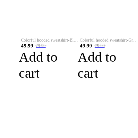
Colorful hooded sweatshirt-Black
Colorful hooded sweatshirt-Green
49.99
49.99
79.99
79.99
Add to
Add to
cart
cart