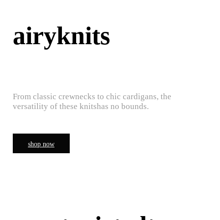
airyknits
From classic crewnecks to chic cardigans, the
versatility of these knitshas no bounds.
shop now