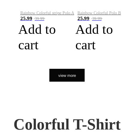
Rainbow Colorful stripe Polo A
Rainbow Colorful Polo B
25.99
25.99
39.99
39.99
Add to
Add to
cart
cart
view more
Colorful T-Shirt