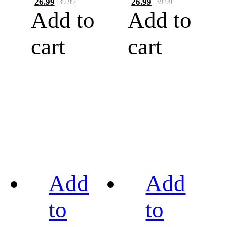
26.99
26.99
39.99
39.99
Add to
Add to
cart
cart
Add
Add
to
to