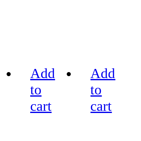
Add
Add
to
to
cart
cart