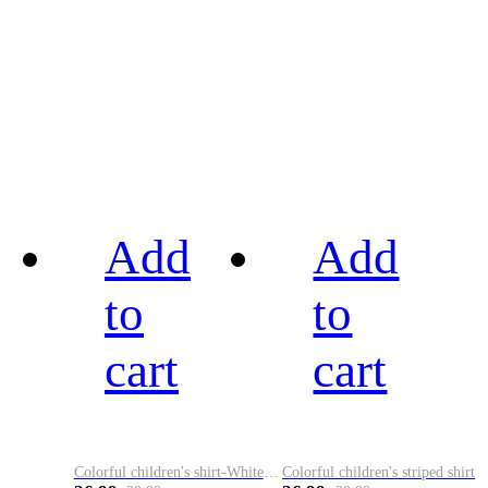
Add
Add
to
to
cart
cart
Colorful children's shirt-White&Red
Colorful children's striped shirt