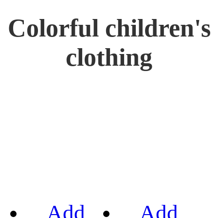
Colorful children's
clothing
Add
Add