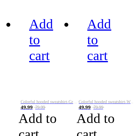
Add
Add
to
to
cart
cart
Colorful hooded sweatshirt-Green
Colorful hooded sweatshirt-White
49.99
49.99
79.99
79.99
Add to
Add to
cart
cart