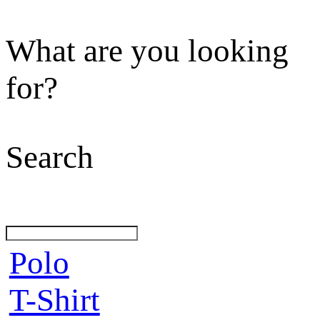
What are you looking
for?
Search
Polo
T-Shirt