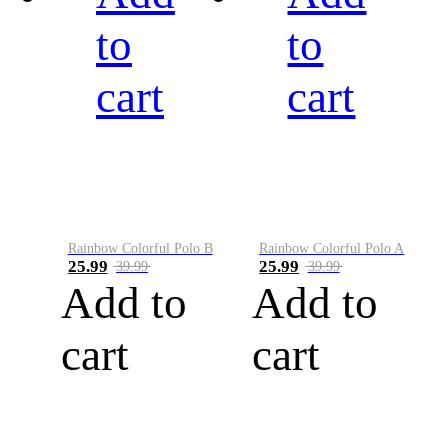
to
to
cart
cart
Rainbow Colorful Polo B
Rainbow Colorful Polo A
25.99
25.99
39.99
39.99
Add to
Add to
cart
cart