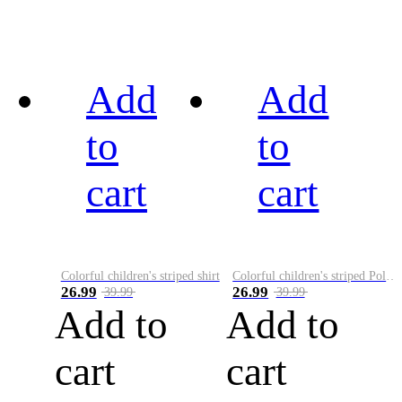
Add
Add
to
to
cart
cart
Colorful children's striped shirt
Colorful children's striped Polo A
26.99
26.99
39.99
39.99
Add to
Add to
cart
cart