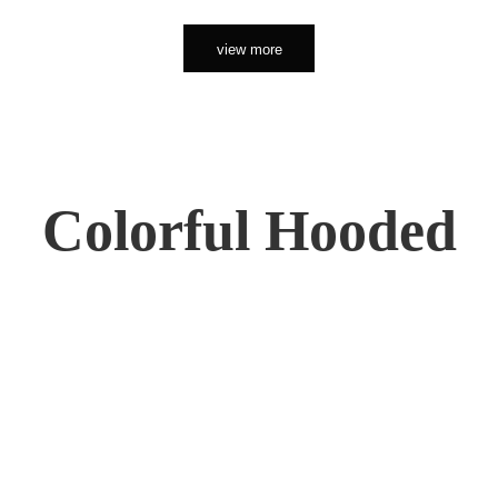
view more
Colorful Hooded