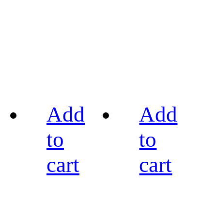
Add
Add
to
to
cart
cart