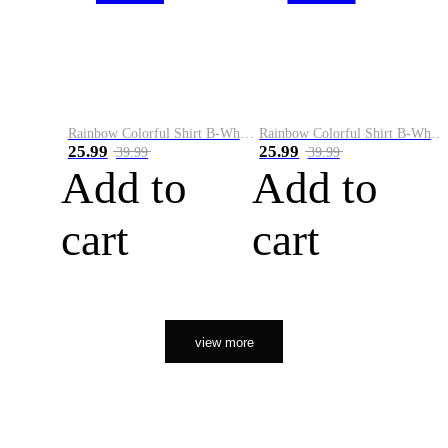
Rainbow Colorful Shirt B-White&Orange
Rainbow Colorful Shirt B-White&Black
25.99
25.99
39.99
39.99
Add to
Add to
cart
cart
view more