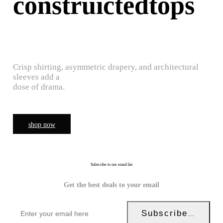
construictedtops
Crisp shirting, asymmetric drapery, and architectural
sleeves add a
dose of drama.
shop now
Subscribe to our email list
Get the best deals to your email
Subscribe Now!