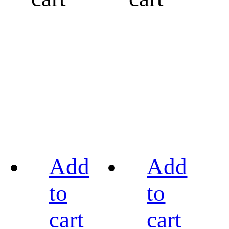
Add
Add
to
to
cart
cart