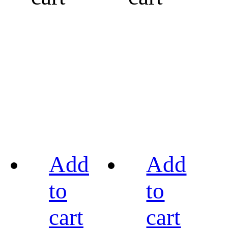
Add
Add
to
to
cart
cart