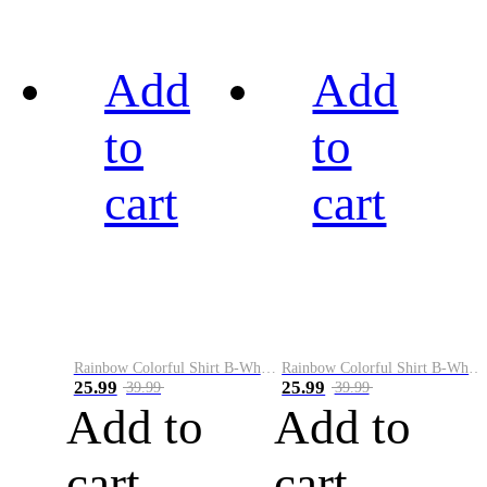
Add
Add
to
to
cart
cart
Rainbow Colorful Shirt B-White&Black
Rainbow Colorful Shirt B-White&Blue
25.99
25.99
39.99
39.99
Add to
Add to
cart
cart