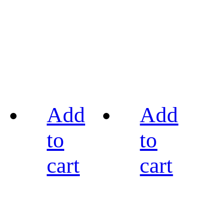
Add
Add
to
to
cart
cart