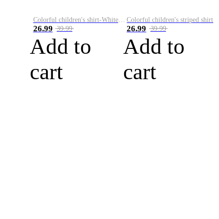
Colorful children's shirt-White&Red
Colorful children's striped shirt
26.99
26.99
39.99
39.99
Add to
Add to
cart
cart