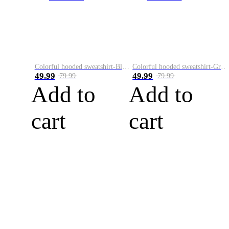
Colorful hooded sweatshirt-Black
Colorful hooded sweatshirt-Green
49.99
49.99
79.99
79.99
Add to
Add to
cart
cart