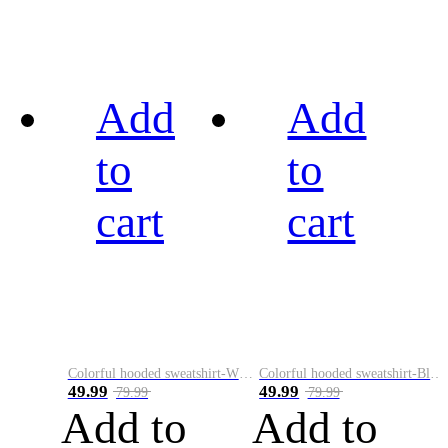
Add
Add
to
to
cart
cart
Colorful hooded sweatshirt-White
Colorful hooded sweatshirt-Black
49.99
49.99
79.99
79.99
Add to
Add to