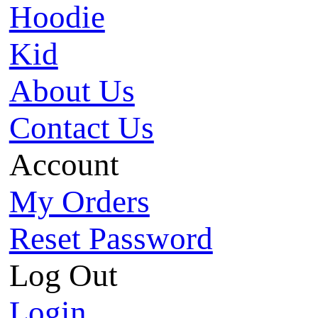
Hoodie
Kid
About Us
Contact Us
Account
My Orders
Reset Password
Log Out
Login