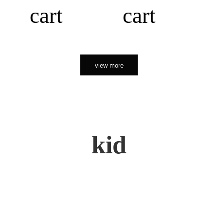
cart
cart
view more
kid