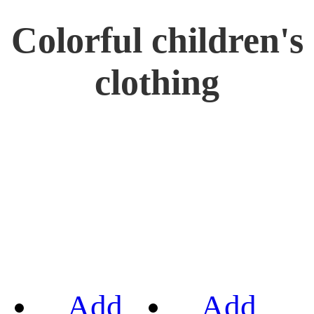
Colorful children's
clothing
Add
Add