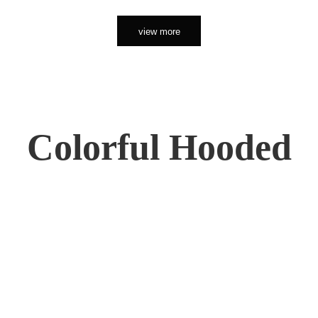
view more
Colorful Hooded