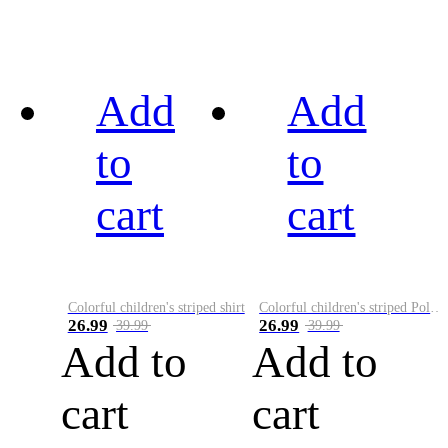
Add
Add
to
to
cart
cart
Colorful children's striped shirt
Colorful children's striped Polo A
26.99
26.99
39.99
39.99
Add to
Add to
cart
cart