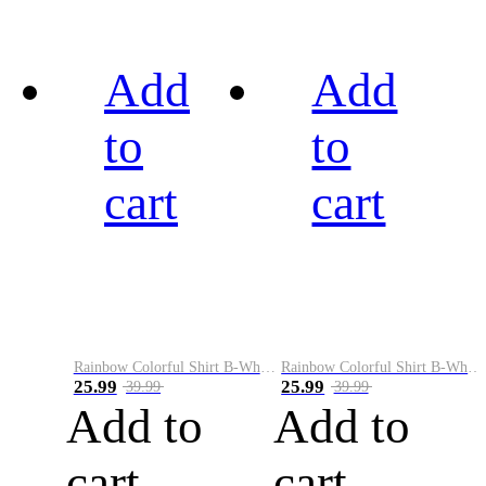
Add
Add
to
to
cart
cart
Rainbow Colorful Shirt B-White&Black
Rainbow Colorful Shirt B-White&Blue
25.99
25.99
39.99
39.99
Add to
Add to
cart
cart