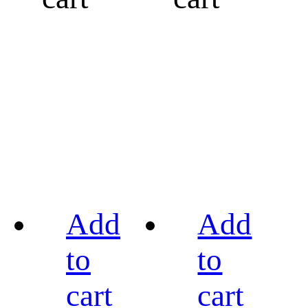
Add
Add
to
to
cart
cart