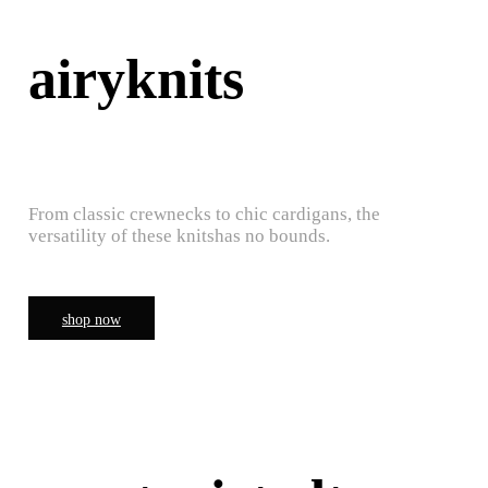
airyknits
From classic crewnecks to chic cardigans, the
versatility of these knitshas no bounds.
shop now