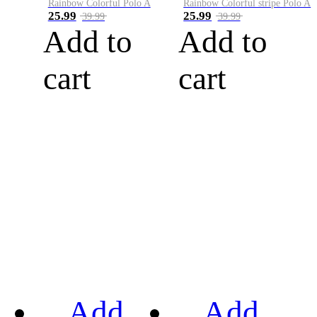
Rainbow Colorful Polo A
Rainbow Colorful stripe Polo A
25.99
25.99
39.99
39.99
Add to
Add to
cart
cart
Add
Add