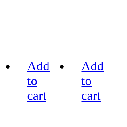
Add
Add
to
to
cart
cart