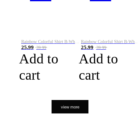
Rainbow Colorful Shirt B-White&Orange
Rainbow Colorful Shirt B-White&Black
25.99
25.99
39.99
39.99
Add to
Add to
cart
cart
view more