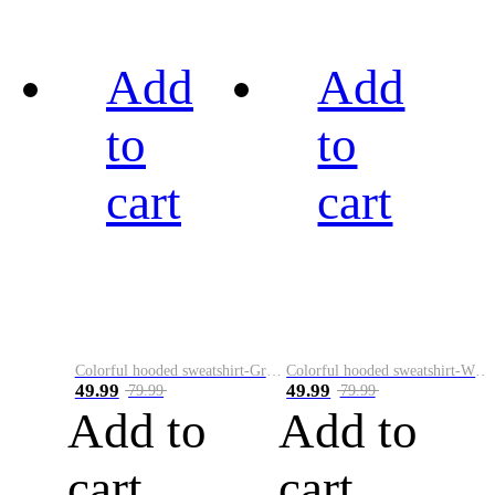
Add
Add
to
to
cart
cart
Colorful hooded sweatshirt-Green
Colorful hooded sweatshirt-White
49.99
49.99
79.99
79.99
Add to
Add to
cart
cart