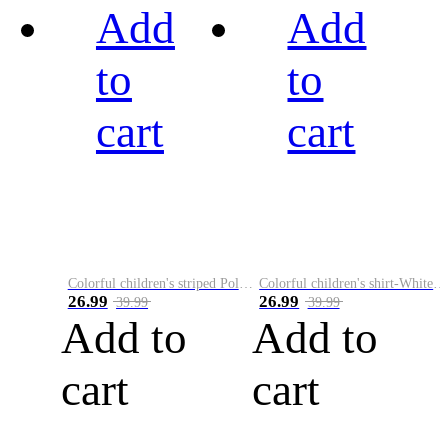
Add
Add
to
to
cart
cart
Colorful children's striped Polo A
Colorful children's shirt-White&Red
26.99
26.99
39.99
39.99
Add to
Add to
cart
cart