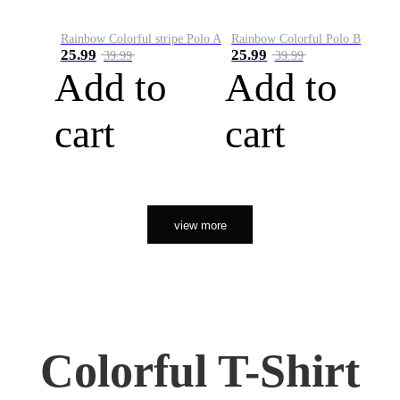
Rainbow Colorful stripe Polo A
Rainbow Colorful Polo B
25.99
25.99
39.99
39.99
Add to
Add to
cart
cart
view more
Colorful T-Shirt