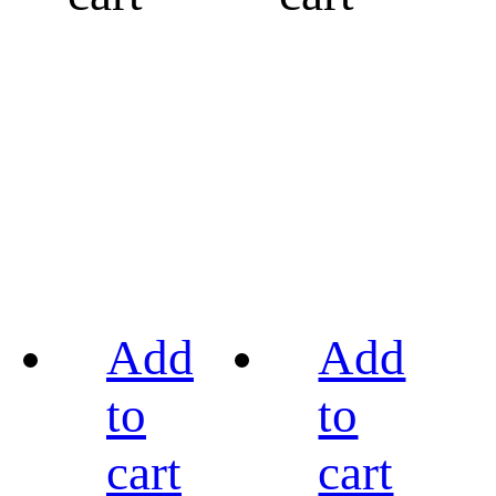
Add
Add
to
to
cart
cart