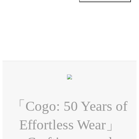
「Cogo: 50 Years of
Effortless Wear」