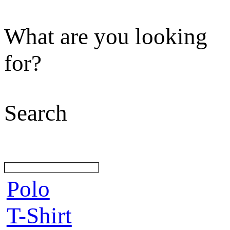
What are you looking
for?
Search
Polo
T-Shirt