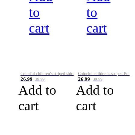
to
to
cart
cart
Colorful children's striped shirt
Colorful children's striped Polo A
26.99
26.99
39.99
39.99
Add to
Add to
cart
cart