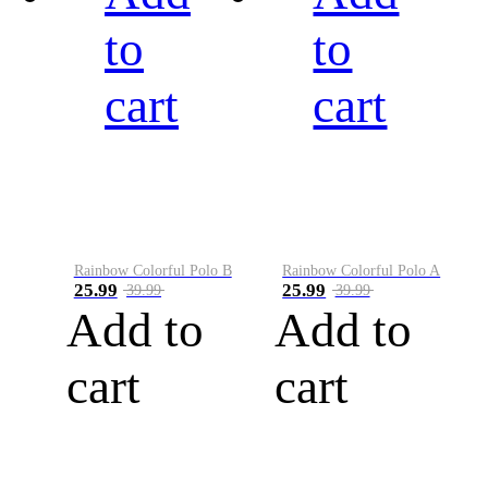
to
to
cart
cart
Rainbow Colorful Polo B
Rainbow Colorful Polo A
25.99
25.99
39.99
39.99
Add to
Add to
cart
cart