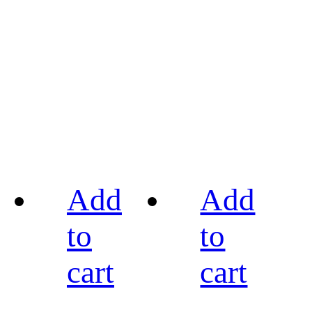
Add
Add
to
to
cart
cart