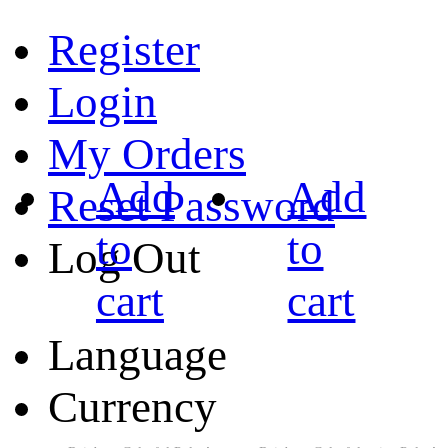
Register
Login
My Orders
Add
Add
Reset Password
to
to
Log Out
cart
cart
Language
Currency