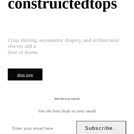
construictedtops
Crisp shirting, asymmetric drapery, and architectural
sleeves add a
dose of drama.
shop now
Subscribe to our email list
Get the best deals to your email
Subscribe Now!