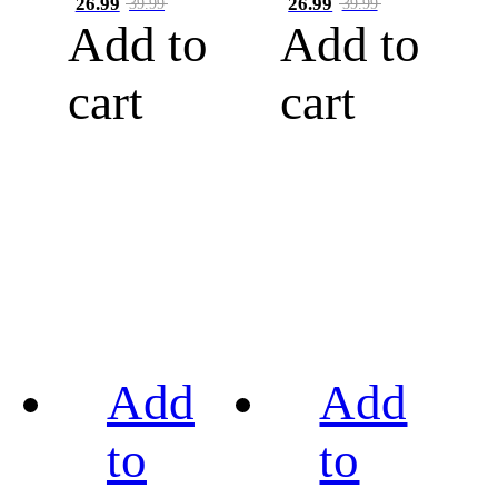
26.99
26.99
39.99
39.99
Add to
Add to
cart
cart
Add
Add
to
to