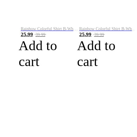
Rainbow Colorful Shirt B-White&Blue
Rainbow Colorful Shirt B-White&Orange
25.99
25.99
39.99
39.99
Add to
Add to
cart
cart