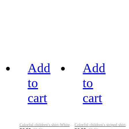
Add
Add
to
to
cart
cart
Colorful children's shirt-White&Red
Colorful children's striped shirt