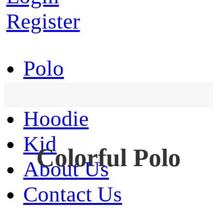
Register
Polo
T-Shirt
Hoodie
Kid
Colorful Polo
About Us
Contact Us