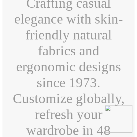
Crafting casual
elegance with skin-
friendly natural
fabrics and
ergonomic designs
since 1973.
Customize globally,
refresh your
wardrobe in 48