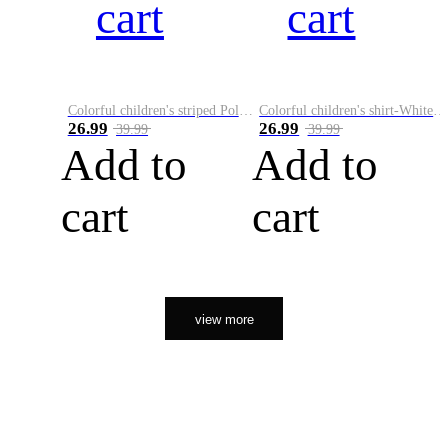
cart
cart
Colorful children's striped Polo A
Colorful children's shirt-White&Red
26.99
26.99
39.99
39.99
Add to
Add to
cart
cart
view more