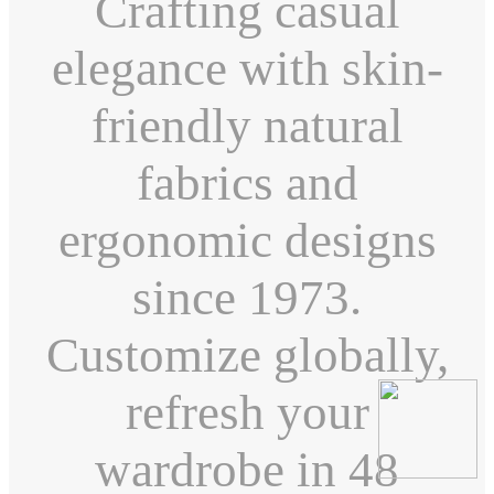
Crafting casual
elegance with skin-
friendly natural
fabrics and
ergonomic designs
since 1973.
Customize globally,
refresh your
wardrobe in 48