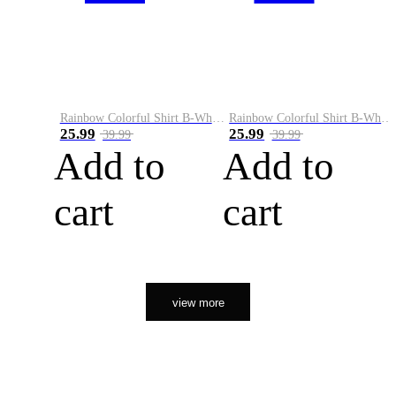
Rainbow Colorful Shirt B-White&Orange
Rainbow Colorful Shirt B-White&Black
25.99
25.99
39.99
39.99
Add to
Add to
cart
cart
view more