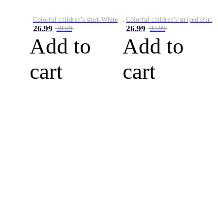
Colorful children's shirt-White&Red
Colorful children's striped shirt
26.99
26.99
39.99
39.99
Add to
Add to
cart
cart