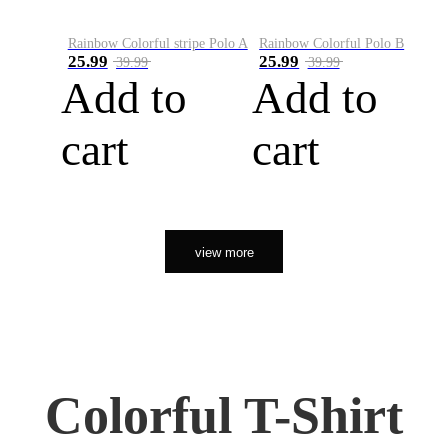
Rainbow Colorful stripe Polo A
Rainbow Colorful Polo B
25.99
25.99
39.99
39.99
Add to
Add to
cart
cart
view more
Colorful T-Shirt