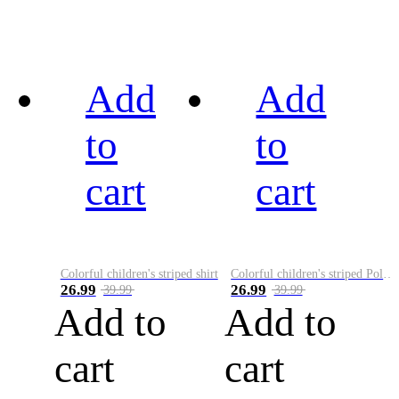
Add
Add
to
to
cart
cart
Colorful children's striped shirt
Colorful children's striped Polo A
26.99
26.99
39.99
39.99
Add to
Add to
cart
cart