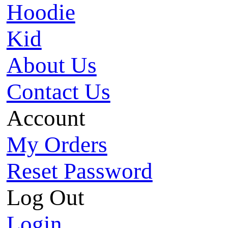
Hoodie
Kid
About Us
Contact Us
Account
My Orders
Reset Password
Log Out
Login