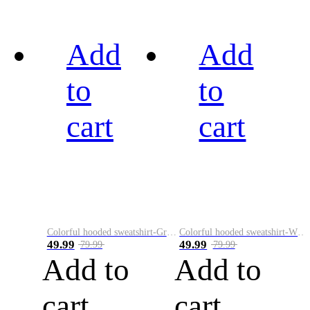
Add
Add
to
to
cart
cart
Colorful hooded sweatshirt-Green
Colorful hooded sweatshirt-White
49.99
49.99
79.99
79.99
Add to
Add to
cart
cart