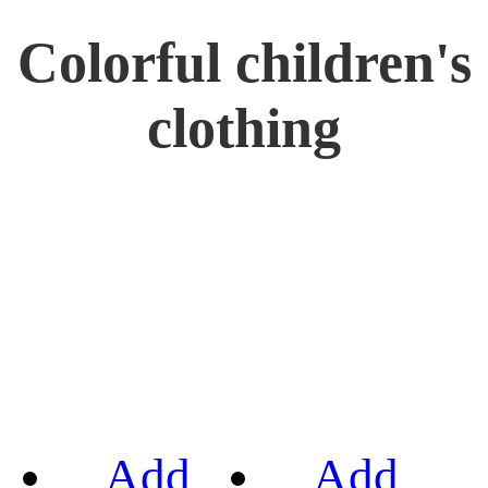
Colorful children's
clothing
Add
Add