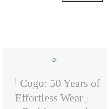
「Cogo: 50 Years of
Effortless Wear」