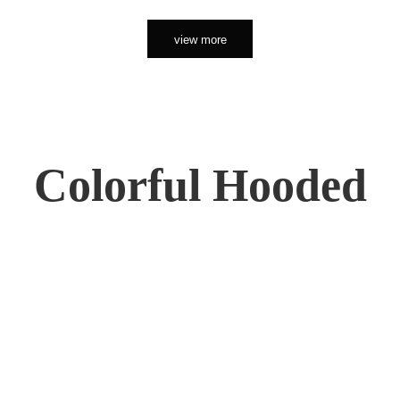
view more
Colorful Hooded