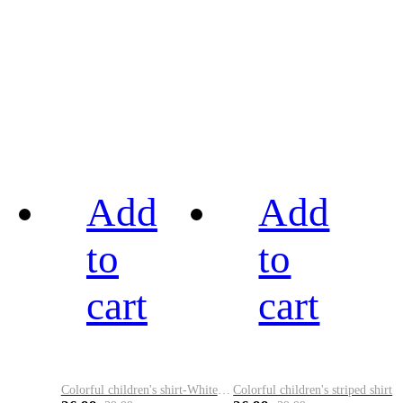
Add
Add
to
to
cart
cart
Colorful children's shirt-White&Red
Colorful children's striped shirt