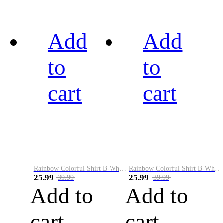
Add
Add
to
to
cart
cart
Rainbow Colorful Shirt B-White&Black
Rainbow Colorful Shirt B-White&Blue
25.99
25.99
39.99
39.99
Add to
Add to
cart
cart