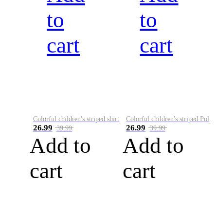
to
to
cart
cart
Colorful children's striped shirt
Colorful children's striped Polo A
26.99
26.99
39.99
39.99
Add to
Add to
cart
cart