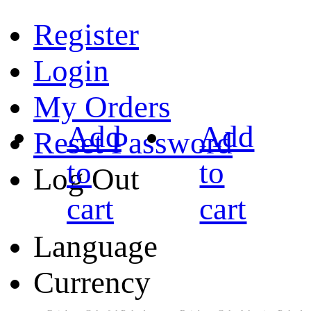
Register
Login
My Orders
Add
Add
Reset Password
to
to
Log Out
cart
cart
Language
Currency