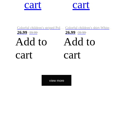
cart
cart
Colorful children's striped Polo A
Colorful children's shirt-White&Red
26.99
26.99
39.99
39.99
Add to
Add to
cart
cart
view more