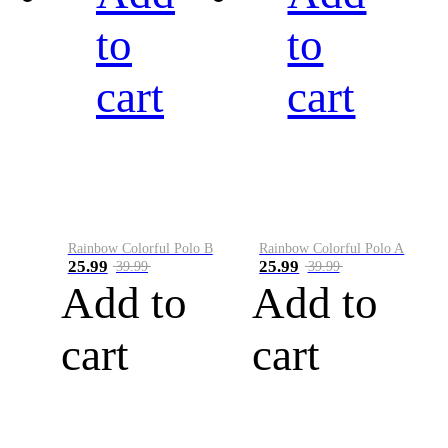
to
to
cart
cart
Rainbow Colorful Polo B
Rainbow Colorful Polo A
25.99
25.99
39.99
39.99
Add to
Add to
cart
cart