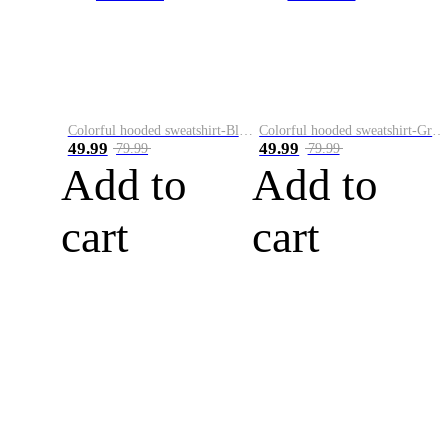
Colorful hooded sweatshirt-Black
Colorful hooded sweatshirt-Green
49.99
49.99
79.99
79.99
Add to
Add to
cart
cart