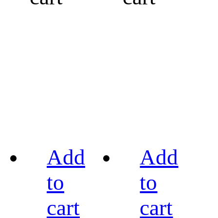
Add
Add
to
to
cart
cart