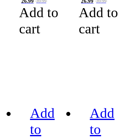
26.99
26.99
39.99
39.99
Add to
Add to
cart
cart
Add
Add
to
to