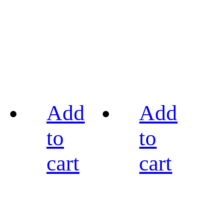
Add
Add
to
to
cart
cart