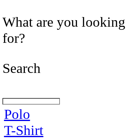
What are you looking
for?
Search
Polo
T-Shirt