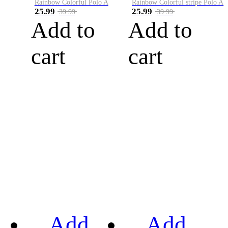
Rainbow Colorful Polo A
Rainbow Colorful stripe Polo A
25.99
25.99
39.99
39.99
Add to
Add to
cart
cart
Add
Add