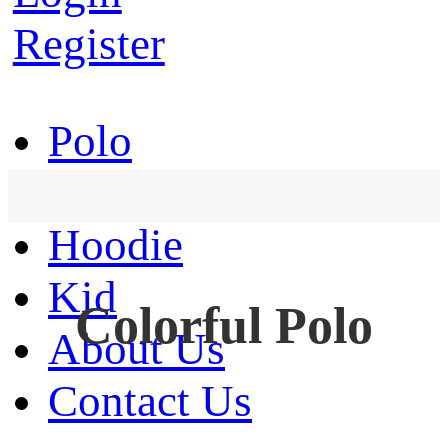
Register
Polo
T-Shirt
Hoodie
Kid
Colorful Polo
About Us
Contact Us