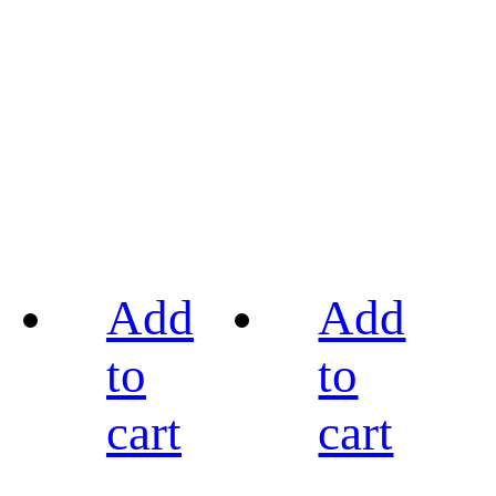
Add
Add
to
to
cart
cart