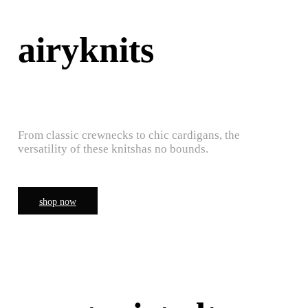
airyknits
From classic crewnecks to chic cardigans, the
versatility of these knitshas no bounds.
shop now