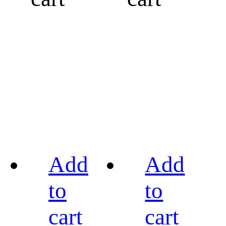
Add
Add
to
to
cart
cart