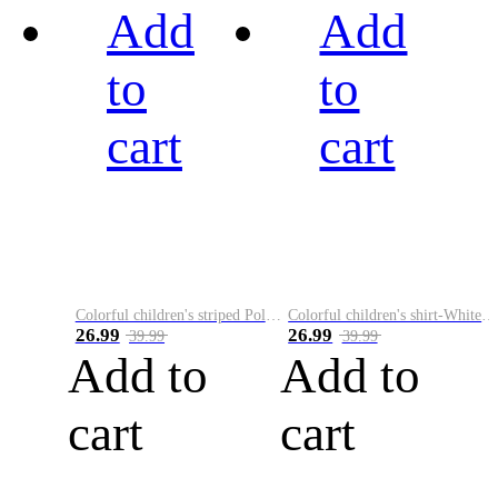
Add
Add
to
to
cart
cart
Colorful children's striped Polo A
Colorful children's shirt-White&Red
26.99
26.99
39.99
39.99
Add to
Add to
cart
cart