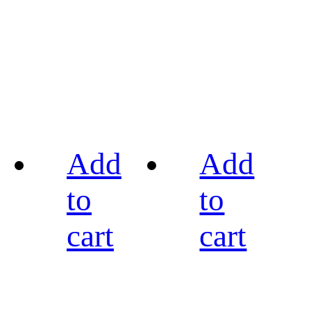
Add
Add
to
to
cart
cart