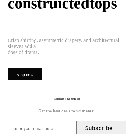
construictedtops
Crisp shirting, asymmetric drapery, and architectural
sleeves add a
dose of drama.
shop now
Subscribe to our email list
Get the best deals to your email
Subscribe Now!