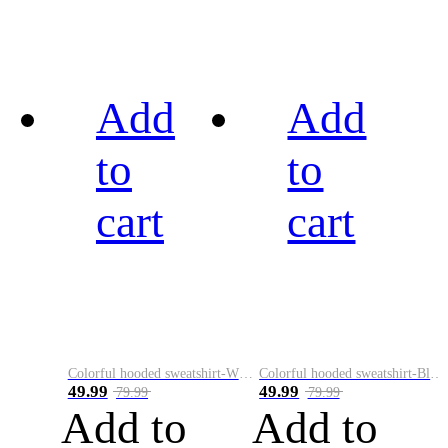
Add
Add
to
to
cart
cart
Colorful hooded sweatshirt-White
Colorful hooded sweatshirt-Black
49.99
49.99
79.99
79.99
Add to
Add to