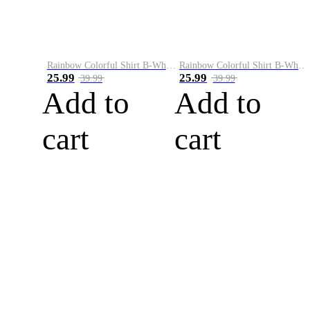
Rainbow Colorful Shirt B-White&Blue
Rainbow Colorful Shirt B-White&Orange
25.99
25.99
39.99
39.99
Add to
Add to
cart
cart