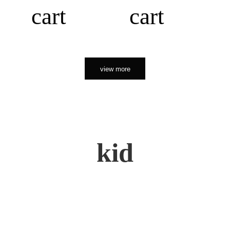
cart
cart
view more
kid