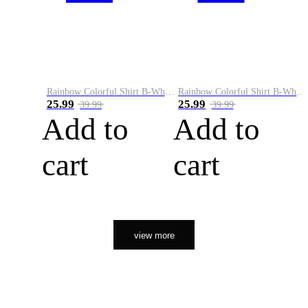
Rainbow Colorful Shirt B-White&Orange
Rainbow Colorful Shirt B-White&Black
25.99
25.99
39.99
39.99
Add to
Add to
cart
cart
view more