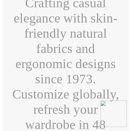
Crafting casual
elegance with skin-
friendly natural
fabrics and
ergonomic designs
since 1973.
Customize globally,
refresh your
wardrobe in 48