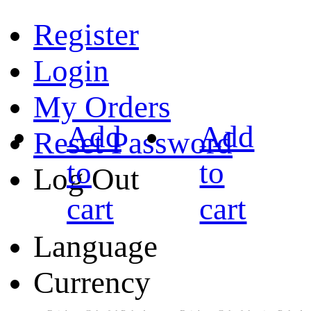
Register
Login
My Orders
Add
Add
Reset Password
to
to
Log Out
cart
cart
Language
Currency