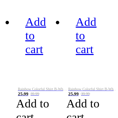
Add
Add
to
to
cart
cart
Rainbow Colorful Shirt B-White&Black
Rainbow Colorful Shirt B-White&Blue
25.99
25.99
39.99
39.99
Add to
Add to
cart
cart