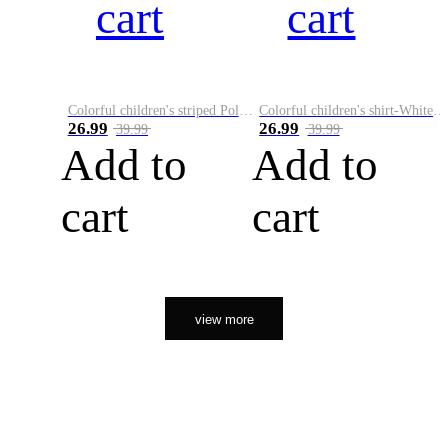
cart
cart
Colorful children's striped Polo A
Colorful children's shirt-White&Red
26.99
26.99
39.99
39.99
Add to
Add to
cart
cart
view more