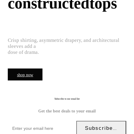
construictedtops
Crisp shirting, asymmetric drapery, and architectural
sleeves add a
dose of drama.
shop now
Subscribe to our email list
Get the best deals to your email
Subscribe Now!