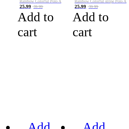
Rainbow Colorful Polo A
Rainbow Colorful stripe Polo A
25.99
25.99
39.99
39.99
Add to
Add to
cart
cart
Add
Add