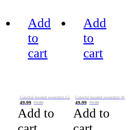
Add
Add
to
to
cart
cart
Colorful hooded sweatshirt-Green
Colorful hooded sweatshirt-White
49.99
49.99
79.99
79.99
Add to
Add to
cart
cart