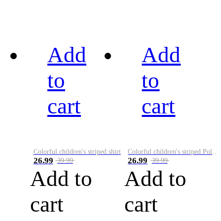
Add
Add
to
to
cart
cart
Colorful children's striped shirt
Colorful children's striped Polo A
26.99
26.99
39.99
39.99
Add to
Add to
cart
cart