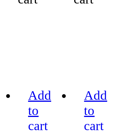
Add
Add
to
to
cart
cart