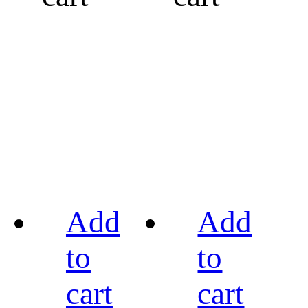
Add
Add
to
to
cart
cart