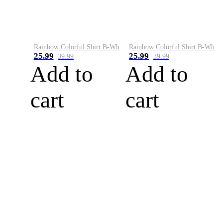
Rainbow Colorful Shirt B-White&Blue
Rainbow Colorful Shirt B-White&Orange
25.99
25.99
39.99
39.99
Add to
Add to
cart
cart