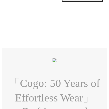
「Cogo: 50 Years of
Effortless Wear」