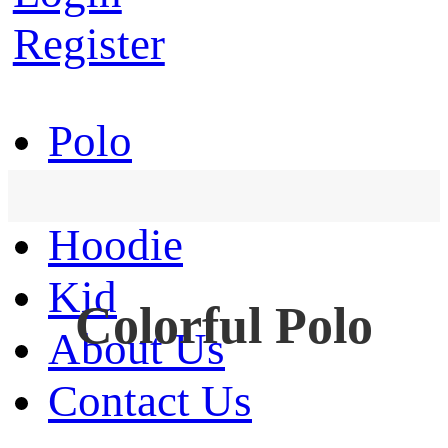
Register
Polo
T-Shirt
Hoodie
Kid
Colorful Polo
About Us
Contact Us