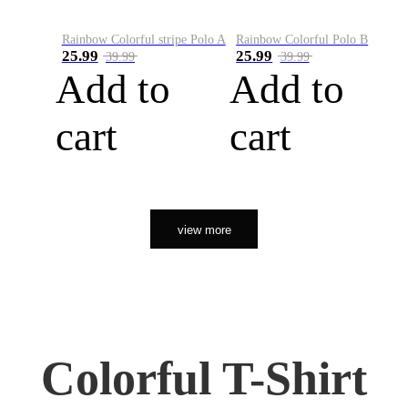
Rainbow Colorful stripe Polo A
Rainbow Colorful Polo B
25.99
25.99
39.99
39.99
Add to
Add to
cart
cart
view more
Colorful T-Shirt