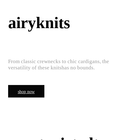
airyknits
From classic crewnecks to chic cardigans, the
versatility of these knitshas no bounds.
shop now