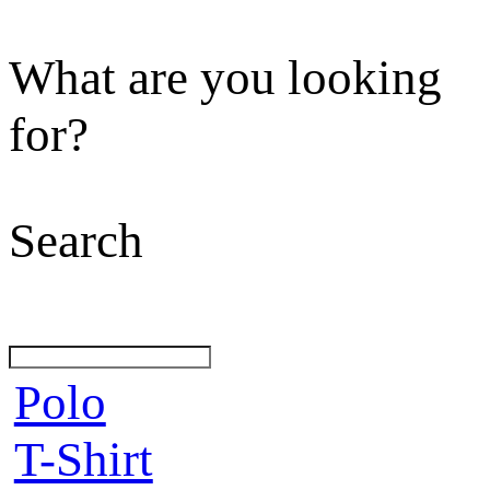
What are you looking
for?
Search
Polo
T-Shirt