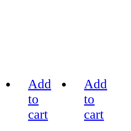
Add
Add
to
to
cart
cart