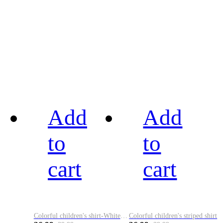
Add
Add
to
to
cart
cart
Colorful children's shirt-White&Red
Colorful children's striped shirt