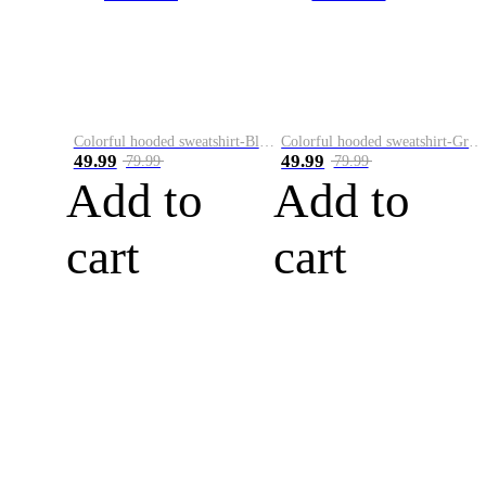
Colorful hooded sweatshirt-Black
Colorful hooded sweatshirt-Green
49.99
49.99
79.99
79.99
Add to
Add to
cart
cart