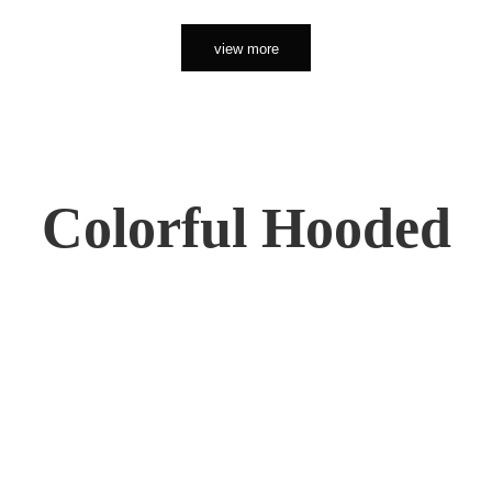
view more
Colorful Hooded