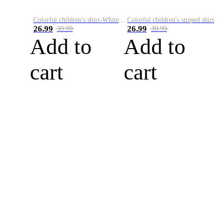
Colorful children's shirt-White&Red
Colorful children's striped shirt
26.99
26.99
39.99
39.99
Add to
Add to
cart
cart