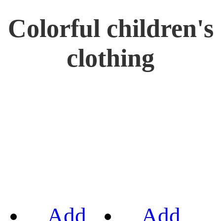
Colorful children's
clothing
Add
Add