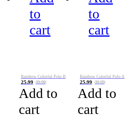
to
to
cart
cart
Rainbow Colorful Polo B
Rainbow Colorful Polo A
25.99
25.99
39.99
39.99
Add to
Add to
cart
cart