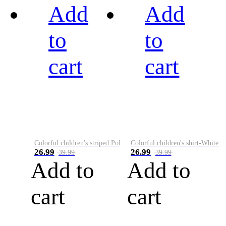
Add
Add
to
to
cart
cart
Colorful children's striped Polo A
Colorful children's shirt-White&Red
26.99
26.99
39.99
39.99
Add to
Add to
cart
cart