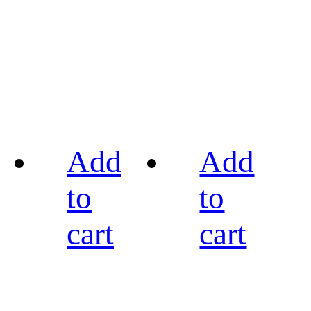
Add
Add
to
to
cart
cart