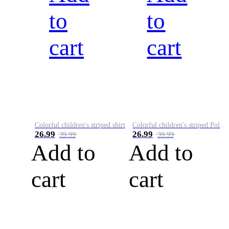
to
to
cart
cart
Colorful children's striped shirt
Colorful children's striped Polo A
26.99
26.99
39.99
39.99
Add to
Add to
cart
cart