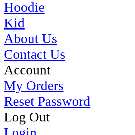
Hoodie
Kid
About Us
Contact Us
Account
My Orders
Reset Password
Log Out
Login