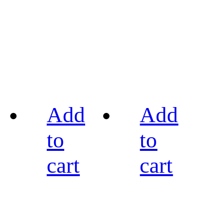
Add
Add
to
to
cart
cart