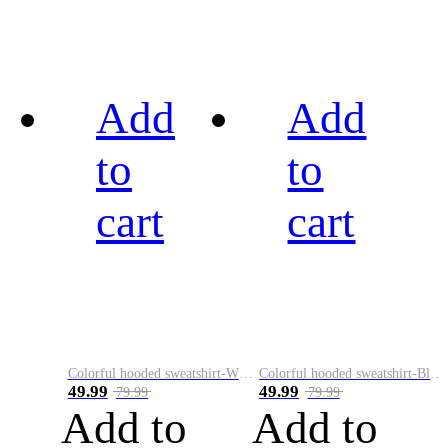
Add
Add
to
to
cart
cart
Colorful hooded sweatshirt-White
Colorful hooded sweatshirt-Black
49.99
49.99
79.99
79.99
Add to
Add to