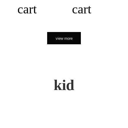
cart
cart
view more
kid