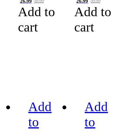
26.99
26.99
39.99
39.99
Add to
Add to
cart
cart
Add
Add
to
to