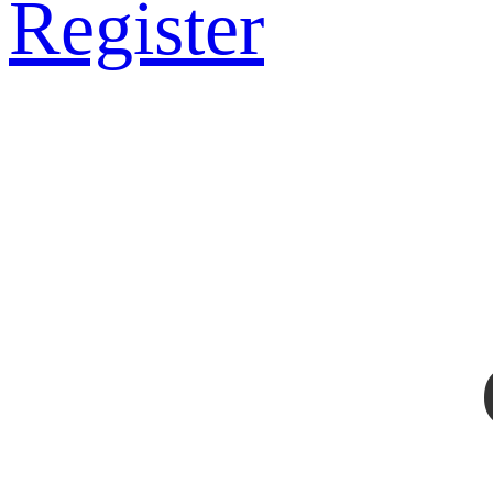
Register