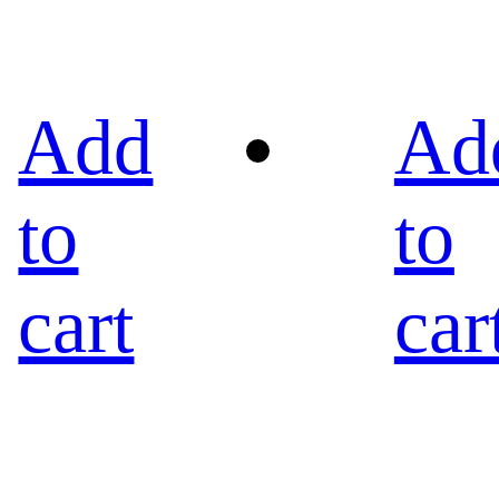
Add
Ad
to
to
cart
car