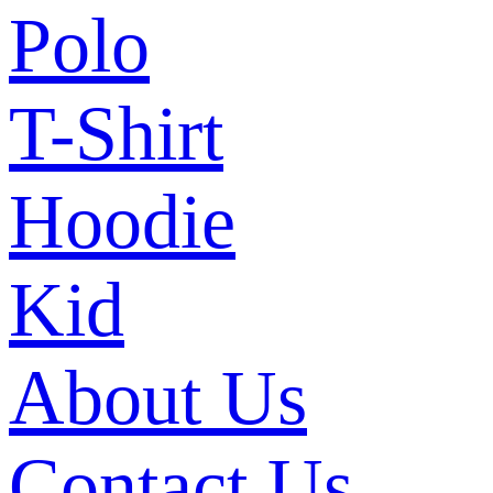
Polo
T-Shirt
Hoodie
Kid
About Us
Contact Us