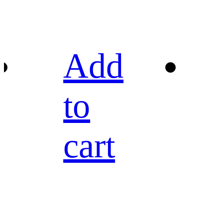
Add
to
cart