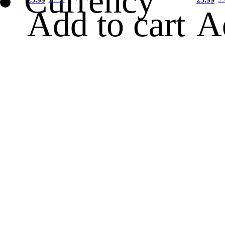
Currency
Add to cart
A