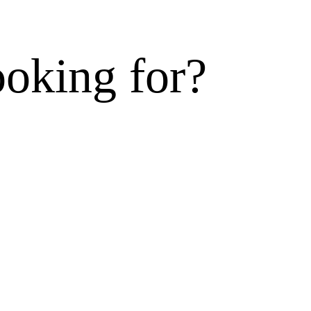
ooking for?