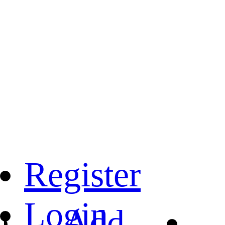
Register
Login
Add