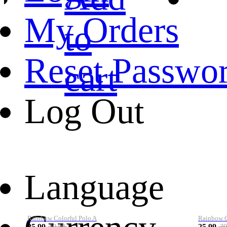
My Orders
to
Reset Passwo
cart
Log Out
Language
Rainbow Colorful Polo A
Rainbow Co
25.99
25.99
39.99
39