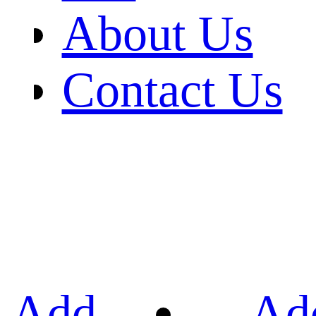
About Us
Contact Us
Add
Ad