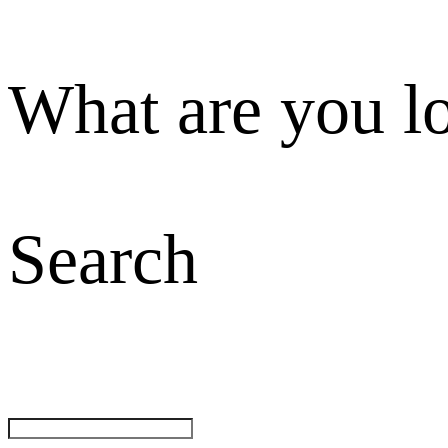
What are you l
Search