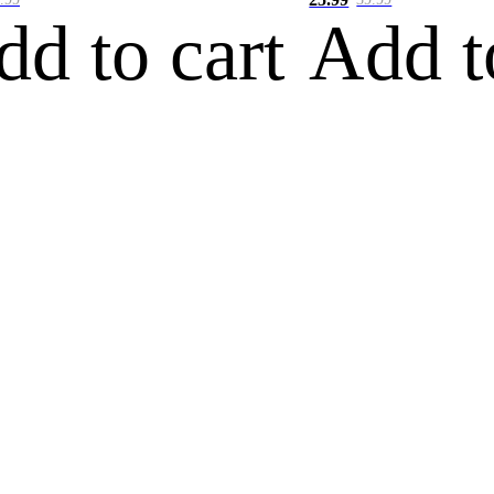
dd to cart
Add t