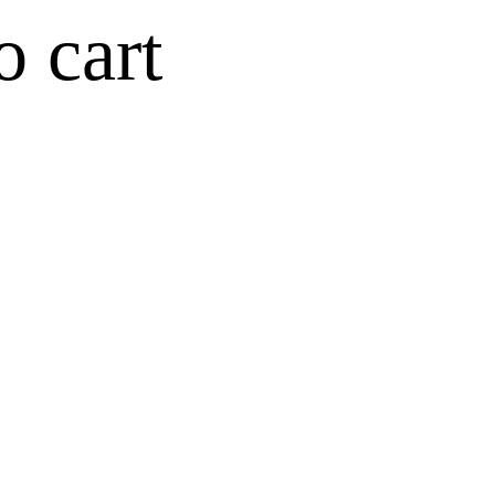
o cart