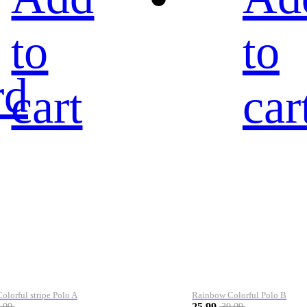
to
to
rd
cart
car
lorful stripe Polo A
Rainbow Colorful Polo B
25.99
.99
39.99