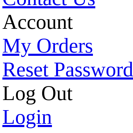
Account
My Orders
Reset Passwor
Log Out
Login