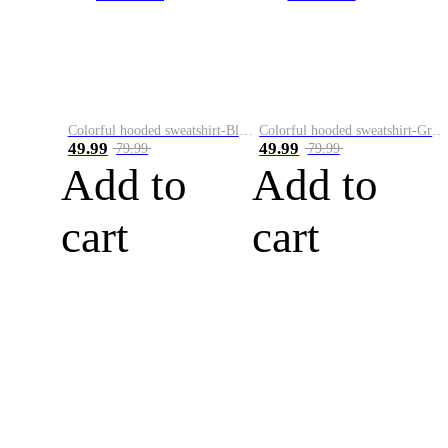
Colorful hooded sweatshirt-Black
Colorful hooded sweatshirt-Green
49.99
49.99
79.99
79.99
Add to
Add to
cart
cart