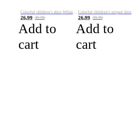
Colorful children's shirt-White&Red
Colorful children's striped shirt
26.99
26.99
39.99
39.99
Add to
Add to
cart
cart