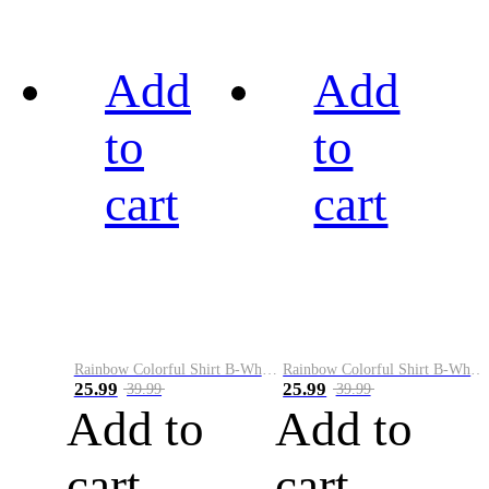
Add
Add
to
to
cart
cart
Rainbow Colorful Shirt B-White&Black
Rainbow Colorful Shirt B-White&Blue
25.99
25.99
39.99
39.99
Add to
Add to
cart
cart