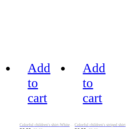
Add
Add
to
to
cart
cart
Colorful children's shirt-White&Red
Colorful children's striped shirt