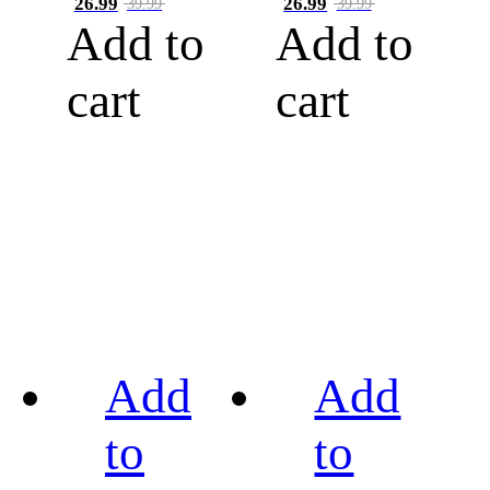
26.99
26.99
39.99
39.99
Add to
Add to
cart
cart
Add
Add
to
to