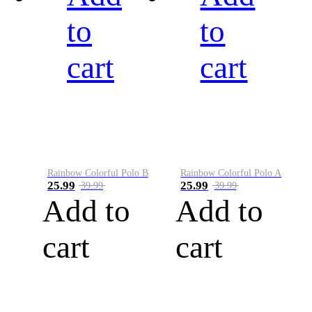
to
to
cart
cart
Rainbow Colorful Polo B
Rainbow Colorful Polo A
25.99
25.99
39.99
39.99
Add to
Add to
cart
cart