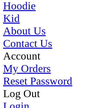
Hoodie
Kid
About Us
Contact Us
Account
My Orders
Reset Password
Log Out
Login