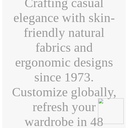
Crafting casual
elegance with skin-
friendly natural
fabrics and
ergonomic designs
since 1973.
Customize globally,
refresh your
wardrobe in 48