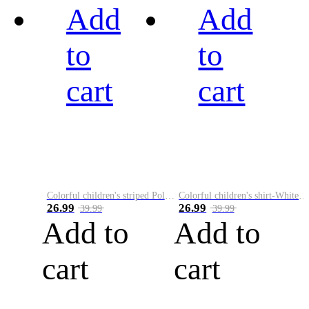
Add
Add
to
to
cart
cart
Colorful children's striped Polo A
Colorful children's shirt-White&Red
26.99
26.99
39.99
39.99
Add to
Add to
cart
cart