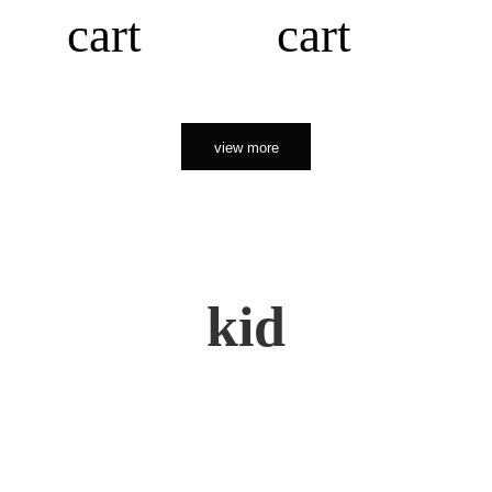
cart
cart
view more
kid