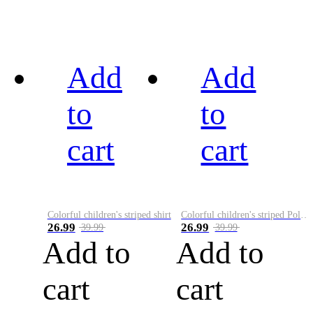
Add
Add
to
to
cart
cart
Colorful children's striped shirt
Colorful children's striped Polo A
26.99
26.99
39.99
39.99
Add to
Add to
cart
cart