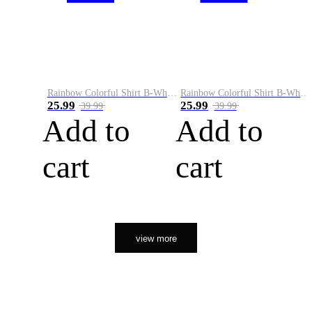
Rainbow Colorful Shirt B-White&Orange
Rainbow Colorful Shirt B-White&Black
25.99
25.99
39.99
39.99
Add to
Add to
cart
cart
view more