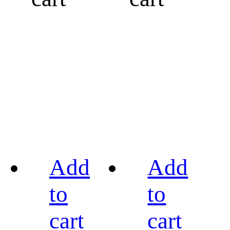
Add
Add
to
to
cart
cart