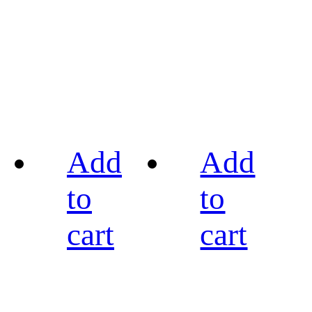
Add
Add
to
to
cart
cart