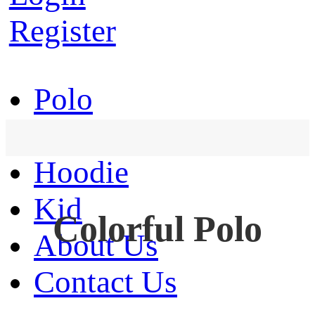
Register
Polo
T-Shirt
Hoodie
Kid
Colorful Polo
About Us
Contact Us