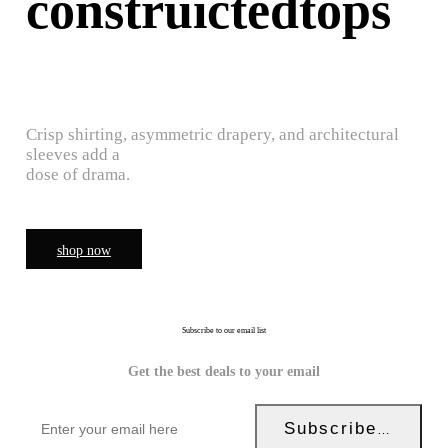
construictedtops
Crisp shirting, asymmetric drapery, and architectural
sleeves add a
dose of drama.
shop now
Subscribe to our email list
Get the best deals to your email
Subscribe Now!