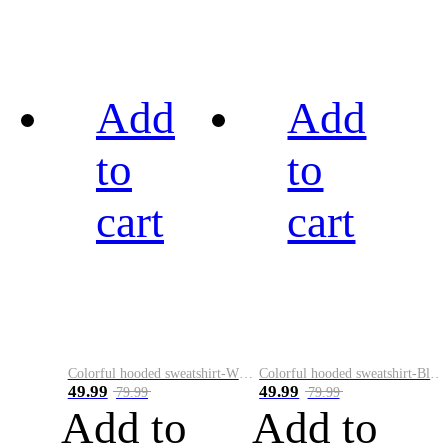
Add
Add
to
to
cart
cart
Colorful hooded sweatshirt-White
Colorful hooded sweatshirt-Black
49.99
49.99
79.99
79.99
Add to
Add to