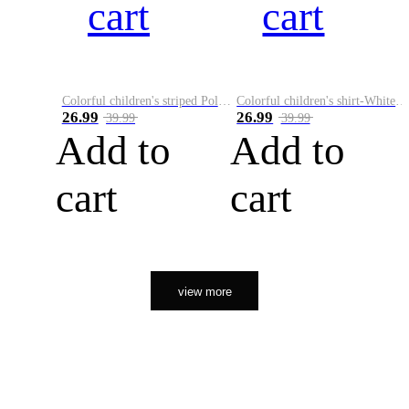
cart
cart
Colorful children's striped Polo A
Colorful children's shirt-White&Red
26.99
26.99
39.99
39.99
Add to
Add to
cart
cart
view more