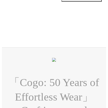
「Cogo: 50 Years of
Effortless Wear」