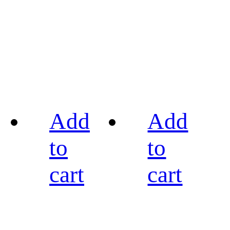
Add
Add
to
to
cart
cart