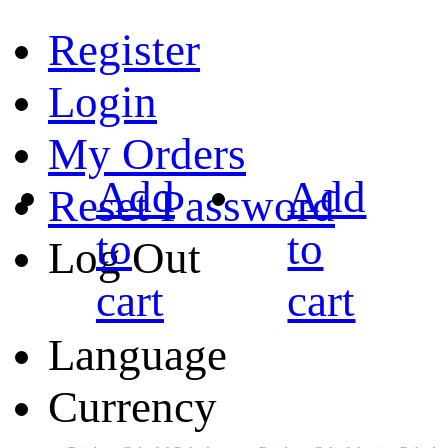
Register
Login
My Orders
Add
Add
Reset Password
to
to
Log Out
cart
cart
Language
Currency