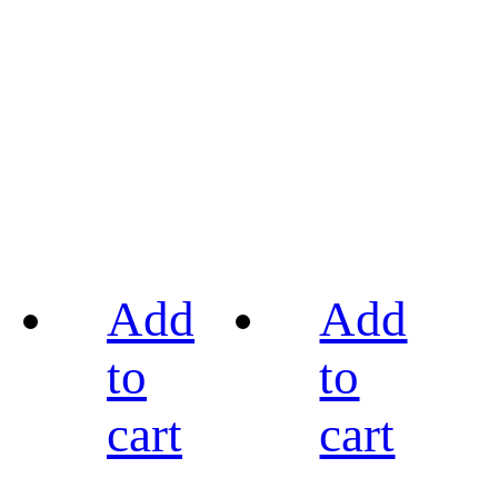
Add
Add
to
to
cart
cart