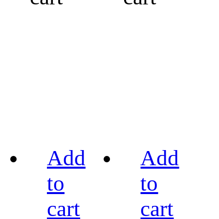
Add
Add
to
to
cart
cart