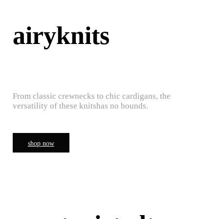
airyknits
From classic crewnecks to chic cardigans, the
versatility of these knitshas no bounds.
shop now