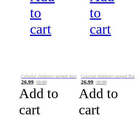
to
to
cart
cart
Colorful children's striped shirt
Colorful children's striped Polo A
26.99
26.99
39.99
39.99
Add to
Add to
cart
cart