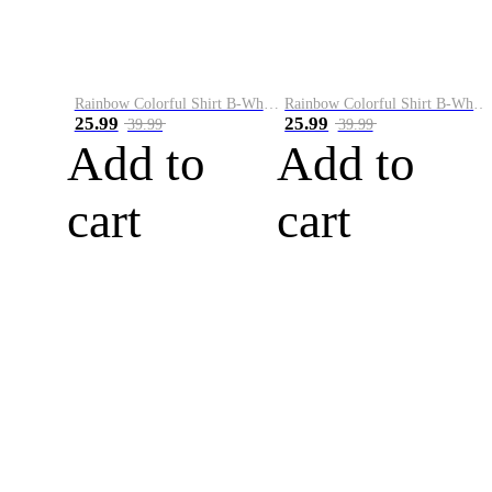
Rainbow Colorful Shirt B-White&Blue
Rainbow Colorful Shirt B-White&Orange
25.99
25.99
39.99
39.99
Add to
Add to
cart
cart