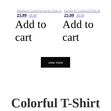
Rainbow Colorful stripe Polo A
Rainbow Colorful Polo B
25.99
25.99
39.99
39.99
Add to
Add to
cart
cart
view more
Colorful T-Shirt