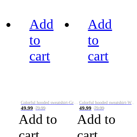
Add
Add
to
to
cart
cart
Colorful hooded sweatshirt-Green
Colorful hooded sweatshirt-White
49.99
49.99
79.99
79.99
Add to
Add to
cart
cart