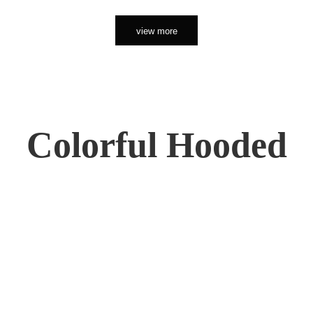
view more
Colorful Hooded