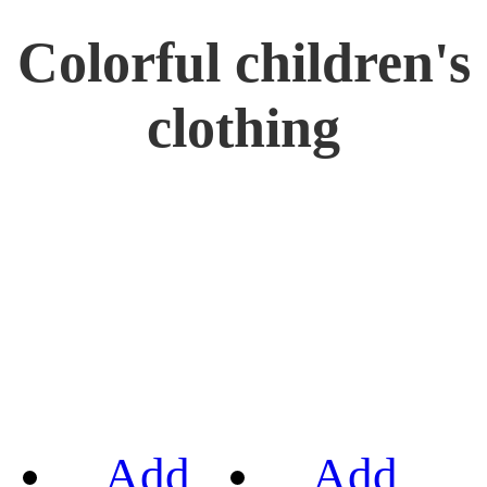
Colorful children's
clothing
Add
Add