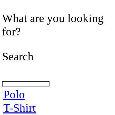
What are you looking
for?
Search
Polo
T-Shirt