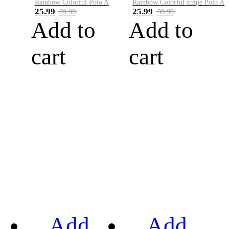
Rainbow Colorful Polo A
Rainbow Colorful stripe Polo A
25.99
25.99
39.99
39.99
Add to
Add to
cart
cart
Add
Add