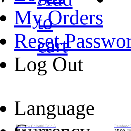
My Orders
to
Reset Passwo
cart
Log Out
Language
Rainbow Colorful Polo A
Rainbow Co
25.99
25.99
39.99
39