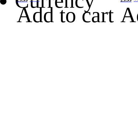
Currency
Add to cart
A