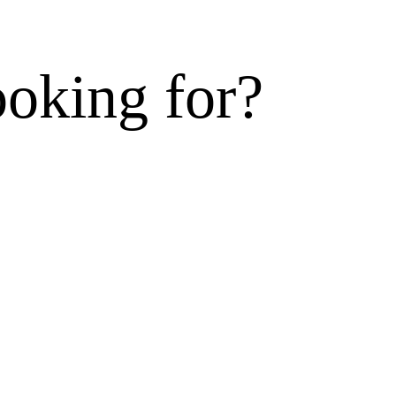
ooking for?