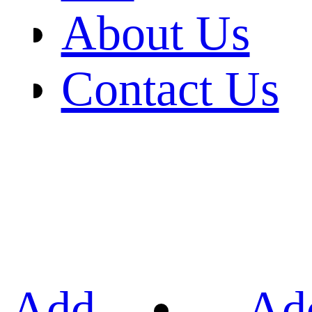
About Us
Contact Us
Add
Ad