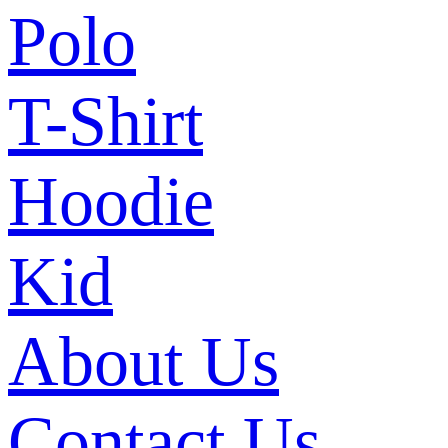
Polo
T-Shirt
Hoodie
Kid
About Us
Contact Us