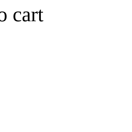
o cart