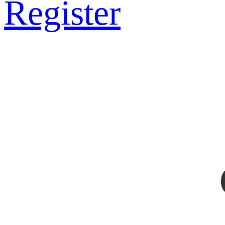
Register