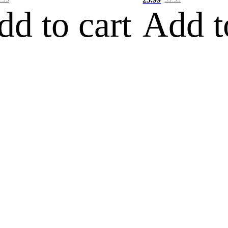
dd to cart
Add t