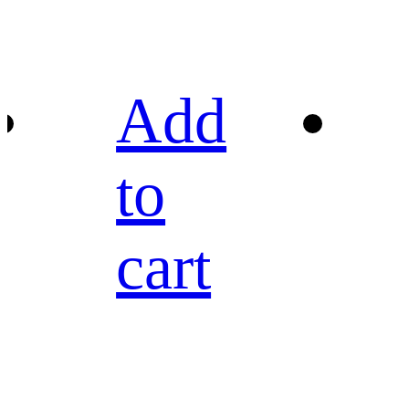
Add
to
cart