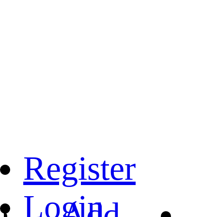
Register
Login
Add