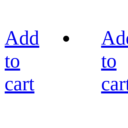
Add
Ad
to
to
cart
car