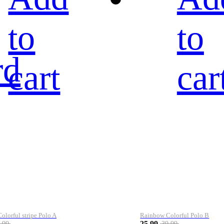
to
to
rd
cart
car
lorful stripe Polo A
Rainbow Colorful Polo B
25.99
.99
39.99