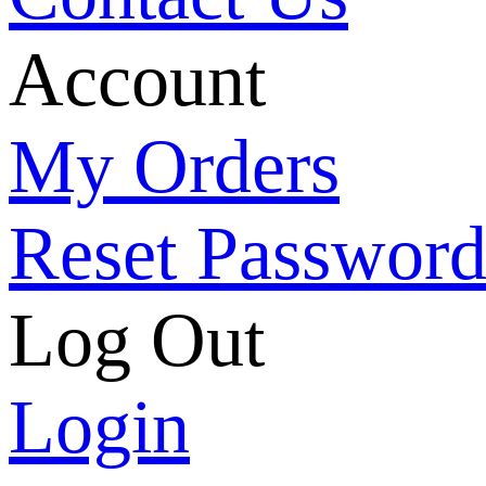
Account
My Orders
Reset Passwor
Log Out
Login