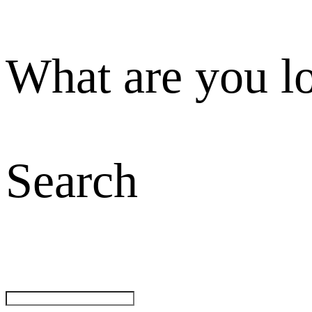
What are you l
Search