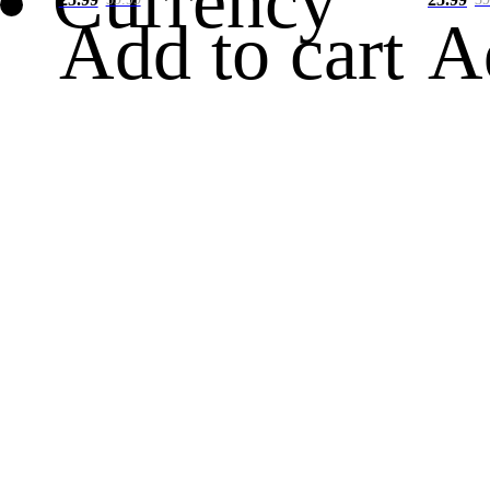
Currency
Add to cart
A