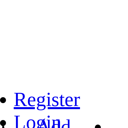
Register
Login
Add