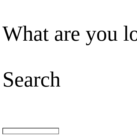
What are you l
Search