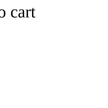
o cart