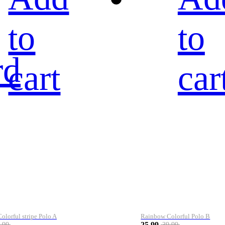
to
to
rd
cart
car
lorful stripe Polo A
Rainbow Colorful Polo B
25.99
.99
39.99