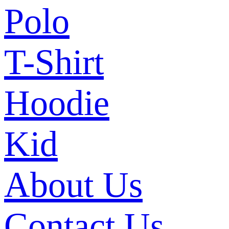
Polo
T-Shirt
Hoodie
Kid
About Us
Contact Us