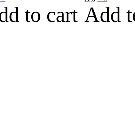
dd to cart
Add t