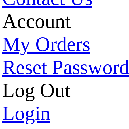
Account
My Orders
Reset Passwor
Log Out
Login