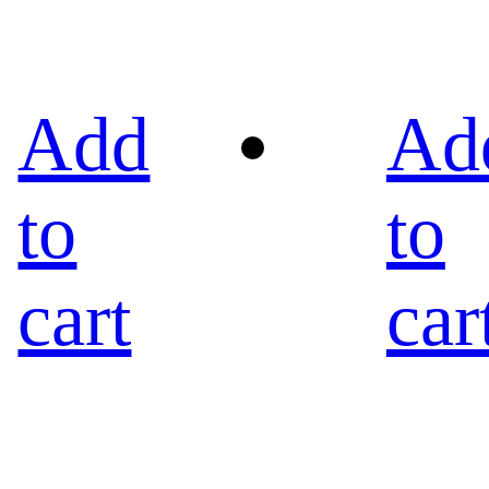
Add
Ad
to
to
cart
car