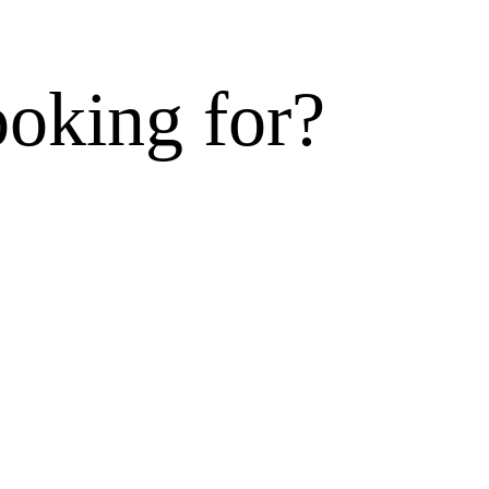
ooking for?