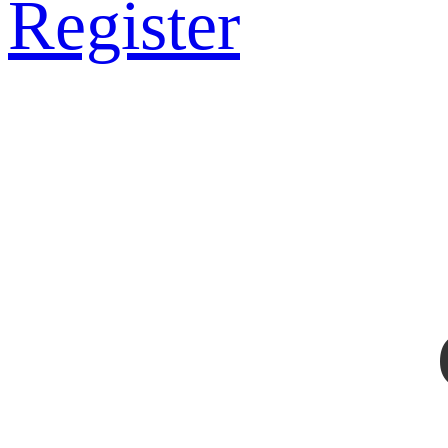
Register