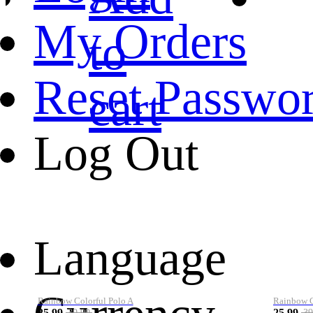
My Orders
to
Reset Passwo
cart
Log Out
Language
Rainbow Colorful Polo A
Rainbow Co
25.99
25.99
39.99
39