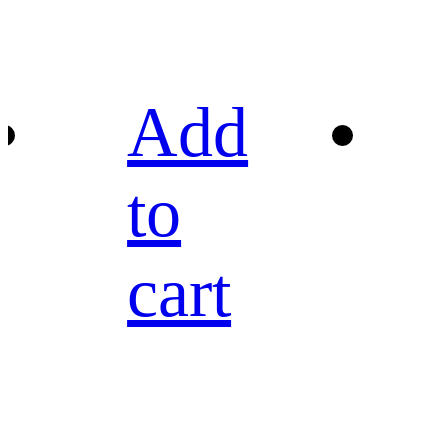
Add
to
cart