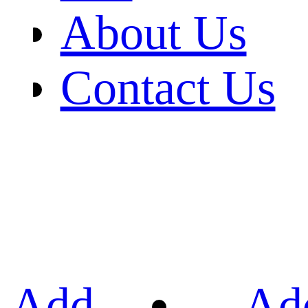
About Us
Contact Us
Add
Ad