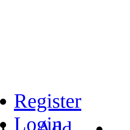
Register
Login
Add