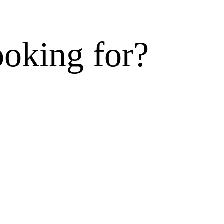
ooking for?