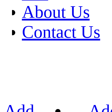
About Us
Contact Us
Add
Ad