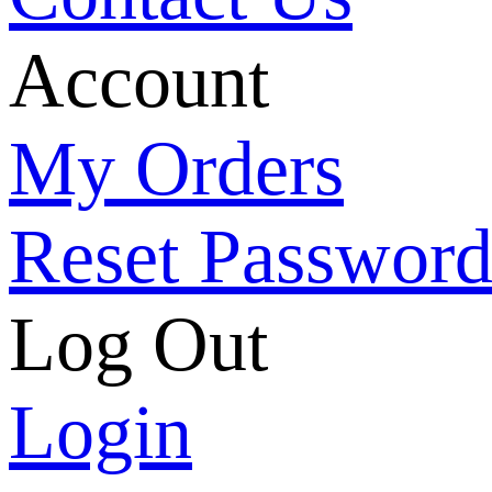
Account
My Orders
Reset Passwor
Log Out
Login