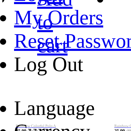
My Orders
to
Reset Passwo
cart
Log Out
Language
Rainbow Colorful Polo A
Rainbow Co
25.99
25.99
39.99
39