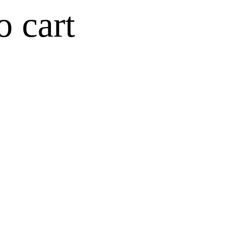
o cart