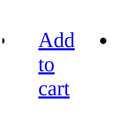
Add
to
cart