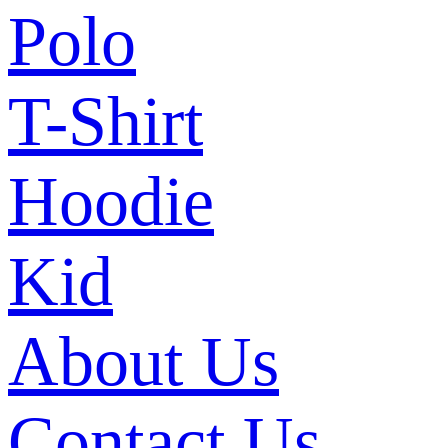
Polo
T-Shirt
Hoodie
Kid
About Us
Contact Us