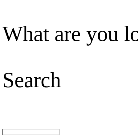
What are you l
Search