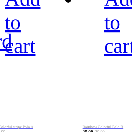
to
to
rd
cart
car
lorful stripe Polo A
Rainbow Colorful Polo B
25.99
.99
39.99