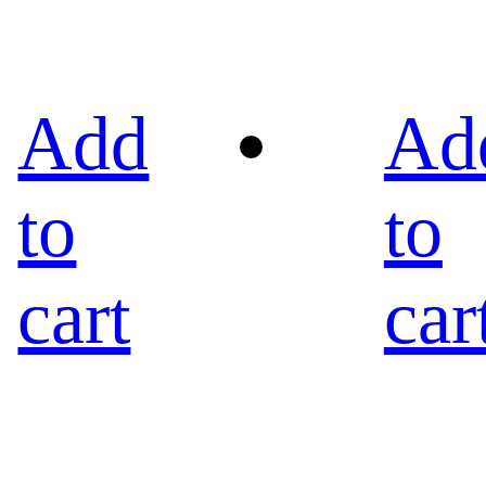
Add
Ad
to
to
cart
car