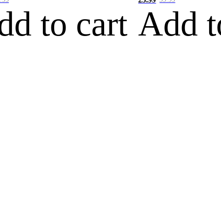
dd to cart
Add t