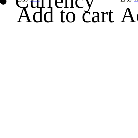
Currency
Add to cart
A