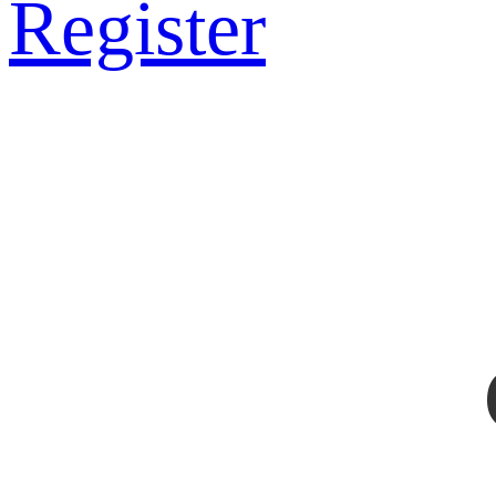
Register