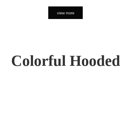
view more
Colorful Hooded