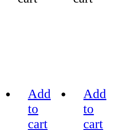
Add
Add
to
to
cart
cart