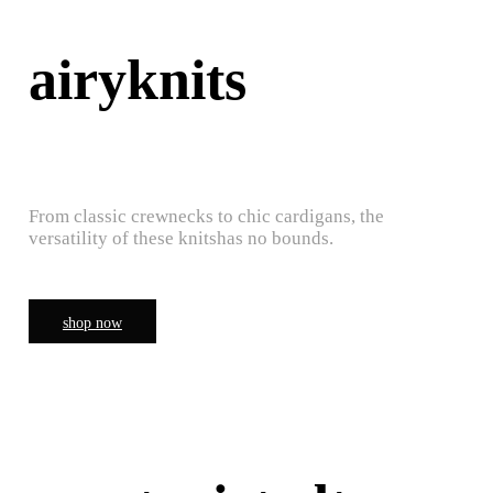
airyknits
From classic crewnecks to chic cardigans, the
versatility of these knitshas no bounds.
shop now