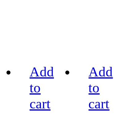
Add
Add
to
to
cart
cart