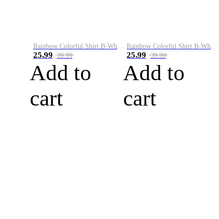
Rainbow Colorful Shirt B-White&Blue
Rainbow Colorful Shirt B-White&Orange
25.99
25.99
39.99
39.99
Add to
Add to
cart
cart