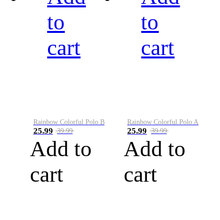
to
to
cart
cart
Rainbow Colorful Polo B
Rainbow Colorful Polo A
25.99
25.99
39.99
39.99
Add to
Add to
cart
cart