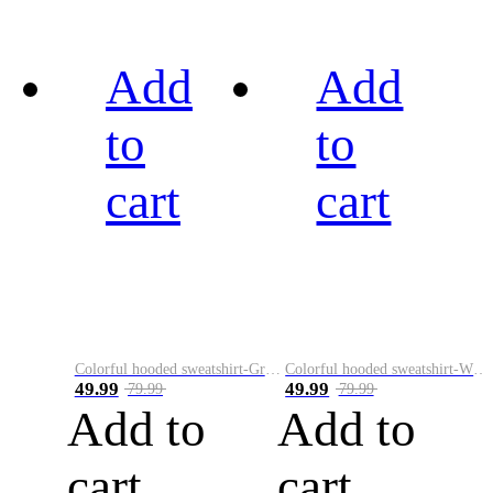
Add
Add
to
to
cart
cart
Colorful hooded sweatshirt-Green
Colorful hooded sweatshirt-White
49.99
49.99
79.99
79.99
Add to
Add to
cart
cart