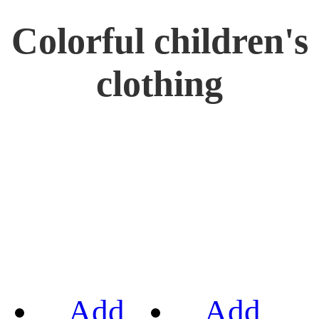
Colorful children's
clothing
Add
Add