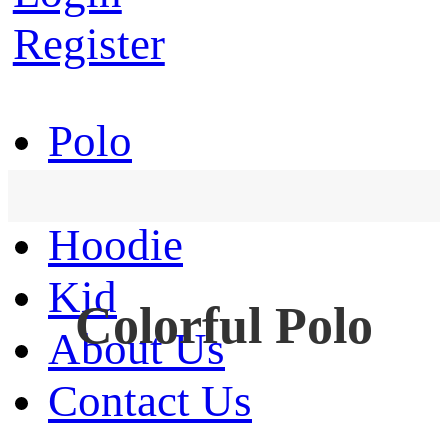
Register
Polo
T-Shirt
Hoodie
Kid
Colorful Polo
About Us
Contact Us