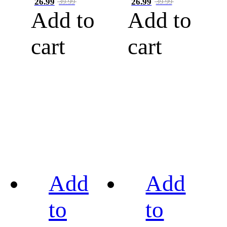
26.99
26.99
39.99
39.99
Add to
Add to
cart
cart
Add
Add
to
to