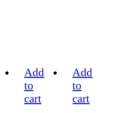
Add
Add
to
to
cart
cart