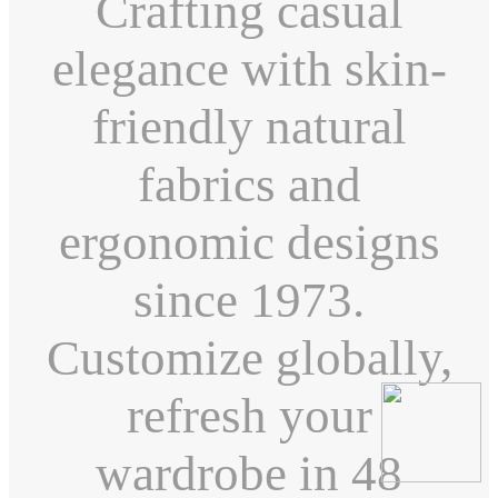
Crafting casual
elegance with skin-
friendly natural
fabrics and
ergonomic designs
since 1973.
Customize globally,
refresh your
wardrobe in 48