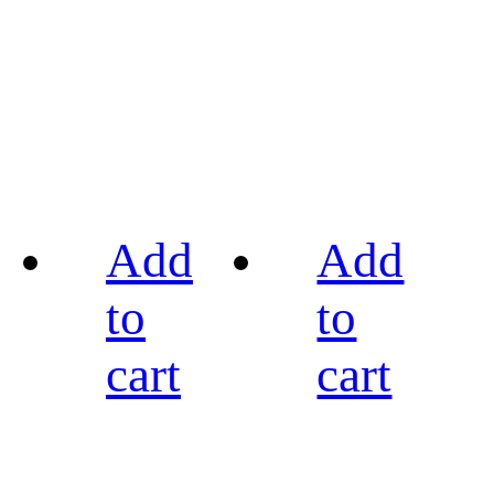
Add
Add
to
to
cart
cart