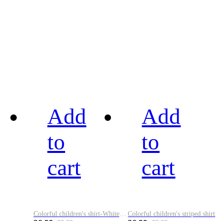
Add
Add
to
to
cart
cart
Colorful children's shirt-White&Red
Colorful children's striped shirt