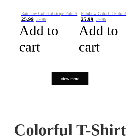
Rainbow Colorful stripe Polo A
Rainbow Colorful Polo B
25.99
25.99
39.99
39.99
Add to
Add to
cart
cart
view more
Colorful T-Shirt