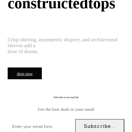
construictedtops
Crisp shirting, asymmetric drapery, and architectural
sleeves add a
dose of drama.
shop now
Subscribe to our email list
Get the best deals to your email
Subscribe Now!