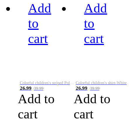
Add
Add
to
to
cart
cart
Colorful children's striped Polo A
Colorful children's shirt-White&Red
26.99
26.99
39.99
39.99
Add to
Add to
cart
cart