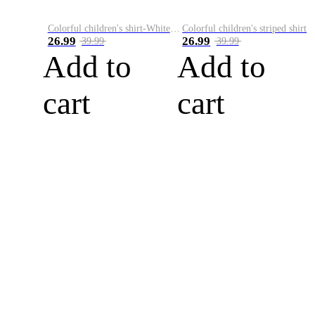
Colorful children's shirt-White&Red
Colorful children's striped shirt
26.99
26.99
39.99
39.99
Add to
Add to
cart
cart