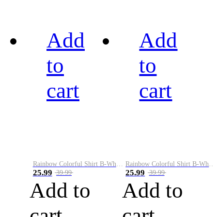
Add
Add
to
to
cart
cart
Rainbow Colorful Shirt B-White&Black
Rainbow Colorful Shirt B-White&Blue
25.99
25.99
39.99
39.99
Add to
Add to
cart
cart