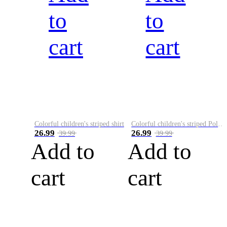
to
to
cart
cart
Colorful children's striped shirt
Colorful children's striped Polo A
26.99
26.99
39.99
39.99
Add to
Add to
cart
cart