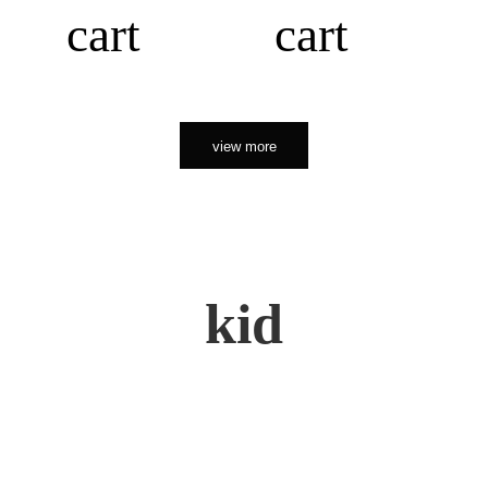
cart
cart
view more
kid