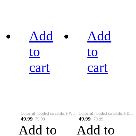
Add
Add
to
to
cart
cart
Colorful hooded sweatshirt-White
Colorful hooded sweatshirt-Black
49.99
49.99
79.99
79.99
Add to
Add to