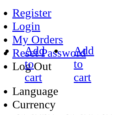
Register
Login
My Orders
Add
Add
Reset Password
to
to
Log Out
cart
cart
Language
Currency