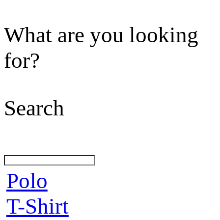
What are you looking
for?
Search
Polo
T-Shirt