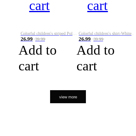
cart
cart
Colorful children's striped Polo A
Colorful children's shirt-White&Red
26.99
26.99
39.99
39.99
Add to
Add to
cart
cart
view more