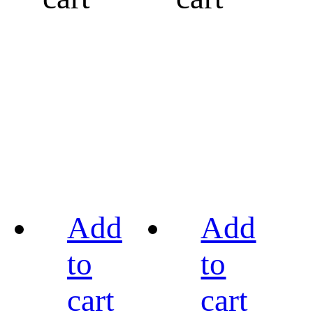
Add
Add
to
to
cart
cart