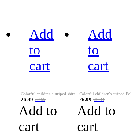
Add
Add
to
to
cart
cart
Colorful children's striped shirt
Colorful children's striped Polo A
26.99
26.99
39.99
39.99
Add to
Add to
cart
cart