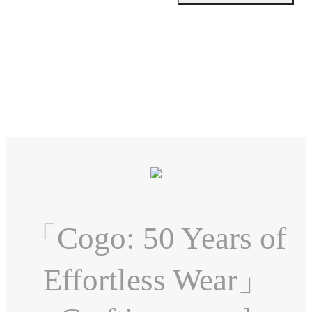
「Cogo: 50 Years of
Effortless Wear」