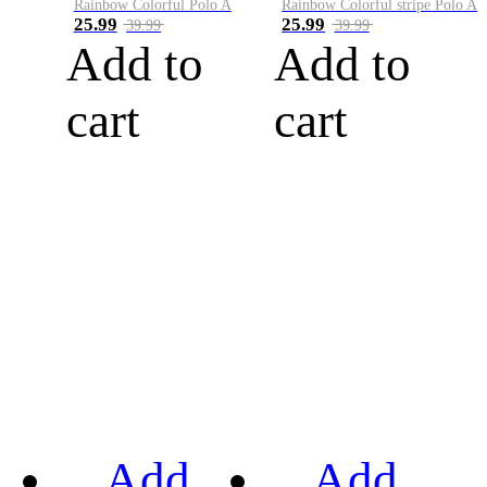
Rainbow Colorful Polo A
Rainbow Colorful stripe Polo A
25.99
25.99
39.99
39.99
Add to
Add to
cart
cart
Add
Add