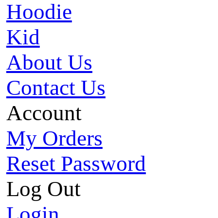
Hoodie
Kid
About Us
Contact Us
Account
My Orders
Reset Password
Log Out
Login