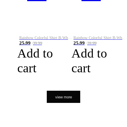
Rainbow Colorful Shirt B-White&Orange
Rainbow Colorful Shirt B-White&Black
25.99
25.99
39.99
39.99
Add to
Add to
cart
cart
view more