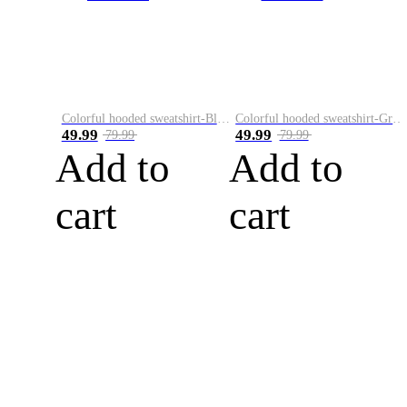
Colorful hooded sweatshirt-Black
Colorful hooded sweatshirt-Green
49.99
49.99
79.99
79.99
Add to
Add to
cart
cart